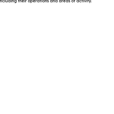
including their operations and areas of activity.