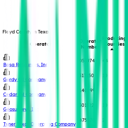
Floyd County in Texas
Producing
Operator
Operator
Counties
Number
053974
44
Basa Resources, Inc
317150
10
Gordy Oil Company
140599
13
Cedar Oil Company
301322
10
Geosurveys, Inc
875270
2
Tyner Texas Operating Company