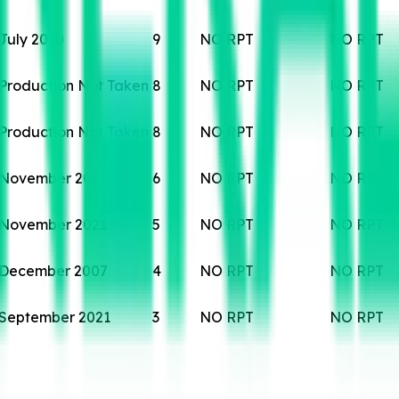
July 2010
9
NO RPT
NO RPT
Production Not Taken
8
NO RPT
NO RPT
Production Not Taken
8
NO RPT
NO RPT
November 2021
6
NO RPT
NO RPT
November 2021
5
NO RPT
NO RPT
December 2007
4
NO RPT
NO RPT
September 2021
3
NO RPT
NO RPT