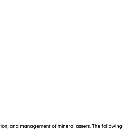
ction, and management of mineral assets. The following