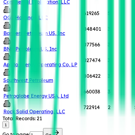
Continental Exploration, LLC
619265
5
OGL Holdings, LLC
048401
3
Bankers Petroleum US, Inc
077566
3
BNK Petroleum US, Inc
027474
3
Apollo Energy Operating Co, LP
806422
3
Southwest Petroleum
660038
3
Petroglobe Energy USA, Ltd
722914
2
Rock Solid Operating, LLC
Total Records:
21
1
Go to page:
Go