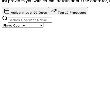
list provides you with crucial details about the operator, 
Active in Last 90 Days
Top 10 Producers