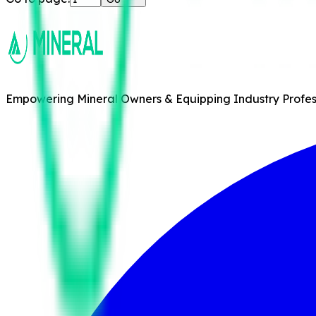
Empowering Mineral Owners & Equipping Industry Professi