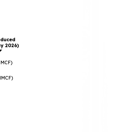
oduced
ay 2026)
MMCF)
(MMCF)