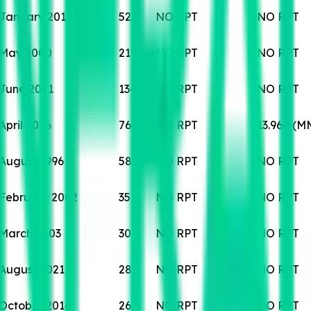
January 2013
523
NO RPT
NO RPT
May 2000
219
NO RPT
NO RPT
June 2021
134
NO RPT
NO RPT
April 2026
76
NO RPT
13.964 (M
August 1996
58
NO RPT
NO RPT
February 2002
35
NO RPT
NO RPT
March 2003
30
NO RPT
NO RPT
August 2021
28
NO RPT
NO RPT
October 2016
26
NO RPT
NO RPT