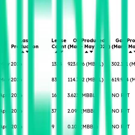
Last
Lease
Oil Produced
Gas Pr
Production
Count
(Mar - May 2026)
(Mar - M
May 2026
1324
923.096 (MBBL)
302.121 (
May 2026
83
114.702 (MBBL)
619.974 
April 2026
162
3.623 (MBBL)
NO RPT
April 2026
37
2.095 (MBBL)
NO RPT
April 2026
9
0.101 (MBBL)
NO RPT