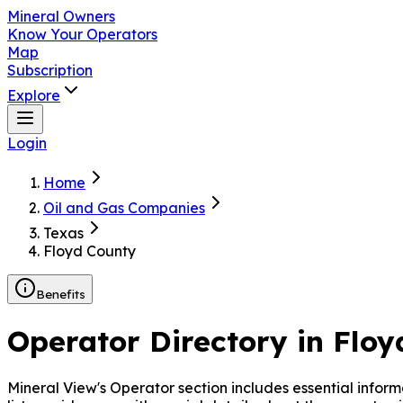
Mineral Owners
Know Your Operators
Map
Subscription
Explore
Login
Home
Oil and Gas Companies
Texas
Floyd County
Benefits
Operator Directory in
Floy
Mineral View's Operator
section includes essential infor