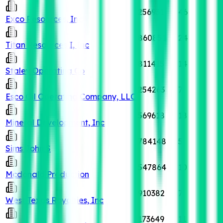
256931
46
Exco Resources, Inc
860851
24
Titan Resources I, Inc
811415
14
Staley Operating Co
254263
7
Esco Oil Operating Company, LLC
569618
18
Mineral Development, Inc
784148
5
Sims John S
547864
10
Mcdonald Production
910382
7
West Texas Royalties, Inc
173649
11