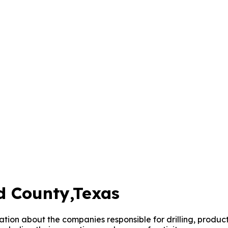
d County
,Texas
mation about the companies responsible for drilling, produ