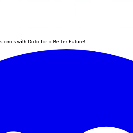
onals with Data for a Better Future!