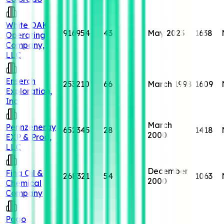
White OAK
916954
43
May 2023
1638
Operating
Company,
LLC
Enserch
253210
66
March 1998
1609
Exploration,
Inc
March
Pennzenergy
652345
28
1418
2000
EXP & Prod,
LLC
December
Fina Oil &
268321
54
1063
2000
Chemical
Company
Pogo