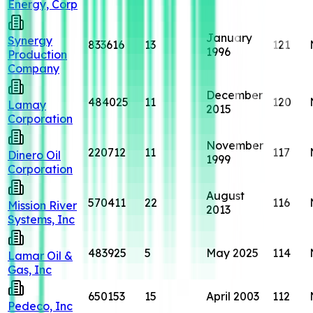
Energy, Corp
January
Synergy
833616
13
121
1996
Production
Company
December
484025
11
120
Lamay
2015
Corporation
November
220712
11
117
Dinero Oil
1999
Corporation
August
570411
22
116
Mission River
2013
Systems, Inc
483925
5
May 2025
114
Lamar Oil &
Gas, Inc
650153
15
April 2003
112
Pedeco, Inc