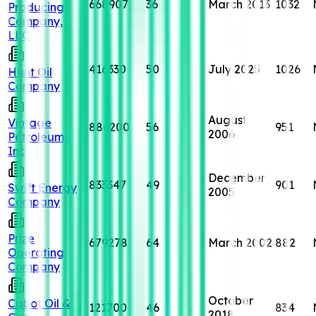
668907
36
March 2013
1032
Producing
Company,
LLC
416330
50
July 2025
1026
Hunt Oil
Company
August
Vintage
886200
56
951
2006
Petroleum,
Inc
December
833347
49
901
Swift Energy
2005
Company
Prize
679278
64
March 2002
882
Operating
Company
October
Cabot Oil &
121700
46
834
2018