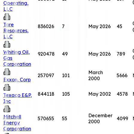
Operating,
LLC
Tare
836026
7
May 2026
45
Resources,
LLC
Whiting Oil,
920478
49
May 2026
789
Gas
Corporation
March
257097
101
5666
2000
Exxon, Corp
844118
105
May 2002
4578
Texaco E&P,
Inc
December
Mitchell
570655
55
4099
2000
Energy
Corporation