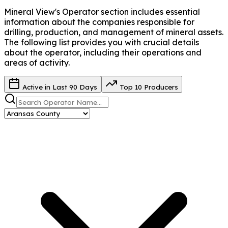
Mineral View's Operator
section includes essential
information about the companies responsible for
drilling, production, and management of mineral assets.
The following list provides you with crucial details
about the operator, including their operations and
areas of activity.
Active in Last 90 Days
Top 10 Producers