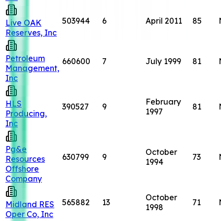
503944
6
April 2011
85
Live OAK
Reserves, Inc
Petroleum
660600
7
July 1999
81
Management,
Inc
February
HLS
390527
9
81
1997
Producing,
Inc
Pg&e
October
630799
9
73
Resources
1994
Offshore
Company
October
565882
13
71
Midland RES
1998
Oper Co, Inc