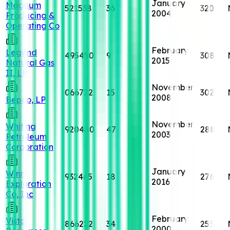
January
Magnum
521538
36
320
2004
Producing &
Operating Co
February
Legend
495450
9
308
2015
Natural Gas
II, LP
November
066722
15
302
2008
Bepco, LP
November
Whiting
920480
47
288
2003
Petroleum
Corporation
January
Winn
932465
18
276
2016
Exploration
Co, Inc
February
Vista
866222
34
255
2000