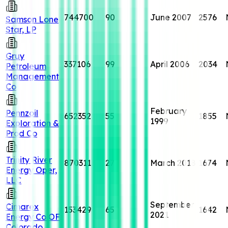
744700
90
June 2007
2576
Samson Lone
Star, LP
Gruy
337106
99
April 2006
2034
Petroleum
Management
Co
February
Pennzoil
652352
55
1855
1999
Exploration &
Prod Co
Trinity River
870311
27
March 2018
1674
Energy Oper,
LLC
September
Cimarex
153429
65
1642
2021
Energy Co OF
Colorado