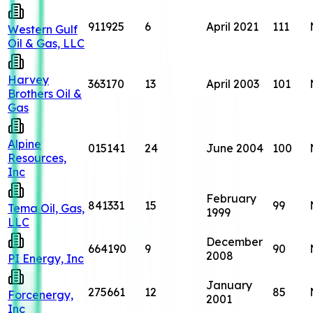
911925
6
April 2021
111
Western Gulf
Oil & Gas, LLC
Harvey
363170
13
April 2003
101
Brothers Oil &
Gas
Alpine
015141
24
June 2004
100
Resources,
Inc
February
841331
15
99
Tema Oil, Gas,
1999
LLC
December
664190
9
90
2008
PI Energy, Inc
January
275661
12
85
Forcenergy,
2001
Inc