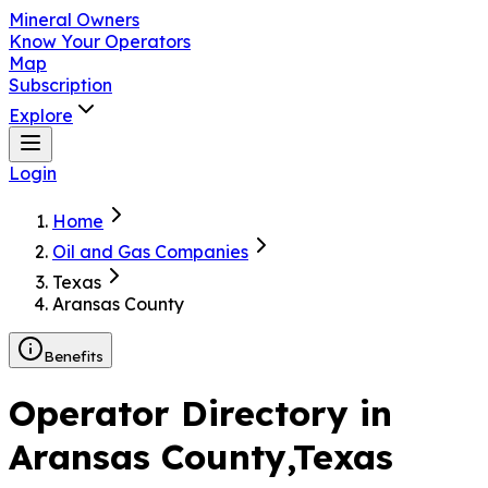
Mineral Owners
Know Your Operators
Map
Subscription
Explore
Login
Home
Oil and Gas Companies
Texas
Aransas County
Benefits
Operator Directory in
Aransas County
,Texas