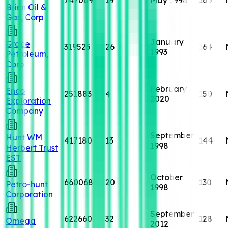
Brien Oil &
Gas, Corp
January
Grace
319525
26
164
1993
Petroleum,
Corp
February
Enco
251883
4
150
2020
Exploration
Company
September
Hunt WM
417180
13
144
1998
Herbert Trust
EST
October
660068
20
130
Petro-hunt
1998
Corporation
September
622660
32
128
Omega
2012