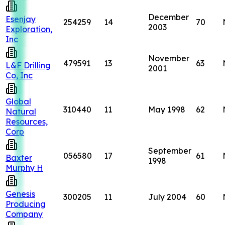
December
Esenjay
254259
14
70
2003
Exploration,
Inc
November
479591
13
63
L&F Drilling
2001
Co, Inc
Global
310440
11
May 1998
62
Natural
Resources,
Corp
September
056580
17
61
Baxter
1998
Murphy H
Genesis
300205
11
July 2004
60
Producing
Company