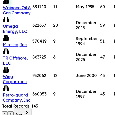
891710
11
May 1995
60
Wainoco Oil &
Gas Company
December
622657
20
59
Omega
2015
Energy, LLC
September
570419
9
51
1994
Miresco, Inc
December
863725
6
47
TR Offshore,
2025
LLC
932062
12
June 2000
45
Wing
Corporation
December
660053
9
43
Petro-guard
1997
Company, Inc
Total Records:
143
1
2
Next