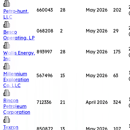
660043
28
May 2026
202
Petro-hunt,
LLC
068208
2
May 2026
29
Besco
Operating, LP
893997
28
May 2026
175
Wallis Energy,
Inc
Millennium
567496
15
May 2026
63
Exploration
Co, LLC
Rincon
712336
21
April 2026
324
Petroleum
Corporation
Texron
850872
13
May 2026
107