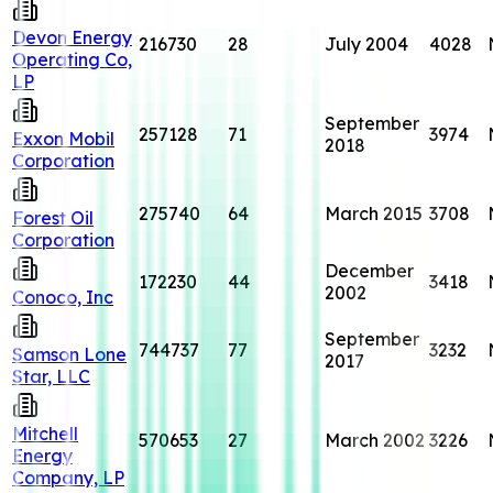
Devon Energy
216730
28
July 2004
4028
Operating Co,
LP
September
257128
71
3974
Exxon Mobil
2018
Corporation
275740
64
March 2015
3708
Forest Oil
Corporation
December
172230
44
3418
2002
Conoco, Inc
September
744737
77
3232
Samson Lone
2017
Star, LLC
Mitchell
570653
27
March 2002
3226
Energy
Company, LP