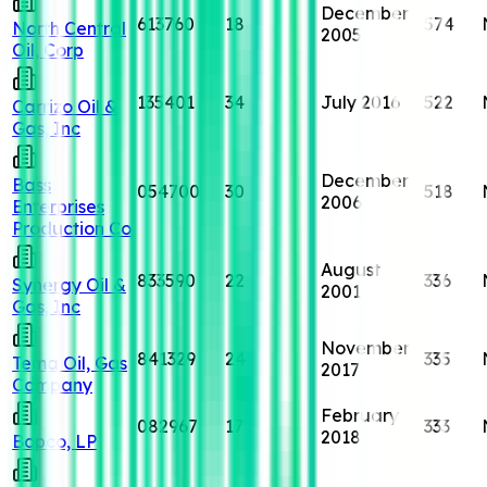
December
613760
18
574
North Central
2005
Oil, Corp
135401
34
July 2016
522
Carrizo Oil &
Gas, Inc
December
Bass
054700
30
518
2006
Enterprises
Production Co
August
833590
22
336
Synergy Oil &
2001
Gas, Inc
November
841329
24
335
Tema Oil, Gas
2017
Company
February
082967
17
333
2018
Bopco, LP