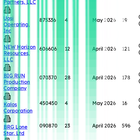
Partners, LLC
Uosi
875336
4
May 2026
19
Operating,
Inc
NEW Horizon
606606
12
April 2026
121
Resources,
LLC
BIG RUN
070370
28
April 2026
178
Production
Company
450450
4
May 2026
16
Kalos
Corporation
090870
23
April 2026
596
BRG Lone
Star, Ltd