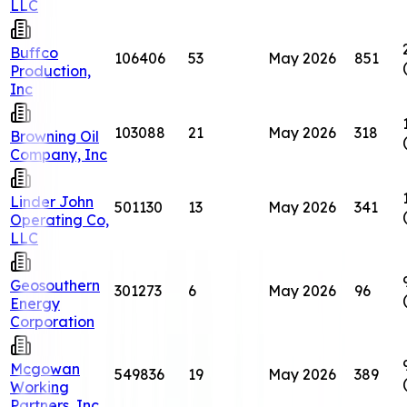
LLC
Buffco
106406
53
May 2026
851
Production,
Inc
103088
21
May 2026
318
Browning Oil
Company, Inc
Linder John
501130
13
May 2026
341
Operating Co,
LLC
Geosouthern
301273
6
May 2026
96
Energy
Corporation
Mcgowan
549836
19
May 2026
389
Working
Partners, Inc