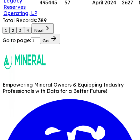
Legacy
495445
57
April 2024
2627
Reserves
Operating, LP
Total Records:
389
1
2
3
4
Next
Go to page:
Go
Empowering Mineral Owners & Equipping Industry
Professionals with Data for a Better Future!