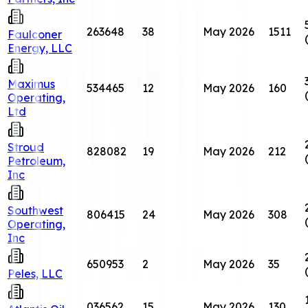
263648
38
May 2026
1511
Faulconer
Energy, LLC
Maximus
534465
12
May 2026
160
Operating,
Ltd
Stroud
828082
19
May 2026
212
Petroleum,
Inc
Southwest
806415
24
May 2026
308
Operating,
Inc
650953
2
May 2026
35
Peles, LLC
036562
15
May 2026
130