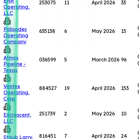
ENR
253075
11
April 2026
33
Operating,
LLC
Palisades
635138
6
May 2026
15
Operating
Company
Atmos
036599
5
March 2026
96
Pipeline -
Texas
Ventex
884527
19
April 2026
153
Operating,
Corp
251739
2
May 2026
10
Encrescent,
LLC
816451
7
April 2026
24
Staub Larry,