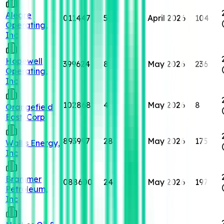
Alegre
011447
5
April 2026
104
Operating,
Inc
Hopewell
399624
8
May 2026
236
Operating,
Inc
102868
4
May 2026
8
Orangefield
East, Corp
893997
28
May 2026
175
Wallis Energy,
Inc
Brammer
088600
24
May 2026
197
Petroleum,
Inc