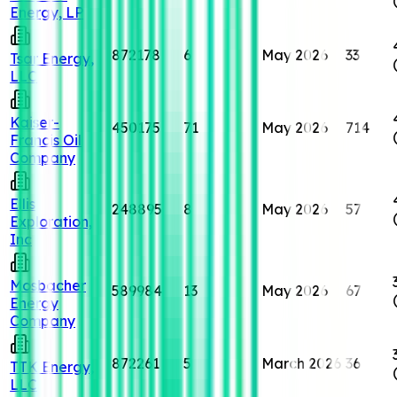
Energy, LP
872178
6
May 2026
33
Tsar Energy,
LLC
Kaiser-
450175
71
May 2026
714
Francis Oil
Company
Ellis
248895
8
May 2026
57
Exploration,
Inc
Mosbacher
589984
13
May 2026
67
Energy
Company
872261
5
March 2026
36
TTK Energy,
LLC