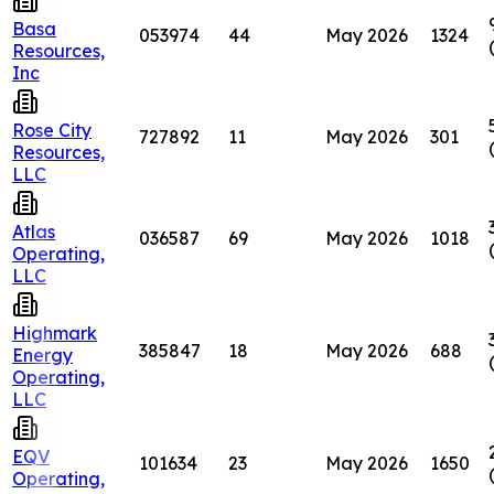
Basa
053974
44
May 2026
1324
Resources,
Inc
Rose City
727892
11
May 2026
301
Resources,
LLC
Atlas
036587
69
May 2026
1018
Operating,
LLC
Highmark
385847
18
May 2026
688
Energy
Operating,
LLC
EQV
101634
23
May 2026
1650
Operating,