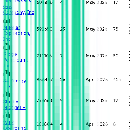
Neches Oil &
601866
4
May 2026
17
Gas
Company, Inc
Mueller
592650
23
May 2026
73
Exploration,
Inc
Ridge
711106
7
May 2026
30
Petroleum,
Inc
856467
26
April 2026
425
84 Energy,
LLC
773660
9
May 2026
124
Shelby
Michael H
WTR
101804
4
April 2026
8
Operating,