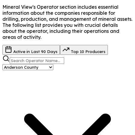
Mineral View's Operator
section includes essential
information about the companies responsible for
drilling, production, and management of mineral assets.
The following list provides you with crucial details
about the operator, including their operations and
areas of activity.
Active in Last 90 Days
Top 10 Producers