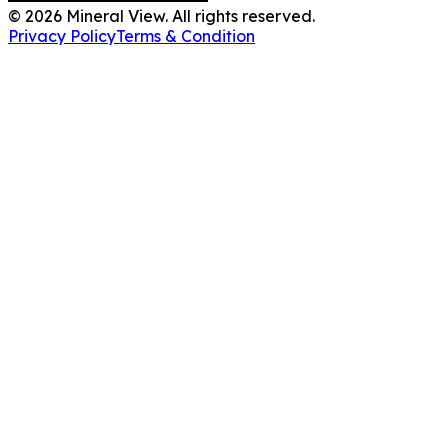
©
2026
Mineral View. All rights reserved.
Privacy Policy
Terms & Condition