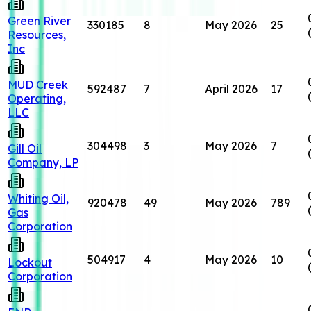
Green River
330185
8
May 2026
25
Resources,
Inc
MUD Creek
592487
7
April 2026
17
Operating,
LLC
304498
3
May 2026
7
Gill Oil
Company, LP
Whiting Oil,
920478
49
May 2026
789
Gas
Corporation
504917
4
May 2026
10
Lockout
Corporation