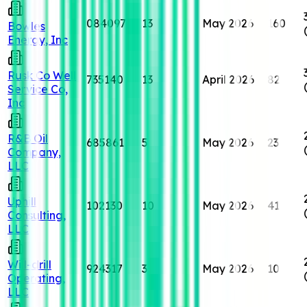
084097
13
May 2026
160
Bowles
Energy, Inc
Rusk Co Well
735140
13
April 2026
82
Service Co,
Inc
R&B Oil
685861
5
May 2026
23
Company,
LLC
Uphill
102130
10
May 2026
41
Consulting,
LLC
Will-drill
924317
3
May 2026
10
Operating,
LLC