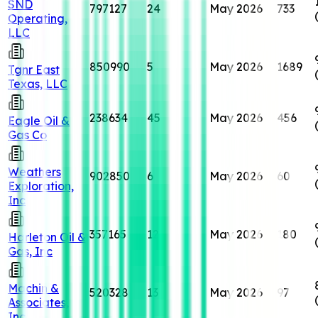
SND
797127
24
May 2026
733
Operating,
LLC
850990
5
May 2026
1689
Tgnr East
Texas, LLC
238634
45
May 2026
456
Eagle Oil &
Gas Co
Weathers
902850
6
May 2026
60
Exploration,
Inc
357165
12
May 2026
180
Harleton Oil &
Gas, Inc
Machin &
520328
13
May 2026
97
Associates,
Inc