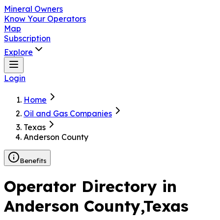
Mineral Owners
Know Your Operators
Map
Subscription
Explore
Login
Home
Oil and Gas Companies
Texas
Anderson County
Benefits
Operator Directory in
Anderson County
,Texas