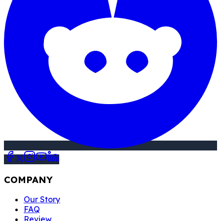
COMPANY
Our Story
FAQ
Review