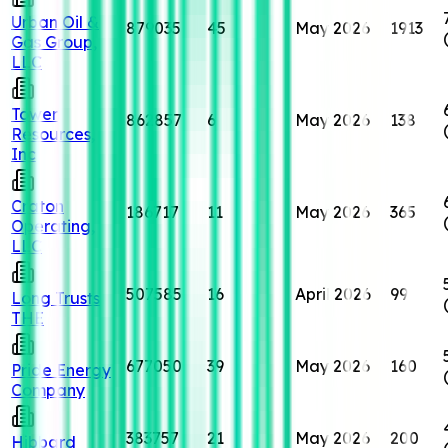
Urban Oil &
879035
45
May 2026
1913
Gas Group,
LLC
Tower
862857
6
May 2026
138
Resources,
Inc
Craton
186717
11
May 2026
365
Operating,
LLC
507585
16
April 2026
99
Long Trusts
THE
677050
39
May 2026
160
Pride Energy
Company
383757
21
May 2026
200
Hibbard