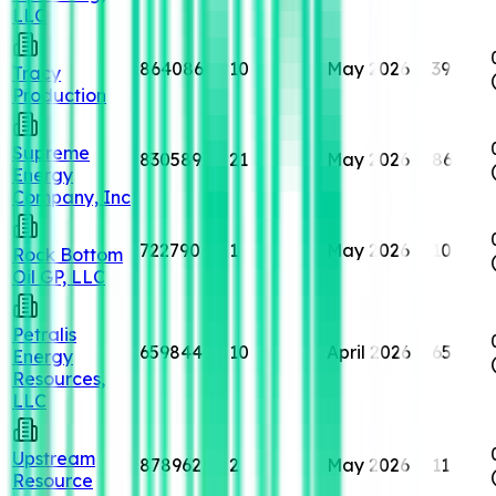
LLC
864086
10
May 2026
39
Tracy
Production
Supreme
830589
21
May 2026
86
Energy
Company, Inc
722790
1
May 2026
10
Rock Bottom
Oil GP, LLC
Petralis
659844
10
April 2026
65
Energy
Resources,
LLC
Upstream
878962
2
May 2026
11
Resource