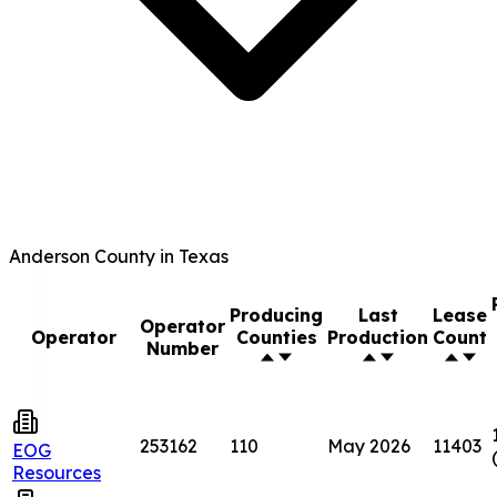
Anderson County in Texas
Producing
Last
Lease
Operator
Operator
Counties
Production
Count
Number
253162
110
May 2026
11403
EOG
Resources