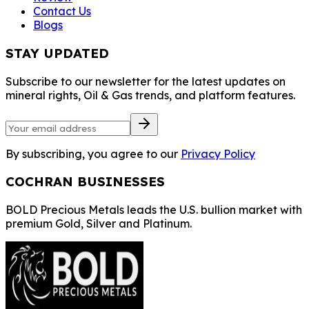
Contact Us
Blogs
STAY UPDATED
Subscribe to our newsletter for the latest updates on
mineral rights, Oil & Gas trends, and platform features.
By subscribing, you agree to our
Privacy Policy
COCHRAN BUSINESSES
BOLD Precious Metals leads the U.S. bullion market with
premium Gold, Silver and Platinum.