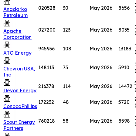
020528
30
May 2026
8656
Anadarko
Petroleum
027200
123
May 2026
8035
Apache
Corporation
945936
108
May 2026
13183
XTO Energy
148113
75
May 2026
5910
Chevron USA,
Inc
216378
114
May 2026
14472
Devon Energy
172232
48
May 2026
5720
ConocoPhillips
760218
58
May 2026
8598
Scout Energy
Partners