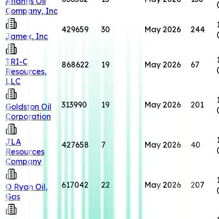
Atlantis Oil
Company, Inc
429659
30
May 2026
244
Jamex, Inc
TRI-C
868622
19
May 2026
67
Resources,
LLC
313990
19
May 2026
201
Goldston Oil
Corporation
JLA
427658
7
May 2026
40
Resources
Company
617042
22
May 2026
207
O Ryan Oil,
Gas