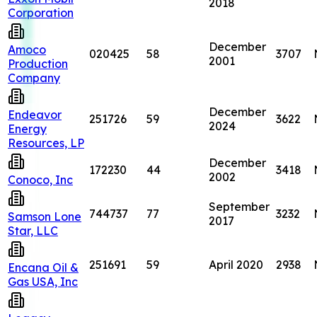
2018
Corporation
December
Amoco
020425
58
3707
2001
Production
Company
December
Endeavor
251726
59
3622
2024
Energy
Resources, LP
December
172230
44
3418
2002
Conoco, Inc
September
744737
77
3232
Samson Lone
2017
Star, LLC
251691
59
April 2020
2938
Encana Oil &
Gas USA, Inc