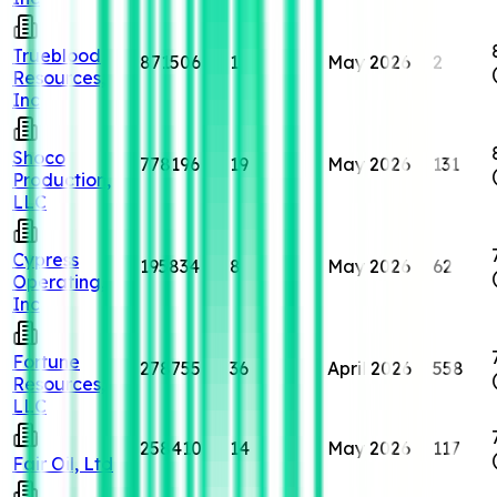
Trueblood
871506
1
May 2026
2
Resources,
Inc
Shoco
778196
19
May 2026
131
Production,
LLC
Cypress
195834
8
May 2026
62
Operating,
Inc
Fortune
278755
36
April 2026
558
Resources,
LLC
258410
14
May 2026
117
Fair Oil, Ltd