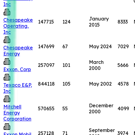
Inc
January
Chesapeake
147715
124
8333
2015
Operating,
Inc
147699
67
May 2024
7029
Chesapeake
Energy
March
257097
101
5666
2000
Exxon, Corp
844118
105
May 2002
4578
Texaco E&P,
Inc
December
Mitchell
570655
55
4099
2000
Energy
Corporation
September
257128
71
3974
Exxon Mobil