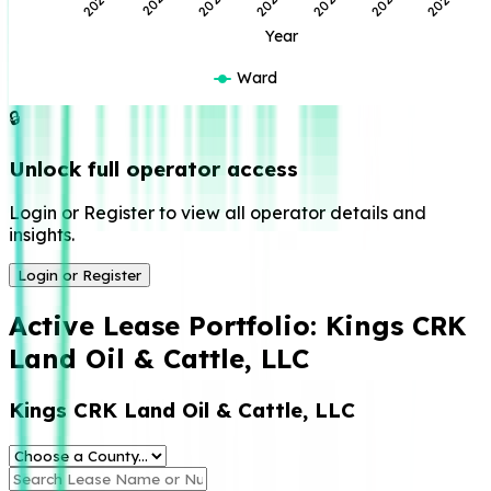
2023
2021
2026
2024
2022
2020
2025
Year
Ward
🔒
Unlock full operator access
Login or Register to view all operator details and
insights.
Login or Register
Active Lease Portfolio:
Kings CRK
Land Oil & Cattle, LLC
Kings CRK Land Oil & Cattle, LLC