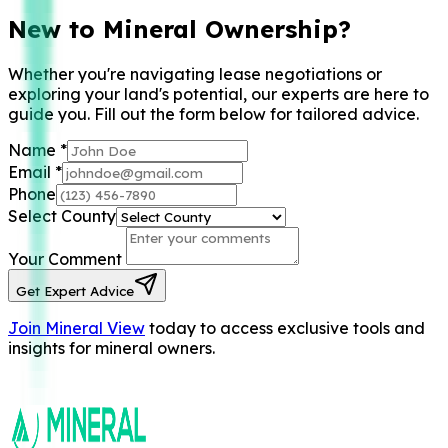
New to Mineral Ownership?
Whether you're navigating lease negotiations or
exploring your land's potential, our experts are here to
guide you. Fill out the form below for tailored advice.
Name
*
Email
*
Phone
Select County
Your Comment
Get Expert Advice
Join Mineral View
today to access exclusive tools and
insights for mineral owners.