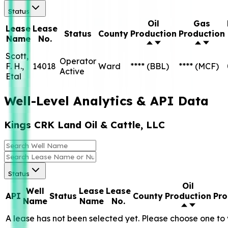
Status
Oil
Gas
Lease
Lease
Status
County
Production
Production
Name
No.
Scott,
Operator
F. H.,
14018
Ward
****
(BBL)
****
(MCF)
Active
Etal
Well-Level Analytics & API Data
Kings CRK Land Oil & Cattle, LLC
Status
Oil
Well
Lease
Lease
API
Status
County
Production
Pro
Name
Name
No.
A lease has not been selected yet. Please choose one to 