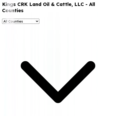
Kings CRK Land Oil & Cattle, LLC
- All
Counties