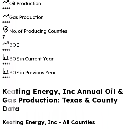
Oil Production
****
Gas Production
****
No. of Producing Counties
7
BOE
****
BOE in Current Year
****
BOE in Previous Year
****
Keating Energy, Inc Annual Oil &
Gas Production: Texas & County
Data
Keating Energy, Inc
- All Counties