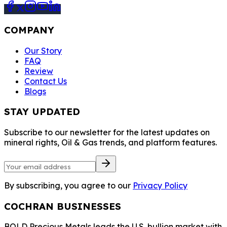
COMPANY
Our Story
FAQ
Review
Contact Us
Blogs
STAY UPDATED
Subscribe to our newsletter for the latest updates on
mineral rights, Oil & Gas trends, and platform features.
By subscribing, you agree to our
Privacy Policy
COCHRAN BUSINESSES
BOLD Precious Metals leads the U.S. bullion market with