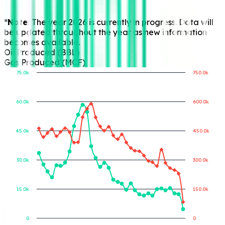
*Note:
The year 2026 is currently in progress. Data will
be updated throughout the year as new information
becomes available.
Oil Produced (BBL)
Gas Produced (MCF)
75.0k
750.0k
60.0k
600.0k
Gas Produced (MCF)
Oil Produced (BBL)
45.0k
450.0k
30.0k
300.0k
15.0k
150.0k
0
0