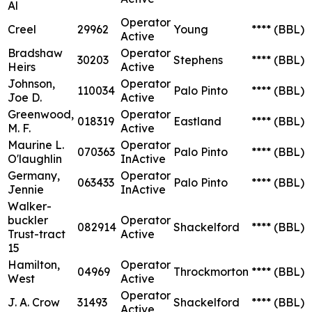
Al
Operator
Creel
29962
Young
****
(BBL)
Active
Bradshaw
Operator
30203
Stephens
****
(BBL)
Heirs
Active
Johnson,
Operator
110034
Palo Pinto
****
(BBL)
Joe D.
Active
Greenwood,
Operator
018319
Eastland
****
(BBL)
M. F.
Active
Maurine L.
Operator
070363
Palo Pinto
****
(BBL)
O'laughlin
InActive
Germany,
Operator
063433
Palo Pinto
****
(BBL)
Jennie
InActive
Walker-
buckler
Operator
082914
Shackelford
****
(BBL)
Trust-tract
Active
15
Hamilton,
Operator
04969
Throckmorton
****
(BBL)
West
Active
Operator
J. A. Crow
31493
Shackelford
****
(BBL)
Active