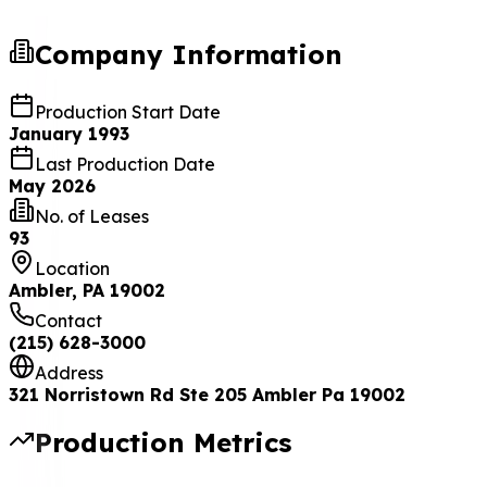
Company Information
Production Start Date
January 1993
Last Production Date
May 2026
No. of Leases
93
Location
Ambler, PA 19002
Contact
(215) 628-3000
Address
321 Norristown Rd Ste 205 Ambler Pa 19002
Production Metrics