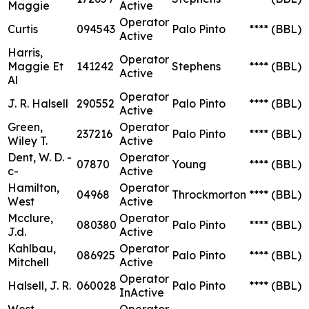
Maggie
Active
Operator
Curtis
094543
Palo Pinto
****
(BBL)
Active
Harris,
Operator
Maggie Et
141242
Stephens
****
(BBL)
Active
Al
Operator
J. R. Halsell
290552
Palo Pinto
****
(BBL)
Active
Green,
Operator
237216
Palo Pinto
****
(BBL)
Wiley T.
Active
Dent, W. D. -
Operator
07870
Young
****
(BBL)
c-
Active
Hamilton,
Operator
04968
Throckmorton
****
(BBL)
West
Active
Mcclure,
Operator
080380
Palo Pinto
****
(BBL)
J.d.
Active
Kahlbau,
Operator
086925
Palo Pinto
****
(BBL)
Mitchell
Active
Operator
Halsell, J. R.
060028
Palo Pinto
****
(BBL)
InActive
West
Operator