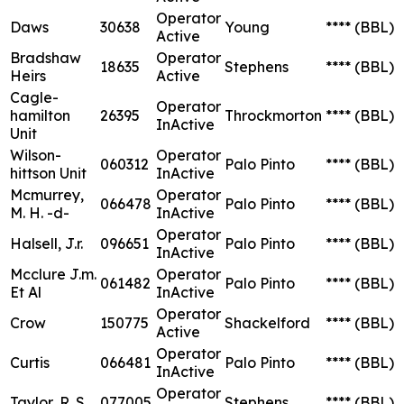
Operator
Daws
30638
Young
****
(BBL)
Active
Bradshaw
Operator
18635
Stephens
****
(BBL)
Heirs
Active
Cagle-
Operator
hamilton
26395
Throckmorton
****
(BBL)
InActive
Unit
Wilson-
Operator
060312
Palo Pinto
****
(BBL)
hittson Unit
InActive
Mcmurrey,
Operator
066478
Palo Pinto
****
(BBL)
M. H. -d-
InActive
Operator
Halsell, J.r.
096651
Palo Pinto
****
(BBL)
InActive
Mcclure J.m.
Operator
061482
Palo Pinto
****
(BBL)
Et Al
InActive
Operator
Crow
150775
Shackelford
****
(BBL)
Active
Operator
Curtis
066481
Palo Pinto
****
(BBL)
InActive
Operator
Taylor, R. S.
077005
Stephens
****
(BBL)