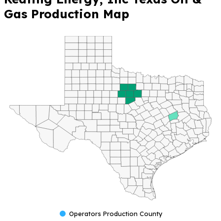
Gas Production Map
Operators Production County