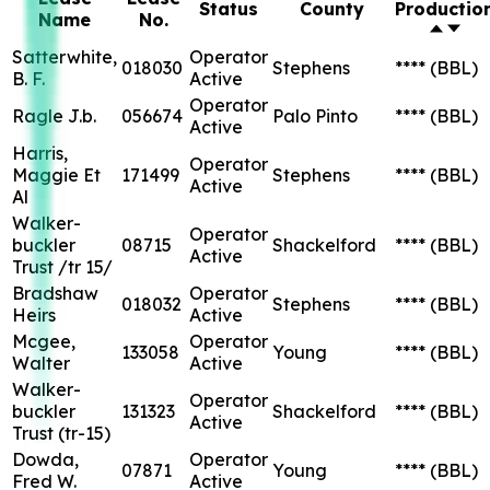
Status
County
Productio
Name
No.
Satterwhite,
Operator
018030
Stephens
****
(BBL)
B. F.
Active
Operator
Ragle J.b.
056674
Palo Pinto
****
(BBL)
Active
Harris,
Operator
Maggie Et
171499
Stephens
****
(BBL)
Active
Al
Walker-
Operator
buckler
08715
Shackelford
****
(BBL)
Active
Trust /tr 15/
Bradshaw
Operator
018032
Stephens
****
(BBL)
Heirs
Active
Mcgee,
Operator
133058
Young
****
(BBL)
Walter
Active
Walker-
Operator
buckler
131323
Shackelford
****
(BBL)
Active
Trust (tr-15)
Dowda,
Operator
07871
Young
****
(BBL)
Fred W.
Active