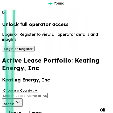
Young
🔒
Unlock full operator access
Login or Register to view all operator details and
insights.
Login or Register
Active Lease Portfolio:
Keating
Energy, Inc
Keating Energy, Inc
Status
Oil
Lease
Lease