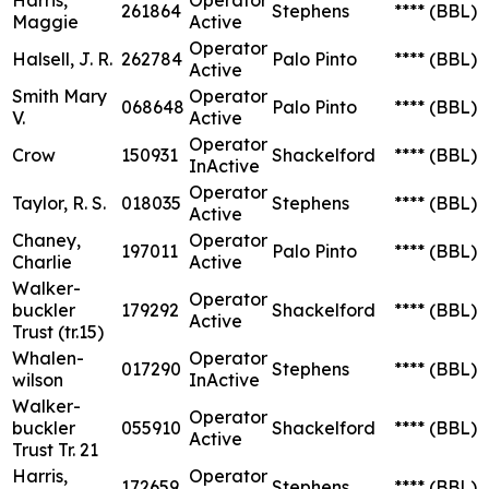
261864
Stephens
****
(BBL)
Maggie
Active
Operator
Halsell, J. R.
262784
Palo Pinto
****
(BBL)
Active
Smith Mary
Operator
068648
Palo Pinto
****
(BBL)
V.
Active
Operator
Crow
150931
Shackelford
****
(BBL)
InActive
Operator
Taylor, R. S.
018035
Stephens
****
(BBL)
Active
Chaney,
Operator
197011
Palo Pinto
****
(BBL)
Charlie
Active
Walker-
Operator
buckler
179292
Shackelford
****
(BBL)
Active
Trust (tr.15)
Whalen-
Operator
017290
Stephens
****
(BBL)
wilson
InActive
Walker-
Operator
buckler
055910
Shackelford
****
(BBL)
Active
Trust Tr. 21
Harris,
Operator
172659
Stephens
****
(BBL)