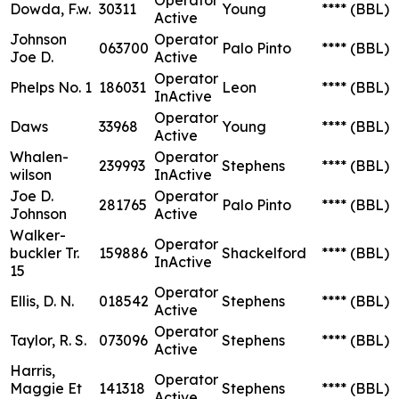
Dowda, F.w.
30311
Young
****
(BBL)
Active
Johnson
Operator
063700
Palo Pinto
****
(BBL)
Joe D.
Active
Operator
Phelps No. 1
186031
Leon
****
(BBL)
InActive
Operator
Daws
33968
Young
****
(BBL)
Active
Whalen-
Operator
239993
Stephens
****
(BBL)
wilson
InActive
Joe D.
Operator
281765
Palo Pinto
****
(BBL)
Johnson
Active
Walker-
Operator
buckler Tr.
159886
Shackelford
****
(BBL)
InActive
15
Operator
Ellis, D. N.
018542
Stephens
****
(BBL)
Active
Operator
Taylor, R. S.
073096
Stephens
****
(BBL)
Active
Harris,
Operator
Maggie Et
141318
Stephens
****
(BBL)
Active