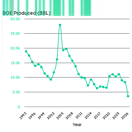
BOE Produced (BBL)
30.0k
25.0k
BOE Produced (BBL)
20.0k
15.0k
10.0k
5.0k
0
1993
1996
1999
2002
2005
2008
2011
2014
2017
2020
2023
2026
Year