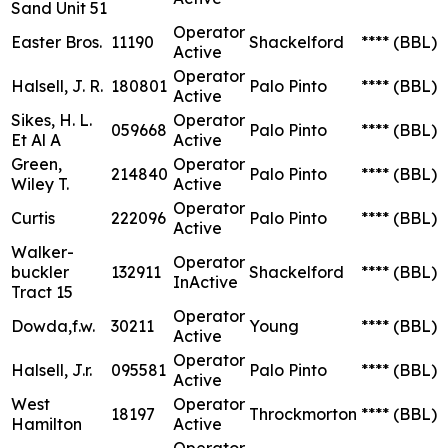
Sand Unit 51
Operator
Easter Bros.
11190
Shackelford
****
(BBL)
Active
Operator
Halsell, J. R.
180801
Palo Pinto
****
(BBL)
Active
Sikes, H. L.
Operator
059668
Palo Pinto
****
(BBL)
Et Al A
Active
Green,
Operator
214840
Palo Pinto
****
(BBL)
Wiley T.
Active
Operator
Curtis
222096
Palo Pinto
****
(BBL)
Active
Walker-
Operator
buckler
132911
Shackelford
****
(BBL)
InActive
Tract 15
Operator
Dowda,f.w.
30211
Young
****
(BBL)
Active
Operator
Halsell, J.r.
095581
Palo Pinto
****
(BBL)
Active
West
Operator
18197
Throckmorton
****
(BBL)
Hamilton
Active
Operator