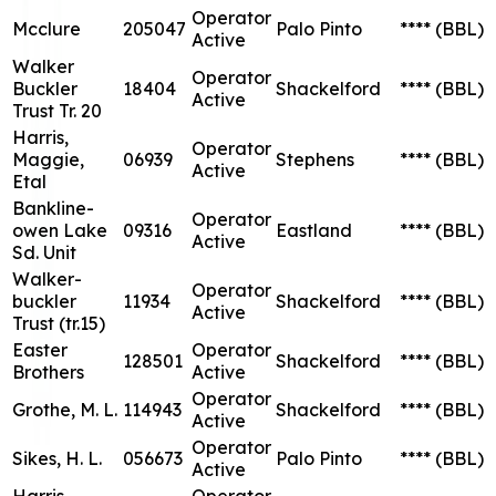
Operator
Mcclure
205047
Palo Pinto
****
(BBL)
Active
Walker
Operator
Buckler
18404
Shackelford
****
(BBL)
Active
Trust Tr. 20
Harris,
Operator
Maggie,
06939
Stephens
****
(BBL)
Active
Etal
Bankline-
Operator
owen Lake
09316
Eastland
****
(BBL)
Active
Sd. Unit
Walker-
Operator
buckler
11934
Shackelford
****
(BBL)
Active
Trust (tr.15)
Easter
Operator
128501
Shackelford
****
(BBL)
Brothers
Active
Operator
Grothe, M. L.
114943
Shackelford
****
(BBL)
Active
Operator
Sikes, H. L.
056673
Palo Pinto
****
(BBL)
Active
Harris,
Operator