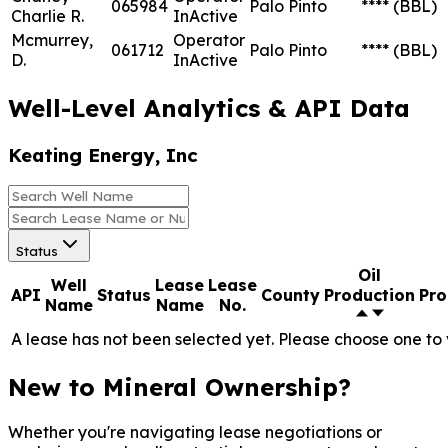
065984
Palo Pinto
****
(BBL)
Charlie R.
InActive
Mcmurrey,
Operator
061712
Palo Pinto
****
(BBL)
D.
InActive
Well-Level Analytics & API Data
Keating Energy, Inc
Status
Oil
Well
Lease
Lease
API
Status
County
Production
Pro
Name
Name
No.
A lease has not been selected yet. Please choose one to 
New to Mineral Ownership?
Whether you're navigating lease negotiations or