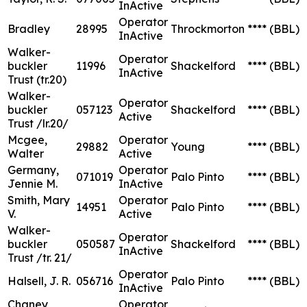
InActive
Operator
Bradley
28995
Throckmorton
****
(BBL)
InActive
Walker-
Operator
buckler
11996
Shackelford
****
(BBL)
InActive
Trust (tr.20)
Walker-
Operator
buckler
057123
Shackelford
****
(BBL)
Active
Trust /lr.20/
Mcgee,
Operator
29882
Young
****
(BBL)
Walter
Active
Germany,
Operator
071019
Palo Pinto
****
(BBL)
Jennie M.
InActive
Smith, Mary
Operator
14951
Palo Pinto
****
(BBL)
V.
Active
Walker-
Operator
buckler
050587
Shackelford
****
(BBL)
InActive
Trust /tr. 21/
Operator
Halsell, J. R.
056716
Palo Pinto
****
(BBL)
InActive
Chaney
Operator