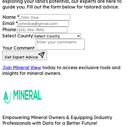
exploring your land's potential, our experts are here to
guide you. Fill out the form below for tailored advice.
Name
*
Email
*
Phone
Select County
Your Comment
Get Expert Advice
Join Mineral View
today to access exclusive tools and
insights for mineral owners.
Empowering Mineral Owners & Equipping Industry
Professionals with Data for a Better Future!