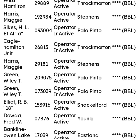
29889
Throckmorton
****
(BBL)
Hamilton
Active
Harris,
Operator
192984
Stephens
****
(BBL)
Maggie
Active
Sikes, H. L.
Operator
093004
Palo Pinto
****
(BBL)
Et Al "a"
InActive
Cagle-
Operator
hamilton
26815
Throckmorton
****
(BBL)
InActive
Unit
Harris,
Operator
29181
Stephens
****
(BBL)
Maggie
Active
Green,
Operator
209075
Palo Pinto
****
(BBL)
Wiley T.
Active
Green,
Operator
073039
Palo Pinto
****
(BBL)
Wiley T.
InActive
Elliot, R. B.
Operator
153916
Shackelford
****
(BBL)
"18"
Active
Dowda,
Operator
07876
Young
****
(BBL)
Fred W.
Active
Bankline-
Operator
owen Lake
17039
Eastland
****
(BBL)
Active