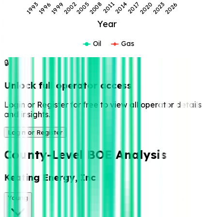
1996
2002
2008
2014
2020
2026
1993
1999
2005
2011
2017
2023
Year
Oil
Gas
🔒
Unlock full operator access
Login or Register for free to view all operator details
and insights.
Login or Register
County-Level BOE Analysis
Keating Energy, Inc
Young