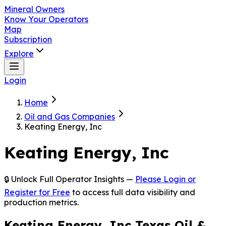
Mineral Owners
Know Your Operators
Map
Subscription
Explore
Login
Home
Oil and Gas Companies
Keating Energy, Inc
Keating Energy, Inc
🔒 Unlock Full Operator Insights —
Please Login or
Register for Free
to access full data visibility and
production metrics.
Keating Energy, Inc Texas Oil &