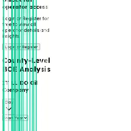
operator access
Login or Register for
free to view all
operator details and
insights.
Login or Register
County-Level
BOE Analysis
IT LL DO Oil
Company
Clay