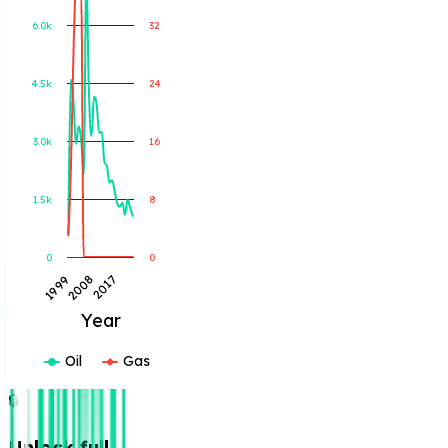
6.0k
32
Gas Produced (MCF)
Oil Produced (BBL)
4.5k
24
3.0k
16
1.5k
8
0
0
2017
1999
2008
Year
Oil
Gas
🔒
Unlock full