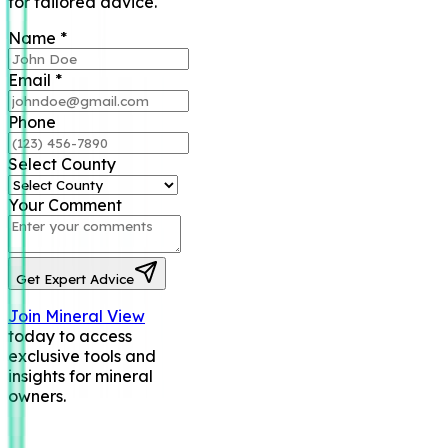
for tailored advice.
Name
*
Email
*
Phone
Select County
Your Comment
Get Expert Advice
Join Mineral View
today to access
exclusive tools and
insights for mineral
owners.