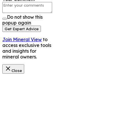
Do not show this
popup again
Get Expert Advice
Join Mineral View
to
access exclusive tools
and insights for
mineral owners.
Close