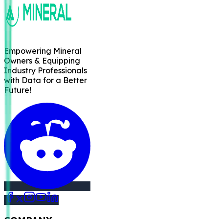
Empowering Mineral
Owners & Equipping
Industry Professionals
with Data for a Better
Future!