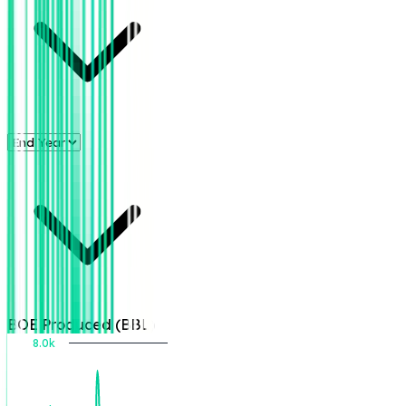
BOE Produced (BBL)
8.0k