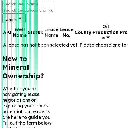
Status
Oil
Well
Lease
Lease
API
Status
County
Production
Pro
Name
Name
No.
A lease has not been selected yet. Please choose one to 
New to
Mineral
Ownership?
Whether you're
navigating lease
negotiations or
exploring your land's
potential, our experts
are here to guide you.
Fill out the form below