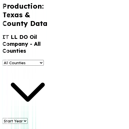
Production:
Texas &
County Data
IT LL DO Oil
Company
- All
Counties