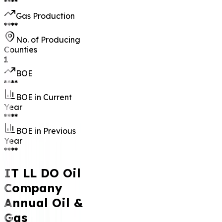
****
Gas Production
****
No. of Producing
Counties
1
BOE
****
BOE in Current
Year
****
BOE in Previous
Year
****
IT LL DO Oil
Company
Annual Oil &
Gas