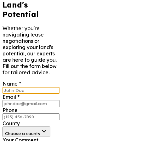
Land's
Potential
Whether you're
navigating lease
negotiations or
exploring your land's
potential, our experts
are here to guide you.
Fill out the form below
for tailored advice.
Name
*
Email
*
Phone
County
Choose a county
Your Comment