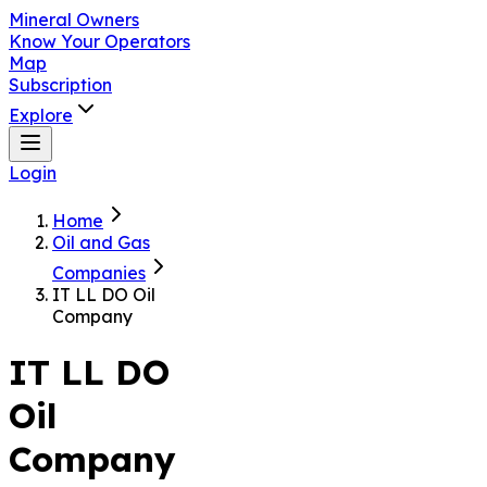
Mineral Owners
Know Your Operators
Map
Subscription
Explore
Login
Home
Oil and Gas
Companies
IT LL DO Oil
Company
IT LL DO
Oil
Company