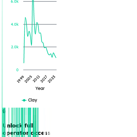
6.0k
BOE Produced (BBL)
4.0k
2.0k
0
2005
1999
2023
2017
2011
Year
Clay
🔒
Unlock full
operator access