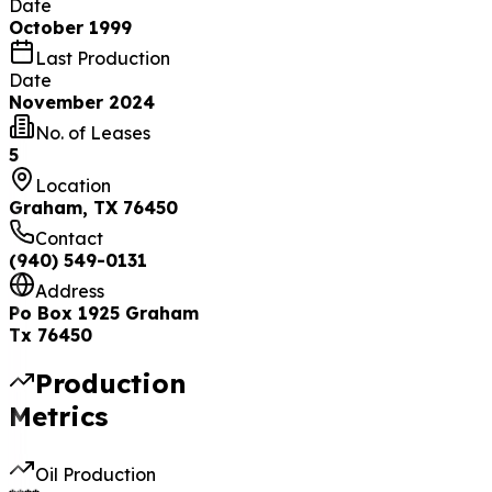
Date
October 1999
Last Production
Date
November 2024
No. of Leases
5
Location
Graham, TX 76450
Contact
(940) 549-0131
Address
Po Box 1925 Graham
Tx 76450
Production
Metrics
Oil Production