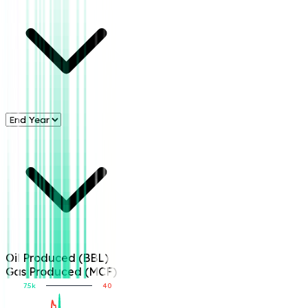
Oil Produced (BBL)
Gas Produced (MCF)
7.5k
40