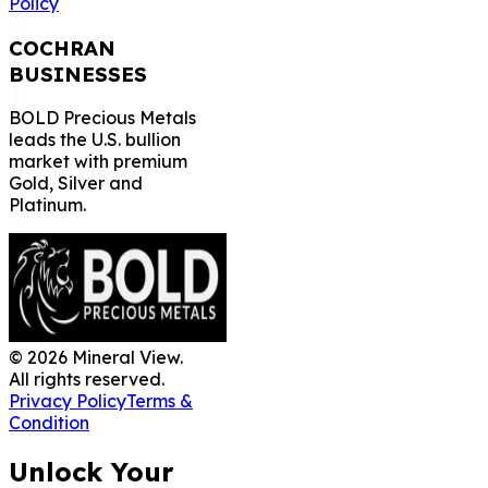
Policy
COCHRAN
BUSINESSES
BOLD Precious Metals
leads the U.S. bullion
market with premium
Gold, Silver and
Platinum.
©
2026
Mineral View.
All rights reserved.
Privacy Policy
Terms &
Condition
Unlock Your