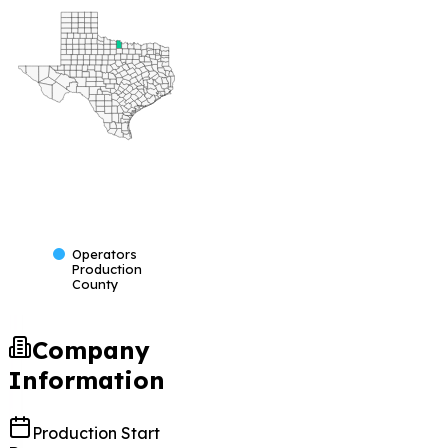
Operators
Production
County
Company
Information
Production Start