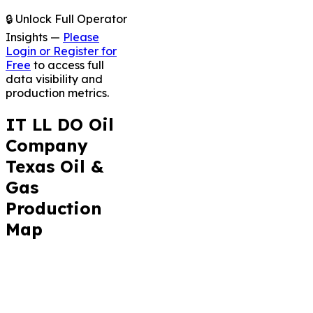
🔒 Unlock Full Operator
Insights —
Please
Login or Register for
Free
to access full
data visibility and
production metrics.
IT LL DO Oil
Company
Texas Oil &
Gas
Production
Map