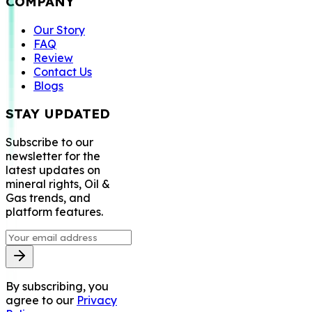
COMPANY
Our Story
FAQ
Review
Contact Us
Blogs
STAY UPDATED
Subscribe to our
newsletter for the
latest updates on
mineral rights, Oil &
Gas trends, and
platform features.
By subscribing, you
agree to our
Privacy