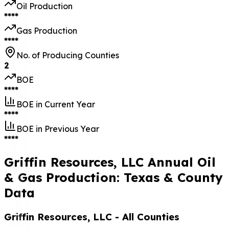
Oil Production
****
Gas Production
****
No. of Producing Counties
2
BOE
****
BOE in Current Year
****
BOE in Previous Year
****
Griffin Resources, LLC Annual Oil
& Gas Production: Texas & County
Data
Griffin Resources, LLC
- All Counties