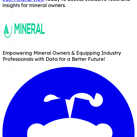
insights for mineral owners.
Empowering Mineral Owners & Equipping Industry
Professionals with Data for a Better Future!