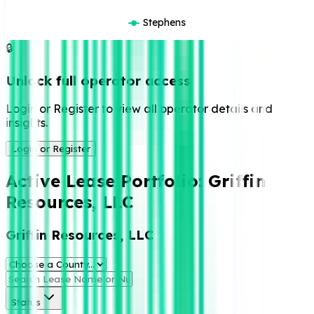
Stephens
🔒
Unlock full operator access
Login or Register to view all operator details and
insights.
Login or Register
Active Lease Portfolio:
Griffin
Resources, LLC
Griffin Resources, LLC
Status