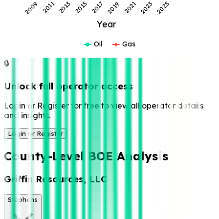
2013
2017
2021
2025
2011
2015
2019
2023
2009
Year
Oil
Gas
🔒
Unlock full operator access
Login or Register for free to view all operator details
and insights.
Login or Register
County-Level BOE Analysis
Griffin Resources, LLC
Stephens