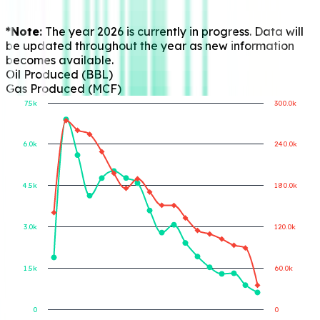
*Note:
The year 2026 is currently in progress. Data will
be updated throughout the year as new information
becomes available.
Oil Produced (BBL)
Gas Produced (MCF)
7.5k
300.0k
6.0k
240.0k
Gas Produced (MCF)
Oil Produced (BBL)
4.5k
180.0k
3.0k
120.0k
1.5k
60.0k
0
0