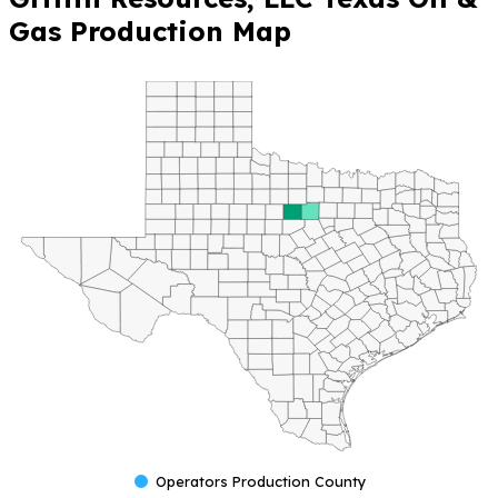
Gas Production Map
Operators Production County