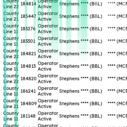
County
Operator
184814
Stephens
****
(BBL)
****
(MC
Line 22
Active
County
Operator
185447
Stephens
****
(BBL)
****
(MC
Line 21
Active
County
Operator
183276
Stephens
****
(BBL)
****
(MC
Line 11
Active
County
Operator
183301
Stephens
****
(BBL)
****
(MC
Line 11
Active
County
Operator
184821
Stephens
****
(BBL)
****
(MC
Line 22
Active
County
Operator
184813
Stephens
****
(BBL)
****
(MC
Line 11
Active
County
Operator
184820
Stephens
****
(BBL)
****
(MC
Line 22
Active
County
Operator
186241
Stephens
****
(BBL)
****
(MC
Line 11
Active
County
Operator
184809
Stephens
****
(BBL)
****
(MC
Line 21
Active
County
Operator
181148
Stephens
****
(BBL)
****
(MC
Line 11
Active
County
Operator