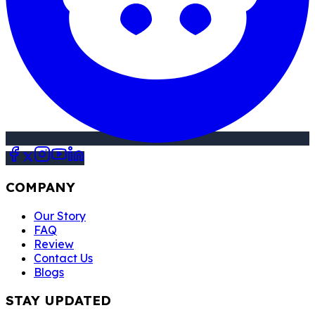
COMPANY
Our Story
FAQ
Review
Contact Us
Blogs
STAY UPDATED