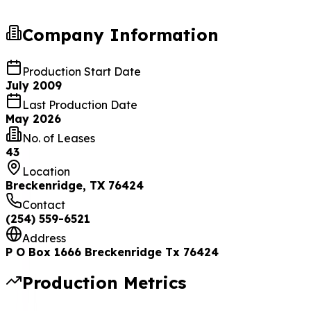
Company Information
Production Start Date
July 2009
Last Production Date
May 2026
No. of Leases
43
Location
Breckenridge, TX 76424
Contact
(254) 559-6521
Address
P O Box 1666 Breckenridge Tx 76424
Production Metrics