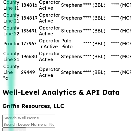
County
Operator
184816
Stephens
****
(BBL)
****
(MC
Line 11
Active
County
Operator
184819
Stephens
****
(BBL)
****
(MC
Line 21
Active
County
Operator
183491
Stephens
****
(BBL)
****
(MC
Line 22
Active
Operator
Palo
Proctor
177967
****
(BBL)
****
(MC
InActive
Pinto
County
Operator
196680
Stephens
****
(BBL)
****
(MC
Line 21
Active
County
Operator
Line
29449
Stephens
****
(BBL)
****
(MC
Active
"a"
Well-Level Analytics & API Data
Griffin Resources, LLC