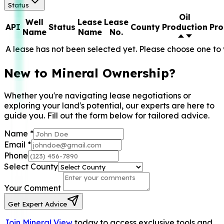
Status
Oil
Well
Lease
Lease
API
Status
County
Production
Pro
Name
Name
No.
A lease has not been selected yet. Please choose one to 
New to Mineral Ownership?
Whether you're navigating lease negotiations or
exploring your land's potential, our experts are here to
guide you. Fill out the form below for tailored advice.
Name
*
Email
*
Phone
Select County
Your Comment
Get Expert Advice
Join Mineral View
today to access exclusive tools and