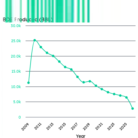
BOE Produced (BBL)
30.0k
25.0k
BOE Produced (BBL)
20.0k
15.0k
10.0k
5.0k
0
2013
2019
2025
2011
2017
2023
2009
2015
2021
Year