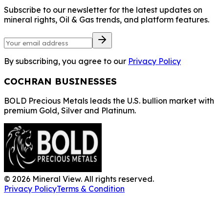
Subscribe to our newsletter for the latest updates on
mineral rights, Oil & Gas trends, and platform features.
By subscribing, you agree to our
Privacy Policy
COCHRAN BUSINESSES
BOLD Precious Metals leads the U.S. bullion market with
premium Gold, Silver and Platinum.
©
2026
Mineral View. All rights reserved.
Privacy Policy
Terms & Condition