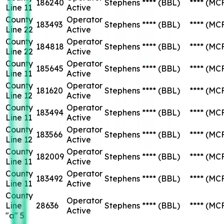
186240
Stephens
****
(BBL)
****
(MC
Line 11
Active
County
Operator
183493
Stephens
****
(BBL)
****
(MC
Line 22
Active
County
Operator
184818
Stephens
****
(BBL)
****
(MC
Line 22
Active
County
Operator
185645
Stephens
****
(BBL)
****
(MC
Line 11
Active
County
Operator
181620
Stephens
****
(BBL)
****
(MC
Line 12
Active
County
Operator
183494
Stephens
****
(BBL)
****
(MC
Line 11
Active
County
Operator
183566
Stephens
****
(BBL)
****
(MC
Line 12
Active
County
Operator
182009
Stephens
****
(BBL)
****
(MC
Line 11
Active
County
Operator
183492
Stephens
****
(BBL)
****
(MC
Line 11
Active
County
Operator
Line
28636
Stephens
****
(BBL)
****
(MC
Active
"a" 5