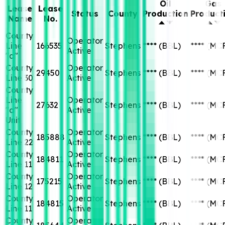
Oil
Gas
Lease
Lease
Status
County
Production
Product
Name
No.
County
Operator
Line
166535
Stephens
****
(BBL)
****
(MC
Active
"a"
County
Operator
29450
Stephens
****
(BBL)
****
(MC
Line 30
Active
County
Line
Operator
27632
Stephens
****
(BBL)
****
(MC
"a"
Active
Unit
County
Operator
185888
Stephens
****
(BBL)
****
(MC
Line 22
Active
County
Operator
184811
Stephens
****
(BBL)
****
(MC
Line 11
Active
County
Operator
175215
Stephens
****
(BBL)
****
(MC
Line 12
Active
County
Operator
184815
Stephens
****
(BBL)
****
(MC
Line 11
Active
County
Operator