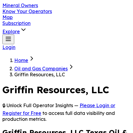
Mineral Owners
Know Your Operators
Map
Subscription
Explore
Login
Home
Oil and Gas Companies
Griffin Resources, LLC
Griffin Resources, LLC
🔒 Unlock Full Operator Insights —
Please Login or
Register for Free
to access full data visibility and
production metrics.
Griffin Resources, LLC Texas Oil &