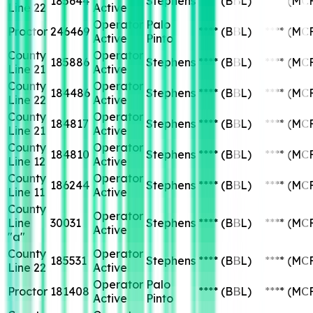
185644
Stephens
****
(BBL)
****
(MC
Line 22
Active
Operator
Palo
Proctor
246469
****
(BBL)
****
(MC
Active
Pinto
County
Operator
185886
Stephens
****
(BBL)
****
(MC
Line 21
Active
County
Operator
184486
Stephens
****
(BBL)
****
(MC
Line 22
Active
County
Operator
184817
Stephens
****
(BBL)
****
(MC
Line 21
Active
County
Operator
184810
Stephens
****
(BBL)
****
(MC
Line 12
Active
County
Operator
186244
Stephens
****
(BBL)
****
(MC
Line 11
Active
County
Operator
Line
30031
Stephens
****
(BBL)
****
(MC
Active
"a"
County
Operator
185531
Stephens
****
(BBL)
****
(MC
Line 22
Active
Operator
Palo
Proctor
181408
****
(BBL)
****
(MC
Active
Pinto