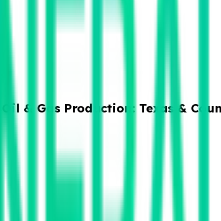
Oil & Gas Production: Texas & Cou