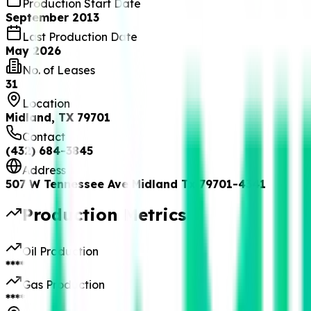
Production Start Date
September 2013
Last Production Date
May 2026
No. of Leases
31
Location
Midland, TX 79701
Contact
(432) 684-3845
Address
507 W Tennessee Ave Midland Tx 79701-4341
Production Metrics
Oil Production
****
Gas Production
****