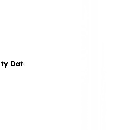
nty Data