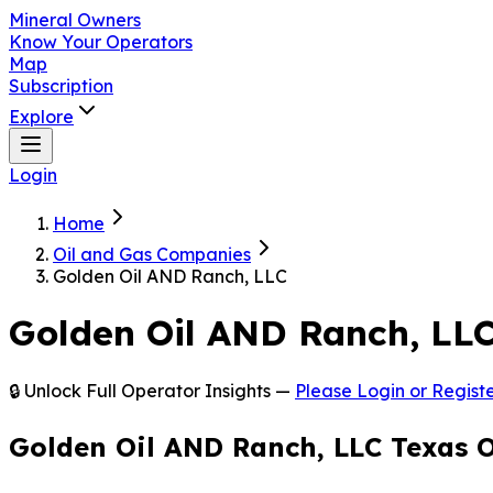
Mineral Owners
Know Your Operators
Map
Subscription
Explore
Login
Home
Oil and Gas Companies
Golden Oil AND Ranch, LLC
Golden Oil AND Ranch, LL
🔒 Unlock Full Operator Insights —
Please Login or Registe
Golden Oil AND Ranch, LLC Texas 