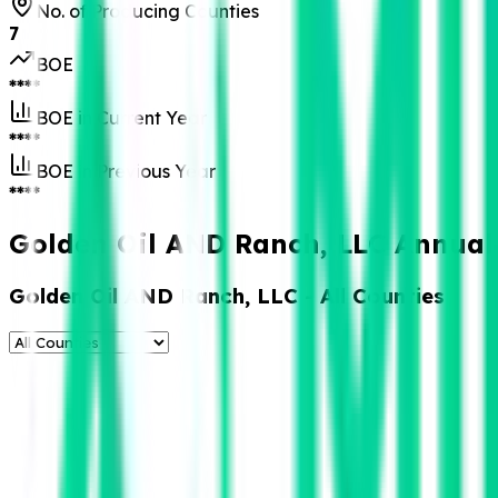
No. of Producing Counties
7
BOE
****
BOE in Current Year
****
BOE in Previous Year
****
Golden Oil AND Ranch, LLC Annual 
Golden Oil AND Ranch, LLC
- All Counties