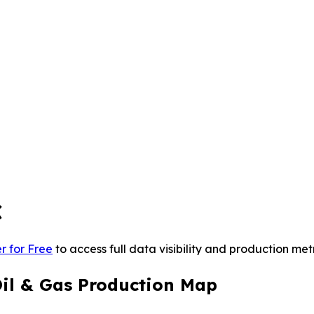
C
r for Free
to access full data visibility and production metr
Oil & Gas Production Map