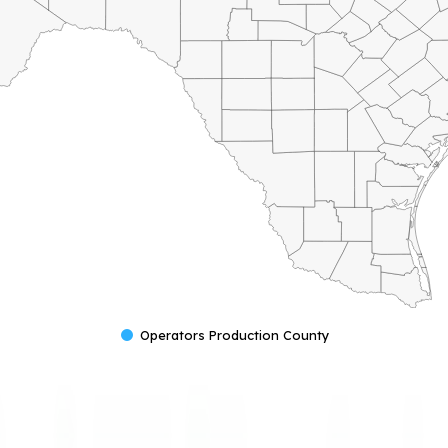
Operators Production County