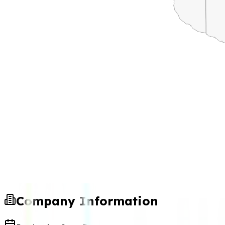
Company Information