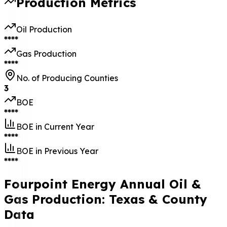
Production Metrics
Oil Production
****
Gas Production
****
No. of Producing Counties
3
BOE
****
BOE in Current Year
****
BOE in Previous Year
****
Fourpoint Energy Annual Oil &
Gas Production: Texas & County
Data