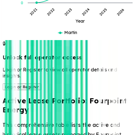
0
2021
2022
2023
2024
2025
2026
Year
Martin
🔒
Unlock full operator access
Login or Register to view all operator details and
insights.
Login or Register
Active Lease Portfolio:
Fourpoint
Energy
This comprehensive table lists the active and
historical lease assets managed by Fourpoint