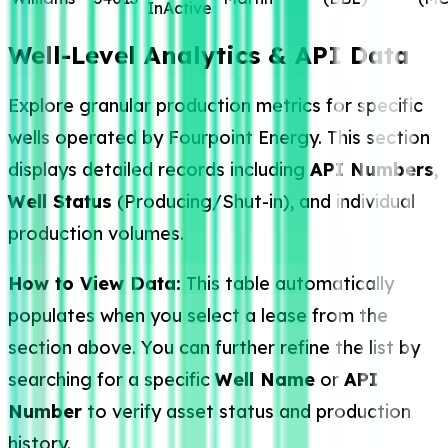
InActive
Well-Level Analytics & API Data
Explore granular production metrics for specific
wells operated by Fourpoint Energy. This section
displays detailed records including
API Numbers
,
Well Status
(Producing/Shut-in), and individual
production volumes.
How to View Data:
This table automatically
populates when you select a lease from the
section above. You can further refine the list by
searching for a specific
Well Name
or
API
Number
to verify asset status and production
history.