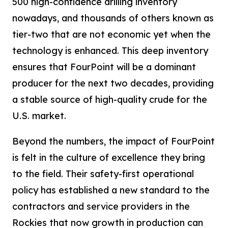
500 high-confidence drilling inventory
nowadays, and thousands of others known as
tier-two that are not economic yet when the
technology is enhanced. This deep inventory
ensures that FourPoint will be a dominant
producer for the next two decades, providing
a stable source of high-quality crude for the
U.S. market.
Beyond the numbers, the impact of FourPoint
is felt in the culture of excellence they bring
to the field. Their safety-first operational
policy has established a new standard to the
contractors and service providers in the
Rockies that now growth in production can