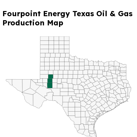
Fourpoint Energy Texas Oil & Gas
Production Map