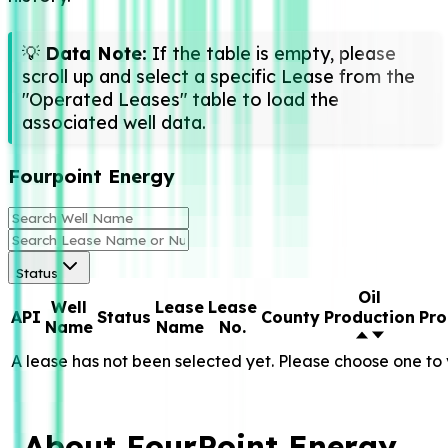
💡
Data Note:
If the table is empty, please
scroll up and select a specific Lease from the
"Operated Leases" table to load the
associated well data.
Fourpoint Energy
Status
Oil
Well
Lease
Lease
API
Status
County
Production
Pro
Name
Name
No.
A lease has not been selected yet. Please choose one to 
About FourPoint Energy