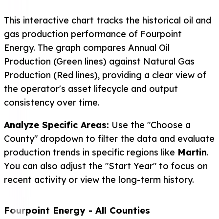
This interactive chart tracks the historical oil and
gas production performance of Fourpoint
Energy. The graph compares Annual Oil
Production (Green lines) against Natural Gas
Production (Red lines), providing a clear view of
the operator's asset lifecycle and output
consistency over time.
Analyze Specific Areas:
Use the "Choose a
County" dropdown to filter the data and evaluate
production trends in specific regions like
Martin
.
You can also adjust the "Start Year" to focus on
recent activity or view the long-term history.
Fourpoint Energy
- All Counties