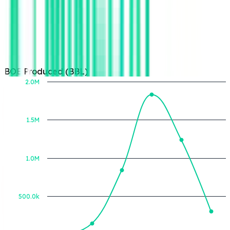
BOE Produced (BBL)
2.0M
1.5M
BOE Produced (BBL)
1.0M
500.0k