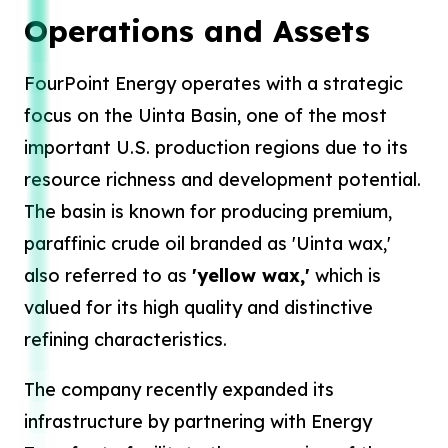
Operations and Assets
FourPoint Energy operates with a strategic
focus on the Uinta Basin, one of the most
important U.S. production regions due to its
resource richness and development potential.
The basin is known for producing premium,
paraffinic crude oil branded as 'Uinta wax,'
also referred to as
'yellow wax,'
which is
valued for its high quality and distinctive
refining characteristics.
The company recently expanded its
infrastructure by partnering with Energy