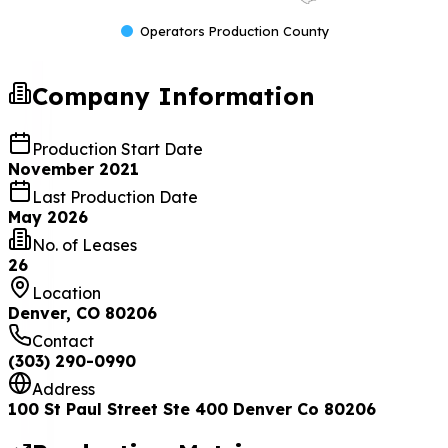
Operators Production County
Company Information
Production Start Date
November 2021
Last Production Date
May 2026
No. of Leases
26
Location
Denver, CO 80206
Contact
(303) 290-0990
Address
100 St Paul Street Ste 400 Denver Co 80206