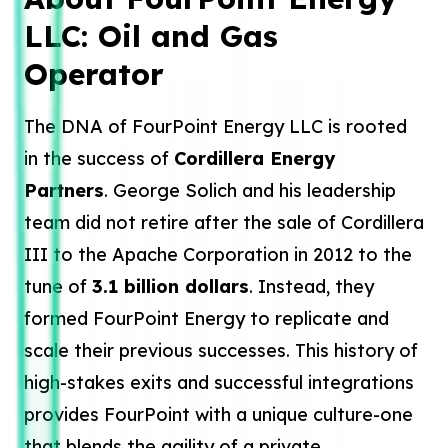
LLC: Oil and Gas
Operator
The DNA of FourPoint Energy LLC is rooted
in the success of
Cordillera Energy
Partners
. George Solich and his leadership
team did not retire after the sale of Cordillera
III to the Apache Corporation in 2012 to the
tune of
3.1 billion dollars
. Instead, they
formed FourPoint Energy to replicate and
scale their previous successes. This history of
high-stakes exits and successful integrations
provides FourPoint with a unique culture-one
that blends the agility of a private