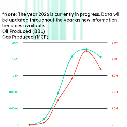
*Note:
The year 2026 is currently in progress. Data will
be updated throughout the year as new information
becomes available.
Oil Produced (BBL)
Gas Produced (MCF)
2.0M
5.0M
1.6M
4.0M
Gas Produced (MCF)
Oil Produced (BBL)
1.2M
3.0M
800.0k
2.0M
400.0k
1.0M
0
0