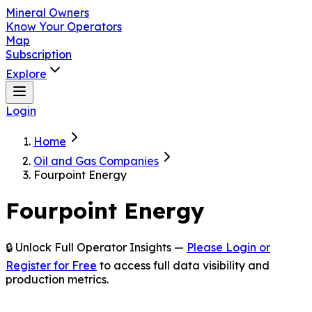
Mineral Owners
Know Your Operators
Map
Subscription
Explore
Login
Home
Oil and Gas Companies
Fourpoint Energy
Fourpoint Energy
🔒 Unlock Full Operator Insights —
Please Login or
Register for Free
to access full data visibility and
production metrics.