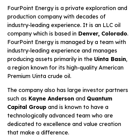
FourPoint Energy is a private exploration and
production company with decades of
industry-leading experience. It is an LLC oil
company which is based in
Denver, Colorado
.
FourPoint Energy is managed by a team with
industry-leading experience and manages
producing assets primarily in the
Uinta Basin
,
a region known for its high-quality American
Premium Uinta crude oil.
The company also has large investor partners
such as
Kayne Anderson
and
Quantum
Capital Group
and is known to have a
technologically advanced team who are
dedicated to excellence and value creation
that make a difference.