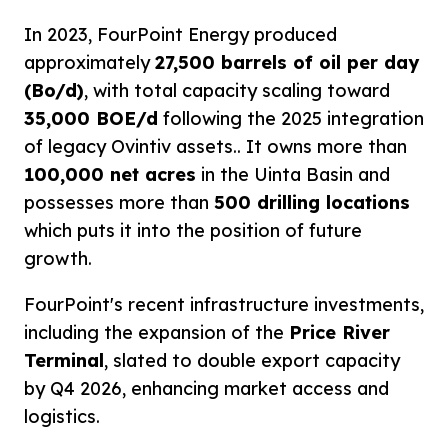
In 2023, FourPoint Energy produced
approximately
27,500 barrels of oil per day
(Bo/d)
, with total capacity scaling toward
35,000 BOE/d
following the 2025 integration
of legacy Ovintiv assets.. It owns more than
100,000 net acres
in the Uinta Basin and
possesses more than
500 drilling locations
which puts it into the position of future
growth.
FourPoint's recent infrastructure investments,
including the expansion of the
Price River
Terminal
, slated to double export capacity
by Q4 2026, enhancing market access and
logistics.