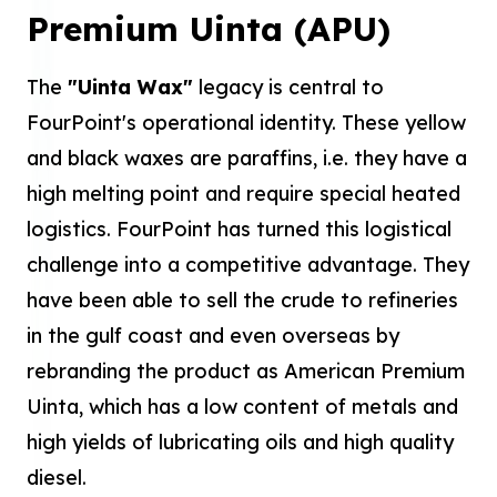
Premium Uinta (APU)
The
"Uinta Wax"
legacy is central to
FourPoint's operational identity. These yellow
and black waxes are paraffins, i.e. they have a
high melting point and require special heated
logistics. FourPoint has turned this logistical
challenge into a competitive advantage. They
have been able to sell the crude to refineries
in the gulf coast and even overseas by
rebranding the product as American Premium
Uinta, which has a low content of metals and
high yields of lubricating oils and high quality
diesel.