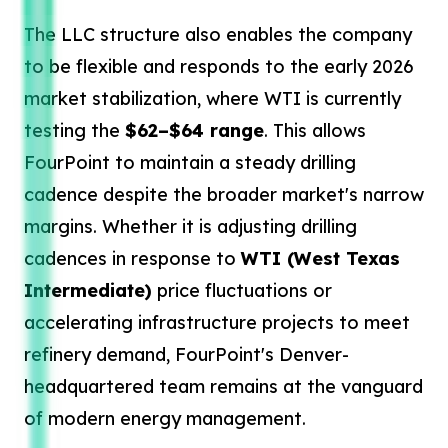
The LLC structure also enables the company
to be flexible and responds to the early 2026
market stabilization, where WTI is currently
testing the
$62–$64 range
. This allows
FourPoint to maintain a steady drilling
cadence despite the broader market's narrow
margins. Whether it is adjusting drilling
cadences in response to
WTI (West Texas
Intermediate)
price fluctuations or
accelerating infrastructure projects to meet
refinery demand, FourPoint's Denver-
headquartered team remains at the vanguard
of modern energy management.