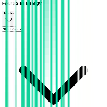
Fourpoint Energy
Martin