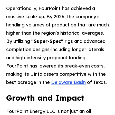
Operationally, FourPoint has achieved a
massive scale-up. By 2026, the company is
handling volumes of production that are much
higher than the region's historical averages.
By utilizing
"Super-Spec"
rigs and advanced
completion designs-including longer laterals
and high-intensity proppant loading-
FourPoint has lowered its break-even costs,
making its Uinta assets competitive with the
best acreage in the
Delaware Basin
of Texas.
Growth and Impact
FourPoint Energy LLC is not just an oil