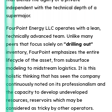
independent with the technical depth of a
supermajor.
FourPoint Energy LLC operates with a lean,
technically advanced team. Unlike many
peers that focus solely on
"drilling out"
inventory, FourPoint emphasizes the entire
lifecycle of the asset, from subsurface
modeling to midstream logistics. It is this
holistic thinking that has seen the company
continuously noted on its professionalism and
the capacity to develop undeveloped
resources, reservoirs which may be
considered as tricky by other operators.