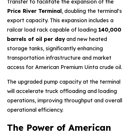
Transfer to facilitate the expansion of the
Price River Terminal
, doubling the terminal's
export capacity. This expansion includes a
railcar load rack capable of loading
140,000
barrels of oil per day
and new heated
storage tanks, significantly enhancing
transportation infrastructure and market
access for American Premium Uinta crude oil.
The upgraded pump capacity at the terminal
will accelerate truck offloading and loading
operations, improving throughput and overall
operational efficiency.
The Power of American