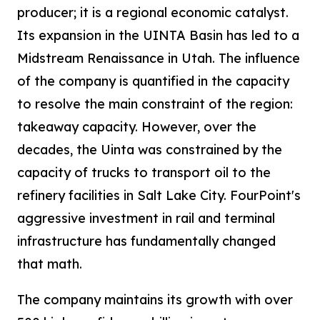
producer; it is a regional economic catalyst.
Its expansion in the UINTA Basin has led to a
Midstream Renaissance in Utah. The influence
of the company is quantified in the capacity
to resolve the main constraint of the region:
takeaway capacity. However, over the
decades, the Uinta was constrained by the
capacity of trucks to transport oil to the
refinery facilities in Salt Lake City. FourPoint's
aggressive investment in rail and terminal
infrastructure has fundamentally changed
that math.
The company maintains its growth with over