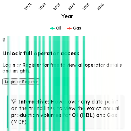
2022
2025
2023
2026
2021
2024
Year
Oil
Gas
🔒
Unlock full operator access
Login or Register for free to view all operator details
and insights.
Login or Register
💡
Interactive:
Hover over any data point
on the trend lines to view the exact annual
production volumes for Oil (BBL) and Gas
(MCF).