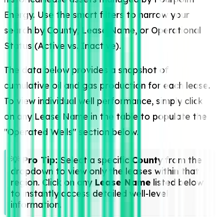
Energy. Use the smart filters to narrow your
search by County, Lease Name, or Operational
Status (Active vs. Inactive).
The data below provides a snapshot of
cumulative oil and gas production for each lease.
To view individual well performance, simply click
on any Lease Name in the table to populate the
"Operated Wells" section below.
💡
Pro Tip:
Select a specific
County
from the
dropdown to view only the leases within that
region. Click on any
Lease Name
listed below
to instantly access detailed well-level
information.