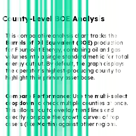
County-Level BOE Analysis
This comparative analysis chart tracks the
Barrels of Oil Equivalent (BOE)
production
for Fourpoint Energy, combining oil and gas
volumes into a single standard metric for total
energy output. By default, the graph displays
the operator’s highest-producing county to
highlight their primary asset base.
Compare Performance:
Use the
multi-select
dropdown
to check multiple counties at once.
This allows you to overlay trend lines and
directly compare the growth curves of top
assets (like
Martin
) against other regions.