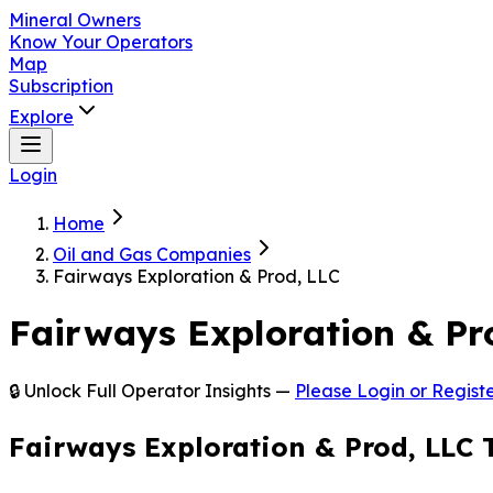
Mineral Owners
Know Your Operators
Map
Subscription
Explore
Login
Home
Oil and Gas Companies
Fairways Exploration & Prod, LLC
Fairways Exploration & Pr
🔒 Unlock Full Operator Insights —
Please Login or Registe
Fairways Exploration & Prod, LLC 