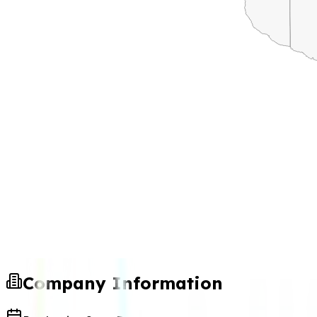
Company Information