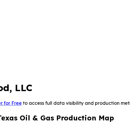
od, LLC
r for Free
to access full data visibility and production metr
Texas Oil & Gas Production Map