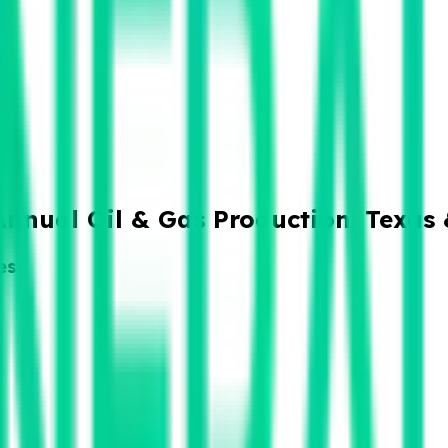
Annual Oil & Gas Production: Texas
es