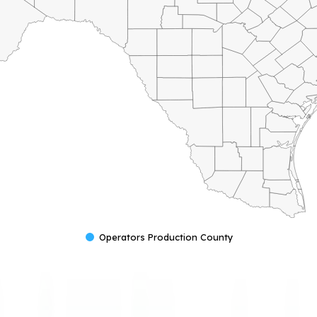
Operators Production County