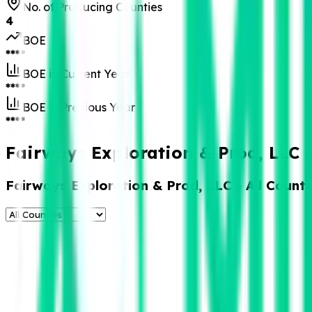
No. of Producing Counties
4
BOE
****
BOE in Current Year
****
BOE in Previous Year
****
Fairways Exploration & Prod, LLC 
Fairways Exploration & Prod, LLC
- All Counti