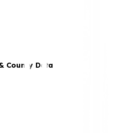
 & County Data