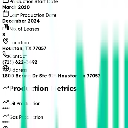
Production Start Date
March 2010
Last Production Date
December 2024
No. of Leases
8
Location
Houston, TX 77057
Contact
(713) 622-3492
Address
1800 Bering Dr Ste 925 Houston Tx 77057
Production Metrics
Oil Production
****
Gas Production
****