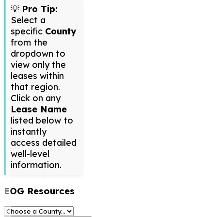
💡
Pro Tip:
Select a
specific
County
from the
dropdown to
view only the
leases within
that region.
Click on any
Lease Name
listed below to
instantly
access detailed
well-level
information.
EOG Resources