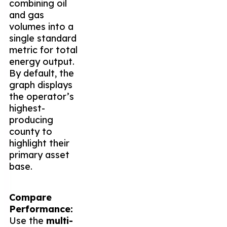
combining oil
and gas
volumes into a
single standard
metric for total
energy output.
By default, the
graph displays
the operator’s
highest-
producing
county to
highlight their
primary asset
base.
Compare
Performance:
Use the
multi-