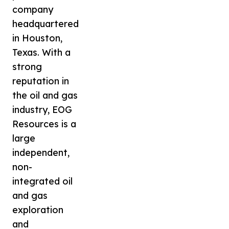
company
headquartered
in Houston,
Texas. With a
strong
reputation in
the oil and gas
industry, EOG
Resources is a
large
independent,
non-
integrated oil
and gas
exploration
and