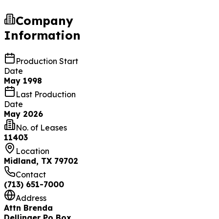
Company
Information
Production Start
Date
May 1998
Last Production
Date
May 2026
No. of Leases
11403
Location
Midland, TX 79702
Contact
(713) 651-7000
Address
Attn Brenda
Dellinger Po Box