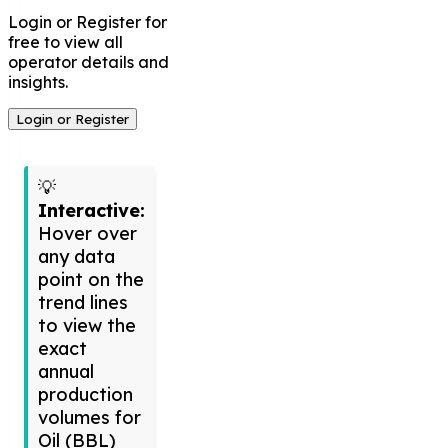
Login or Register for
free to view all
operator details and
insights.
Login or Register
💡
Interactive:
Hover over
any data
point on the
trend lines
to view the
exact
annual
production
volumes for
Oil (BBL)