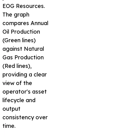
EOG Resources.
The graph
compares Annual
Oil Production
(Green lines)
against Natural
Gas Production
(Red lines),
providing a clear
view of the
operator's asset
lifecycle and
output
consistency over
time.