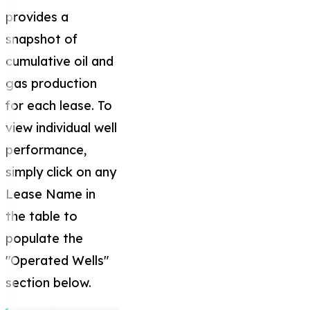
provides a
snapshot of
cumulative oil and
gas production
for each lease. To
view individual well
performance,
simply click on any
Lease Name in
the table to
populate the
"Operated Wells"
section below.