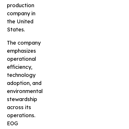
production
company in
the United
States.
The company
emphasizes
operational
efficiency,
technology
adoption, and
environmental
stewardship
across its
operations.
EOG