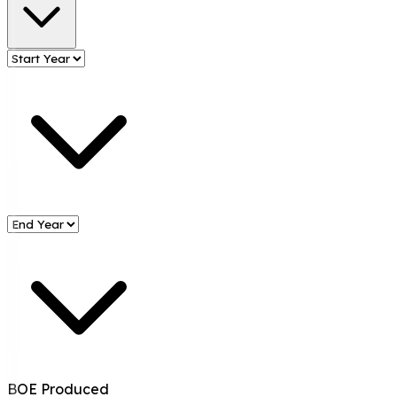
BOE Produced