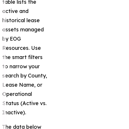
table lists the
active and
historical lease
assets managed
by EOG
Resources. Use
the smart filters
to narrow your
search by County,
Lease Name, or
Operational
Status (Active vs.
Inactive).
The data below