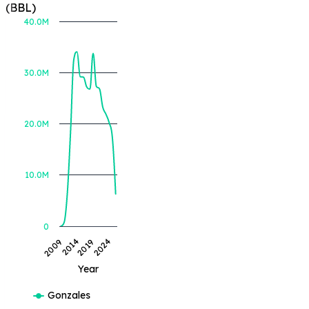
(BBL)
40.0M
30.0M
BOE Produced (BBL)
20.0M
10.0M
0
2019
2009
2024
2014
Year
Gonzales