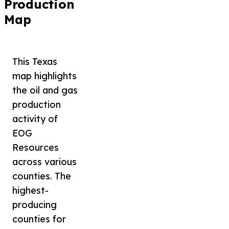
Production
Map
This Texas
map highlights
the oil and gas
production
activity of
EOG
Resources
across various
counties. The
highest-
producing
counties for