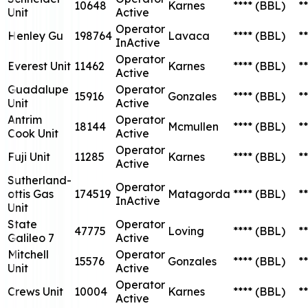
10648
Karnes
****
(BBL)
**
Unit
Active
Operator
Henley Gu
198764
Lavaca
****
(BBL)
**
InActive
Operator
Everest Unit
11462
Karnes
****
(BBL)
**
Active
Guadalupe
Operator
15916
Gonzales
****
(BBL)
**
Unit
Active
Antrim
Operator
18144
Mcmullen
****
(BBL)
**
Cook Unit
Active
Operator
Fuji Unit
11285
Karnes
****
(BBL)
**
Active
Sutherland-
Operator
ottis Gas
174519
Matagorda
****
(BBL)
**
InActive
Unit
State
Operator
47775
Loving
****
(BBL)
**
Galileo 7
Active
Mitchell
Operator
15576
Gonzales
****
(BBL)
**
Unit
Active
Operator
Crews Unit
10004
Karnes
****
(BBL)
**
Active