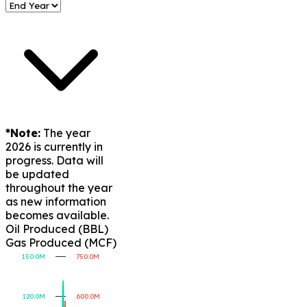
*Note:
The year
2026 is currently in
progress. Data will
be updated
throughout the year
as new information
becomes available.
Oil Produced (BBL)
Gas Produced (MCF)
150.0M
750.0M
120.0M
600.0M