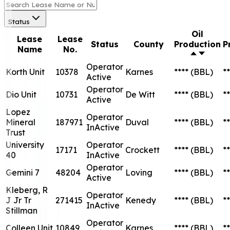
Status
Oil
Lease
Lease
Status
County
Production
P
Name
No.
Operator
Korth Unit
10378
Karnes
****
(BBL)
**
Active
Operator
Dio Unit
10731
De Witt
****
(BBL)
**
Active
Lopez
Operator
Mineral
187971
Duval
****
(BBL)
**
InActive
Trust
University
Operator
17171
Crockett
****
(BBL)
**
40
InActive
Operator
Gemini 7
48204
Loving
****
(BBL)
**
Active
Kleberg, R
Operator
J Jr Tr
271415
Kenedy
****
(BBL)
**
InActive
Stillman
Operator
Colleen Unit
10849
Karnes
****
(BBL)
**