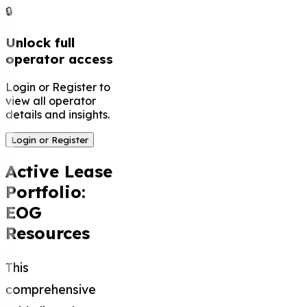
🔒
Unlock full
operator access
Login or Register to
view all operator
details and insights.
Login or Register
Active Lease
Portfolio:
EOG
Resources
This
comprehensive