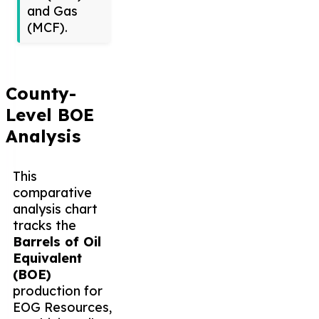
and Gas
(MCF).
County-
Level BOE
Analysis
This
comparative
analysis chart
tracks the
Barrels of Oil
Equivalent
(BOE)
production for
EOG Resources,