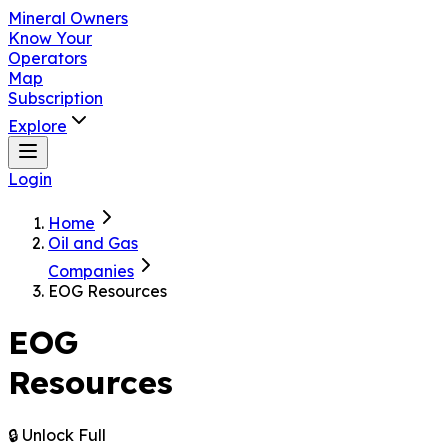
Mineral Owners
Know Your
Operators
Map
Subscription
Explore
Login
Home
Oil and Gas
Companies
EOG Resources
EOG
Resources
🔒 Unlock Full