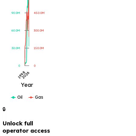
Gas Produced (MCF)
Oil Produced (BBL)
90.0M
450.0M
60.0M
300.0M
30.0M
150.0M
0
0
2026
1998
Year
Oil
Gas
🔒
Unlock full
operator access