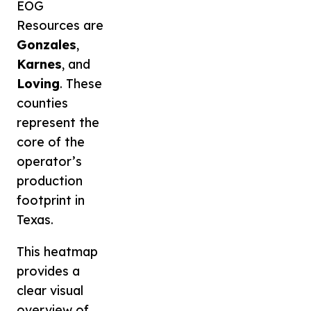
EOG
Resources are
Gonzales
,
Karnes
, and
Loving
. These
counties
represent the
core of the
operator’s
production
footprint in
Texas.
This heatmap
provides a
clear visual
overview of