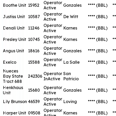
Operator
Boothe Unit
15952
Gonzales
****
(BBL)
**
Active
Operator
Justiss Unit
10587
De Witt
****
(BBL)
**
Active
Operator
Denali Unit
11246
Karnes
****
(BBL)
**
Active
Operator
Presley Unit
10745
Karnes
****
(BBL)
**
Active
Operator
Angus Unit
18616
Gonzales
****
(BBL)
**
Active
Operator
Exelco
15588
La Salle
****
(BBL)
**
Active
Nueces
Operator
San
Bay State
242306
****
(BBL)
**
InActive
Patricio
Tract 688
Henkhaus
Operator
15680
Gonzales
****
(BBL)
**
Unit
Active
Operator
Lily Brunson
46539
Loving
****
(BBL)
**
Active
Operator
Harper Unit
09508
Karnes
****
(BBL)
**
Active