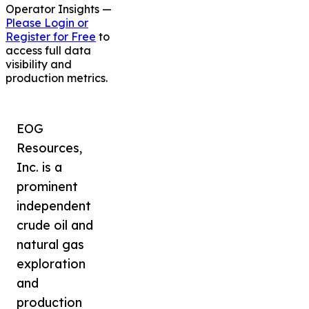
Operator Insights —
Please Login or
Register for Free
to
access full data
visibility and
production metrics.
EOG
Resources,
Inc. is a
prominent
independent
crude oil and
natural gas
exploration
and
production