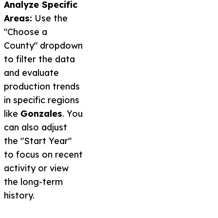
Analyze Specific
Areas:
Use the
"Choose a
County" dropdown
to filter the data
and evaluate
production trends
in specific regions
like
Gonzales
. You
can also adjust
the "Start Year"
to focus on recent
activity or view
the long-term
history.