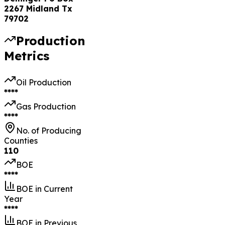
2267 Midland Tx
79702
Production
Metrics
Oil Production
****
Gas Production
****
No. of Producing
Counties
110
BOE
****
BOE in Current
Year
****
BOE in Previous