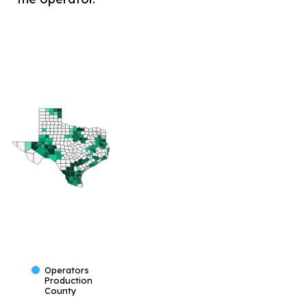
Operators
Production
County