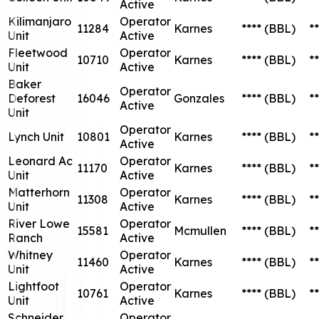
Active
Kilimanjaro
Operator
11284
Karnes
****
(BBL)
**
Unit
Active
Fleetwood
Operator
10710
Karnes
****
(BBL)
**
Unit
Active
Baker
Operator
Deforest
16046
Gonzales
****
(BBL)
**
Active
Unit
Operator
Lynch Unit
10801
Karnes
****
(BBL)
**
Active
Leonard Ac
Operator
11170
Karnes
****
(BBL)
**
Unit
Active
Matterhorn
Operator
11308
Karnes
****
(BBL)
**
Unit
Active
River Lowe
Operator
15581
Mcmullen
****
(BBL)
**
Ranch
Active
Whitney
Operator
11460
Karnes
****
(BBL)
**
Unit
Active
Lightfoot
Operator
10761
Karnes
****
(BBL)
**
Unit
Active
Schneider
Operator