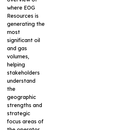
where EOG
Resources is
generating the
most
significant oil
and gas
volumes,
helping
stakeholders
understand
the
geographic
strengths and
strategic
focus areas of
the operator.