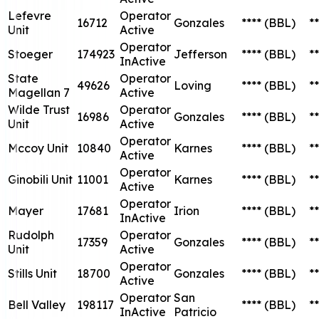
Lefevre
Operator
16712
Gonzales
****
(BBL)
**
Unit
Active
Operator
Stoeger
174923
Jefferson
****
(BBL)
**
InActive
State
Operator
49626
Loving
****
(BBL)
**
Magellan 7
Active
Wilde Trust
Operator
16986
Gonzales
****
(BBL)
**
Unit
Active
Operator
Mccoy Unit
10840
Karnes
****
(BBL)
**
Active
Operator
Ginobili Unit
11001
Karnes
****
(BBL)
**
Active
Operator
Mayer
17681
Irion
****
(BBL)
**
InActive
Rudolph
Operator
17359
Gonzales
****
(BBL)
**
Unit
Active
Operator
Stills Unit
18700
Gonzales
****
(BBL)
**
Active
Operator
San
Bell Valley
198117
****
(BBL)
**
InActive
Patricio