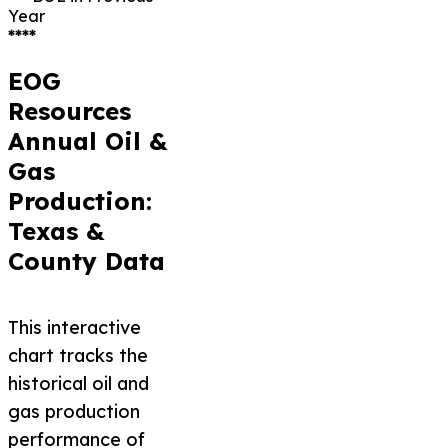
Year
****
EOG
Resources
Annual Oil &
Gas
Production:
Texas &
County Data
This interactive
chart tracks the
historical oil and
gas production
performance of