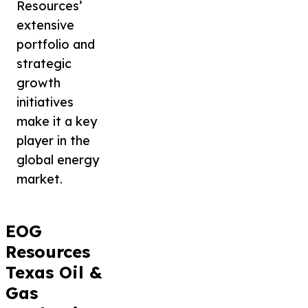
Resources’
extensive
portfolio and
strategic
growth
initiatives
make it a key
player in the
global energy
market.
EOG
Resources
Texas Oil &
Gas