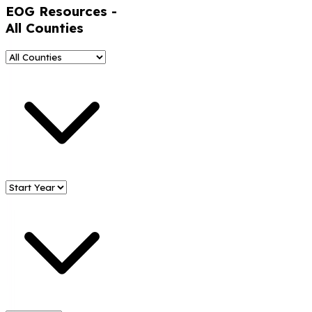
EOG Resources
-
All Counties