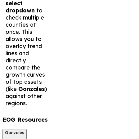
select
dropdown
to
check multiple
counties at
once. This
allows you to
overlay trend
lines and
directly
compare the
growth curves
of top assets
(like
Gonzales
)
against other
regions.
EOG Resources
Gonzales