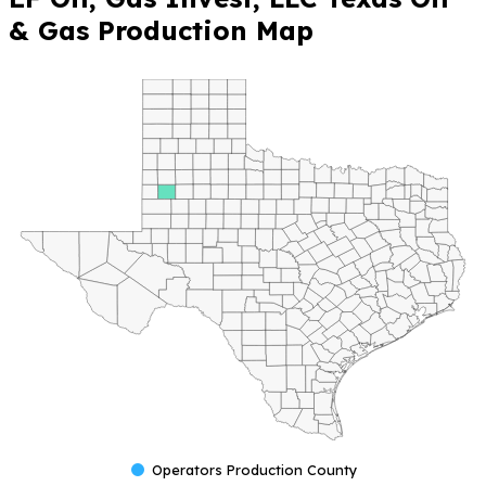
& Gas Production Map
Operators Production County