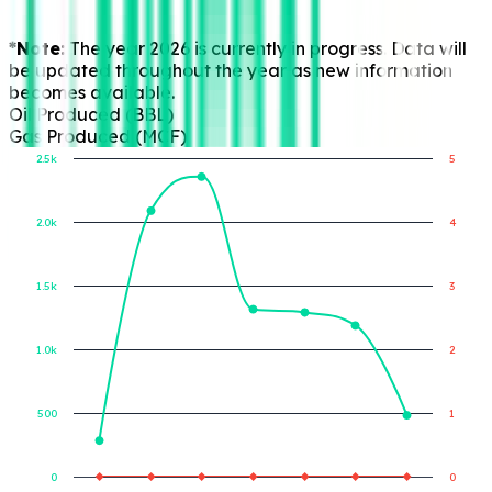
*Note:
The year 2026 is currently in progress. Data will
be updated throughout the year as new information
becomes available.
Oil Produced (BBL)
Gas Produced (MCF)
2.5k
5
2.0k
4
Gas Produced (MCF)
Oil Produced (BBL)
1.5k
3
1.0k
2
500
1
0
0