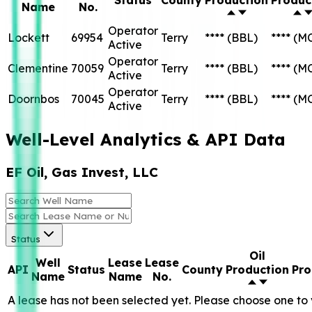
Name
No.
Operator
Lockett
69954
Terry
****
(BBL)
****
(M
Active
Operator
Clementine
70059
Terry
****
(BBL)
****
(M
Active
Operator
Doornbos
70045
Terry
****
(BBL)
****
(M
Active
Well-Level Analytics & API Data
EF Oil, Gas Invest, LLC
Status
Oil
Well
Lease
Lease
API
Status
County
Production
Pro
Name
Name
No.
A lease has not been selected yet. Please choose one to 