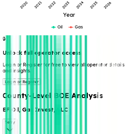
2023
2026
2022
2025
2021
2024
2020
Year
Oil
Gas
🔒
Unlock full operator access
Login or Register for free to view all operator details
and insights.
Login or Register
County-Level BOE Analysis
EF Oil, Gas Invest, LLC
Terry