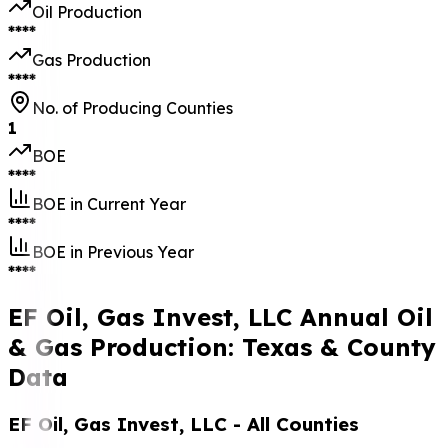
Oil Production
****
Gas Production
****
No. of Producing Counties
1
BOE
****
BOE in Current Year
****
BOE in Previous Year
****
EF Oil, Gas Invest, LLC Annual Oil
& Gas Production: Texas & County
Data
EF Oil, Gas Invest, LLC
- All Counties