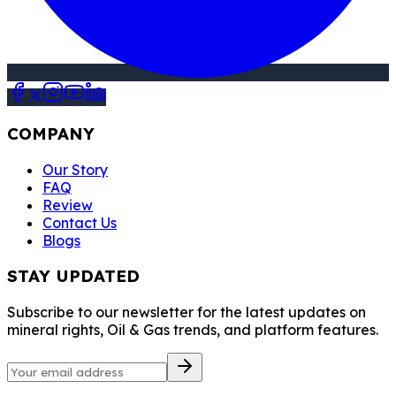
COMPANY
Our Story
FAQ
Review
Contact Us
Blogs
STAY UPDATED
Subscribe to our newsletter for the latest updates on
mineral rights, Oil & Gas trends, and platform features.