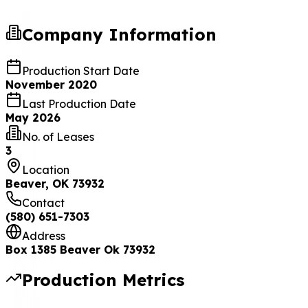
Company Information
Production Start Date
November 2020
Last Production Date
May 2026
No. of Leases
3
Location
Beaver, OK 73932
Contact
(580) 651-7303
Address
Box 1385 Beaver Ok 73932
Production Metrics