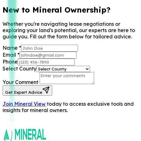
New to Mineral Ownership?
Whether you're navigating lease negotiations or
exploring your land's potential, our experts are here to
guide you. Fill out the form below for tailored advice.
Name
*
Email
*
Phone
Select County
Your Comment
Get Expert Advice
Join Mineral View
today to access exclusive tools and
insights for mineral owners.