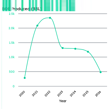
BOE Produced (BBL)
2.5k
2.0k
BOE Produced (BBL)
1.5k
1.0k
500
0
2023
2024
2025
2026
2020
2021
2022
Year