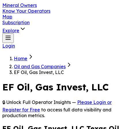
Mineral Owners
Know Your Operators
Map
Subscription
Explore
Login
Home
Oil and Gas Companies
EF Oil, Gas Invest, LLC
EF Oil, Gas Invest, LLC
🔒 Unlock Full Operator Insights —
Please Login or
Register for Free
to access full data visibility and
production metrics.
EF Oil, Gas Invest, LLC Texas Oil