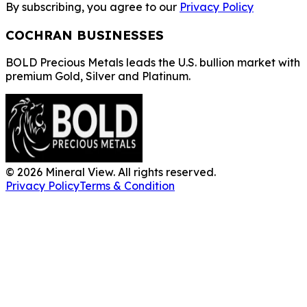
By subscribing, you agree to our
Privacy Policy
COCHRAN BUSINESSES
BOLD Precious Metals leads the U.S. bullion market with
premium Gold, Silver and Platinum.
©
2026
Mineral View. All rights reserved.
Privacy Policy
Terms & Condition