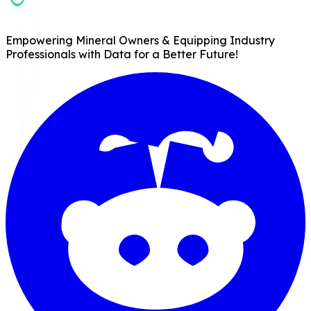
Empowering Mineral Owners & Equipping Industry
Professionals with Data for a Better Future!