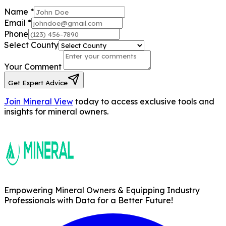
Name
*
Email
*
Phone
Select County
Your Comment
Get Expert Advice
Join Mineral View
today to access exclusive tools and
insights for mineral owners.
Empowering Mineral Owners & Equipping Industry
Professionals with Data for a Better Future!