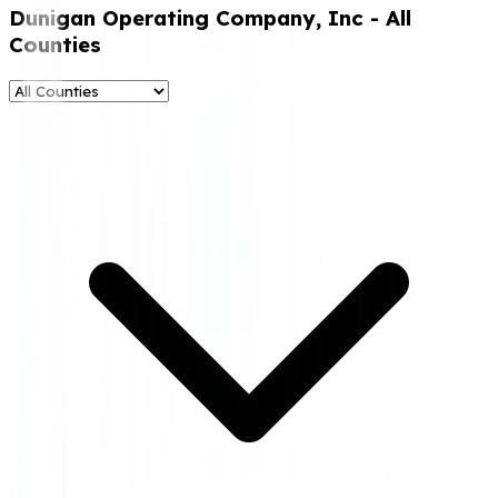
Dunigan Operating Company, Inc
- All
Counties