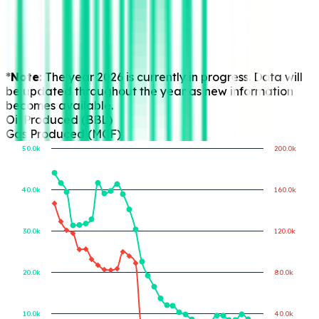
*Note:
The year 2026 is currently in progress. Data will
be updated throughout the year as new information
becomes available.
Oil Produced (BBL)
Gas Produced (MCF)
50.0k
200.0k
40.0k
160.0k
Gas Produced (MCF)
Oil Produced (BBL)
30.0k
120.0k
20.0k
80.0k
10.0k
40.0k