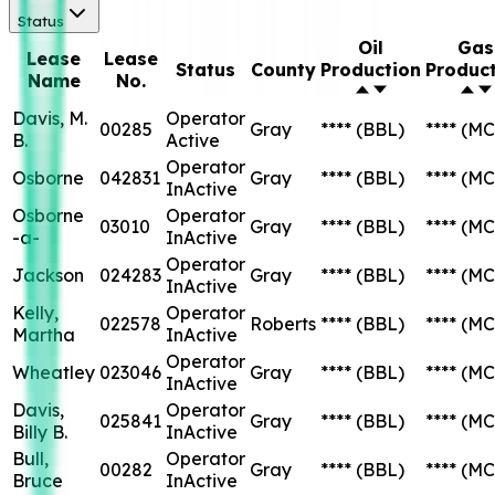
Status
Oil
Gas
Lease
Lease
Status
County
Production
Produc
Name
No.
Davis, M.
Operator
00285
Gray
****
(BBL)
****
(MC
B.
Active
Operator
Osborne
042831
Gray
****
(BBL)
****
(MC
InActive
Osborne
Operator
03010
Gray
****
(BBL)
****
(MC
-a-
InActive
Operator
Jackson
024283
Gray
****
(BBL)
****
(MC
InActive
Kelly,
Operator
022578
Roberts
****
(BBL)
****
(MC
Martha
InActive
Operator
Wheatley
023046
Gray
****
(BBL)
****
(MC
InActive
Davis,
Operator
025841
Gray
****
(BBL)
****
(MC
Billy B.
InActive
Bull,
Operator
00282
Gray
****
(BBL)
****
(MC
Bruce
InActive