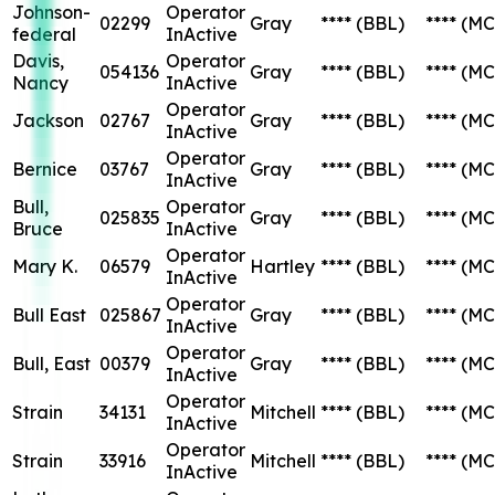
Johnson-
Operator
02299
Gray
****
(BBL)
****
(MC
federal
InActive
Davis,
Operator
054136
Gray
****
(BBL)
****
(MC
Nancy
InActive
Operator
Jackson
02767
Gray
****
(BBL)
****
(MC
InActive
Operator
Bernice
03767
Gray
****
(BBL)
****
(MC
InActive
Bull,
Operator
025835
Gray
****
(BBL)
****
(MC
Bruce
InActive
Operator
Mary K.
06579
Hartley
****
(BBL)
****
(MC
InActive
Operator
Bull East
025867
Gray
****
(BBL)
****
(MC
InActive
Operator
Bull, East
00379
Gray
****
(BBL)
****
(MC
InActive
Operator
Strain
34131
Mitchell
****
(BBL)
****
(MC
InActive
Operator
Strain
33916
Mitchell
****
(BBL)
****
(MC
InActive