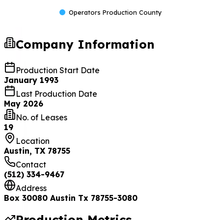
Operators Production County
Company Information
Production Start Date
January 1993
Last Production Date
May 2026
No. of Leases
19
Location
Austin, TX 78755
Contact
(512) 334-9467
Address
Box 30080 Austin Tx 78755-3080
Production Metrics