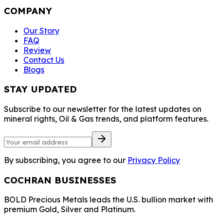
COMPANY
Our Story
FAQ
Review
Contact Us
Blogs
STAY UPDATED
Subscribe to our newsletter for the latest updates on
mineral rights, Oil & Gas trends, and platform features.
By subscribing, you agree to our
Privacy Policy
COCHRAN BUSINESSES
BOLD Precious Metals leads the U.S. bullion market with
premium Gold, Silver and Platinum.