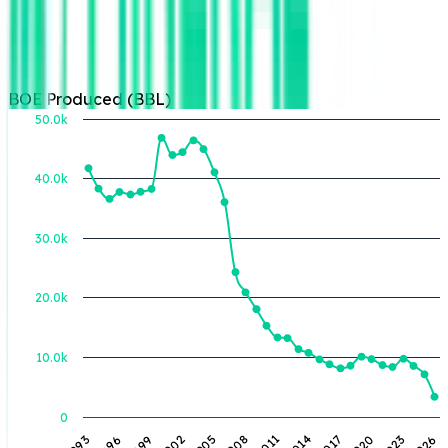
BOE Produced (BBL)
50.0k
40.0k
BOE Produced (BBL)
30.0k
20.0k
10.0k
0
1993
1996
1999
2002
2005
2008
2011
2014
2017
2020
2023
2026