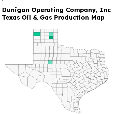
Dunigan Operating Company, Inc
Texas Oil & Gas Production Map