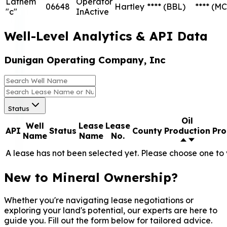
Lathem
Operator
06648
Hartley
****
(BBL)
****
(MC
"c"
InActive
Well-Level Analytics & API Data
Dunigan Operating Company, Inc
Status
Oil
Well
Lease
Lease
API
Status
County
Production
Pro
Name
Name
No.
A lease has not been selected yet. Please choose one to 
New to Mineral Ownership?
Whether you're navigating lease negotiations or
exploring your land's potential, our experts are here to
guide you. Fill out the form below for tailored advice.