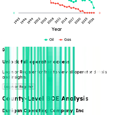
0
0
2017
1999
2014
1996
2011
1993
2026
2008
2023
2005
2020
2002
Year
Oil
Gas
🔒
Unlock full operator access
Login or Register for free to view all operator details
and insights.
Login or Register
County-Level BOE Analysis
Dunigan Operating Company, Inc