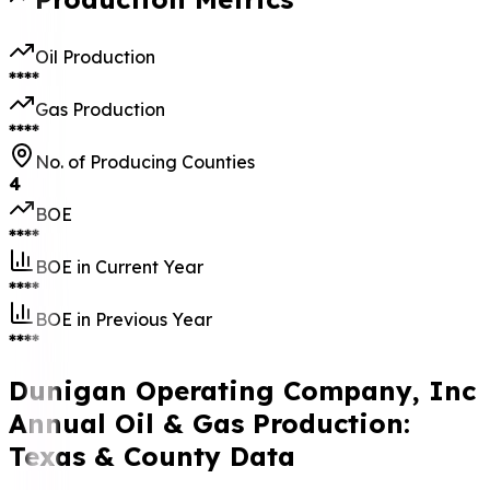
Oil Production
****
Gas Production
****
No. of Producing Counties
4
BOE
****
BOE in Current Year
****
BOE in Previous Year
****
Dunigan Operating Company, Inc
Annual Oil & Gas Production:
Texas & County Data