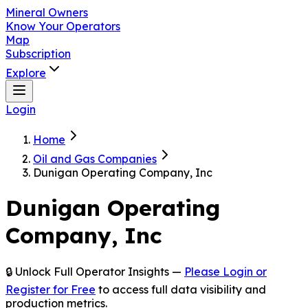
Mineral Owners
Know Your Operators
Map
Subscription
Explore
Login
Home
Oil and Gas Companies
Dunigan Operating Company, Inc
Dunigan Operating
Company, Inc
🔒 Unlock Full Operator Insights —
Please Login or
Register for Free
to access full data visibility and
production metrics.