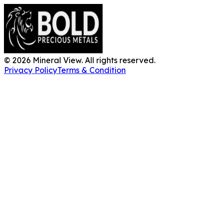
©
2026
Mineral View. All rights reserved.
Privacy Policy
Terms & Condition