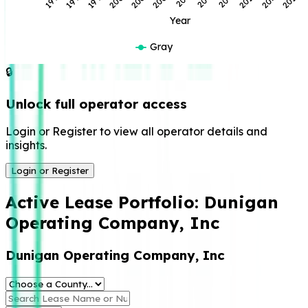
Year
Gray
🔒
Unlock full operator access
Login or Register to view all operator details and
insights.
Login or Register
Active Lease Portfolio:
Dunigan
Operating Company, Inc
Dunigan Operating Company, Inc