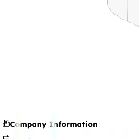
Company Information