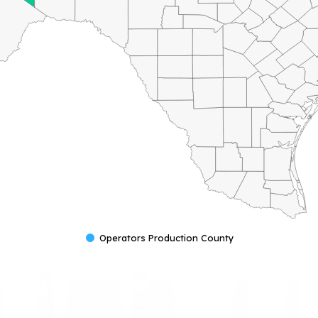
Operators Production County