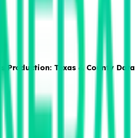
as Production: Texas & County Data