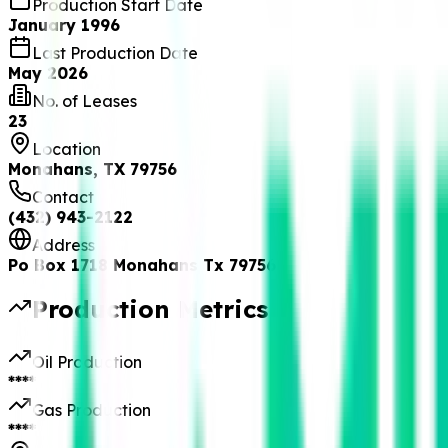
Production Start Date
January 1996
Last Production Date
May 2026
No. of Leases
23
Location
Monahans, TX 79756
Contact
(432) 943-2122
Address
Po Box 1718 Monahans Tx 79756
Production Metrics
Oil Production
****
Gas Production
****