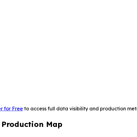
r for Free
to access full data visibility and production metr
s Production Map