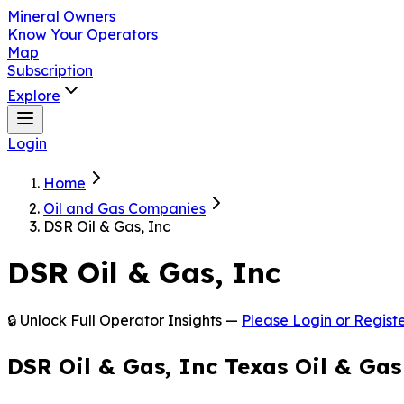
Mineral Owners
Know Your Operators
Map
Subscription
Explore
Login
Home
Oil and Gas Companies
DSR Oil & Gas, Inc
DSR Oil & Gas, Inc
🔒 Unlock Full Operator Insights —
Please Login or Registe
DSR Oil & Gas, Inc Texas Oil & Ga