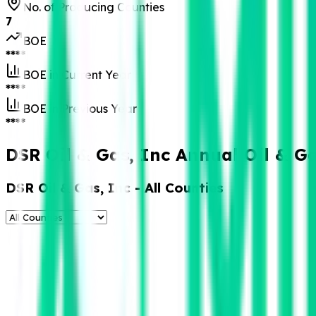
No. of Producing Counties
7
BOE
****
BOE in Current Year
****
BOE in Previous Year
****
DSR Oil & Gas, Inc Annual Oil & G
DSR Oil & Gas, Inc
- All Counties