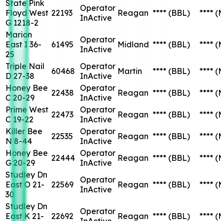
State Pink
Operator
Floyd West
22193
Reagan
****
(BBL)
****
(
InActive
G 1218-2
Marion
Operator
East I 36-
61495
Midland
****
(BBL)
****
(
InActive
25
Triple Nail
Operator
60468
Martin
****
(BBL)
****
(
D 27-38
InActive
Honey Bee
Operator
22438
Reagan
****
(BBL)
****
(
C 20-29
InActive
Prime West
Operator
22473
Reagan
****
(BBL)
****
(
C 19-22
InActive
Killer Bee
Operator
22535
Reagan
****
(BBL)
****
(
N 8-44
InActive
Honey Bee
Operator
22444
Reagan
****
(BBL)
****
(
G 20-29
InActive
Studley Dn
Operator
East O 21-
22569
Reagan
****
(BBL)
****
(
InActive
30
Studley Dn
Operator
East K 21-
22692
Reagan
****
(BBL)
****
(
InActive