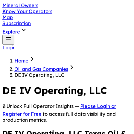
Mineral Owners
Know Your Operators
Map
Subscription
Explore
Login
Home
Oil and Gas Companies
DE IV Operating, LLC
DE IV Operating, LLC
🔒 Unlock Full Operator Insights —
Please Login or
Register for Free
to access full data visibility and
production metrics.
DE IV Operating, LLC Texas Oil &