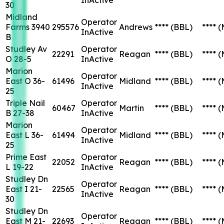
30
Midland
Operator
Farms 3940
295576
Andrews
****
(BBL)
****
(
InActive
B
Studley Av
Operator
22291
Reagan
****
(BBL)
****
(
O 28-5
InActive
Marion
Operator
East O 36-
61496
Midland
****
(BBL)
****
(
InActive
25
Triple Nail
Operator
60467
Martin
****
(BBL)
****
(
B 27-38
InActive
Marion
Operator
East L 36-
61494
Midland
****
(BBL)
****
(
InActive
25
Prime East
Operator
22052
Reagan
****
(BBL)
****
(
L 19-22
InActive
Studley Dn
Operator
East I 21-
22565
Reagan
****
(BBL)
****
(
InActive
30
Studley Dn
Operator
East M 21-
22693
Reagan
****
(BBL)
****
(