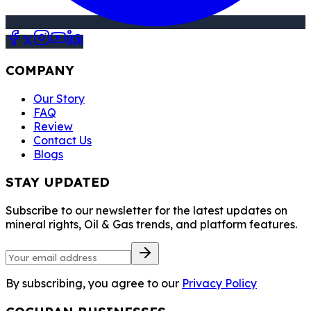
COMPANY
Our Story
FAQ
Review
Contact Us
Blogs
STAY UPDATED
Subscribe to our newsletter for the latest updates on
mineral rights, Oil & Gas trends, and platform features.
By subscribing, you agree to our
Privacy Policy