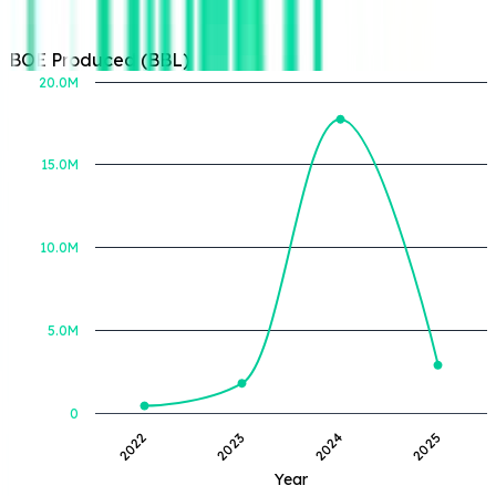
BOE Produced (BBL)
20.0M
15.0M
BOE Produced (BBL)
10.0M
5.0M
0
2022
2023
2024
2025
Year