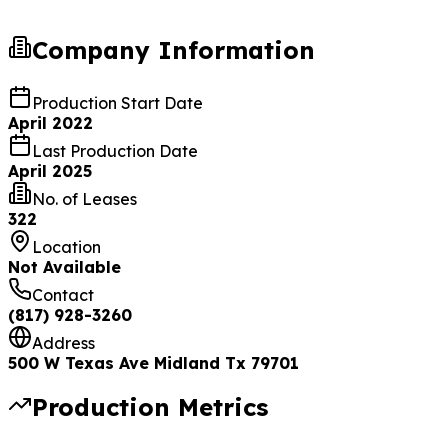
Company Information
Production Start Date
April 2022
Last Production Date
April 2025
No. of Leases
322
Location
Not Available
Contact
(817) 928-3260
Address
500 W Texas Ave Midland Tx 79701
Production Metrics