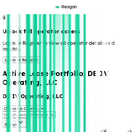
Reagan
🔒
Unlock full operator access
Login or Register to view all operator details and
insights.
Login or Register
Active Lease Portfolio:
DE IV
Operating, LLC
DE IV Operating, LLC
Status
Oil
G