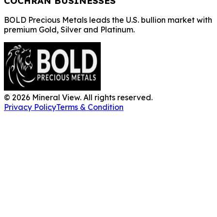
COCHRAN BUSINESSES
BOLD Precious Metals leads the U.S. bullion market with
premium Gold, Silver and Platinum.
©
2026
Mineral View. All rights reserved.
Privacy Policy
Terms & Condition