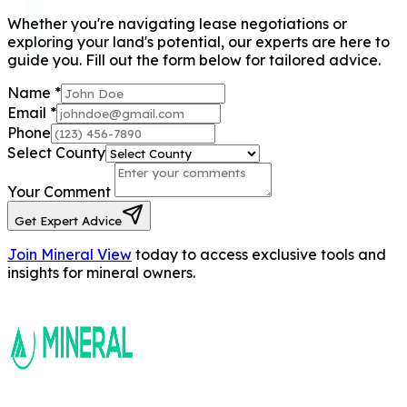
Whether you're navigating lease negotiations or
exploring your land's potential, our experts are here to
guide you. Fill out the form below for tailored advice.
Name
*
Email
*
Phone
Select County
Your Comment
Get Expert Advice
Join Mineral View
today to access exclusive tools and
insights for mineral owners.