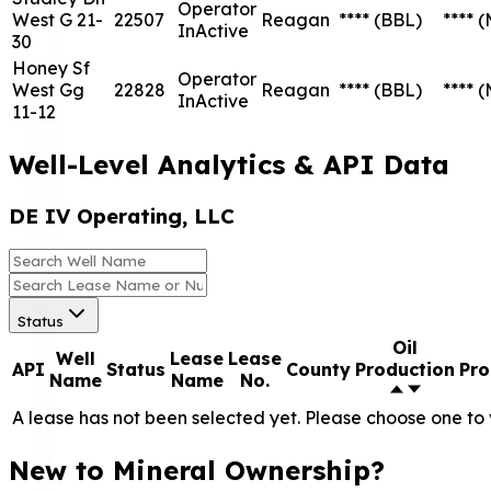
Operator
West G 21-
22507
Reagan
****
(BBL)
****
(
InActive
30
Honey Sf
Operator
West Gg
22828
Reagan
****
(BBL)
****
(
InActive
11-12
Well-Level Analytics & API Data
DE IV Operating, LLC
Status
Oil
Well
Lease
Lease
API
Status
County
Production
Pro
Name
Name
No.
A lease has not been selected yet. Please choose one to 
New to Mineral Ownership?