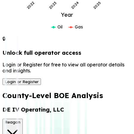
2022
2023
2024
2025
Year
Oil
Gas
🔒
Unlock full operator access
Login or Register for free to view all operator details
and insights.
Login or Register
County-Level BOE Analysis
DE IV Operating, LLC
Reagan