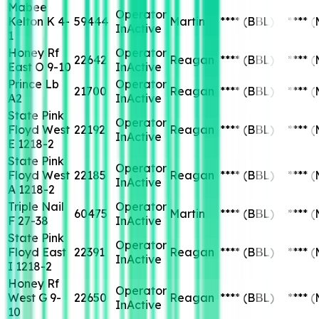
Mabee
Operator
Kelton K 4-
59444
Martin
****
(BBL)
****
(
InActive
1
Honey Rf
Operator
22642
Reagan
****
(BBL)
****
(
East O 9-10
InActive
Prince Lb
Operator
21700
Reagan
****
(BBL)
****
(
A2
InActive
State Pink
Operator
Floyd West
22192
Reagan
****
(BBL)
****
(
InActive
E 1218-2
State Pink
Operator
Floyd West
22185
Reagan
****
(BBL)
****
(
InActive
A 1218-2
Triple Nail
Operator
60475
Martin
****
(BBL)
****
(
F 27-38
InActive
State Pink
Operator
Floyd East
22391
Reagan
****
(BBL)
****
(
InActive
I 1218-2
Honey Rf
Operator
West G 9-
22650
Reagan
****
(BBL)
****
(
InActive
10