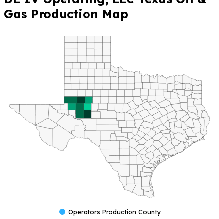
Gas Production Map
Operators Production County