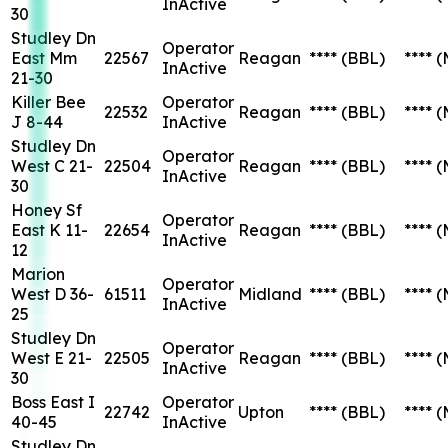
InActive
30
Studley Dn
Operator
East Mm
22567
Reagan
****
(BBL)
****
(
InActive
21-30
Killer Bee
Operator
22532
Reagan
****
(BBL)
****
(
J 8-44
InActive
Studley Dn
Operator
West C 21-
22504
Reagan
****
(BBL)
****
(
InActive
30
Honey Sf
Operator
East K 11-
22654
Reagan
****
(BBL)
****
(
InActive
12
Marion
Operator
West D 36-
61511
Midland
****
(BBL)
****
(
InActive
25
Studley Dn
Operator
West E 21-
22505
Reagan
****
(BBL)
****
(
InActive
30
Boss East I
Operator
22742
Upton
****
(BBL)
****
(
40-45
InActive
Studley Dn