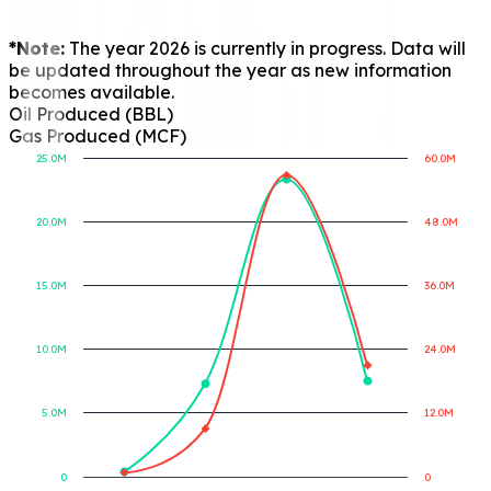
*Note:
The year 2026 is currently in progress. Data will
be updated throughout the year as new information
becomes available.
Oil Produced (BBL)
Gas Produced (MCF)
25.0M
60.0M
20.0M
48.0M
Gas Produced (MCF)
Oil Produced (BBL)
15.0M
36.0M
10.0M
24.0M
5.0M
12.0M
0
0