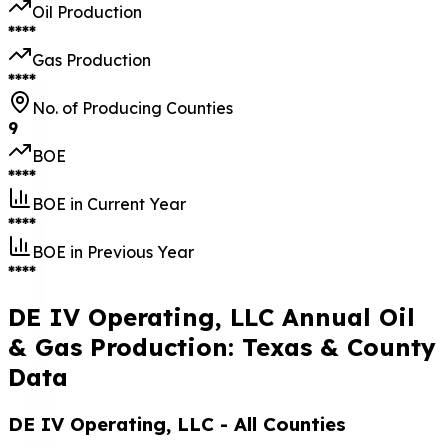
Oil Production
****
Gas Production
****
No. of Producing Counties
9
BOE
****
BOE in Current Year
****
BOE in Previous Year
****
DE IV Operating, LLC Annual Oil
& Gas Production: Texas & County
Data
DE IV Operating, LLC
- All Counties