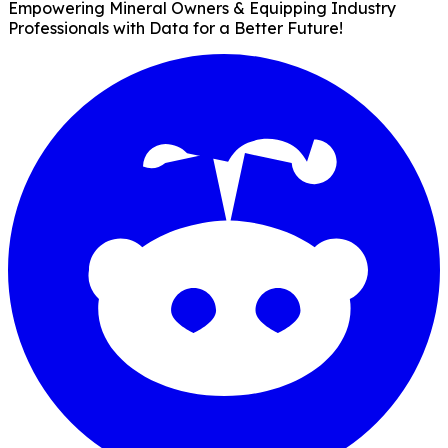
Empowering Mineral Owners & Equipping Industry
Professionals with Data for a Better Future!