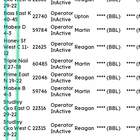
InActive
29-22
Boss East K
Operator
22740
Upton
****
(BBL)
****
(
40-45
InActive
Mabee D
Operator
59784
Martin
****
(BBL)
****
(
4-3
InActive
Honey Sf
Operator
West C 11-
22625
Reagan
****
(BBL)
****
(
InActive
12
Triple Nail
Operator
60485
Martin
****
(BBL)
****
(
E 27-38
InActive
Prime East
Operator
22046
Reagan
****
(BBL)
****
(
N 19-22
InActive
Mabee B
Operator
59746
Martin
****
(BBL)
****
(
4-3
InActive
Studley
Operator
Cko East O
22316
Reagan
****
(BBL)
****
(
InActive
29-22
Studley
Operator
Cko West C
22315
Reagan
****
(BBL)
****
(
InActive
29-22