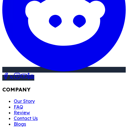
COMPANY
Our Story
FAQ
Review
Contact Us
Blogs