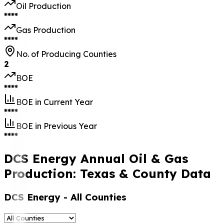
Oil Production
****
Gas Production
****
No. of Producing Counties
2
BOE
****
BOE in Current Year
****
BOE in Previous Year
****
DCS Energy Annual Oil & Gas
Production: Texas & County Data
DCS Energy
- All Counties