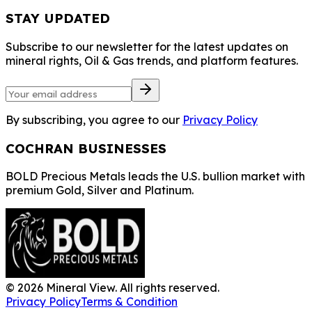
STAY UPDATED
Subscribe to our newsletter for the latest updates on
mineral rights, Oil & Gas trends, and platform features.
By subscribing, you agree to our
Privacy Policy
COCHRAN BUSINESSES
BOLD Precious Metals leads the U.S. bullion market with
premium Gold, Silver and Platinum.
©
2026
Mineral View. All rights reserved.
Privacy Policy
Terms & Condition