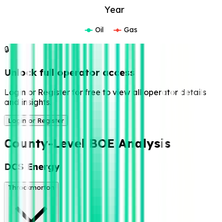
Year
Oil
Gas
🔒
Unlock full operator access
Login or Register for free to view all operator details
and insights.
Login or Register
County-Level BOE Analysis
DCS Energy
Throckmorton