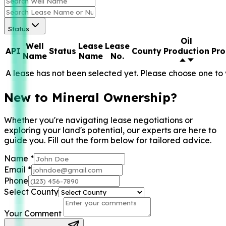
Status
Oil
Well
Lease
Lease
API
Status
County
Production
Pro
Name
Name
No.
A lease has not been selected yet. Please choose one to 
New to Mineral Ownership?
Whether you're navigating lease negotiations or
exploring your land's potential, our experts are here to
guide you. Fill out the form below for tailored advice.
Name
*
Email
*
Phone
Select County
Your Comment