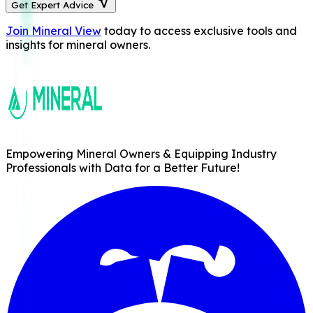
Get Expert Advice
Join Mineral View
today to access exclusive tools and
insights for mineral owners.
Empowering Mineral Owners & Equipping Industry
Professionals with Data for a Better Future!