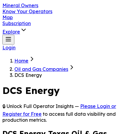
Mineral Owners
Know Your Operators
Map
Subscription
Explore
Login
Home
Oil and Gas Companies
DCS Energy
DCS Energy
🔒 Unlock Full Operator Insights —
Please Login or
Register for Free
to access full data visibility and
production metrics.
DCS Energy Texas Oil & Gas