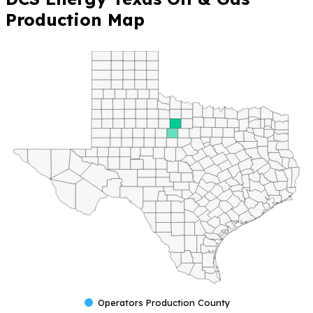
Production Map
Operators Production County