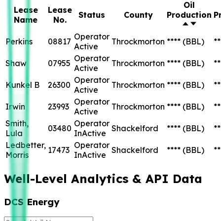
Oil
Lease
Lease
Status
County
Production
P
Name
No.
Operator
Perkins
08817
Throckmorton
****
(BBL)
**
Active
Operator
Shaw
07955
Throckmorton
****
(BBL)
**
Active
Operator
Kunkel B
26300
Throckmorton
****
(BBL)
**
Active
Operator
Irwin
23993
Throckmorton
****
(BBL)
**
Active
Smith,
Operator
03480
Shackelford
****
(BBL)
**
Lula
InActive
Ledbetter,
Operator
17473
Shackelford
****
(BBL)
**
Morris
InActive
Well-Level Analytics & API Data
DCS Energy