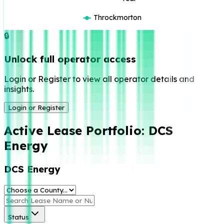
Throckmorton
🔒
Unlock full operator access
Login or Register to view all operator details and
insights.
Login or Register
Active Lease Portfolio:
DCS
Energy
DCS Energy
Status