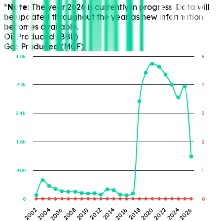
*Note:
The year 2026 is currently in progress. Data will
be updated throughout the year as new information
becomes available.
Oil Produced (BBL)
Gas Produced (MCF)
4.0k
5
3.2k
4
Gas Produced (MCF)
Oil Produced (BBL)
2.4k
3
1.6k
2
800
1
0
0
2014
2006
2024
2016
2008
2026
2018
2010
2002
2020
2012
2004
2022