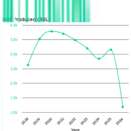
BOE Produced (BBL)
4.0k
3.5k
BOE Produced (BBL)
3.0k
2.5k
2.0k
1.5k
1.0k
2022
2024
2026
2019
2021
2023
2025
2018
2020
Year