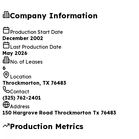
Company Information
Production Start Date
December 2002
Last Production Date
May 2026
No. of Leases
6
Location
Throckmorton, TX 76483
Contact
(325) 762-2401
Address
150 Hargrove Road Throckmorton Tx 76483
Production Metrics