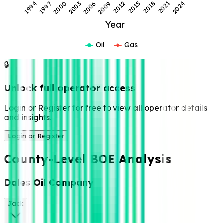
2021
1994
2000
2006
2012
2018
2024
1997
2003
2009
2015
Year
Oil
Gas
🔒
Unlock full operator access
Login or Register for free to view all operator details
and insights.
Login or Register
County-Level BOE Analysis
Dales Oil Company
Jack