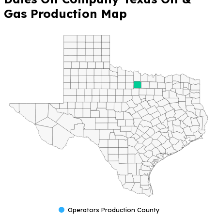
Gas Production Map
Operators Production County