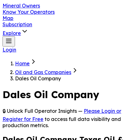
Mineral Owners
Know Your Operators
Map
Subscription
Explore
Login
Home
Oil and Gas Companies
Dales Oil Company
Dales Oil Company
🔒 Unlock Full Operator Insights —
Please Login or
Register for Free
to access full data visibility and
production metrics.
Dales Oil Company Texas Oil &