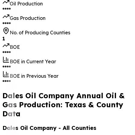
Oil Production
****
Gas Production
****
No. of Producing Counties
1
BOE
****
BOE in Current Year
****
BOE in Previous Year
****
Dales Oil Company Annual Oil &
Gas Production: Texas & County
Data
Dales Oil Company
- All Counties