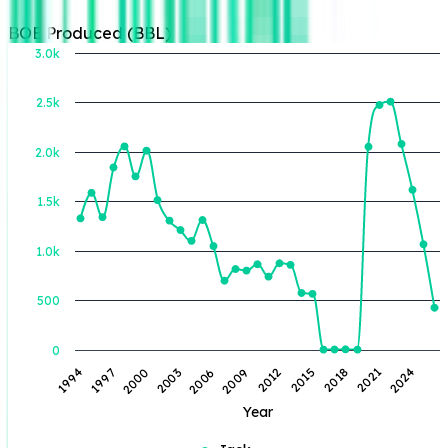
BOE Produced (BBL)
3.0k
2.5k
BOE Produced (BBL)
2.0k
1.5k
1.0k
500
0
2018
2009
2000
2024
2015
2006
1997
2021
2012
2003
1994
Year