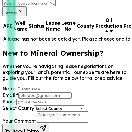
Status
Oil
Well
Lease
Lease
API
Status
County
Production
Pro
Name
Name
No.
A lease has not been selected yet. Please choose one to 
New to Mineral Ownership?
Whether you're navigating lease negotiations or
exploring your land's potential, our experts are here to
guide you. Fill out the form below for tailored advice.
Name
*
Email
*
Phone
Select County
Your Comment
Get Expert Advice