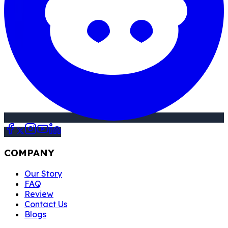
COMPANY
Our Story
FAQ
Review
Contact Us
Blogs