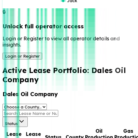
Jack
🔒
Unlock full operator access
Login or Register to view all operator details and
insights.
Login or Register
Active Lease Portfolio:
Dales Oil
Company
Dales Oil Company
Status
Oil
Gas
Lease
Lease
Status
County
Production
Producti