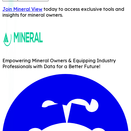
Join Mineral View
today to access exclusive tools and
insights for mineral owners.
Empowering Mineral Owners & Equipping Industry
Professionals with Data for a Better Future!