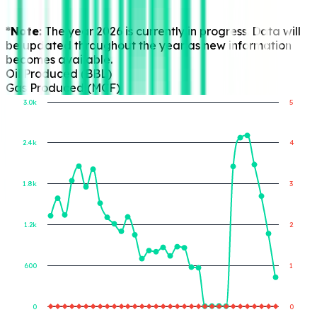
*Note:
The year 2026 is currently in progress. Data will
be updated throughout the year as new information
becomes available.
Oil Produced (BBL)
Gas Produced (MCF)
3.0k
5
2.4k
4
Gas Produced (MCF)
Oil Produced (BBL)
1.8k
3
1.2k
2
600
1
0
0