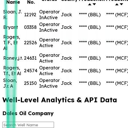
Name
No.
Sloan, J.
Operator
12192
Jack
****
(BBL)
****
(MCF
R.
InActive
Operator
Bryant
03358
Jack
****
(BBL)
****
(MCF
InActive
Rogers,
Operator
T. F., Et
22526
Jack
****
(BBL)
****
(MCF
Active
Al
Operator
Roney,j.t.
24631
Jack
****
(BBL)
****
(MCF
Active
Rogers,
Operator
24574
Jack
****
(BBL)
****
(MCF
T.f., Et Al
Active
Sloan,
Operator
25150
Jack
****
(BBL)
****
(MCF
J.r. A
InActive
Well-Level Analytics & API Data
Dales Oil Company