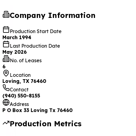
Company Information
Production Start Date
March 1994
Last Production Date
May 2026
No. of Leases
6
Location
Loving, TX 76460
Contact
(940) 550-8155
Address
P O Box 33 Loving Tx 76460
Production Metrics