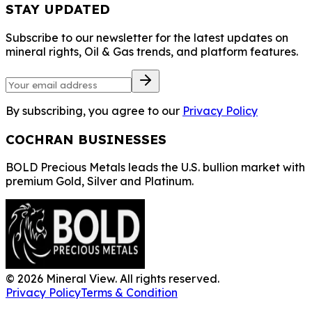
STAY UPDATED
Subscribe to our newsletter for the latest updates on
mineral rights, Oil & Gas trends, and platform features.
By subscribing, you agree to our
Privacy Policy
COCHRAN BUSINESSES
BOLD Precious Metals leads the U.S. bullion market with
premium Gold, Silver and Platinum.
©
2026
Mineral View. All rights reserved.
Privacy Policy
Terms & Condition