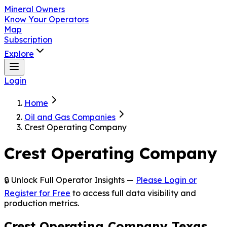
Mineral Owners
Know Your Operators
Map
Subscription
Explore
Login
Home
Oil and Gas Companies
Crest Operating Company
Crest Operating Company
🔒 Unlock Full Operator Insights —
Please Login or
Register for Free
to access full data visibility and
production metrics.
Crest Operating Company Texas