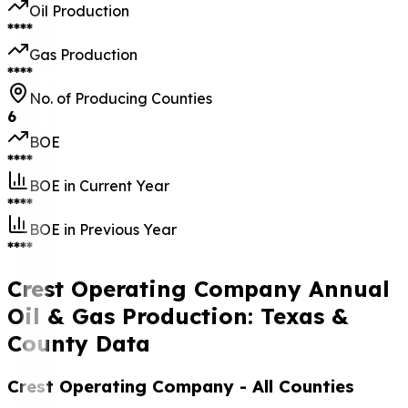
Oil Production
****
Gas Production
****
No. of Producing Counties
6
BOE
****
BOE in Current Year
****
BOE in Previous Year
****
Crest Operating Company Annual
Oil & Gas Production: Texas &
County Data
Crest Operating Company
- All Counties