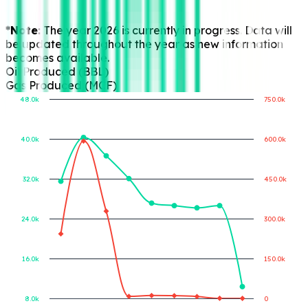
*Note:
The year 2026 is currently in progress. Data will
be updated throughout the year as new information
becomes available.
Oil Produced (BBL)
Gas Produced (MCF)
48.0k
750.0k
40.0k
600.0k
Gas Produced (MCF)
Oil Produced (BBL)
32.0k
450.0k
24.0k
300.0k
16.0k
150.0k
8.0k
0