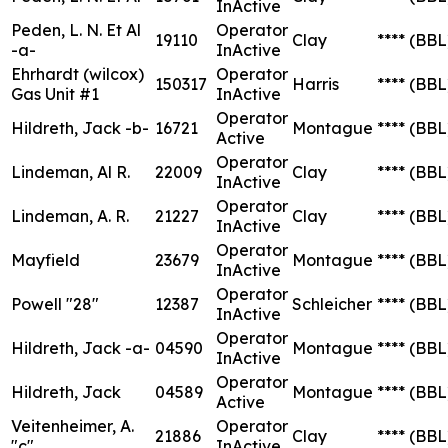
InActive
Peden, L. N. Et Al
Operator
19110
Clay
****
(BBL
-a-
InActive
Ehrhardt (wilcox)
Operator
150317
Harris
****
(BBL
Gas Unit #1
InActive
Operator
Hildreth, Jack -b-
16721
Montague
****
(BBL
Active
Operator
Lindeman, Al R.
22009
Clay
****
(BBL
InActive
Operator
Lindeman, A. R.
21227
Clay
****
(BBL
InActive
Operator
Mayfield
23679
Montague
****
(BBL
InActive
Operator
Powell "28"
12387
Schleicher
****
(BBL
InActive
Operator
Hildreth, Jack -a-
04590
Montague
****
(BBL
InActive
Operator
Hildreth, Jack
04589
Montague
****
(BBL
Active
Veitenheimer, A.
Operator
21886
Clay
****
(BBL
"c"
InActive