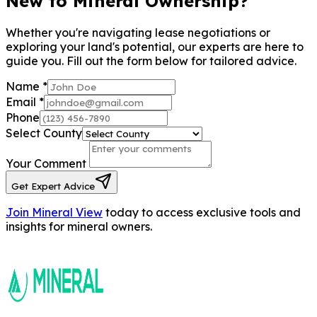
New to Mineral Ownership?
Whether you're navigating lease negotiations or
exploring your land's potential, our experts are here to
guide you. Fill out the form below for tailored advice.
Name
*
Email
*
Phone
Select County
Your Comment
Get Expert Advice
Join Mineral View
today to access exclusive tools and
insights for mineral owners.