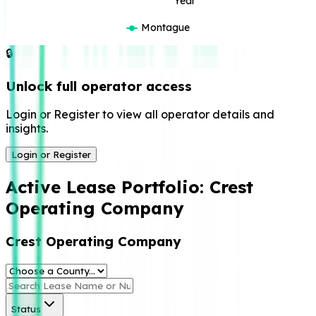
Year
Montague
🔒
Unlock full operator access
Login or Register to view all operator details and
insights.
Login or Register
Active Lease Portfolio:
Crest
Operating Company
Crest Operating Company
Status