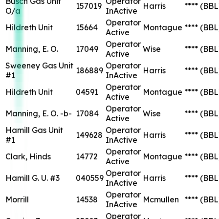
Busch Gas Unit
Operator
157019
Harris
****
(BBL
O/a
InActive
Operator
Hildreth Unit
15664
Montague
****
(BBL
Active
Operator
Manning, E. O.
17049
Wise
****
(BBL
Active
Sweeney Gas Unit
Operator
186889
Harris
****
(BBL
#1
InActive
Operator
Hildreth Unit
04591
Montague
****
(BBL
Active
Operator
Manning, E. O. -b-
17084
Wise
****
(BBL
Active
Hamill Gas Unit
Operator
149628
Harris
****
(BBL
#1
InActive
Operator
Clark, Hinds
14772
Montague
****
(BBL
Active
Operator
Hamill G. U. #3
040559
Harris
****
(BBL
InActive
Operator
Morrill
14538
Mcmullen
****
(BBL
InActive
Operator