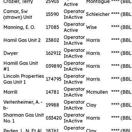
Crozier, Terry
25903
Montague
****
(BBL
Active
Camar, Sw
Operator
15590
Schleicher
****
(BBL
(strawn) Unit
InActive
Operator
Manning, E. O.
17085
Wise
****
(BBL
Active
Operator
Hamil Gas Unit 2
23802
Harris
****
(BBL
InActive
Operator
Dwyer
162912
Harris
****
(BBL
InActive
Hamill Gas Unit
Operator
039890
Harris
****
(BBL
#1
InActive
Lincoln Properties
Operator
174795
Harris
****
(BBL
Gas Unit 1
InActive
Operator
Morrill
14781
Mcmullen
****
(BBL
InActive
Veitenheimer, A. -
Operator
19988
Clay
****
(BBL
b-
InActive
Sharman Gas Unit
Operator
033420
Harris
****
(BBL
No. 1
InActive
Operator
Peden, L. N. Et Al
18761
Clay
****
(BBL