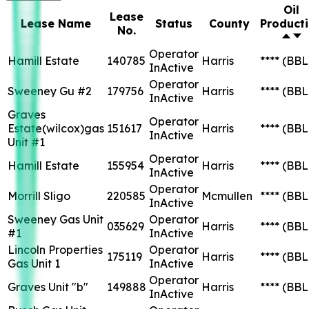
Oil
Lease
Lease Name
Status
County
Product
No.
Operator
Hamill Estate
140785
Harris
****
(BBL
InActive
Operator
Sweeney Gu #2
179756
Harris
****
(BBL
InActive
Graves
Operator
Estate(wilcox)gas
151617
Harris
****
(BBL
InActive
Unit #1
Operator
Hamill Estate
155954
Harris
****
(BBL
InActive
Operator
Morrill Sligo
220585
Mcmullen
****
(BBL
InActive
Sweeney Gas Unit
Operator
035629
Harris
****
(BBL
#1
InActive
Lincoln Properties
Operator
175119
Harris
****
(BBL
Gas Unit 1
InActive
Operator
Graves Unit "b"
149888
Harris
****
(BBL
InActive