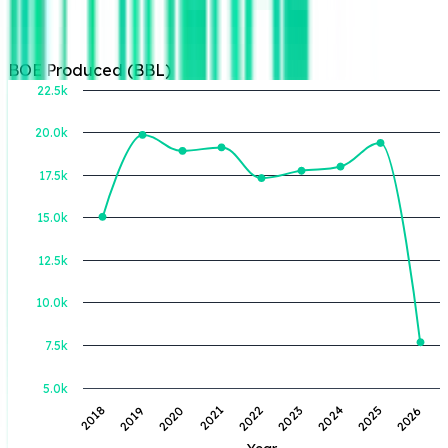
BOE Produced (BBL)
22.5k
20.0k
BOE Produced (BBL)
17.5k
15.0k
12.5k
10.0k
7.5k
5.0k
2019
2022
2025
2018
2021
2024
2020
2023
2026