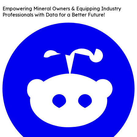
Empowering Mineral Owners & Equipping Industry
Professionals with Data for a Better Future!