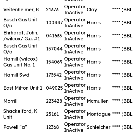
Operator
Veitenheimer, P.
21373
Clay
****
(BBL
InActive
Busch Gas Unit
Operator
100447
Harris
****
(BBL
O/a
InActive
Ehrhardt, John,
Operator
041633
Harris
****
(BBL
/wilcox/ G.u. #1
InActive
Busch Gas Unit
Operator
157044
Harris
****
(BBL
O/a
InActive
Hamill (wilcox)
Operator
154069
Harris
****
(BBL
Gas Unit No. 1
InActive
Operator
Hamill Swd
173542
Harris
****
(BBL
InActive
Operator
East Milton Unit 1
049025
Harris
****
(BBL
InActive
Operator
Morrill
223428
Mcmullen
****
(BBL
InActive
Shackelford, K.
Operator
25161
Montague
****
(BBL
Unit
InActive
Operator
Powell "a"
12368
Schleicher
****
(BBL
InActive