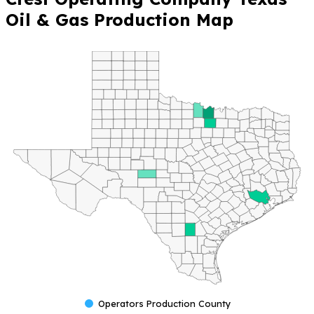
Oil & Gas Production Map
Operators Production County