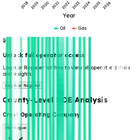
2018
2019
2020
2021
2022
2023
2024
2025
2026
Year
Oil
Gas
🔒
Unlock full operator access
Login or Register for free to view all operator details
and insights.
Login or Register
County-Level BOE Analysis
Crest Operating Company
Montague