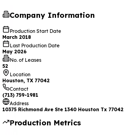
Company Information
Production Start Date
March 2018
Last Production Date
May 2026
No. of Leases
52
Location
Houston, TX 77042
Contact
(713) 759-1981
Address
10375 Richmond Ave Ste 1340 Houston Tx 77042
Production Metrics