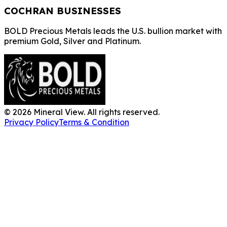
COCHRAN BUSINESSES
BOLD Precious Metals leads the U.S. bullion market with
premium Gold, Silver and Platinum.
©
2026
Mineral View. All rights reserved.
Privacy Policy
Terms & Condition