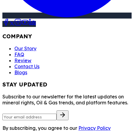
COMPANY
Our Story
FAQ
Review
Contact Us
Blogs
STAY UPDATED
Subscribe to our newsletter for the latest updates on
mineral rights, Oil & Gas trends, and platform features.
By subscribing, you agree to our
Privacy Policy