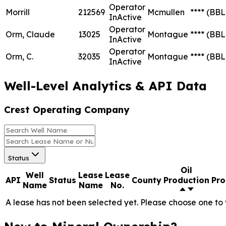
Operator
Morrill
212569
Mcmullen
****
(BBL
InActive
Operator
Orm, Claude
13025
Montague
****
(BBL
InActive
Operator
Orm, C.
32035
Montague
****
(BBL
InActive
Well-Level Analytics & API Data
Crest Operating Company
Status
Oil
Well
Lease
Lease
API
Status
County
Production
Pro
Name
Name
No.
A lease has not been selected yet. Please choose one to 