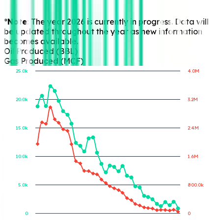
*Note:
The year 2026 is currently in progress. Data will
be updated throughout the year as new information
becomes available.
Oil Produced (BBL)
Gas Produced (MCF)
25.0k
4.0M
20.0k
3.2M
Gas Produced (MCF)
Oil Produced (BBL)
15.0k
2.4M
10.0k
1.6M
5.0k
800.0k
0
0