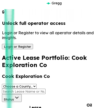
Gregg
🔒
Unlock full operator access
Login or Register to view all operator details and
insights.
Login or Register
Active Lease Portfolio:
Cook
Exploration Co
Cook Exploration Co
Status
Oil
Lease