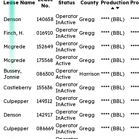
Lease Name
Status
County
Production
Pro
No.
Operator
Denson
140658
Gregg
****
(BBL)
****
InActive
Operator
Finch, H.
016910
Gregg
****
(BBL)
****
InActive
Operator
Mcgrede
152649
Gregg
****
(BBL)
****
InActive
Operator
Mcgrede
175568
Gregg
****
(BBL)
****
Active
Bussey,
Operator
086300
Harrison
****
(BBL)
****
Jonnie
Active
Operator
Castleberry
155636
Gregg
****
(BBL)
****
InActive
Operator
Culpepper
149312
Gregg
****
(BBL)
****
InActive
Operator
Denson
142917
Gregg
****
(BBL)
****
InActive
Operator
Culpepper
086669
Gregg
****
(BBL)
****
InActive
Operator