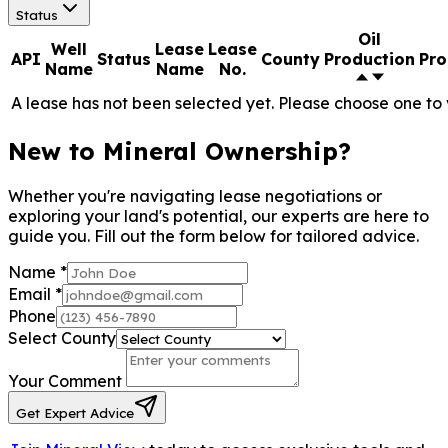
Status
Oil
Well
Lease
Lease
API
Status
County
Production
Pro
Name
Name
No.
A lease has not been selected yet. Please choose one to 
New to Mineral Ownership?
Whether you're navigating lease negotiations or
exploring your land's potential, our experts are here to
guide you. Fill out the form below for tailored advice.
Name
*
Email
*
Phone
Select County
Your Comment
Get Expert Advice