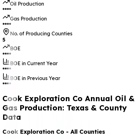
Oil Production
****
Gas Production
****
No. of Producing Counties
5
BOE
****
BOE in Current Year
****
BOE in Previous Year
****
Cook Exploration Co Annual Oil &
Gas Production: Texas & County
Data
Cook Exploration Co
- All Counties