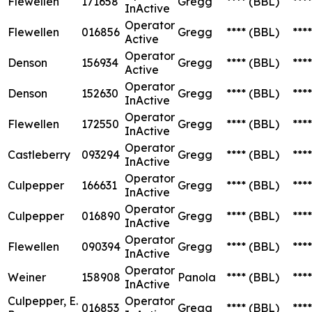
Flewellen
171658
Gregg
****
(BBL)
****
InActive
Operator
Flewellen
016856
Gregg
****
(BBL)
****
Active
Operator
Denson
156934
Gregg
****
(BBL)
****
Active
Operator
Denson
152630
Gregg
****
(BBL)
****
InActive
Operator
Flewellen
172550
Gregg
****
(BBL)
****
InActive
Operator
Castleberry
093294
Gregg
****
(BBL)
****
InActive
Operator
Culpepper
166631
Gregg
****
(BBL)
****
InActive
Operator
Culpepper
016890
Gregg
****
(BBL)
****
InActive
Operator
Flewellen
090394
Gregg
****
(BBL)
****
InActive
Operator
Weiner
158908
Panola
****
(BBL)
****
InActive
Culpepper, E.
Operator
016853
Gregg
****
(BBL)
****