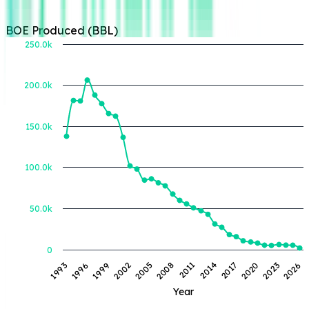
BOE Produced (BBL)
250.0k
200.0k
BOE Produced (BBL)
150.0k
100.0k
50.0k
0
2017
1999
2014
1996
2011
1993
2026
2008
2023
2005
2020
2002
Year