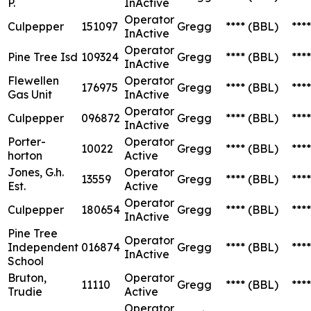
P.
InActive
Operator
Culpepper
151097
Gregg
****
(BBL)
****
InActive
Operator
Pine Tree Isd
109324
Gregg
****
(BBL)
****
InActive
Flewellen
Operator
176975
Gregg
****
(BBL)
****
Gas Unit
InActive
Operator
Culpepper
096872
Gregg
****
(BBL)
****
InActive
Porter-
Operator
10022
Gregg
****
(BBL)
****
horton
Active
Jones, G.h.
Operator
13559
Gregg
****
(BBL)
****
Est.
Active
Operator
Culpepper
180654
Gregg
****
(BBL)
****
InActive
Pine Tree
Operator
Independent
016874
Gregg
****
(BBL)
****
InActive
School
Bruton,
Operator
11110
Gregg
****
(BBL)
****
Trudie
Active
Operator