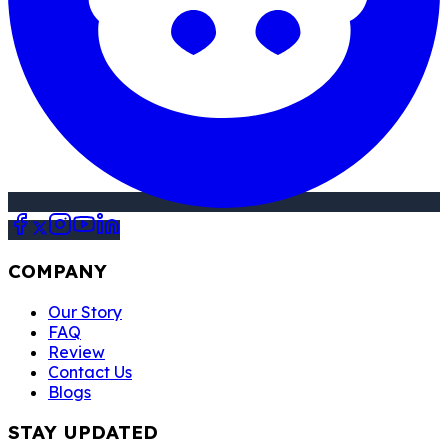
COMPANY
Our Story
FAQ
Review
Contact Us
Blogs
STAY UPDATED