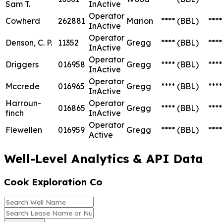
Sam T.
InActive
Operator
Cowherd
262881
Marion
****
(BBL)
****
InActive
Operator
Denson, C. P.
11352
Gregg
****
(BBL)
****
InActive
Operator
Driggers
016958
Gregg
****
(BBL)
****
InActive
Operator
Mccrede
016965
Gregg
****
(BBL)
****
InActive
Harroun-
Operator
016865
Gregg
****
(BBL)
****
finch
InActive
Operator
Flewellen
016959
Gregg
****
(BBL)
****
Active
Well-Level Analytics & API Data
Cook Exploration Co