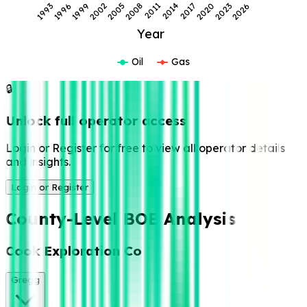
2008
2005
2002
2026
1999
2023
1996
2020
1993
2017
2014
2011
Year
Oil
Gas
🔒
Unlock full operator access
Login or Register for free to view all operator details
and insights.
Login or Register
County-Level BOE Analysis
Cook Exploration Co
Gregg