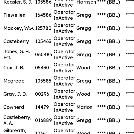
Keasler, S. J.
105586
Harrison
****
(BBL)
****
InActive
Operator
Flewellen
164586
Gregg
****
(BBL)
****
InActive
Operator
Mackey, W.w.
125780
Gregg
****
(BBL)
****
InActive
Operator
Casteberry
105463
Gregg
****
(BBL)
****
InActive
Jones, G. H.
Operator
060485
Gregg
****
(BBL)
****
Est.
InActive
Operator
Cox, J. B.
05430
Wood
****
(BBL)
****
InActive
Operator
Mcgrede
105585
Gregg
****
(BBL)
****
InActive
Operator
Gray, J. D.
00296
Wood
****
(BBL)
****
InActive
Operator
Cowherd
14479
Marion
****
(BBL)
****
InActive
Castleberry,
Operator
016889
Gregg
****
(BBL)
****
A. A.
InActive
Gilbreath,
Operator
10361
Wood
****
(BBL)
****