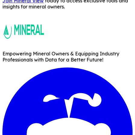
Join Mineral View
today to access exclusive tools and
insights for mineral owners.
Empowering Mineral Owners & Equipping Industry
Professionals with Data for a Better Future!