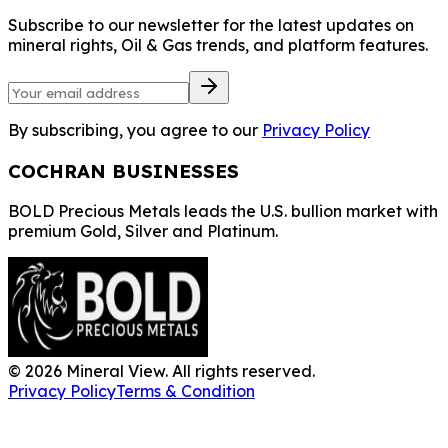
Subscribe to our newsletter for the latest updates on
mineral rights, Oil & Gas trends, and platform features.
By subscribing, you agree to our
Privacy Policy
COCHRAN BUSINESSES
BOLD Precious Metals leads the U.S. bullion market with
premium Gold, Silver and Platinum.
©
2026
Mineral View. All rights reserved.
Privacy Policy
Terms & Condition