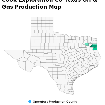
Gas Production Map
Operators Production County