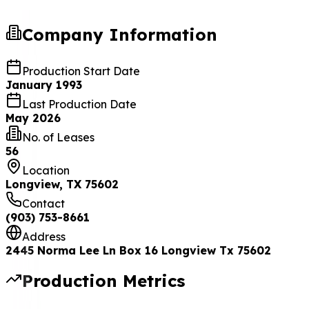
Company Information
Production Start Date
January 1993
Last Production Date
May 2026
No. of Leases
56
Location
Longview, TX 75602
Contact
(903) 753-8661
Address
2445 Norma Lee Ln Box 16 Longview Tx 75602
Production Metrics