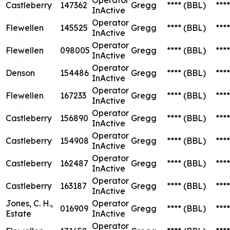
Castleberry
147362
Gregg
****
(BBL)
****
InActive
Operator
Flewellen
145525
Gregg
****
(BBL)
****
InActive
Operator
Flewellen
098005
Gregg
****
(BBL)
****
InActive
Operator
Denson
154486
Gregg
****
(BBL)
****
InActive
Operator
Flewellen
167233
Gregg
****
(BBL)
****
InActive
Operator
Castleberry
156890
Gregg
****
(BBL)
****
InActive
Operator
Castleberry
154908
Gregg
****
(BBL)
****
InActive
Operator
Castleberry
162487
Gregg
****
(BBL)
****
InActive
Operator
Castleberry
163187
Gregg
****
(BBL)
****
InActive
Jones, C. H.,
Operator
016909
Gregg
****
(BBL)
****
Estate
InActive
Operator