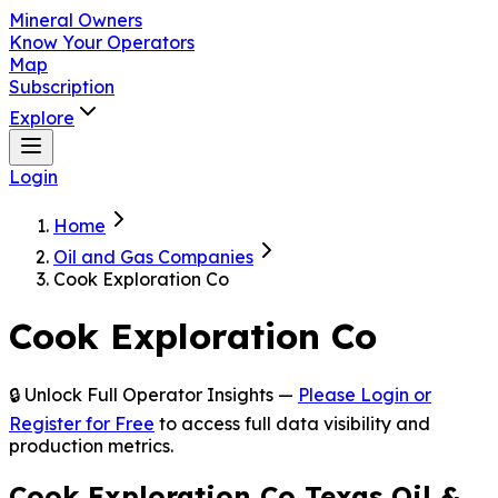
Mineral Owners
Know Your Operators
Map
Subscription
Explore
Login
Home
Oil and Gas Companies
Cook Exploration Co
Cook Exploration Co
🔒 Unlock Full Operator Insights —
Please Login or
Register for Free
to access full data visibility and
production metrics.
Cook Exploration Co Texas Oil &