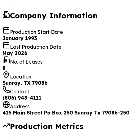
Company Information
Production Start Date
January 1993
Last Production Date
May 2026
No. of Leases
8
Location
Sunray, TX 79086
Contact
(806) 948-4111
Address
415 Main Street Po Box 250 Sunray Tx 79086-250
Production Metrics