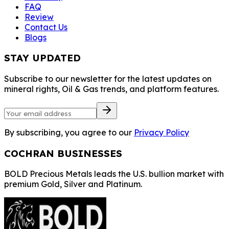
FAQ
Review
Contact Us
Blogs
STAY UPDATED
Subscribe to our newsletter for the latest updates on
mineral rights, Oil & Gas trends, and platform features.
By subscribing, you agree to our
Privacy Policy
COCHRAN BUSINESSES
BOLD Precious Metals leads the U.S. bullion market with
premium Gold, Silver and Platinum.