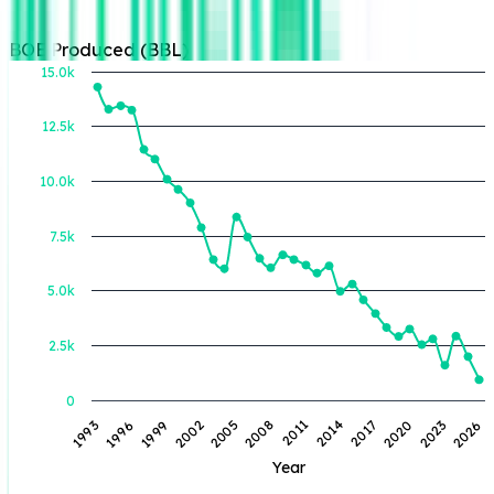
BOE Produced (BBL)
15.0k
12.5k
BOE Produced (BBL)
10.0k
7.5k
5.0k
2.5k
0
1993
1996
1999
2002
2005
2008
2011
2014
2017
2020
2023
2026
Year