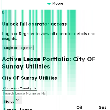
Moore
🔒
Unlock full operator access
Login or Register to view all operator details and
insights.
Login or Register
Active Lease Portfolio:
City OF
Sunray Utilities
City OF Sunray Utilities
Status
Oil
Gas
Lease
Lease