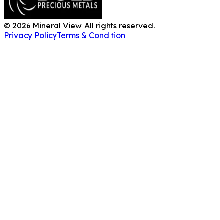
©
2026
Mineral View. All rights reserved.
Privacy Policy
Terms & Condition