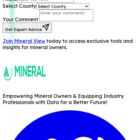
Select County
Your Comment
Get Expert Advice
Join Mineral View
today to access exclusive tools and
insights for mineral owners.
Empowering Mineral Owners & Equipping Industry
Professionals with Data for a Better Future!