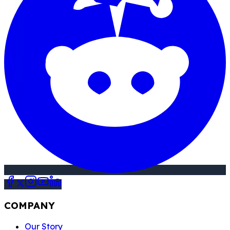
COMPANY
Our Story