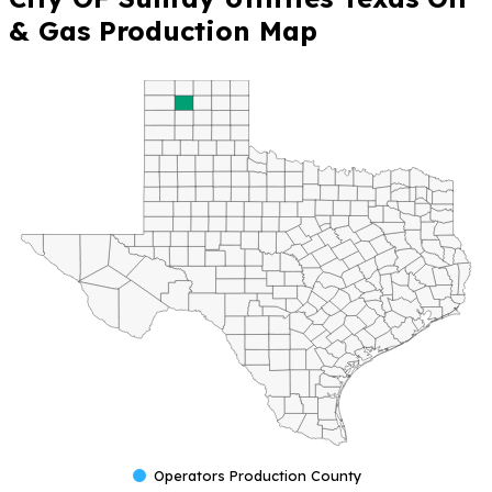
& Gas Production Map
Operators Production County