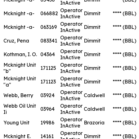
InActive
Operator
Mcknight -a-
066882
Dimmit
****
(BBL)
InActive
Operator
Mcknight -a-
063169
Dimmit
****
(BBL)
InActive
Operator
Cruz, Pena
083341
Dimmit
****
(BBL)
InActive
Operator
Kothman, I. O.
04364
Dimmit
****
(BBL)
InActive
Mcknight Unit
Operator
171125
Dimmit
****
(BBL)
"b"
InActive
Mcknight Unit
Operator
171123
Dimmit
****
(BBL)
"a"
InActive
Operator
Webb, Berry
03924
Caldwell
****
(BBL)
InActive
Webb Oil Unit
Operator
03964
Caldwell
****
(BBL)
Ii
InActive
Operator
Young Unit
19986
Brazoria
****
(BBL)
InActive
Operator
Mcknight E.
14161
Dimmit
****
(BBL)