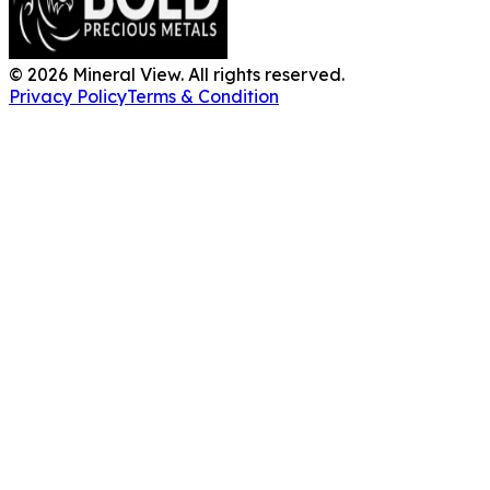
©
2026
Mineral View. All rights reserved.
Privacy Policy
Terms & Condition