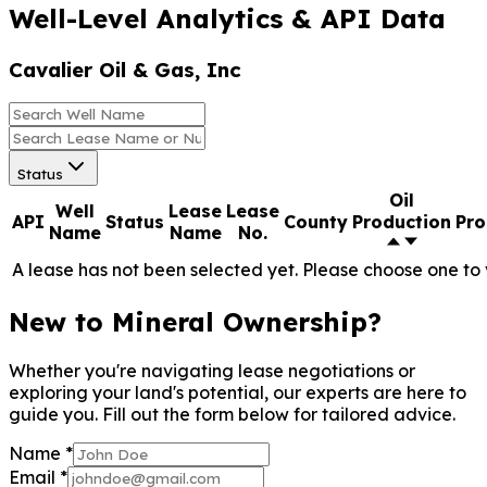
Well-Level Analytics & API Data
Cavalier Oil & Gas, Inc
Status
Oil
Well
Lease
Lease
API
Status
County
Production
Pro
Name
Name
No.
A lease has not been selected yet. Please choose one to 
New to Mineral Ownership?
Whether you're navigating lease negotiations or
exploring your land's potential, our experts are here to
guide you. Fill out the form below for tailored advice.
Name
*
Email
*