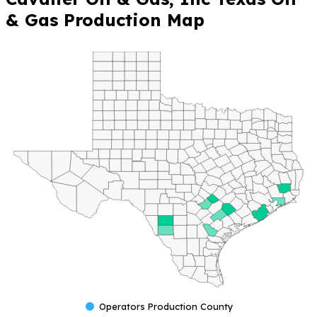
& Gas Production Map
Operators Production County