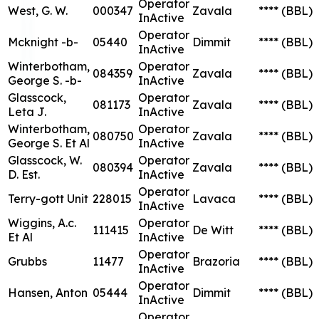
Operator
West, G. W.
000347
Zavala
****
(BBL)
InActive
Operator
Mcknight -b-
05440
Dimmit
****
(BBL)
InActive
Winterbotham,
Operator
084359
Zavala
****
(BBL)
George S. -b-
InActive
Glasscock,
Operator
081173
Zavala
****
(BBL)
Leta J.
InActive
Winterbotham,
Operator
080750
Zavala
****
(BBL)
George S. Et Al
InActive
Glasscock, W.
Operator
080394
Zavala
****
(BBL)
D. Est.
InActive
Operator
Terry-gott Unit
228015
Lavaca
****
(BBL)
InActive
Wiggins, A.c.
Operator
111415
De Witt
****
(BBL)
Et Al
InActive
Operator
Grubbs
11477
Brazoria
****
(BBL)
InActive
Operator
Hansen, Anton
05444
Dimmit
****
(BBL)
InActive
Operator