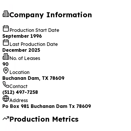
Company Information
Production Start Date
September 1996
Last Production Date
December 2025
No. of Leases
90
Location
Buchanan Dam, TX 78609
Contact
(512) 497-7258
Address
Po Box 981 Buchanan Dam Tx 78609
Production Metrics