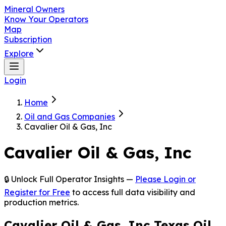
Mineral Owners
Know Your Operators
Map
Subscription
Explore
Login
Home
Oil and Gas Companies
Cavalier Oil & Gas, Inc
Cavalier Oil & Gas, Inc
🔒 Unlock Full Operator Insights —
Please Login or
Register for Free
to access full data visibility and
production metrics.
Cavalier Oil & Gas, Inc Texas Oil