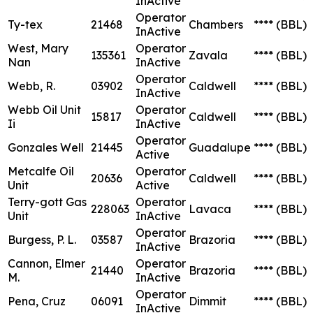
InActive
Operator
Ty-tex
21468
Chambers
****
(BBL)
InActive
West, Mary
Operator
135361
Zavala
****
(BBL)
Nan
InActive
Operator
Webb, R.
03902
Caldwell
****
(BBL)
InActive
Webb Oil Unit
Operator
15817
Caldwell
****
(BBL)
Ii
InActive
Operator
Gonzales Well
21445
Guadalupe
****
(BBL)
Active
Metcalfe Oil
Operator
20636
Caldwell
****
(BBL)
Unit
Active
Terry-gott Gas
Operator
228063
Lavaca
****
(BBL)
Unit
InActive
Operator
Burgess, P. L.
03587
Brazoria
****
(BBL)
InActive
Cannon, Elmer
Operator
21440
Brazoria
****
(BBL)
M.
InActive
Operator
Pena, Cruz
06091
Dimmit
****
(BBL)
InActive