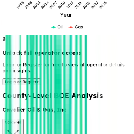
1995
1998
2001
2004
2007
2010
2013
2016
2019
2022
2025
Year
Oil
Gas
🔒
Unlock full operator access
Login or Register for free to view all operator details
and insights.
Login or Register
County-Level BOE Analysis
Cavalier Oil & Gas, Inc
Caldwell