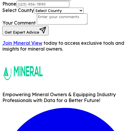
Phone
Select County
Your Comment
Get Expert Advice
Join Mineral View
today to access exclusive tools and
insights for mineral owners.
Empowering Mineral Owners & Equipping Industry
Professionals with Data for a Better Future!