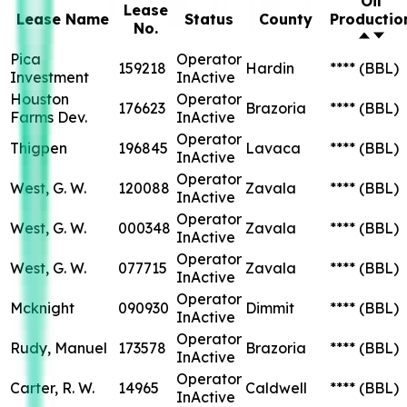
Oil
Lease
Lease Name
Status
County
Productio
No.
Pica
Operator
159218
Hardin
****
(BBL)
Investment
InActive
Houston
Operator
176623
Brazoria
****
(BBL)
Farms Dev.
InActive
Operator
Thigpen
196845
Lavaca
****
(BBL)
InActive
Operator
West, G. W.
120088
Zavala
****
(BBL)
InActive
Operator
West, G. W.
000348
Zavala
****
(BBL)
InActive
Operator
West, G. W.
077715
Zavala
****
(BBL)
InActive
Operator
Mcknight
090930
Dimmit
****
(BBL)
InActive
Operator
Rudy, Manuel
173578
Brazoria
****
(BBL)
InActive
Operator
Carter, R. W.
14965
Caldwell
****
(BBL)
InActive