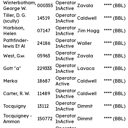
Winterbotham,
Operator
000355
Zavala
****
(BBL)
George W.
InActive
Tiller, D. G.
Operator
14519
Caldwell
****
(BBL)
(scully)
InActive
Harbison,
Operator
07147
Jim Hogg
****
(BBL)
Helen
InActive
Pathfinder-
Operator
24186
Waller
****
(BBL)
lewis Et Al
InActive
Operator
West, G.w.
05963
Zavala
****
(BBL)
InActive
Operator
Gott "a"
229333
Lavaca
****
(BBL)
InActive
Operator
Merka
18687
Caldwell
****
(BBL)
Active
Operator
Carter, R. W.
11489
Caldwell
****
(BBL)
InActive
Operator
Tocquigny
13112
Dimmit
****
(BBL)
InActive
Tocquigney -
Operator
150772
Dimmit
****
(BBL)
Ammon
InActive