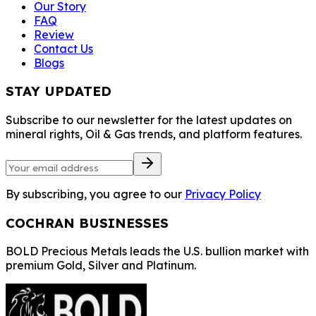
Our Story
FAQ
Review
Contact Us
Blogs
STAY UPDATED
Subscribe to our newsletter for the latest updates on
mineral rights, Oil & Gas trends, and platform features.
By subscribing, you agree to our
Privacy Policy
COCHRAN BUSINESSES
BOLD Precious Metals leads the U.S. bullion market with
premium Gold, Silver and Platinum.