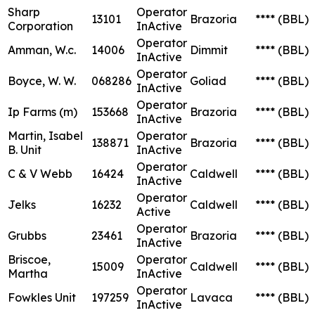
Sharp
Operator
13101
Brazoria
****
(BBL)
Corporation
InActive
Operator
Amman, W.c.
14006
Dimmit
****
(BBL)
InActive
Operator
Boyce, W. W.
068286
Goliad
****
(BBL)
InActive
Operator
Ip Farms (m)
153668
Brazoria
****
(BBL)
InActive
Martin, Isabel
Operator
138871
Brazoria
****
(BBL)
B. Unit
InActive
Operator
C & V Webb
16424
Caldwell
****
(BBL)
InActive
Operator
Jelks
16232
Caldwell
****
(BBL)
Active
Operator
Grubbs
23461
Brazoria
****
(BBL)
InActive
Briscoe,
Operator
15009
Caldwell
****
(BBL)
Martha
InActive
Operator
Fowkles Unit
197259
Lavaca
****
(BBL)
InActive