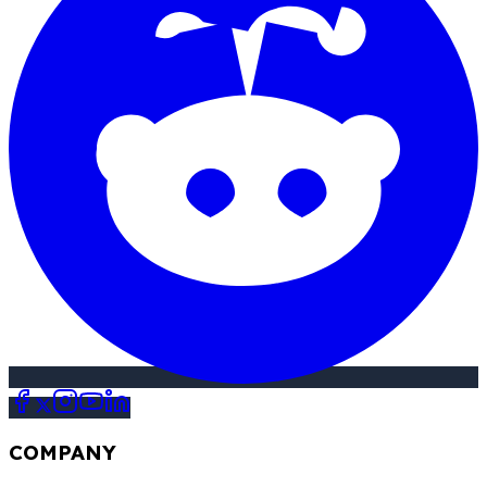
COMPANY