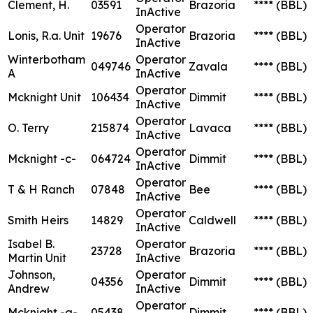
Clement, H.
03591
Brazoria
****
(BBL)
InActive
Operator
Lonis, R.a. Unit
19676
Brazoria
****
(BBL)
InActive
Winterbotham
Operator
049746
Zavala
****
(BBL)
A
InActive
Operator
Mcknight Unit
106434
Dimmit
****
(BBL)
InActive
Operator
O. Terry
215874
Lavaca
****
(BBL)
InActive
Operator
Mcknight -c-
064724
Dimmit
****
(BBL)
InActive
Operator
T & H Ranch
07848
Bee
****
(BBL)
InActive
Operator
Smith Heirs
14829
Caldwell
****
(BBL)
InActive
Isabel B.
Operator
23728
Brazoria
****
(BBL)
Martin Unit
InActive
Johnson,
Operator
04356
Dimmit
****
(BBL)
Andrew
InActive
Operator
Mcknight -a-
05438
Dimmit
****
(BBL)