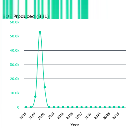
BOE Produced (BBL)
60.0k
50.0k
BOE Produced (BBL)
40.0k
30.0k
20.0k
10.0k
0
2021
2023
2025
2005
2007
2009
2011
2013
2015
2017
2019
Year