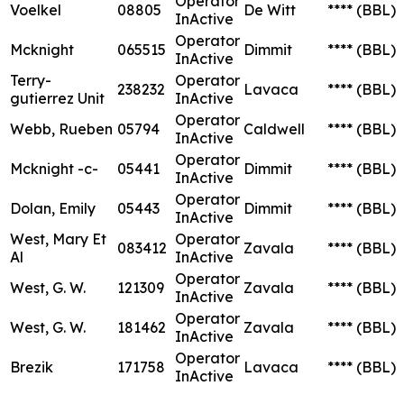
Operator
Voelkel
08805
De Witt
****
(BBL)
InActive
Operator
Mcknight
065515
Dimmit
****
(BBL)
InActive
Terry-
Operator
238232
Lavaca
****
(BBL)
gutierrez Unit
InActive
Operator
Webb, Rueben
05794
Caldwell
****
(BBL)
InActive
Operator
Mcknight -c-
05441
Dimmit
****
(BBL)
InActive
Operator
Dolan, Emily
05443
Dimmit
****
(BBL)
InActive
West, Mary Et
Operator
083412
Zavala
****
(BBL)
Al
InActive
Operator
West, G. W.
121309
Zavala
****
(BBL)
InActive
Operator
West, G. W.
181462
Zavala
****
(BBL)
InActive
Operator
Brezik
171758
Lavaca
****
(BBL)
InActive