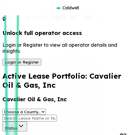
Caldwell
🔒
Unlock full operator access
Login or Register to view all operator details and
insights.
Login or Register
Active Lease Portfolio:
Cavalier
Oil & Gas, Inc
Cavalier Oil & Gas, Inc
Status