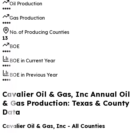
Oil Production
****
Gas Production
****
No. of Producing Counties
13
BOE
****
BOE in Current Year
****
BOE in Previous Year
****
Cavalier Oil & Gas, Inc Annual Oil
& Gas Production: Texas & County
Data
Cavalier Oil & Gas, Inc
- All Counties