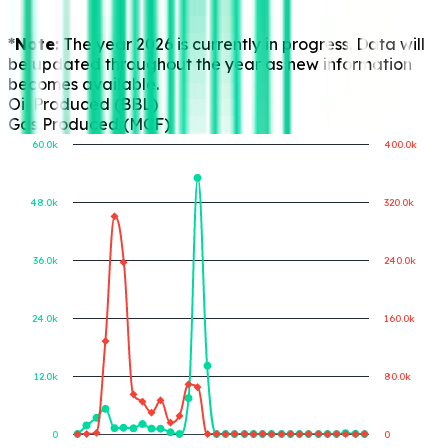
*Note:
The year 2026 is currently in progress. Data will
be updated throughout the year as new information
becomes available.
Oil Produced (BBL)
Gas Produced (MCF)
60.0k
400.0k
48.0k
320.0k
Gas Produced (MCF)
Oil Produced (BBL)
36.0k
240.0k
24.0k
160.0k
12.0k
80.0k
0
0