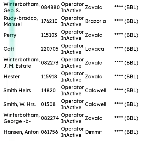
Winterbotham,
Operator
084880
Zavala
****
(BBL)
Geo. S.
InActive
Rudy-bradco,
Operator
176210
Brazoria
****
(BBL)
Manuel
InActive
Operator
Perry
115103
Zavala
****
(BBL)
InActive
Operator
Gott
220705
Lavaca
****
(BBL)
InActive
Winterbotham,
Operator
082273
Zavala
****
(BBL)
J. M. Estate
InActive
Operator
Hester
115918
Zavala
****
(BBL)
InActive
Operator
Smith Heirs
14820
Caldwell
****
(BBL)
InActive
Operator
Smith, W. Hrs.
01508
Caldwell
****
(BBL)
InActive
Winterbotham,
Operator
082274
Zavala
****
(BBL)
George -b-
InActive
Operator
Hansen, Anton
061756
Dimmit
****
(BBL)
InActive