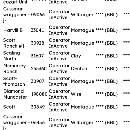
cozart Unit
InActive
Gussman-
Operator
waggoner -
09066
Wilbarger
****
(BBL)
***
InActive
j-
Operator
Harvill B
33041
Montague
****
(BBL)
***
InActive
Scott
Operator
30928
Montague
****
(BBL)
***
Ranch #1
InActive
Scaling
Operator
31607
Clay
****
(BBL)
***
North
InActive
Mcmurrey
Operator
255360
Denton
****
(BBL)
***
Ranch
InActive
Scott-
Operator
30907
Montague
****
(BBL)
***
thompson
InActive
Diamond
Operator
198080
Wise
****
(BBL)
***
Muncaster
InActive
Operator
Scott
30849
Montague
****
(BBL)
***
InActive
Gussman-
Operator
waggoner -
06456
Wilbarger
****
(BBL)
***
InActive
j-