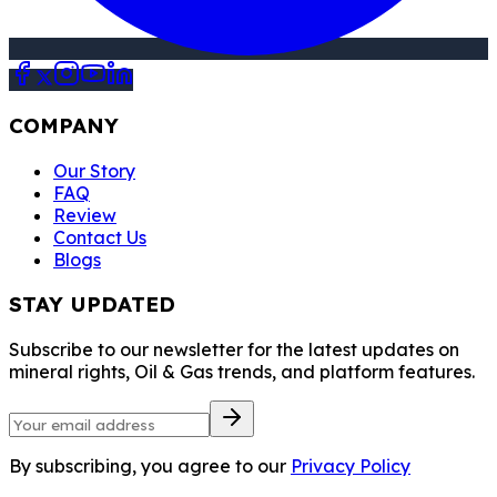
COMPANY
Our Story
FAQ
Review
Contact Us
Blogs
STAY UPDATED
Subscribe to our newsletter for the latest updates on
mineral rights, Oil & Gas trends, and platform features.
By subscribing, you agree to our
Privacy Policy