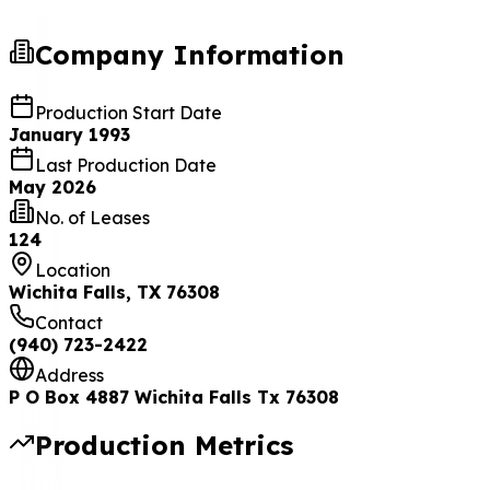
Company Information
Production Start Date
January 1993
Last Production Date
May 2026
No. of Leases
124
Location
Wichita Falls, TX 76308
Contact
(940) 723-2422
Address
P O Box 4887 Wichita Falls Tx 76308
Production Metrics