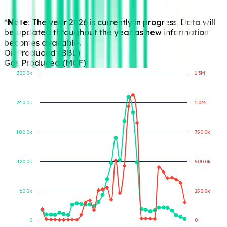
*Note:
The year 2026 is currently in progress. Data will
be updated throughout the year as new information
becomes available.
Oil Produced (BBL)
Gas Produced (MCF)
300.0k
1.3M
240.0k
1.0M
Gas Produced (MCF)
Oil Produced (BBL)
180.0k
750.0k
120.0k
500.0k
60.0k
250.0k
0
0