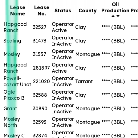
Oil
Lease
Lease
Status
County
Production
Pr
Name
No.
Hapgood
Operator
32527
Clay
****
(BBL)
***
Ranch
Active
Operator
Scaling
31473
Clay
****
(BBL)
***
InActive
Operator
Mosley
31557
Montague
****
(BBL)
***
InActive
Hapgood
Operator
281897
Clay
****
(BBL)
***
Ranch
Active
Powell-
Operator
221020
Tarrant
****
(BBL)
***
cozart Unot
InActive
Ogle
Operator
32588
Clay
****
(BBL)
***
Plaxco B
InActive
Operator
Grant
30890
Montague
****
(BBL)
***
InActive
Mosley
Operator
32593
Montague
****
(BBL)
***
North
InActive
Operator
Mosley C
32874
Montague
****
(BBL)
***