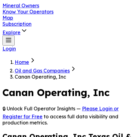
Mineral Owners
Know Your Operators
Map
Subscription
Explore
Login
Home
Oil and Gas Companies
Canan Operating, Inc
Canan Operating, Inc
🔒 Unlock Full Operator Insights —
Please Login or
Register for Free
to access full data visibility and
production metrics.
Canan Operating, Inc Texas Oil &