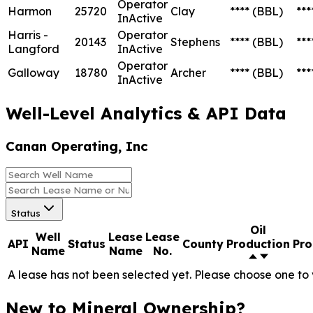
Operator
Harmon
25720
Clay
****
(BBL)
***
InActive
Harris -
Operator
20143
Stephens
****
(BBL)
***
Langford
InActive
Operator
Galloway
18780
Archer
****
(BBL)
***
InActive
Well-Level Analytics & API Data
Canan Operating, Inc
Status
Oil
Well
Lease
Lease
API
Status
County
Production
Pro
Name
Name
No.
A lease has not been selected yet. Please choose one to 
New to Mineral Ownership?