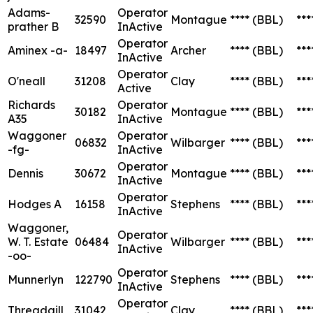
Adams-
Operator
32590
Montague
****
(BBL)
***
prather B
InActive
Operator
Aminex -a-
18497
Archer
****
(BBL)
***
InActive
Operator
O'neall
31208
Clay
****
(BBL)
***
Active
Richards
Operator
30182
Montague
****
(BBL)
***
A35
InActive
Waggoner
Operator
06832
Wilbarger
****
(BBL)
***
-fg-
InActive
Operator
Dennis
30672
Montague
****
(BBL)
***
InActive
Operator
Hodges A
16158
Stephens
****
(BBL)
***
InActive
Waggoner,
Operator
W. T. Estate
06484
Wilbarger
****
(BBL)
***
InActive
-oo-
Operator
Munnerlyn
122790
Stephens
****
(BBL)
***
InActive
Operator
Threadgill
31042
Clay
****
(BBL)
***