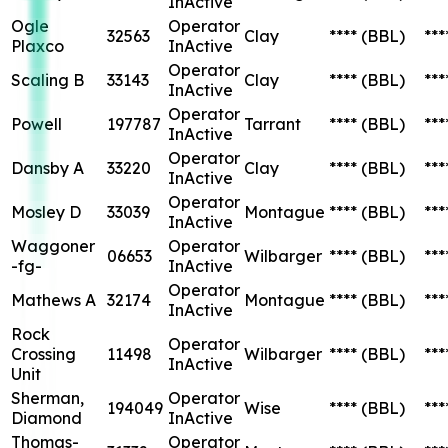
InActive
Ogle
Operator
32563
Clay
****
(BBL)
***
Plaxco
InActive
Operator
Scaling B
33143
Clay
****
(BBL)
***
InActive
Operator
Powell
197787
Tarrant
****
(BBL)
***
InActive
Operator
Dansby A
33220
Clay
****
(BBL)
***
InActive
Operator
Mosley D
33039
Montague
****
(BBL)
***
InActive
Waggoner
Operator
06653
Wilbarger
****
(BBL)
***
-fg-
InActive
Operator
Mathews A
32174
Montague
****
(BBL)
***
InActive
Rock
Operator
Crossing
11498
Wilbarger
****
(BBL)
***
InActive
Unit
Sherman,
Operator
194049
Wise
****
(BBL)
***
Diamond
InActive
Thomas-
Operator