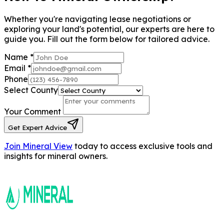
Whether you're navigating lease negotiations or
exploring your land's potential, our experts are here to
guide you. Fill out the form below for tailored advice.
Name
*
Email
*
Phone
Select County
Your Comment
Get Expert Advice
Join Mineral View
today to access exclusive tools and
insights for mineral owners.