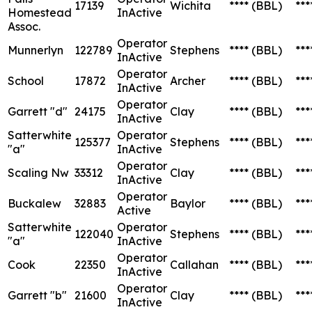
17139
Wichita
****
(BBL)
***
Homestead
InActive
Assoc.
Operator
Munnerlyn
122789
Stephens
****
(BBL)
***
InActive
Operator
School
17872
Archer
****
(BBL)
***
InActive
Operator
Garrett "d"
24175
Clay
****
(BBL)
***
InActive
Satterwhite
Operator
125377
Stephens
****
(BBL)
***
"a"
InActive
Operator
Scaling Nw
33312
Clay
****
(BBL)
***
InActive
Operator
Buckalew
32883
Baylor
****
(BBL)
***
Active
Satterwhite
Operator
122040
Stephens
****
(BBL)
***
"a"
InActive
Operator
Cook
22350
Callahan
****
(BBL)
***
InActive
Operator
Garrett "b"
21600
Clay
****
(BBL)
***
InActive