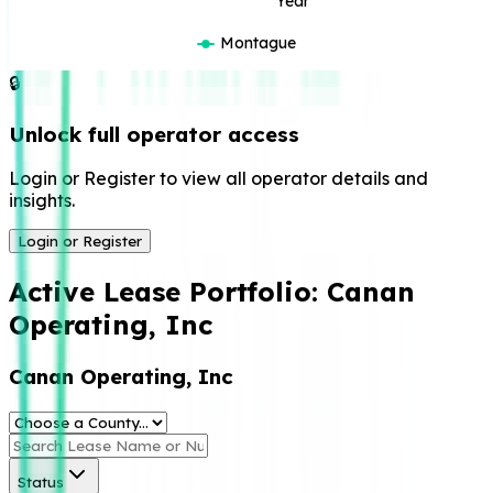
Year
Montague
🔒
Unlock full operator access
Login or Register to view all operator details and
insights.
Login or Register
Active Lease Portfolio:
Canan
Operating, Inc
Canan Operating, Inc
Status