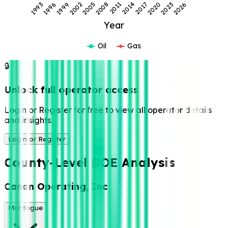
2026
2017
2008
1999
2023
2014
2005
1996
2020
2011
2002
1993
Year
Oil
Gas
🔒
Unlock full operator access
Login or Register for free to view all operator details
and insights.
Login or Register
County-Level BOE Analysis
Canan Operating, Inc
Montague