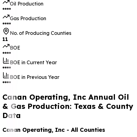
Oil Production
****
Gas Production
****
No. of Producing Counties
11
BOE
****
BOE in Current Year
****
BOE in Previous Year
****
Canan Operating, Inc Annual Oil
& Gas Production: Texas & County
Data
Canan Operating, Inc
- All Counties