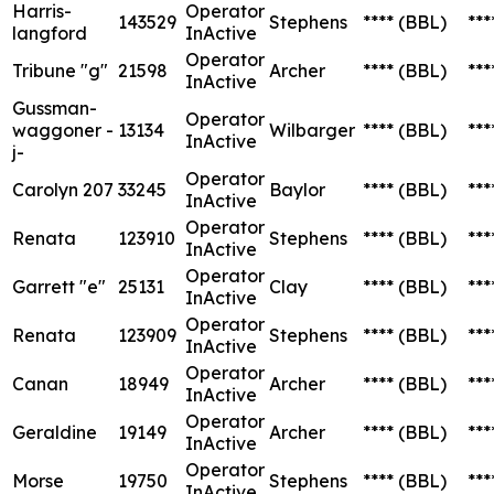
Harris-
Operator
143529
Stephens
****
(BBL)
***
langford
InActive
Operator
Tribune "g"
21598
Archer
****
(BBL)
***
InActive
Gussman-
Operator
waggoner -
13134
Wilbarger
****
(BBL)
***
InActive
j-
Operator
Carolyn 207
33245
Baylor
****
(BBL)
***
InActive
Operator
Renata
123910
Stephens
****
(BBL)
***
InActive
Operator
Garrett "e"
25131
Clay
****
(BBL)
***
InActive
Operator
Renata
123909
Stephens
****
(BBL)
***
InActive
Operator
Canan
18949
Archer
****
(BBL)
***
InActive
Operator
Geraldine
19149
Archer
****
(BBL)
***
InActive
Operator
Morse
19750
Stephens
****
(BBL)
***
InActive