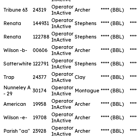
Operator
Tribune 63
24319
Archer
****
(BBL)
***
InActive
Operator
Renata
144931
Stephens
****
(BBL)
***
InActive
Operator
Renata
122788
Stephens
****
(BBL)
***
InActive
Operator
Wilson -b-
00606
Archer
****
(BBL)
***
InActive
Operator
Satterwhite
122791
Stephens
****
(BBL)
***
InActive
Operator
Trap
24377
Clay
****
(BBL)
***
InActive
Nunneley A
Operator
30174
Montague
****
(BBL)
***
- 29
InActive
Operator
American
19958
Archer
****
(BBL)
***
InActive
Operator
Wilson -e-
19708
Archer
****
(BBL)
***
InActive
Operator
Parish "aa"
23928
Archer
****
(BBL)
***
InActive