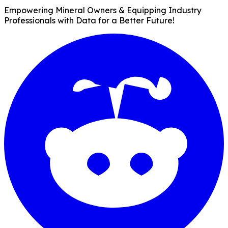
Empowering Mineral Owners & Equipping Industry
Professionals with Data for a Better Future!