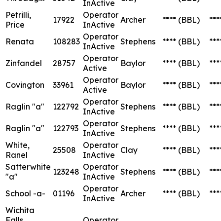
InActive
Petrilli,
Operator
17922
Archer
****
(BBL)
***
Price
InActive
Operator
Renata
108283
Stephens
****
(BBL)
***
InActive
Operator
Zinfandel
28757
Baylor
****
(BBL)
***
Active
Operator
Covington
33961
Baylor
****
(BBL)
***
Active
Operator
Raglin "a"
122792
Stephens
****
(BBL)
***
InActive
Operator
Raglin "a"
122793
Stephens
****
(BBL)
***
InActive
White,
Operator
25508
Clay
****
(BBL)
***
Ranel
InActive
Satterwhite
Operator
123248
Stephens
****
(BBL)
***
"a"
InActive
Operator
School -a-
01196
Archer
****
(BBL)
***
InActive
Wichita
Falls
Operator