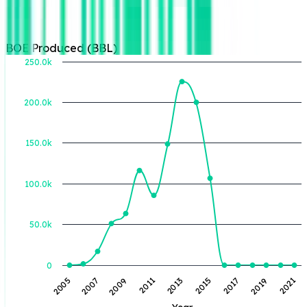
BOE Produced (BBL)
250.0k
200.0k
BOE Produced (BBL)
150.0k
100.0k
50.0k
0
2013
2021
2011
2019
2009
2017
2007
2015
2005