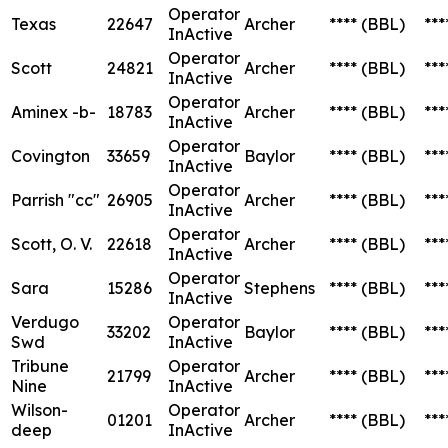
Operator
Texas
22647
Archer
****
(BBL)
***
InActive
Operator
Scott
24821
Archer
****
(BBL)
***
InActive
Operator
Aminex -b-
18783
Archer
****
(BBL)
***
InActive
Operator
Covington
33659
Baylor
****
(BBL)
***
InActive
Operator
Parrish "cc"
26905
Archer
****
(BBL)
***
InActive
Operator
Scott, O. V.
22618
Archer
****
(BBL)
***
InActive
Operator
Sara
15286
Stephens
****
(BBL)
***
InActive
Verdugo
Operator
33202
Baylor
****
(BBL)
***
Swd
InActive
Tribune
Operator
21799
Archer
****
(BBL)
***
Nine
InActive
Wilson-
Operator
01201
Archer
****
(BBL)
***
deep
InActive