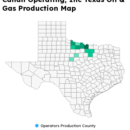
Gas Production Map
Operators Production County