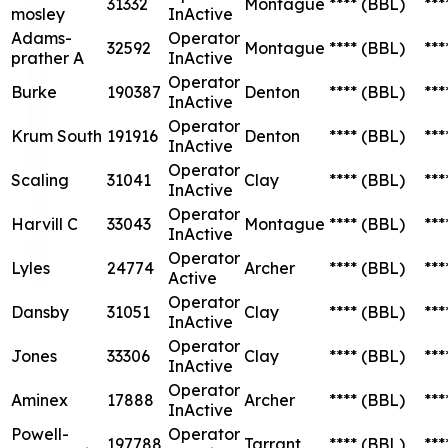
31332
Montague
****
(BBL)
***
mosley
InActive
Adams-
Operator
32592
Montague
****
(BBL)
***
prather A
InActive
Operator
Burke
190387
Denton
****
(BBL)
***
InActive
Operator
Krum South
191916
Denton
****
(BBL)
***
InActive
Operator
Scaling
31041
Clay
****
(BBL)
***
InActive
Operator
Harvill C
33043
Montague
****
(BBL)
***
InActive
Operator
Lyles
24774
Archer
****
(BBL)
***
Active
Operator
Dansby
31051
Clay
****
(BBL)
***
InActive
Operator
Jones
33306
Clay
****
(BBL)
***
InActive
Operator
Aminex
17888
Archer
****
(BBL)
***
InActive
Powell-
Operator
197788
Tarrant
****
(BBL)
***