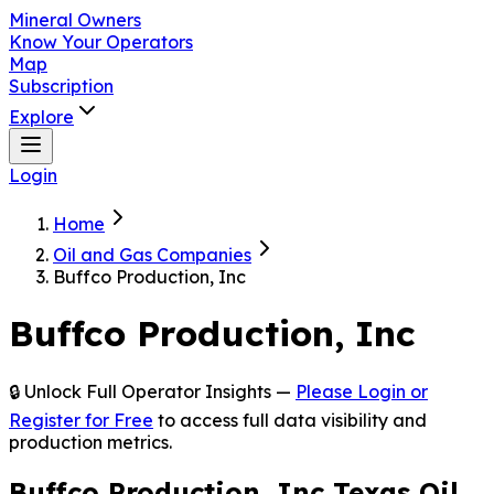
Mineral Owners
Know Your Operators
Map
Subscription
Explore
Login
Home
Oil and Gas Companies
Buffco Production, Inc
Buffco Production, Inc
🔒 Unlock Full Operator Insights —
Please Login or
Register for Free
to access full data visibility and
production metrics.
Buffco Production, Inc Texas Oil