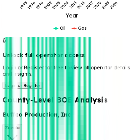
2017
1999
2014
1996
2011
1993
2026
2008
2023
2005
2020
2002
Year
Oil
Gas
🔒
Unlock full operator access
Login or Register for free to view all operator details
and insights.
Login or Register
County-Level BOE Analysis
Buffco Production, Inc
Zavala