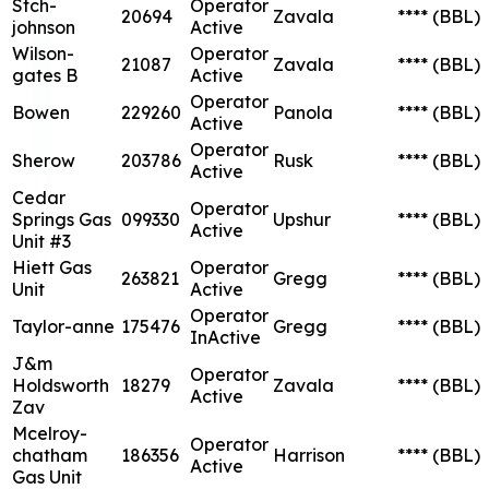
Stch-
Operator
20694
Zavala
****
(BBL)
johnson
Active
Wilson-
Operator
21087
Zavala
****
(BBL)
gates B
Active
Operator
Bowen
229260
Panola
****
(BBL)
Active
Operator
Sherow
203786
Rusk
****
(BBL)
Active
Cedar
Operator
Springs Gas
099330
Upshur
****
(BBL)
Active
Unit #3
Hiett Gas
Operator
263821
Gregg
****
(BBL)
Unit
Active
Operator
Taylor-anne
175476
Gregg
****
(BBL)
InActive
J&m
Operator
Holdsworth
18279
Zavala
****
(BBL)
Active
Zav
Mcelroy-
Operator
chatham
186356
Harrison
****
(BBL)
Active
Gas Unit