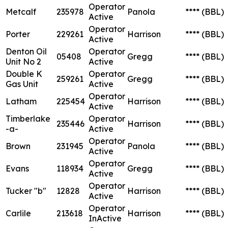
Operator
Metcalf
235978
Panola
****
(BBL)
Active
Operator
Porter
229261
Harrison
****
(BBL)
Active
Denton Oil
Operator
05408
Gregg
****
(BBL)
Unit No 2
Active
Double K
Operator
259261
Gregg
****
(BBL)
Gas Unit
Active
Operator
Latham
225454
Harrison
****
(BBL)
Active
Timberlake
Operator
235446
Harrison
****
(BBL)
-a-
Active
Operator
Brown
231945
Panola
****
(BBL)
Active
Operator
Evans
118934
Gregg
****
(BBL)
Active
Operator
Tucker "b"
12828
Harrison
****
(BBL)
Active
Operator
Carlile
213618
Harrison
****
(BBL)
InActive