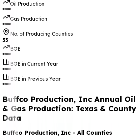
Oil Production
****
Gas Production
****
No. of Producing Counties
53
BOE
****
BOE in Current Year
****
BOE in Previous Year
****
Buffco Production, Inc Annual Oil
& Gas Production: Texas & County
Data
Buffco Production, Inc
- All Counties