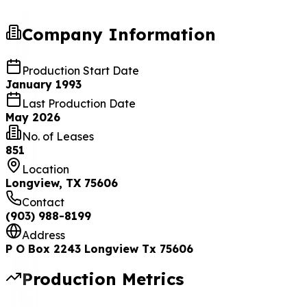
Company Information
Production Start Date
January 1993
Last Production Date
May 2026
No. of Leases
851
Location
Longview, TX 75606
Contact
(903) 988-8199
Address
P O Box 2243 Longview Tx 75606
Production Metrics