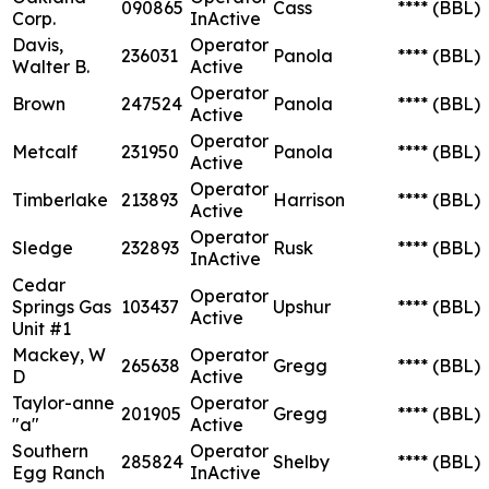
090865
Cass
****
(BBL)
Corp.
InActive
Davis,
Operator
236031
Panola
****
(BBL)
Walter B.
Active
Operator
Brown
247524
Panola
****
(BBL)
Active
Operator
Metcalf
231950
Panola
****
(BBL)
Active
Operator
Timberlake
213893
Harrison
****
(BBL)
Active
Operator
Sledge
232893
Rusk
****
(BBL)
InActive
Cedar
Operator
Springs Gas
103437
Upshur
****
(BBL)
Active
Unit #1
Mackey, W
Operator
265638
Gregg
****
(BBL)
D
Active
Taylor-anne
Operator
201905
Gregg
****
(BBL)
"a"
Active
Southern
Operator
285824
Shelby
****
(BBL)
Egg Ranch
InActive