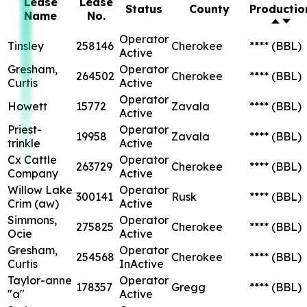
Lease
Lease
Status
County
Productio
Name
No.
Operator
Tinsley
258146
Cherokee
****
(BBL)
Active
Gresham,
Operator
264502
Cherokee
****
(BBL)
Curtis
Active
Operator
Howett
15772
Zavala
****
(BBL)
Active
Priest-
Operator
19958
Zavala
****
(BBL)
trinkle
Active
Cx Cattle
Operator
263729
Cherokee
****
(BBL)
Company
Active
Willow Lake
Operator
300141
Rusk
****
(BBL)
Crim (aw)
Active
Simmons,
Operator
275825
Cherokee
****
(BBL)
Ocie
Active
Gresham,
Operator
254568
Cherokee
****
(BBL)
Curtis
InActive
Taylor-anne
Operator
178357
Gregg
****
(BBL)
"a"
Active