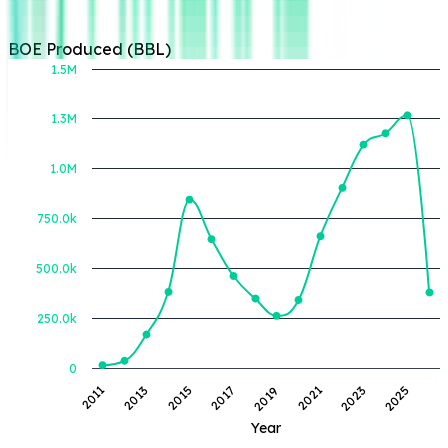
BOE Produced (BBL)
1.5M
1.3M
BOE Produced (BBL)
1.0M
750.0k
500.0k
250.0k
0
2011
2013
2015
2017
2019
2021
2023
2025
Year