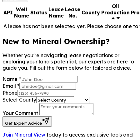
Oil
Well
Lease
Lease
API
Status
County
Production
Pro
Name
Name
No.
A lease has not been selected yet. Please choose one to 
New to Mineral Ownership?
Whether you're navigating lease negotiations or
exploring your land's potential, our experts are here to
guide you. Fill out the form below for tailored advice.
Name
*
Email
*
Phone
Select County
Your Comment
Get Expert Advice
Join Mineral View
today to access exclusive tools and