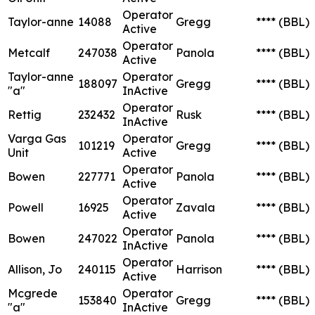
Operator
Taylor-anne
14088
Gregg
****
(BBL)
Active
Operator
Metcalf
247038
Panola
****
(BBL)
Active
Taylor-anne
Operator
188097
Gregg
****
(BBL)
"a"
InActive
Operator
Rettig
232432
Rusk
****
(BBL)
InActive
Varga Gas
Operator
101219
Gregg
****
(BBL)
Unit
Active
Operator
Bowen
227771
Panola
****
(BBL)
Active
Operator
Powell
16925
Zavala
****
(BBL)
Active
Operator
Bowen
247022
Panola
****
(BBL)
InActive
Operator
Allison, Jo
240115
Harrison
****
(BBL)
Active
Mcgrede
Operator
153840
Gregg
****
(BBL)
"a"
InActive