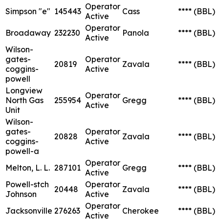
Operator
Simpson "e"
145443
Cass
****
(BBL)
Active
Operator
Broadaway
232230
Panola
****
(BBL)
Active
Wilson-
gates-
Operator
20819
Zavala
****
(BBL)
coggins-
Active
powell
Longview
Operator
North Gas
255954
Gregg
****
(BBL)
Active
Unit
Wilson-
gates-
Operator
20828
Zavala
****
(BBL)
coggins-
Active
powell-a
Operator
Melton, L. L.
287101
Gregg
****
(BBL)
Active
Powell-stch
Operator
20448
Zavala
****
(BBL)
Johnson
Active
Operator
Jacksonville
276263
Cherokee
****
(BBL)
Active