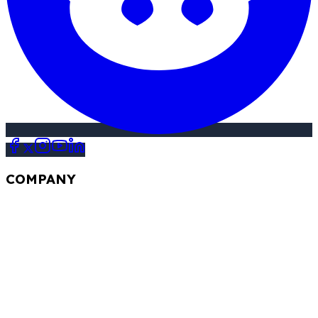
COMPANY
Our Story
FAQ
Review
Contact Us
Blogs
STAY UPDATED