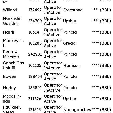
c-
Active
Operator
Willard
172497
Freestone
****
(BBL)
InActive
Harkrider
Operator
234709
Upshur
****
(BBL)
Gas Unit
Active
Operator
Harris
10314
Panola
****
(BBL)
InActive
Mackey, L.
Operator
101288
Gregg
****
(BBL)
L.
Active
Renrew
Operator
242901
Panola
****
(BBL)
Minerals
Active
Gooch Gas
Operator
101105
Harrison
****
(BBL)
Unit Iii
InActive
Operator
Bowen
188434
Panola
****
(BBL)
Active
Operator
Hurley
185891
Panola
****
(BBL)
InActive
Mccaslin-
Operator
211626
Upshur
****
(BBL)
hall
Active
Faulkner,
Operator
121515
Nacogdoches
****
(BBL)
Vesta
Active