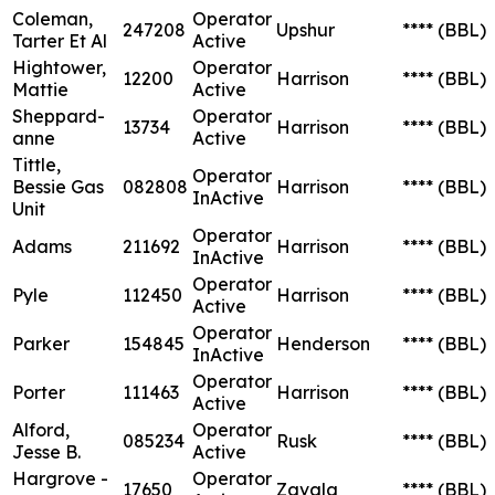
Coleman,
Operator
247208
Upshur
****
(BBL)
Tarter Et Al
Active
Hightower,
Operator
12200
Harrison
****
(BBL)
Mattie
Active
Sheppard-
Operator
13734
Harrison
****
(BBL)
anne
Active
Tittle,
Operator
Bessie Gas
082808
Harrison
****
(BBL)
InActive
Unit
Operator
Adams
211692
Harrison
****
(BBL)
InActive
Operator
Pyle
112450
Harrison
****
(BBL)
Active
Operator
Parker
154845
Henderson
****
(BBL)
InActive
Operator
Porter
111463
Harrison
****
(BBL)
Active
Alford,
Operator
085234
Rusk
****
(BBL)
Jesse B.
Active
Hargrove -
Operator
17650
Zavala
****
(BBL)