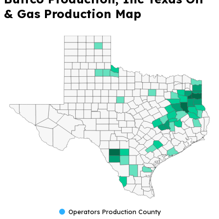
& Gas Production Map
Operators Production County