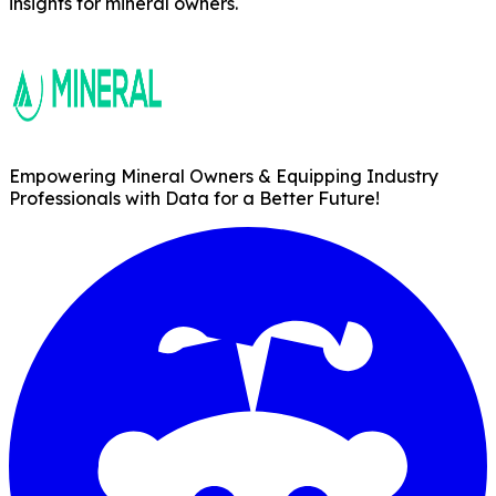
insights for mineral owners.
Empowering Mineral Owners & Equipping Industry
Professionals with Data for a Better Future!