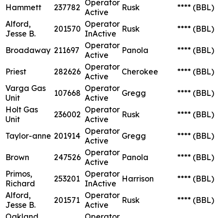
Operator
Hammett
237782
Rusk
****
(BBL)
Active
Alford,
Operator
201570
Rusk
****
(BBL)
Jesse B.
InActive
Operator
Broadaway
211697
Panola
****
(BBL)
Active
Operator
Priest
282626
Cherokee
****
(BBL)
Active
Varga Gas
Operator
107668
Gregg
****
(BBL)
Unit
Active
Holt Gas
Operator
236002
Rusk
****
(BBL)
Unit
Active
Operator
Taylor-anne
201914
Gregg
****
(BBL)
Active
Operator
Brown
247526
Panola
****
(BBL)
Active
Primos,
Operator
253201
Harrison
****
(BBL)
Richard
InActive
Alford,
Operator
201571
Rusk
****
(BBL)
Jesse B.
Active
Oakland
Operator