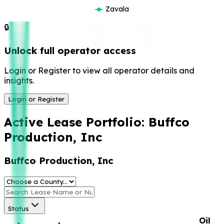
Zavala
🔒
Unlock full operator access
Login or Register to view all operator details and
insights.
Login or Register
Active Lease Portfolio:
Buffco
Production, Inc
Buffco Production, Inc
Status
Oil