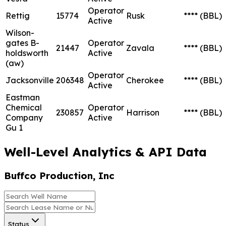
Operator
Rettig
15774
Rusk
****
(BBL)
Active
Wilson-
gates B-
Operator
21447
Zavala
****
(BBL)
holdsworth
Active
(aw)
Operator
Jacksonville
206348
Cherokee
****
(BBL)
Active
Eastman
Chemical
Operator
230857
Harrison
****
(BBL)
Company
Active
Gu 1
Well-Level Analytics & API Data
Buffco Production, Inc
Status