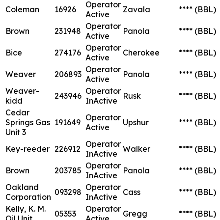
Operator
Coleman
16926
Zavala
****
(BBL)
Active
Operator
Brown
231948
Panola
****
(BBL)
Active
Operator
Bice
274176
Cherokee
****
(BBL)
Active
Operator
Weaver
206893
Panola
****
(BBL)
Active
Weaver-
Operator
243946
Rusk
****
(BBL)
kidd
InActive
Cedar
Operator
Springs Gas
191649
Upshur
****
(BBL)
Active
Unit 3
Operator
Key-reeder
226912
Walker
****
(BBL)
InActive
Operator
Brown
203785
Panola
****
(BBL)
InActive
Oakland
Operator
093298
Cass
****
(BBL)
Corporation
InActive
Kelly, K. M.
Operator
05353
Gregg
****
(BBL)
Oil Unit
Active