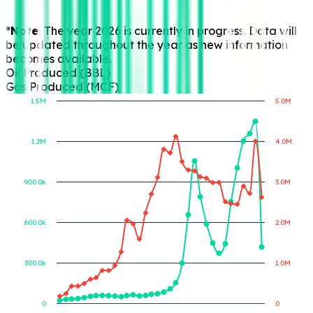
*Note:
The year 2026 is currently in progress. Data will
be updated throughout the year as new information
becomes available.
Oil Produced (BBL)
Gas Produced (MCF)
1.5M
5.0M
1.2M
4.0M
Gas Produced (MCF)
Oil Produced (BBL)
900.0k
3.0M
600.0k
2.0M
300.0k
1.0M
0
0