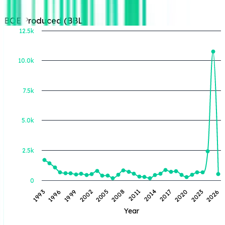
BOE Produced (BBL)
12.5k
10.0k
BOE Produced (BBL)
7.5k
5.0k
2.5k
0
1993
1996
1999
2002
2005
2008
2011
2014
2017
2020
2023
2026
Year