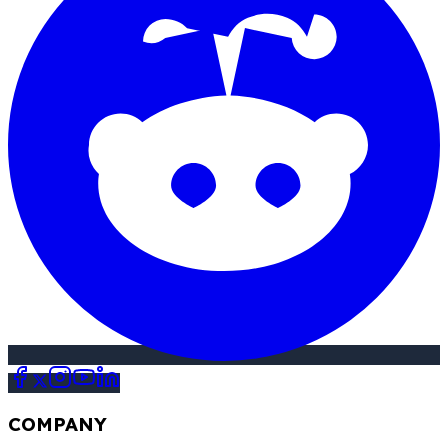
COMPANY