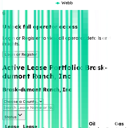
Webb
🔒
Unlock full operator access
Login or Register to view all operator details and
insights.
Login or Register
Active Lease Portfolio:
Brask-
dumont Ranch, Inc
Brask-dumont Ranch, Inc
Status
Oil
Gas
Lease
Lease