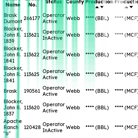
Status
County
Production
Producti
Name
No.
Brask
Operator
266177
Webb
****
(BBL)
****
(MCF
Dumont
Active
Blocker,
Operator
John R.
113621
Webb
****
(BBL)
****
(MCF
InActive
1839
Blocker,
Operator
John R.
113622
Webb
****
(BBL)
****
(MCF
Active
1841
Blocker,
Operator
John R.
113625
Webb
****
(BBL)
****
(MCF
Active
1841
Operator
Brask
190561
Webb
****
(BBL)
****
(MCF
Active
Blocker,
Operator
John R.
113620
Webb
****
(BBL)
****
(MCF
Active
1837
Apache
Operator
Ranch
120428
Webb
****
(BBL)
****
(MCF
InActive
"b"