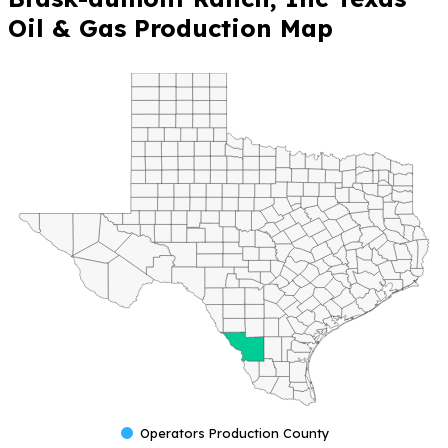
Oil & Gas Production Map
Operators Production County