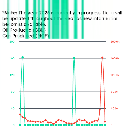
*Note:
The year 2026 is currently in progress. Data will
be updated throughout the year as new information
becomes available.
Oil Produced (BBL)
Gas Produced (MCF)
200
200.0k
160
160.0k
Gas Produced (MCF)
Oil Produced (BBL)
120
120.0k
80
80.0k
40
40.0k
0
0