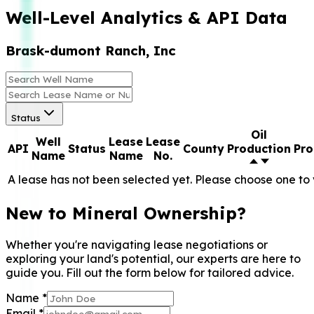
Well-Level Analytics & API Data
Brask-dumont Ranch, Inc
Status
Oil
Well
Lease
Lease
API
Status
County
Production
Pro
Name
Name
No.
A lease has not been selected yet. Please choose one to 
New to Mineral Ownership?
Whether you're navigating lease negotiations or
exploring your land's potential, our experts are here to
guide you. Fill out the form below for tailored advice.
Name
*
Email
*