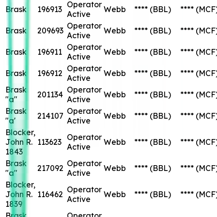
Operator
Brask
196913
Webb
****
(BBL)
****
(MCF
Active
Operator
Brask
209693
Webb
****
(BBL)
****
(MCF
Active
Operator
Brask
196911
Webb
****
(BBL)
****
(MCF
Active
Operator
Brask
196912
Webb
****
(BBL)
****
(MCF
Active
Brask
Operator
201134
Webb
****
(BBL)
****
(MCF
"a"
Active
Brask
Operator
214107
Webb
****
(BBL)
****
(MCF
"a'
Active
Blocker,
Operator
John R.
113623
Webb
****
(BBL)
****
(MCF
Active
1843
Brask
Operator
217092
Webb
****
(BBL)
****
(MCF
"a"
Active
Blocker,
Operator
John R.
116462
Webb
****
(BBL)
****
(MCF
Active
1839
Brask
Operator