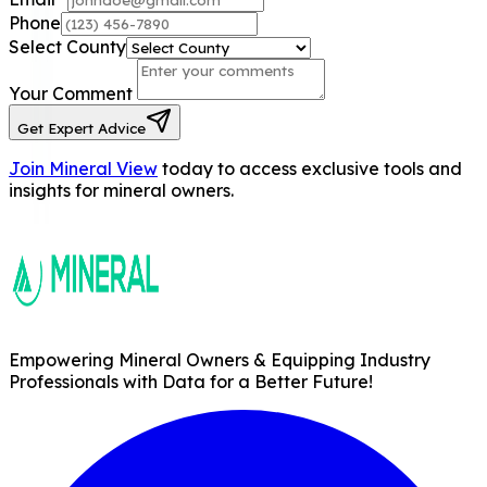
Phone
Select County
Your Comment
Get Expert Advice
Join Mineral View
today to access exclusive tools and
insights for mineral owners.
Empowering Mineral Owners & Equipping Industry
Professionals with Data for a Better Future!