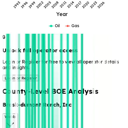
2014
1993
2023
2002
2011
2020
1999
2008
2017
1996
2026
2005
Year
Oil
Gas
🔒
Unlock full operator access
Login or Register for free to view all operator details
and insights.
Login or Register
County-Level BOE Analysis
Brask-dumont Ranch, Inc
Webb