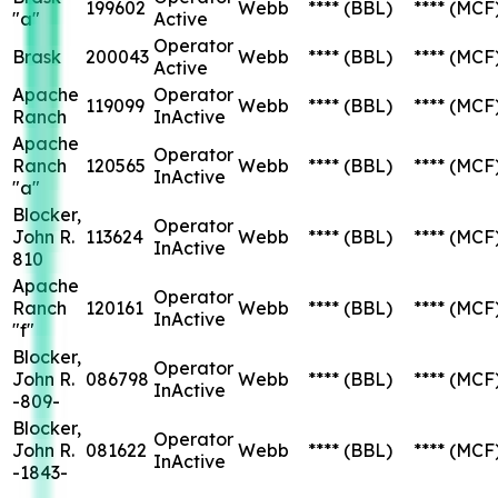
199602
Webb
****
(BBL)
****
(MCF
"a"
Active
Operator
Brask
200043
Webb
****
(BBL)
****
(MCF
Active
Apache
Operator
119099
Webb
****
(BBL)
****
(MCF
Ranch
InActive
Apache
Operator
Ranch
120565
Webb
****
(BBL)
****
(MCF
InActive
"a"
Blocker,
Operator
John R.
113624
Webb
****
(BBL)
****
(MCF
InActive
810
Apache
Operator
Ranch
120161
Webb
****
(BBL)
****
(MCF
InActive
"f"
Blocker,
Operator
John R.
086798
Webb
****
(BBL)
****
(MCF
InActive
-809-
Blocker,
Operator
John R.
081622
Webb
****
(BBL)
****
(MCF
InActive
-1843-