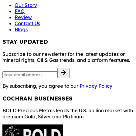
Our Story
FAQ
Review
Contact Us
Blogs
STAY UPDATED
Subscribe to our newsletter for the latest updates on
mineral rights, Oil & Gas trends, and platform features.
By subscribing, you agree to our
Privacy Policy
COCHRAN BUSINESSES
BOLD Precious Metals leads the U.S. bullion market with
premium Gold, Silver and Platinum.