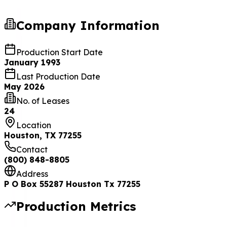
Company Information
Production Start Date
January 1993
Last Production Date
May 2026
No. of Leases
24
Location
Houston, TX 77255
Contact
(800) 848-8805
Address
P O Box 55287 Houston Tx 77255
Production Metrics