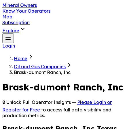
Mineral Owners
Know Your Operators
Map
Subscription
Explore
Login
Home
Oil and Gas Companies
Brask-dumont Ranch, Inc
Brask-dumont Ranch, Inc
🔒 Unlock Full Operator Insights —
Please Login or
Register for Free
to access full data visibility and
production metrics.
Brask-dumont Ranch, Inc Texas