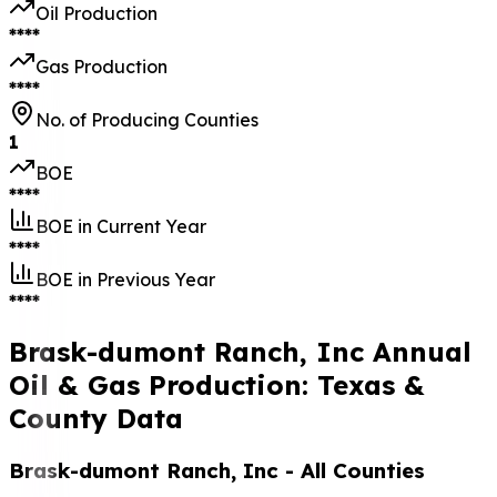
Oil Production
****
Gas Production
****
No. of Producing Counties
1
BOE
****
BOE in Current Year
****
BOE in Previous Year
****
Brask-dumont Ranch, Inc Annual
Oil & Gas Production: Texas &
County Data
Brask-dumont Ranch, Inc
- All Counties