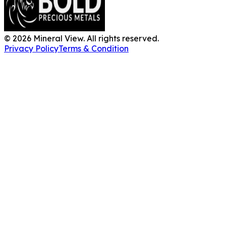
©
2026
Mineral View. All rights reserved.
Privacy Policy
Terms & Condition