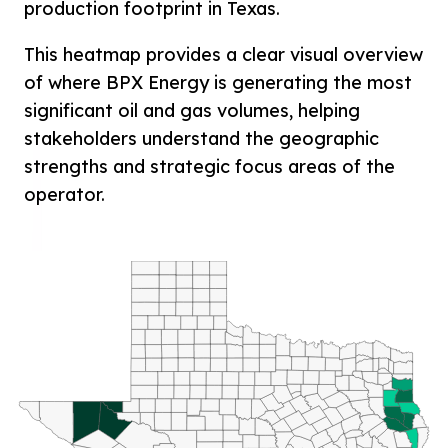
production footprint in Texas.
This heatmap provides a clear visual overview
of where BPX Energy is generating the most
significant oil and gas volumes, helping
stakeholders understand the geographic
strengths and strategic focus areas of the
operator.