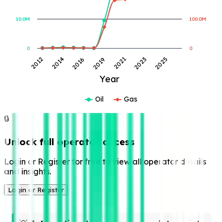
10.0M
100.0M
0
0
2023
2014
2021
2012
2019
2025
2016
Year
Oil
Gas
🔒
Unlock full operator access
Login or Register for free to view all operator details
and insights.
Login or Register