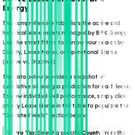
Energy
This comprehensive table lists the active and
historical lease assets managed by BPX Energy.
Use the smart filters to narrow your search by
County, Lease Name, or Operational Status
(Active vs. Inactive).
The data below provides a snapshot of
cumulative oil and gas production for each lease.
To view individual well performance, simply click
on any Lease Name in the table to populate the
"Operated Wells" section below.
💡
Pro Tip:
Select a specific
County
from the