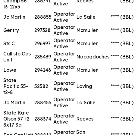
Champ 56-
286791
Reeves
****
(BBL)
Active
t3-12x5
Operator
Jc Martin
288855
La Salle
****
(BBL)
Active
Operator
Gentry
297328
Mcmullen
****
(BBL)
Active
Operator
Sts C
296997
Mcmullen
****
(BBL)
Active
Callisto Gas
Operator
285439
Nacogdoches
****
(BBL)
Unit
Active
Operator
Lowe
294146
Mcmullen
****
(BBL)
Active
State
Operator
Pacific 55-
52582
Loving
****
(BBL)
Active
t2-8
Operator
Jc Martin
288455
La Salle
****
(BBL)
Active
State Kate
Operator
Olson 57-t2-
288374
Reeves
****
(BBL)
Active
8x17 Sa
Operator
San
Roo Gas Unit
288861
****
(BBL)