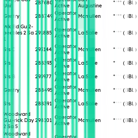
287680
****
(BBL)
Unit
Active
Augustine
Operator
Gentry
288749
Mcmullen
****
(BBL)
Active
Wk Bd Gu 2-
Operator
peebles 2 Sa
291885
La Salle
****
(BBL)
Active
1
Operator
Sts C
293144
Mcmullen
****
(BBL)
Active
Operator
Sts
288393
La Salle
****
(BBL)
Active
Operator
Sts B
293977
La Salle
****
(BBL)
Active
Operator
Gentry
288495
Mcmullen
****
(BBL)
Active
Operator
Sts
288391
La Salle
****
(BBL)
Active
Woodward
Operator
G.u.-rick Day
298101
Mcmullen
****
(BBL)
Active
2 Sa 5
Woodward
Operator