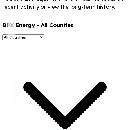
recent activity or view the long-term history.
BPX Energy
- All Counties