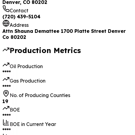
Denver, CO 80202
Contact
(720) 439-5104
Address
Attn Shauna Demattee 1700 Platte Street Denver
Co 80202
Production Metrics
Oil Production
****
Gas Production
****
No. of Producing Counties
19
BOE
****
BOE in Current Year
****