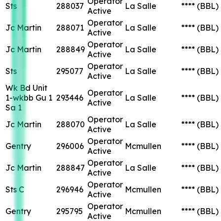
Operator
Sts
288037
La Salle
****
(BBL)
Active
Operator
Jc Martin
288071
La Salle
****
(BBL)
Active
Operator
Jc Martin
288849
La Salle
****
(BBL)
Active
Operator
Sts
295077
La Salle
****
(BBL)
Active
Wk Bd Unit
Operator
1-wkbb Gu 1
293446
La Salle
****
(BBL)
Active
Sa 1
Operator
Jc Martin
288070
La Salle
****
(BBL)
Active
Operator
Gentry
296006
Mcmullen
****
(BBL)
Active
Operator
Jc Martin
288847
La Salle
****
(BBL)
Active
Operator
Sts C
296946
Mcmullen
****
(BBL)
Active
Operator
Gentry
295795
Mcmullen
****
(BBL)
Active