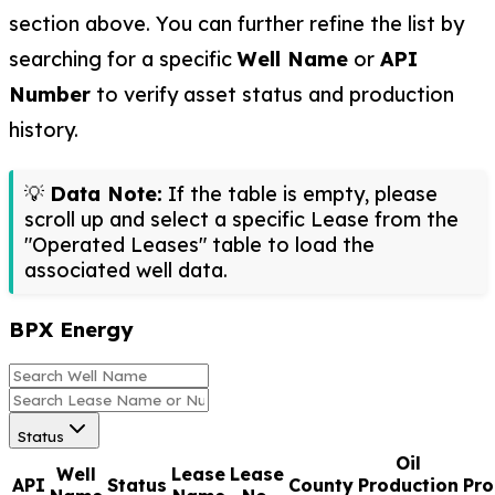
section above. You can further refine the list by
searching for a specific
Well Name
or
API
Number
to verify asset status and production
history.
💡
Data Note:
If the table is empty, please
scroll up and select a specific Lease from the
"Operated Leases" table to load the
associated well data.
BPX Energy
Status
Oil
Well
Lease
Lease
API
Status
County
Production
Pro