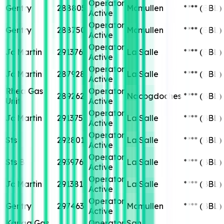
Operator
Gentry
288805
Mcmullen
****
(BBL)
Active
Operator
Gentry
288750
Mcmullen
****
(BBL)
Active
Operator
Jc Martin
291376
La Salle
****
(BBL)
Active
Operator
Jc Martin
287928
La Salle
****
(BBL)
Active
Rhea Gas
Operator
289262
Nacogdoches
****
(BBL)
Unit
Active
Operator
Jc Martin
291375
La Salle
****
(BBL)
Active
Operator
Sts
292801
La Salle
****
(BBL)
Active
Operator
Sts B
293976
La Salle
****
(BBL)
Active
Operator
Jc Martin
291381
La Salle
****
(BBL)
Active
Operator
Gentry
297463
Mcmullen
****
(BBL)
Active
Kanga Gas
Operator
San