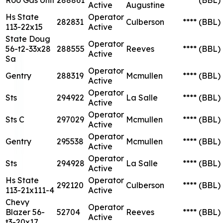
Active
Augustine
Hs State
Operator
282831
Culberson
****
(BBL)
113-22x15
Active
State Doug
Operator
56-t2-33x28
288555
Reeves
****
(BBL)
Active
Sa
Operator
Gentry
288319
Mcmullen
****
(BBL)
Active
Operator
Sts
294922
La Salle
****
(BBL)
Active
Operator
Sts C
297029
Mcmullen
****
(BBL)
Active
Operator
Gentry
295538
Mcmullen
****
(BBL)
Active
Operator
Sts
294928
La Salle
****
(BBL)
Active
Hs State
Operator
292120
Culberson
****
(BBL)
113-21x111-4
Active
Chevy
Operator
Blazer 56-
52704
Reeves
****
(BBL)
Active
t3-20x17