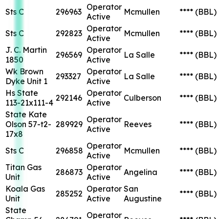
Operator
Sts C
296963
Mcmullen
****
(BBL)
Active
Operator
Sts C
292823
Mcmullen
****
(BBL)
Active
J. C. Martin
Operator
296569
La Salle
****
(BBL)
1850
Active
Wk Brown
Operator
293327
La Salle
****
(BBL)
Dyke Unit 1
Active
Hs State
Operator
292146
Culberson
****
(BBL)
113-21x111-4
Active
State Kate
Operator
Olson 57-t2-
289929
Reeves
****
(BBL)
Active
17x8
Operator
Sts C
296858
Mcmullen
****
(BBL)
Active
Titan Gas
Operator
286873
Angelina
****
(BBL)
Unit
Active
Koala Gas
Operator
San
285252
****
(BBL)
Unit
Active
Augustine
State
Operator