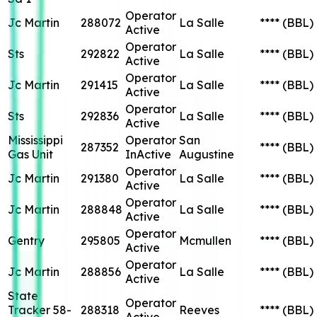
Operator
Jc Martin
288072
La Salle
****
(BBL)
Active
Operator
Sts
292822
La Salle
****
(BBL)
Active
Operator
Jc Martin
291415
La Salle
****
(BBL)
Active
Operator
Sts
292836
La Salle
****
(BBL)
Active
Mississippi
Operator
San
287352
****
(BBL)
Gas Unit
InActive
Augustine
Operator
Jc Martin
291380
La Salle
****
(BBL)
Active
Operator
Jc Martin
288848
La Salle
****
(BBL)
Active
Operator
Gentry
295805
Mcmullen
****
(BBL)
Active
Operator
Jc Martin
288856
La Salle
****
(BBL)
Active
State
Operator
Tracker 58-
288318
Reeves
****
(BBL)
Active