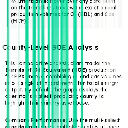
💡
Interactive:
Hover over any data point
on the trend lines to view the exact annual
production volumes for Oil (BBL) and Gas
(MCF).
County-Level BOE Analysis
This comparative analysis chart tracks the
Barrels of Oil Equivalent (BOE)
production
for BPX Energy, combining oil and gas volumes
into a single standard metric for total energy
output. By default, the graph displays the
operator’s highest-producing county to
highlight their primary asset base.
Compare Performance:
Use the
multi-select
dropdown
to check multiple counties at once.