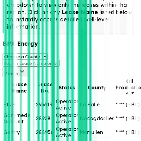
dropdown to view only the leases within that
region. Click on any
Lease Name
listed below
to instantly access detailed well-level
information.
BPX Energy
Status
Oil
Lease
Lease
Status
County
Producti
Name
No.
Operator
Sts B
293619
La Salle
****
(BBL)
Active
Ganymede
Operator
289281
Nacogdoches
****
(BBL)
Gas Unit
Active
Operator
Gentry
288956
Mcmullen
****
(BBL)
Active