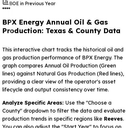
BOE in Previous Year
****
BPX Energy Annual Oil & Gas
Production: Texas & County Data
This interactive chart tracks the historical oil and
gas production performance of BPX Energy. The
graph compares Annual Oil Production (Green
lines) against Natural Gas Production (Red lines),
providing a clear view of the operator's asset
lifecycle and output consistency over time.
Analyze Specific Areas:
Use the "Choose a
County" dropdown to filter the data and evaluate
production trends in specific regions like
Reeves
.
You can also adjust the "Start Year" to focus on