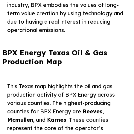
industry, BPX embodies the values of long-
term value creation by using technology and
due to having a real interest in reducing
operational emissions.
BPX Energy Texas Oil & Gas
Production Map
This Texas map highlights the oil and gas
production activity of BPX Energy across
various counties. The highest-producing
counties for BPX Energy are
Reeves
,
Mcmullen
, and
Karnes
. These counties
represent the core of the operator’s