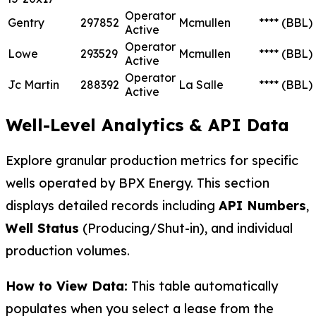
Operator
Gentry
297852
Mcmullen
****
(BBL)
Active
Operator
Lowe
293529
Mcmullen
****
(BBL)
Active
Operator
Jc Martin
288392
La Salle
****
(BBL)
Active
Well-Level Analytics & API Data
Explore granular production metrics for specific
wells operated by BPX Energy. This section
displays detailed records including
API Numbers
,
Well Status
(Producing/Shut-in), and individual
production volumes.
How to View Data:
This table automatically
populates when you select a lease from the