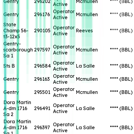
Gentry
296202
Mcmullen
****
(BBL)
Active
Operator
Gentry
296176
Mcmullen
****
(BBL)
Active
State
Operator
Champ 56-
290105
Reeves
****
(BBL)
Active
t3-12x5
Gentry-
Operator
scarborough
297597
Mcmullen
****
(BBL)
Active
Sa 1
Operator
Sts B
296584
La Salle
****
(BBL)
Active
Operator
Gentry
296163
Mcmullen
****
(BBL)
Active
Operator
Gentry
295501
Mcmullen
****
(BBL)
Active
Dora Martin
Operator
A-dm 1716
296491
La Salle
****
(BBL)
Active
Sa 2
Dora Martin
Operator
A-dm 1716
296397
La Salle
****
(BBL)
Active
Sa 1