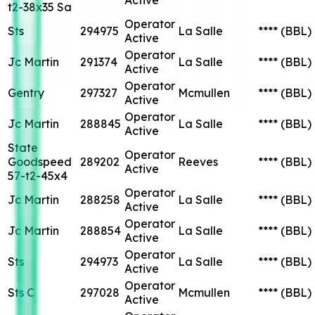
t2-38x35 Sa
Operator
Sts
294975
La Salle
****
(BBL)
Active
Operator
Jc Martin
291374
La Salle
****
(BBL)
Active
Operator
Gentry
297327
Mcmullen
****
(BBL)
Active
Operator
Jc Martin
288845
La Salle
****
(BBL)
Active
State
Operator
Goodspeed
289202
Reeves
****
(BBL)
Active
57-t2-45x4
Operator
Jc Martin
288258
La Salle
****
(BBL)
Active
Operator
Jc Martin
288854
La Salle
****
(BBL)
Active
Operator
Sts
294973
La Salle
****
(BBL)
Active
Operator
Sts C
297028
Mcmullen
****
(BBL)
Active