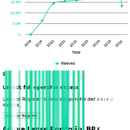
15.0M
10.0M
5.0M
0
2019
2022
2025
2020
2023
2026
2018
2021
2024
Year
Reeves
🔒
Unlock full operator access
Login or Register to view all operator details and
insights.
Login or Register
Active Lease Portfolio:
BPX