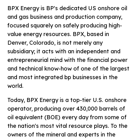
BPX Energy is BP's dedicated US onshore oil
and gas business and production company,
focused squarely on safely producing high-
value energy resources. BPX, based in
Denver, Colorado, is not merely any
subsidiary; it acts with an independent and
entrepreneurial mind with the financial power
and technical know-how of one of the largest
and most integrated bp businesses in the
world.
Today, BPX Energy is a top-tier U.S. onshore
operator, producing over 430,000 barrels of
oil equivalent (BOE) every day from some of
the nation's most vital resource plays. To the
owners of the mineral and experts in the