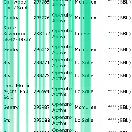
G.u.-wood
297763
Mcmullen
****
(BBL)
Active
Unit 2 Sa 4
Operator
Gentry
295726
Mcmullen
****
(BBL)
Active
State
Operator
Silverado
288477
Reeves
****
(BBL)
Active
58-t2-48x37
Operator
Gentry
296012
Mcmullen
****
(BBL)
Active
Operator
Sts
288371
La Salle
****
(BBL)
Active
Operator
Sts
288372
La Salle
****
(BBL)
Active
Dora Martin
Operator
A-jcm 1850
296394
La Salle
****
(BBL)
Active
Sa 1
Operator
Gentry
295987
Mcmullen
****
(BBL)
Active
Operator
Sts
295088
La Salle
****
(BBL)
Active
Operator