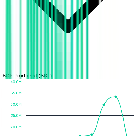
BOE Produced (BBL)
40.0M
35.0M
30.0M
BOE Produced (BBL)
25.0M
20.0M