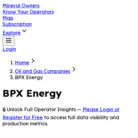
Mineral Owners
Know Your Operators
Map
Subscription
Explore
Login
Home
Oil and Gas Companies
BPX Energy
BPX Energy
🔒 Unlock Full Operator Insights —
Please Login or
Register for Free
to access full data visibility and
production metrics.