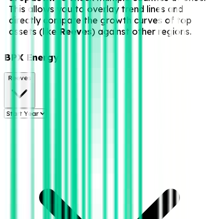
This allows you to overlay trend lines and
directly compare the growth curves of top
assets (like
Reeves
) against other regions.
BPX Energy
Reeves