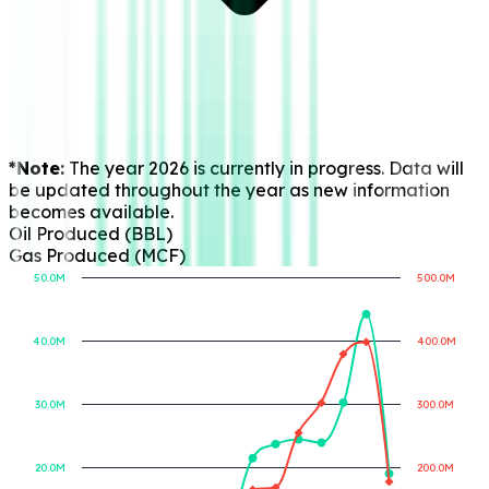
*Note:
The year 2026 is currently in progress. Data will
be updated throughout the year as new information
becomes available.
Oil Produced (BBL)
Gas Produced (MCF)
50.0M
500.0M
40.0M
400.0M
Gas Produced (MCF)
Oil Produced (BBL)
30.0M
300.0M
20.0M
200.0M