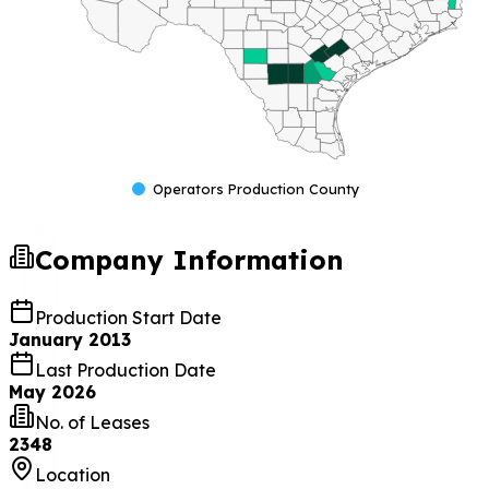
Operators Production County
Company Information
Production Start Date
January 2013
Last Production Date
May 2026
No. of Leases
2348
Location