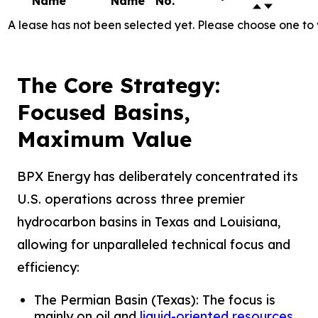
Name
Name
No.
A lease has not been selected yet. Please choose one to 
The Core Strategy:
Focused Basins,
Maximum Value
BPX Energy has deliberately concentrated its
U.S. operations across three premier
hydrocarbon basins in Texas and Louisiana,
allowing for unparalleled technical focus and
efficiency:
The Permian Basin (Texas): The focus is
mainly on oil and
liquid-oriented resources
.