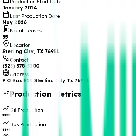
Production Start Date
January 2014
Last Production Date
May 2026
No. of Leases
35
Location
Sterling City, TX 76951
Contact
(325) 378-3100
Address
P O Box 818 Sterling City Tx 76951
Production Metrics
Oil Production
****
Gas Production
****