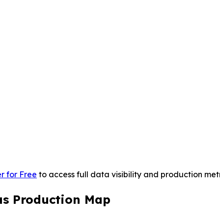
r for Free
to access full data visibility and production metr
as Production Map