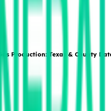
Gas Production: Texas & County Dat