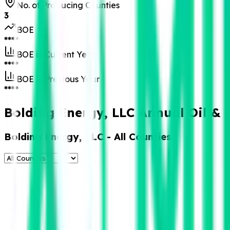
No. of Producing Counties
3
BOE
****
BOE in Current Year
****
BOE in Previous Year
****
Bolding Energy, LLC Annual Oil & 
Bolding Energy, LLC
- All Counties