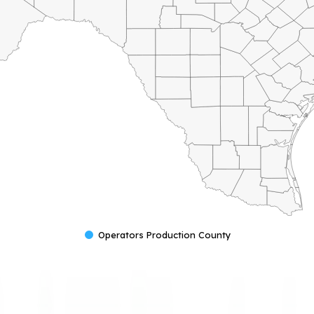
Operators Production County