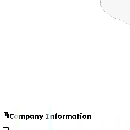
Company Information