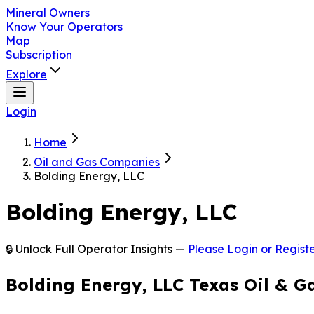
Mineral Owners
Know Your Operators
Map
Subscription
Explore
Login
Home
Oil and Gas Companies
Bolding Energy, LLC
Bolding Energy, LLC
🔒 Unlock Full Operator Insights —
Please Login or Registe
Bolding Energy, LLC Texas Oil & G