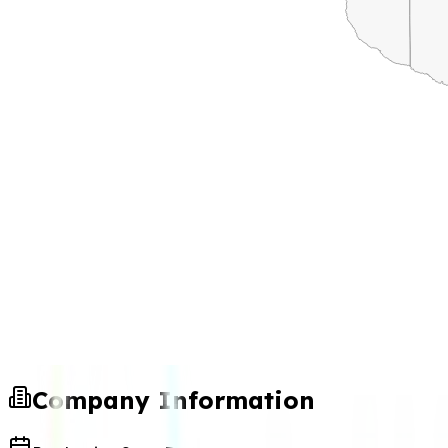
Company Information