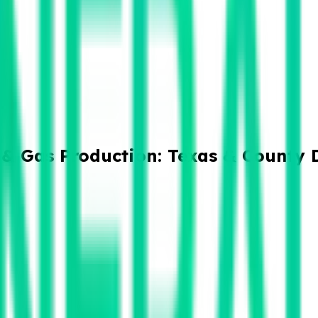
 & Gas Production: Texas & County 