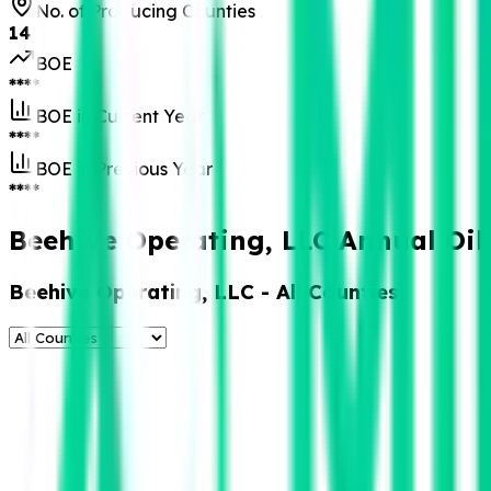
No. of Producing Counties
14
BOE
****
BOE in Current Year
****
BOE in Previous Year
****
Beehive Operating, LLC Annual Oil
Beehive Operating, LLC
- All Counties