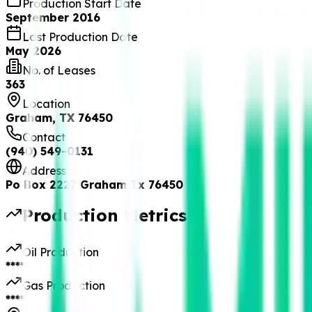
Production Start Date
September 2016
Last Production Date
May 2026
No. of Leases
363
Location
Graham, TX 76450
Contact
(940) 549-0131
Address
Po Box 2227 Graham Tx 76450
Production Metrics
Oil Production
****
Gas Production
****