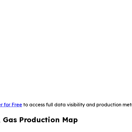
r for Free
to access full data visibility and production metr
& Gas Production Map