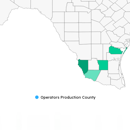
Operators Production County