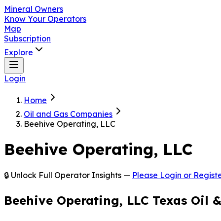
Mineral Owners
Know Your Operators
Map
Subscription
Explore
Login
Home
Oil and Gas Companies
Beehive Operating, LLC
Beehive Operating, LLC
🔒 Unlock Full Operator Insights —
Please Login or Registe
Beehive Operating, LLC Texas Oil 