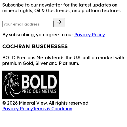
Subscribe to our newsletter for the latest updates on
mineral rights, Oil & Gas trends, and platform features.
By subscribing, you agree to our
Privacy Policy
COCHRAN BUSINESSES
BOLD Precious Metals leads the U.S. bullion market with
premium Gold, Silver and Platinum.
©
2026
Mineral View. All rights reserved.
Privacy Policy
Terms & Condition