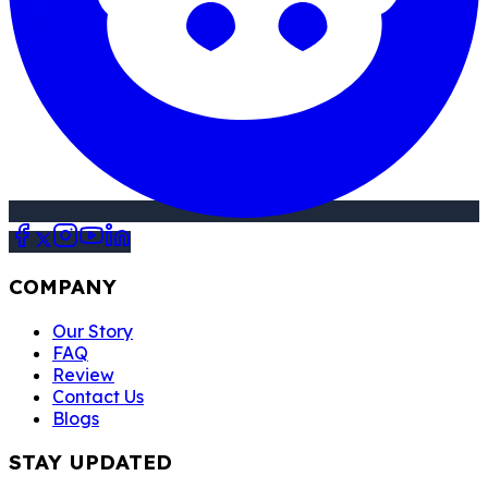
COMPANY
Our Story
FAQ
Review
Contact Us
Blogs
STAY UPDATED