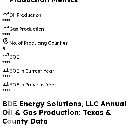
Oil Production
****
Gas Production
****
No. of Producing Counties
3
BOE
****
BOE in Current Year
****
BOE in Previous Year
****
BDE Energy Solutions, LLC Annual
Oil & Gas Production: Texas &
County Data