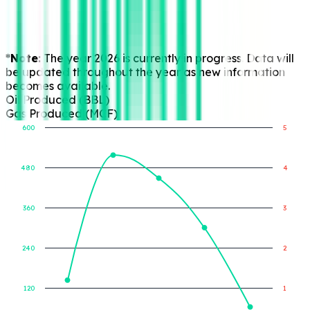
*Note:
The year 2026 is currently in progress. Data will
be updated throughout the year as new information
becomes available.
Oil Produced (BBL)
Gas Produced (MCF)
600
5
480
4
Gas Produced (MCF)
Oil Produced (BBL)
360
3
240
2
120
1