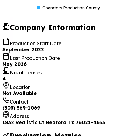
Operators Production County
Company Information
Production Start Date
September 2022
Last Production Date
May 2026
No. of Leases
4
Location
Not Available
Contact
(503) 569-1069
Address
1832 Realistic Ct Bedford Tx 76021-4653
Production Metrics