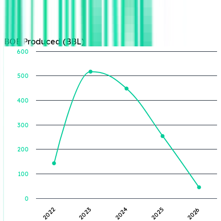
BOE Produced (BBL)
600
500
BOE Produced (BBL)
400
300
200
100
0
2024
2026
2023
2025
2022