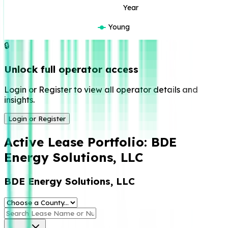
Year
Young
🔒
Unlock full operator access
Login or Register to view all operator details and
insights.
Login or Register
Active Lease Portfolio:
BDE
Energy Solutions, LLC
BDE Energy Solutions, LLC