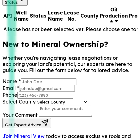
Status
Oil
Well
Lease
Lease
API
Status
County
Production
Pro
Name
Name
No.
A lease has not been selected yet. Please choose one to 
New to Mineral Ownership?
Whether you're navigating lease negotiations or
exploring your land's potential, our experts are here to
guide you. Fill out the form below for tailored advice.
Name
*
Email
*
Phone
Select County
Your Comment
Get Expert Advice
Join Mineral View
today to access exclusive tools and