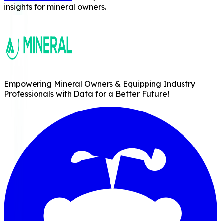
insights for mineral owners.
Empowering Mineral Owners & Equipping Industry
Professionals with Data for a Better Future!