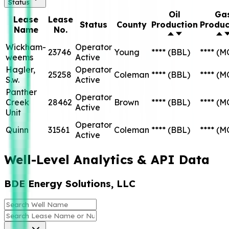
Status
Oil
Ga
Lease
Lease
Status
County
Production
Produc
Name
No.
Wickham-
Operator
23746
Young
****
(BBL)
****
(M
weems
Active
Hagler,
Operator
25258
Coleman
****
(BBL)
****
(M
S.w.
Active
Panther
Operator
Creek
28462
Brown
****
(BBL)
****
(M
Active
Unit
Operator
Quinn
31561
Coleman
****
(BBL)
****
(M
Active
Well-Level Analytics & API Data
BDE Energy Solutions, LLC