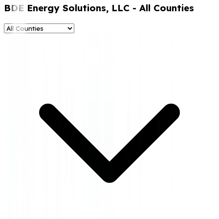
BDE Energy Solutions, LLC
- All Counties