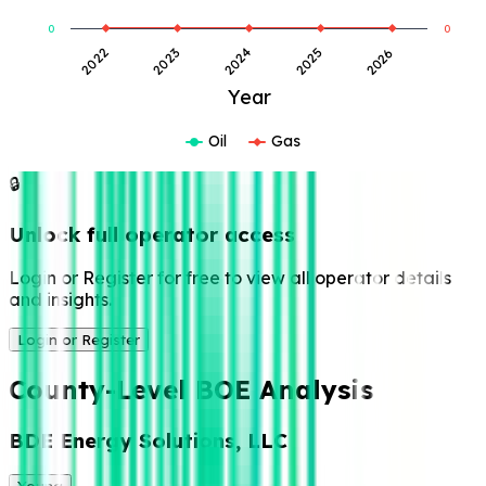
0
0
2024
2025
2026
2022
2023
Year
Oil
Gas
🔒
Unlock full operator access
Login or Register for free to view all operator details
and insights.
Login or Register
County-Level BOE Analysis
BDE Energy Solutions, LLC
Young