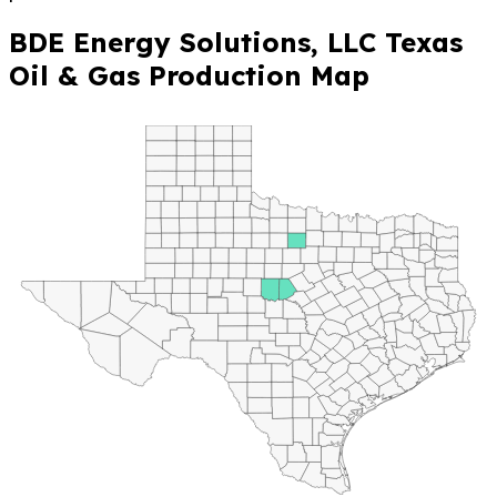
BDE Energy Solutions, LLC Texas
Oil & Gas Production Map