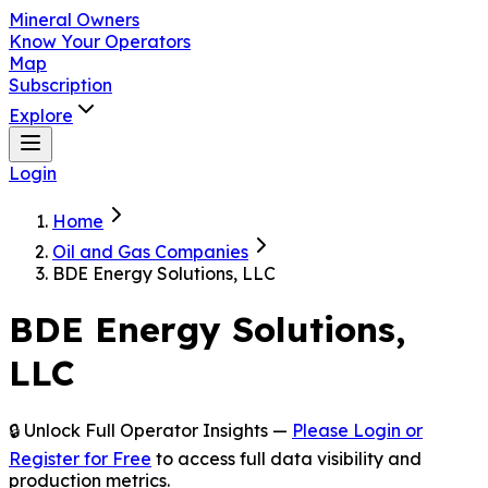
Mineral Owners
Know Your Operators
Map
Subscription
Explore
Login
Home
Oil and Gas Companies
BDE Energy Solutions, LLC
BDE Energy Solutions,
LLC
🔒 Unlock Full Operator Insights —
Please Login or
Register for Free
to access full data visibility and
production metrics.