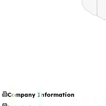
Company Information