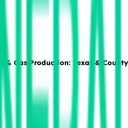
il & Gas Production: Texas & Count