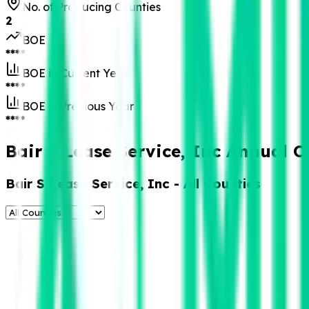
No. of Producing Counties
2
BOE
****
BOE in Current Year
****
BOE in Previous Year
****
Bair S Lease Service, Inc Annual O
Bair S Lease Service, Inc
- All Counties