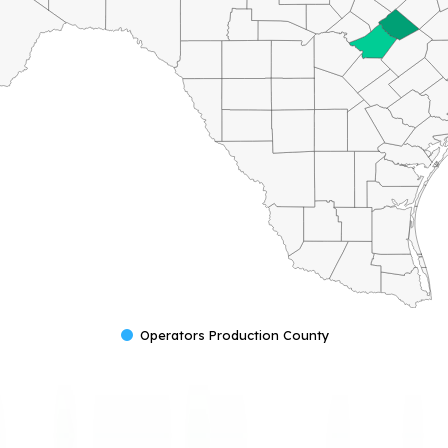
Operators Production County