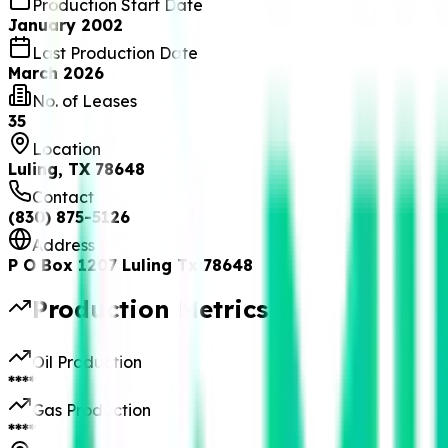
Production Start Date
January 2002
Last Production Date
March 2026
No. of Leases
35
Location
Luling, TX 78648
Contact
(830) 875-5126
Address
P O Box 1207 Luling Tx 78648
Production Metrics
Oil Production
****
Gas Production
****