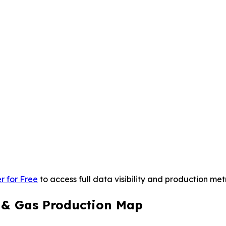
r for Free
to access full data visibility and production metr
l & Gas Production Map