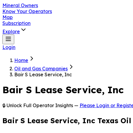
Mineral Owners
Know Your Operators
Map
Subscription
Explore
Login
Home
Oil and Gas Companies
Bair S Lease Service, Inc
Bair S Lease Service, Inc
🔒 Unlock Full Operator Insights —
Please Login or Registe
Bair S Lease Service, Inc Texas Oi