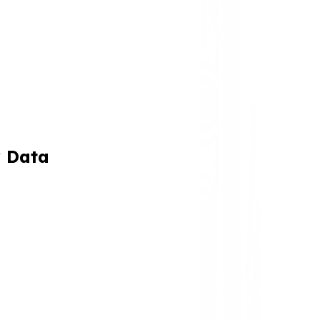
y Data