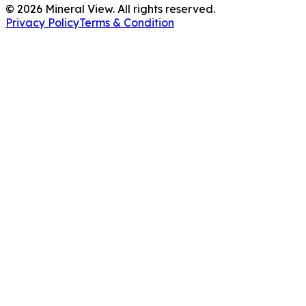
©
2026
Mineral View. All rights reserved.
Privacy Policy
Terms & Condition