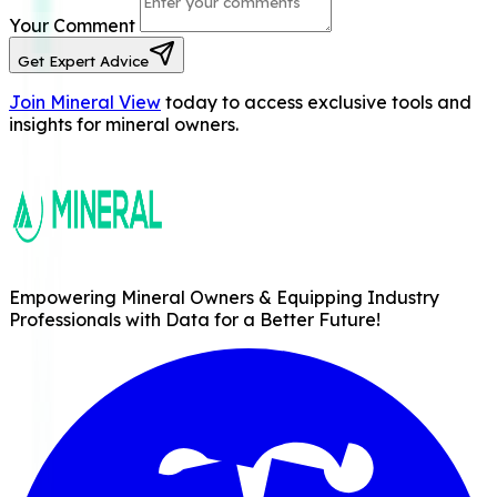
Your Comment
Get Expert Advice
Join Mineral View
today to access exclusive tools and
insights for mineral owners.
Empowering Mineral Owners & Equipping Industry
Professionals with Data for a Better Future!