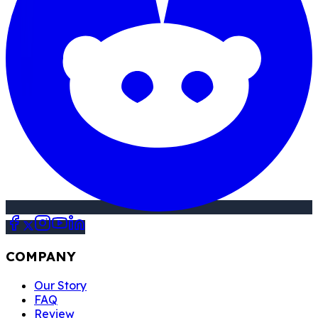
COMPANY
Our Story
FAQ
Review