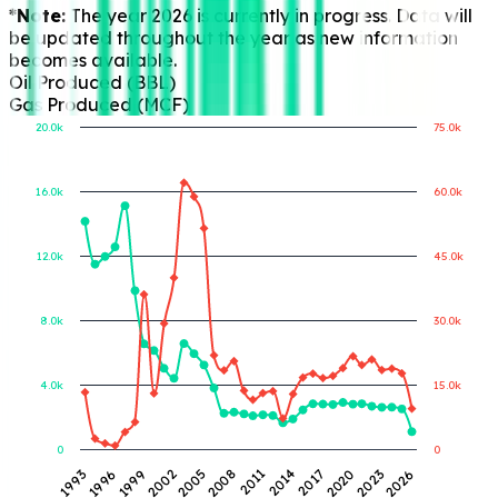
*Note:
The year 2026 is currently in progress. Data will
be updated throughout the year as new information
becomes available.
Oil Produced (BBL)
Gas Produced (MCF)
20.0k
75.0k
16.0k
60.0k
Gas Produced (MCF)
Oil Produced (BBL)
12.0k
45.0k
8.0k
30.0k
4.0k
15.0k
0
0
1993
1996
1999
2002
2005
2008
2011
2014
2017
2020
2023
2026