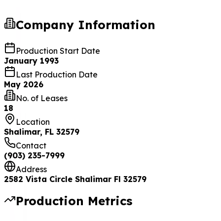
Company Information
Production Start Date
January 1993
Last Production Date
May 2026
No. of Leases
18
Location
Shalimar, FL 32579
Contact
(903) 235-7999
Address
2582 Vista Circle Shalimar Fl 32579
Production Metrics