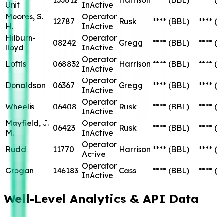
Unit
InActive
Moores, S.
Operator
12787
Rusk
****
(BBL)
****
H.
InActive
Hilburn-
Operator
08242
Gregg
****
(BBL)
****
lloyd
InActive
Operator
Loftis
068832
Harrison
****
(BBL)
****
InActive
Operator
Donaldson
06367
Gregg
****
(BBL)
****
InActive
Operator
Wheelis
06408
Rusk
****
(BBL)
****
InActive
Mayfield, J.
Operator
06423
Rusk
****
(BBL)
****
M.
InActive
Operator
Rudd
11770
Harrison
****
(BBL)
****
Active
Operator
Grogan
146183
Cass
****
(BBL)
****
InActive
Well-Level Analytics & API Data