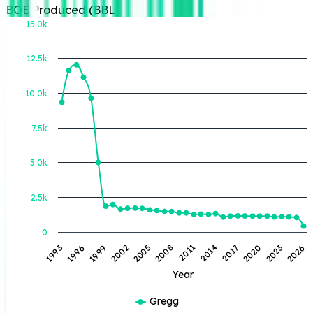
BOE Produced (BBL)
15.0k
12.5k
BOE Produced (BBL)
10.0k
7.5k
5.0k
2.5k
0
1993
1996
1999
2002
2005
2008
2011
2014
2017
2020
2023
2026
Year
Gregg