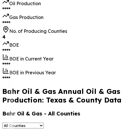
Oil Production
****
Gas Production
****
No. of Producing Counties
4
BOE
****
BOE in Current Year
****
BOE in Previous Year
****
Bahr Oil & Gas Annual Oil & Gas
Production: Texas & County Data
Bahr Oil & Gas
- All Counties