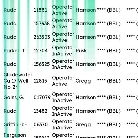
Operator
Rudd
11881
Harrison
****
(BBL)
****
Active
Operator
Rudd
157938
Harrison
****
(BBL)
****
Active
Operator
Rudd
263503
Harrison
****
(BBL)
****
Active
Operator
Parker "t"
12704
Rusk
****
(BBL)
****
InActive
Operator
Rudd
156525
Harrison
****
(BBL)
****
InActive
Gladewater
Operator
Gu 17 Well
12815
Gregg
****
(BBL)
****
Active
No. 2r
Operator
Gains, G.
017079
Harrison
****
(BBL)
****
InActive
Operator
Rudd
13482
Harrison
****
(BBL)
****
InActive
Operator
Griffin -b-
06370
Gregg
****
(BBL)
****
InActive
Ferguson
Operator
153812
Harrison
****
(BBL)
****