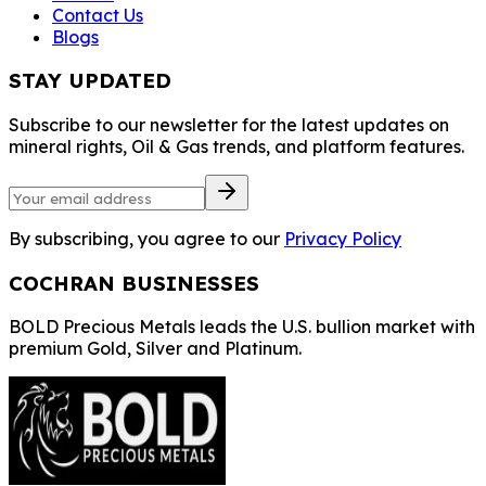
Contact Us
Blogs
STAY UPDATED
Subscribe to our newsletter for the latest updates on
mineral rights, Oil & Gas trends, and platform features.
By subscribing, you agree to our
Privacy Policy
COCHRAN BUSINESSES
BOLD Precious Metals leads the U.S. bullion market with
premium Gold, Silver and Platinum.