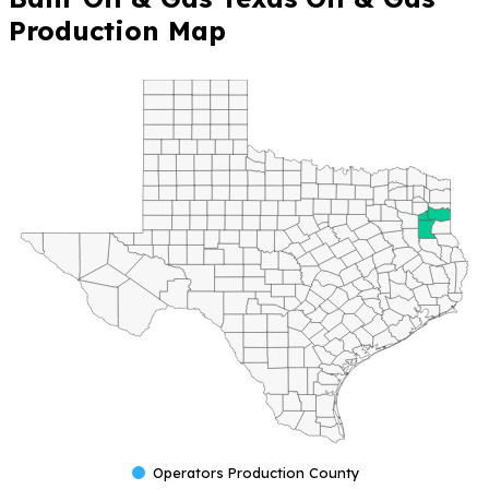
Production Map
Operators Production County