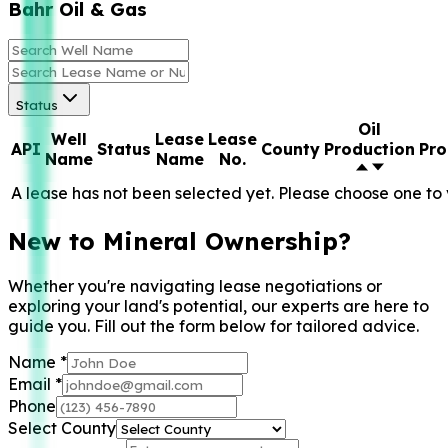
Bahr Oil & Gas
Status
Oil
Well
Lease
Lease
API
Status
County
Production
Pro
Name
Name
No.
A lease has not been selected yet. Please choose one to 
New to Mineral Ownership?
Whether you're navigating lease negotiations or
exploring your land's potential, our experts are here to
guide you. Fill out the form below for tailored advice.
Name
*
Email
*
Phone
Select County