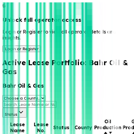
🔒
Unlock full operator access
Login or Register to view all operator details and
insights.
Login or Register
Active Lease Portfolio:
Bahr Oil &
Gas
Bahr Oil & Gas
Status
Oil
Lease
Lease
Status
County
Production
Prod
Name
No.