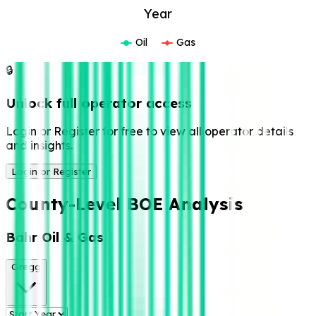
Year
Oil
Gas
🔒
Unlock full operator access
Login or Register for free to view all operator details
and insights.
Login or Register
County-Level BOE Analysis
Bahr Oil & Gas
Gregg