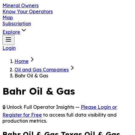
Mineral Owners
Know Your Operators
Map
Subscription
Explore
Login
Home
Oil and Gas Companies
Bahr Oil & Gas
Bahr Oil & Gas
🔒 Unlock Full Operator Insights —
Please Login or
Register for Free
to access full data visibility and
production metrics.
Bahr Oil & Gas Texas Oil & Gas