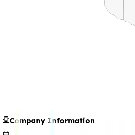
Company Information