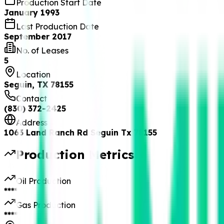
Production Start Date
January 1993
Last Production Date
September 2017
No. of Leases
5
Location
Seguin, TX 78155
Contact
(830) 372-2425
Address
1063 Land Ranch Rd Seguin Tx 78155
Production Metrics
Oil Production
****
Gas Production
****