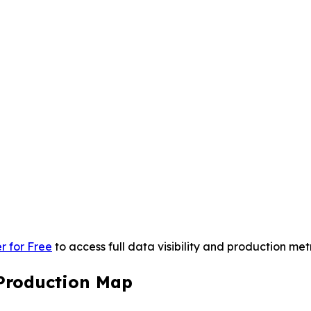
r for Free
to access full data visibility and production metr
Production Map