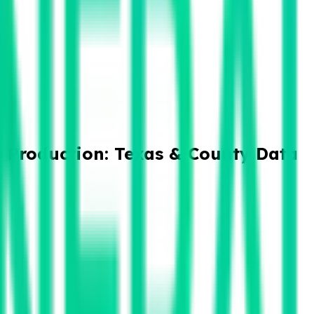
 Production: Texas & County Data