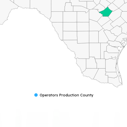
Operators Production County