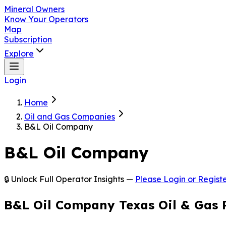
Mineral Owners
Know Your Operators
Map
Subscription
Explore
Login
Home
Oil and Gas Companies
B&L Oil Company
B&L Oil Company
🔒 Unlock Full Operator Insights —
Please Login or Registe
B&L Oil Company Texas Oil & Gas 