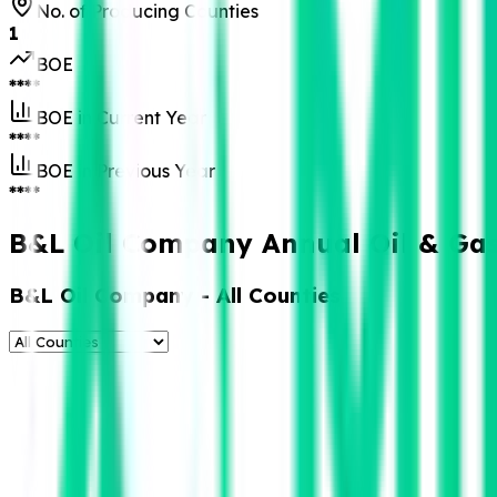
No. of Producing Counties
1
BOE
****
BOE in Current Year
****
BOE in Previous Year
****
B&L Oil Company Annual Oil & Gas
B&L Oil Company
- All Counties