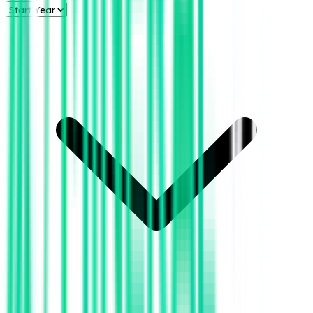
Aztec Energy,
LLC
Clay