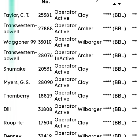
Operator
Thornberry
18819
Clay
****
(BBL)
**
Active
Operator
Dill
31808
Wilbarger
****
(BBL)
**
Active
Operator
Roop -k-
17604
Clay
****
(BBL)
**
Active
Operator
Denney
32419
Wilbarger
****
(BBL)
**
Active
Myers, G. S.
Operator
28543
Clay
****
(BBL)
**
"a"
Active
Operator
Denney
28401
Wilbarger
****
(BBL)
**
Active
Operator
Dill
28591
Wilbarger
****
(BBL)
**
Active
Operator
Horany, M. K.
32318
Wichita
****
(BBL)
**
Active
Operator
Eaton "b"
28128
Archer
****
(BBL)
**
Active
Operator
Eaton "a"
27872
Archer
****
(BBL)
**
InActive