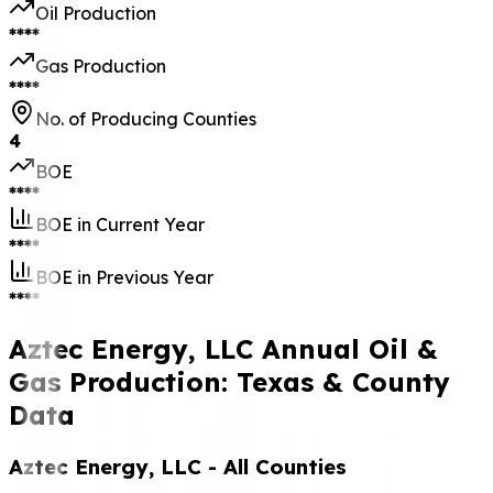
Production Start
Date
October 2010
Last Production
Date
May 2026
No. of Leases
19
Location
Wichita Falls, TX
76301
Contact
(940) 767-2837
Address
P O Box 3134
Wichita Falls Tx
76301
Production