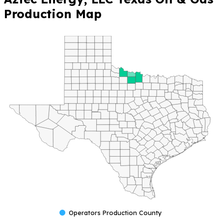
🔒 Unlock Full
Operator Insights —
Please Login or
Register for Free
to
access full data
visibility and
production metrics.
Aztec
Energy, LLC
Texas Oil &
Gas
Production
Map