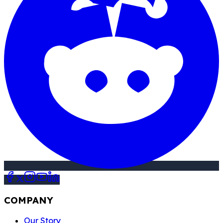
Empowering Mineral
Owners & Equipping
Industry
Professionals with
Data for a Better
Future!
COMPANY
Our Story
FAQ
Review