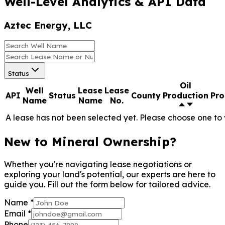
Name
Name
No.
A lease has not been selected yet. Please choose one to 
New to
Mineral
Ownership?
Whether you're
navigating lease
negotiations or
exploring your land's
potential, our
experts are here to
guide you. Fill out
the form below for
tailored advice.
Name
*
Email
*