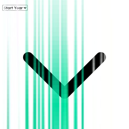
Energy, LLC
Annual Oil &
Gas
Production:
Texas &
County Data
Aztec Energy,
LLC
- All
Counties