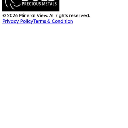
BOLD Precious
Metals leads the U.S.
bullion market with
premium Gold, Silver
and Platinum.
©
2026
Mineral View.
All rights reserved.
Privacy Policy
Terms
& Condition
Unlock Your
Land's
Potential
Whether you're