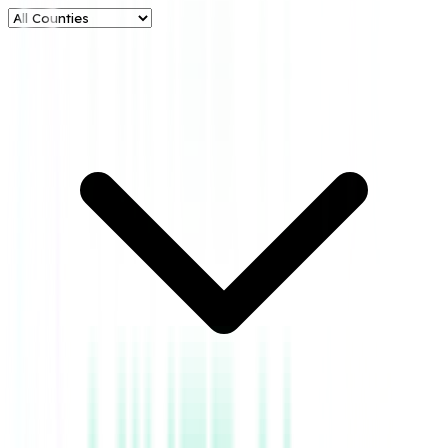
Metrics
Oil Production
****
Gas Production
****
No. of Producing
Counties
4
BOE
****
BOE in Current
Year
****
BOE in Previous
Year
****
Aztec