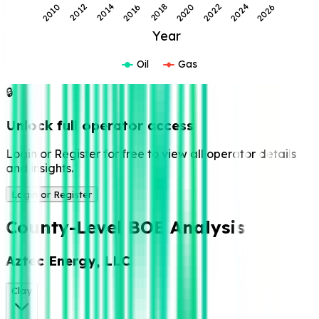
2018
2016
2014
2012
2010
2026
2024
2022
2020
Year
Oil
Gas
🔒
Unlock full
operator access
Login or Register for
free to view all
operator details and
insights.
Login or Register
County-Level
BOE Analysis