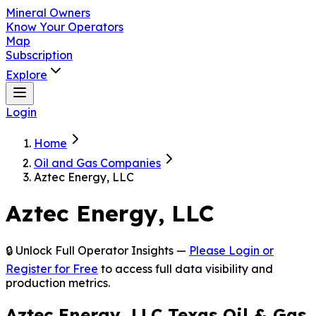
Mineral Owners
Know Your
Operators
Map
Subscription
Explore
Login
Home
Oil and Gas
Companies
Aztec Energy,
LLC
Aztec
Energy,
LLC