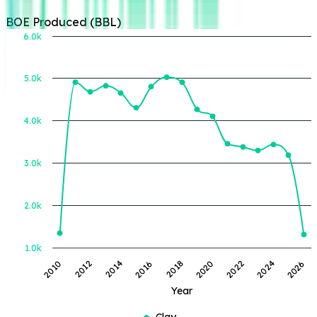
Year
Clay
🔒
Unlock full
operator access
Login or Register to
view all operator
details and insights.
Login or Register
Active Lease
Portfolio:
Aztec
Energy, LLC
Aztec Energy,