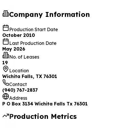
Operators Production County
Company
Information