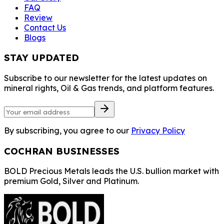
Contact Us
Blogs
STAY UPDATED
Subscribe to our
newsletter for the
latest updates on
mineral rights, Oil &
Gas trends, and
platform features.
By subscribing, you
agree to our
Privacy
Policy
COCHRAN
BUSINESSES