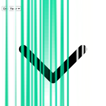
*Note:
The year 2026
is currently in