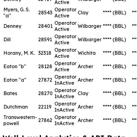
Operator
Bates
28270
Clay
****
(BBL)
**
InActive
Operator
Dutchman
22119
Archer
****
(BBL)
**
InActive
Transwestern-
Operator
27862
Archer
****
(BBL)
**
powell
InActive
Well-Level
Analytics &
API Data
Aztec Energy,
LLC
Status
Oil
Well
Lease
Lease
API
Status
County
Production
Pro