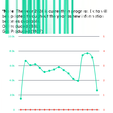
progress. Data will
be updated
throughout the year
as new information
becomes available.
Oil Produced (BBL)
Gas Produced (MCF)
10.0k
5
8.0k
4
Gas Produced (MCF)
Oil Produced (BBL)
6.0k
3
4.0k
2
2.0k
1
0
0