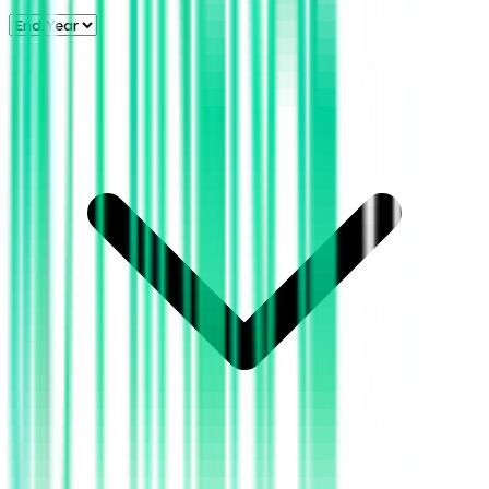
BOE Produced (BBL)
6.0k
5.0k
BOE Produced (BBL)
4.0k
3.0k
2.0k
1.0k
2018
2026
2016
2024
2014
2022
2012
2020
2010