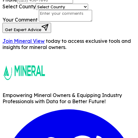
Phone
Select County
Your Comment
Get Expert Advice
Join Mineral View
today to access
exclusive tools and
insights for mineral
owners.