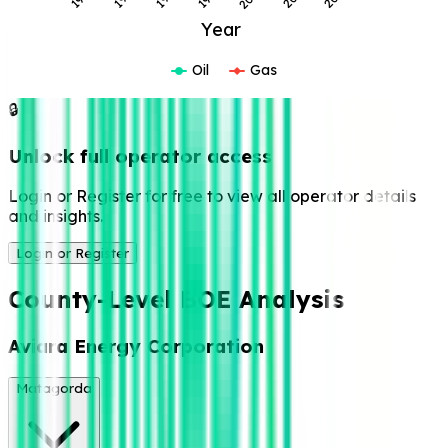
Year
Oil
Gas
🔒
Unlock full operator access
Login or Register for free to view all operator details
and insights.
Login or Register
County-Level BOE Analysis
Aviara Energy Corporation
Matagorda