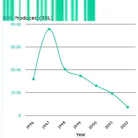
BOE Produced (BBL)
40.0k
30.0k
BOE Produced (BBL)
20.0k
10.0k
0
1996
1997
1998
1999
2000
2001
2002
Year