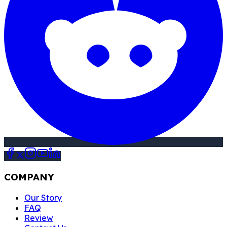
COMPANY
Our Story
FAQ
Review