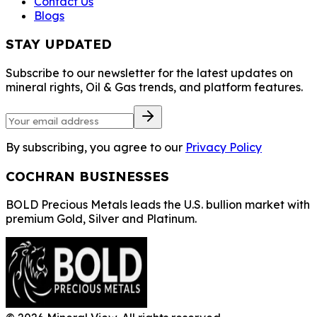
Contact Us
Blogs
STAY UPDATED
Subscribe to our newsletter for the latest updates on
mineral rights, Oil & Gas trends, and platform features.
By subscribing, you agree to our
Privacy Policy
COCHRAN BUSINESSES
BOLD Precious Metals leads the U.S. bullion market with
premium Gold, Silver and Platinum.