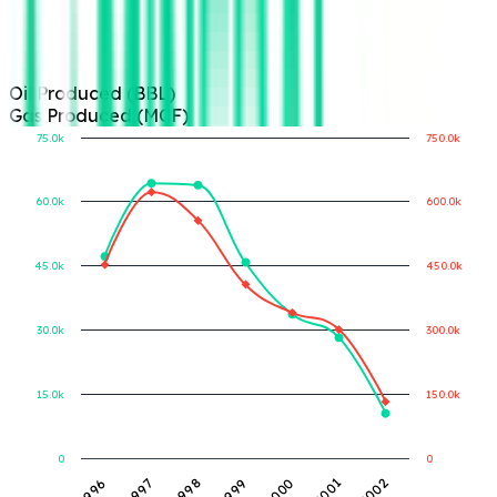
Oil Produced (BBL)
Gas Produced (MCF)
75.0k
750.0k
60.0k
600.0k
Gas Produced (MCF)
Oil Produced (BBL)
45.0k
450.0k
30.0k
300.0k
15.0k
150.0k
0
0
1999
1996
2000
1997
2001
1998
2002