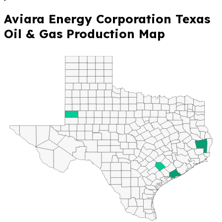
Aviara Energy Corporation Texas
Oil & Gas Production Map