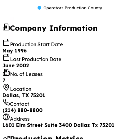
Operators Production County
Company Information
Production Start Date
May 1996
Last Production Date
June 2002
No. of Leases
7
Location
Dallas, TX 75201
Contact
(214) 880-8800
Address
1601 Elm Street Suite 3400 Dallas Tx 75201
Production Metrics