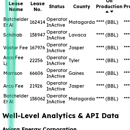
Oil
Lease
Lease
Status
County
Production
Pr
Name
No.
Batchelder
Operator
162414
Matagorda
****
(BBL)
***
Et Al
InActive
Operator
Schilhab
138947
Lavaca
****
(BBL)
***
InActive
Operator
Vastar Fee
167976
Jasper
****
(BBL)
***
InActive
Arco Fee
Operator
22256
Tyler
****
(BBL)
***
Lj
InActive
Operator
Morrison
66606
Gaines
****
(BBL)
***
InActive
Operator
Arco Fee
21926
Jasper
****
(BBL)
***
InActive
Batchelder
Operator
138062
Matagorda
****
(BBL)
***
Et Al
InActive
Well-Level Analytics & API Data
Aviara Energy Corporation