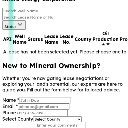
Status
Oil
Well
Lease
Lease
API
Status
County
Production
Pro
Name
Name
No.
A lease has not been selected yet. Please choose one to 
New to Mineral Ownership?
Whether you're navigating lease negotiations or
exploring your land's potential, our experts are here to
guide you. Fill out the form below for tailored advice.
Name
*
Email
*
Phone
Select County