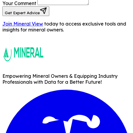
Your Comment
Get Expert Advice
Join Mineral View
today to access exclusive tools and
insights for mineral owners.
Empowering Mineral Owners & Equipping Industry
Professionals with Data for a Better Future!