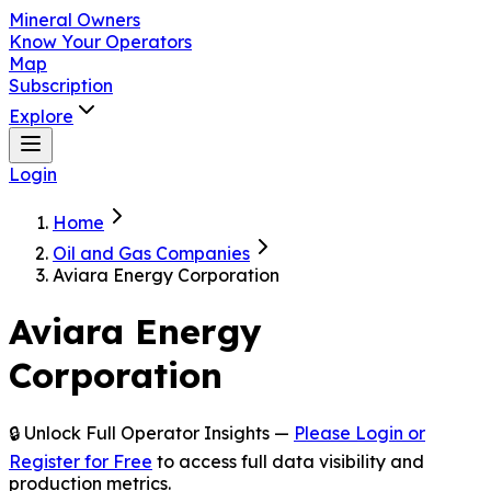
Mineral Owners
Know Your Operators
Map
Subscription
Explore
Login
Home
Oil and Gas Companies
Aviara Energy Corporation
Aviara Energy
Corporation
🔒 Unlock Full Operator Insights —
Please Login or
Register for Free
to access full data visibility and
production metrics.