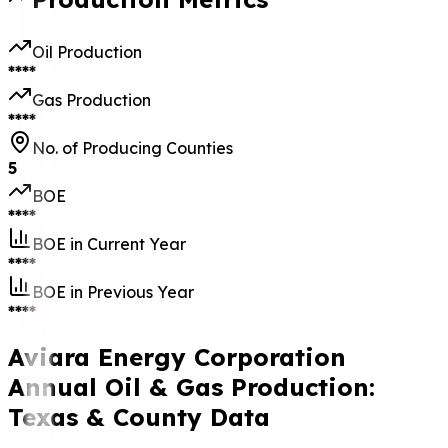
Oil Production
****
Gas Production
****
No. of Producing Counties
5
BOE
****
BOE in Current Year
****
BOE in Previous Year
****
Aviara Energy Corporation
Annual Oil & Gas Production:
Texas & County Data