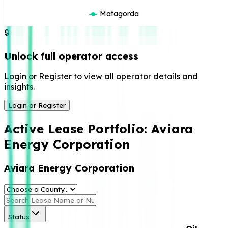
Matagorda
🔒
Unlock full operator access
Login or Register to view all operator details and
insights.
Login or Register
Active Lease Portfolio:
Aviara
Energy Corporation
Aviara Energy Corporation
Status