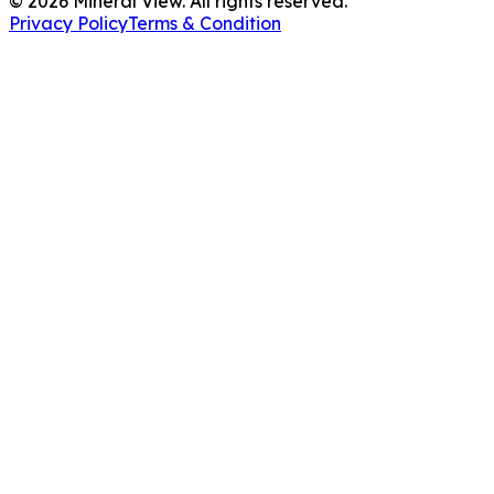
©
2026
Mineral View. All rights reserved.
Privacy Policy
Terms & Condition