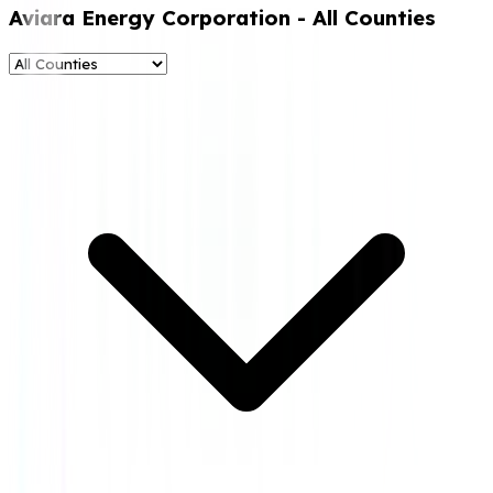
Aviara Energy Corporation
- All Counties