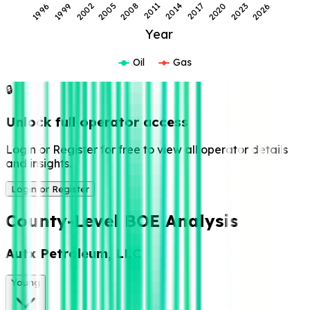
2011
2020
1999
2008
2017
2026
1996
2005
2014
2023
2002
Year
Oil
Gas
🔒
Unlock full operator access
Login or Register for free to view all operator details
and insights.
Login or Register
County-Level BOE Analysis
Autx Petroleum, LLC
Young