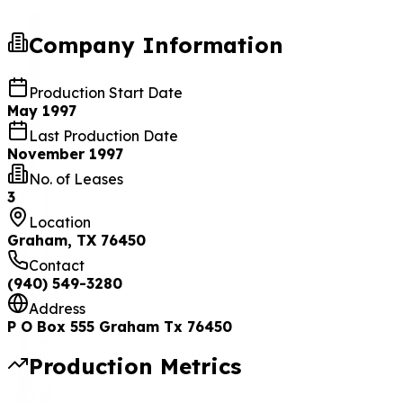
Company Information
Production Start Date
May 1997
Last Production Date
November 1997
No. of Leases
3
Location
Graham, TX 76450
Contact
(940) 549-3280
Address
P O Box 555 Graham Tx 76450
Production Metrics