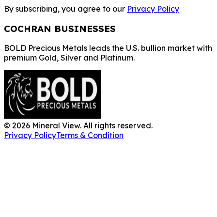
By subscribing, you agree to our
Privacy Policy
COCHRAN BUSINESSES
BOLD Precious Metals leads the U.S. bullion market with
premium Gold, Silver and Platinum.
©
2026
Mineral View. All rights reserved.
Privacy Policy
Terms & Condition