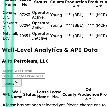
Status
County
Production
Producti
Name
No.
Owens,
Operator
07293
Young
****
(BBL)
****
(MCF)
J. C.
Active
Stewart,
Operator
07294
Young
****
(BBL)
****
(MCF)
G. P.
Active
Mitchell,
Operator
20951
Young
****
(BBL)
****
(MCF)
Loy
InActive
Well-Level Analytics & API Data
Autx Petroleum, LLC
Status
Oil
Well
Lease
Lease
API
Status
County
Production
Pro
Name
Name
No.
A lease has not been selected yet. Please choose one to 