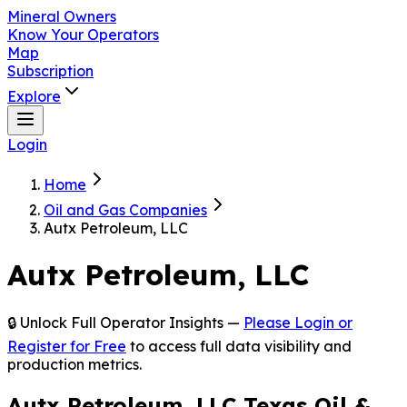
Mineral Owners
Know Your Operators
Map
Subscription
Explore
Login
Home
Oil and Gas Companies
Autx Petroleum, LLC
Autx Petroleum, LLC
🔒 Unlock Full Operator Insights —
Please Login or
Register for Free
to access full data visibility and
production metrics.
Autx Petroleum, LLC Texas Oil &