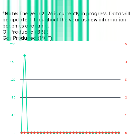
*Note:
The year 2026 is currently in progress. Data will
be updated throughout the year as new information
becomes available.
Oil Produced (BBL)
Gas Produced (MCF)
200
5
160
4
Gas Produced (MCF)
Oil Produced (BBL)
120
3
80
2
40
1
0
0