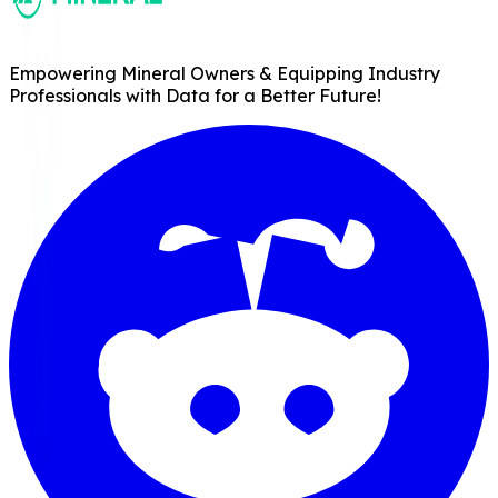
Empowering Mineral Owners & Equipping Industry
Professionals with Data for a Better Future!