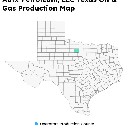
Gas Production Map
Operators Production County