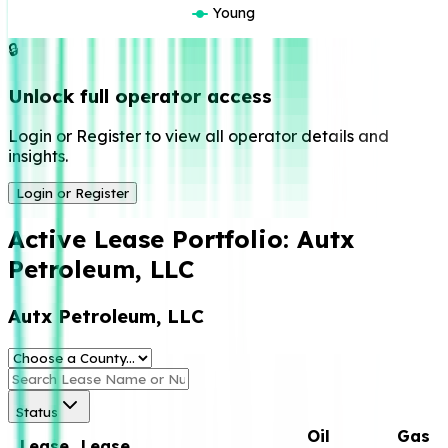
Young
🔒
Unlock full operator access
Login or Register to view all operator details and
insights.
Login or Register
Active Lease Portfolio:
Autx
Petroleum, LLC
Autx Petroleum, LLC
Status
Oil
Gas
Lease
Lease