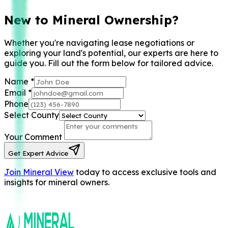
New to Mineral Ownership?
Whether you're navigating lease negotiations or
exploring your land's potential, our experts are here to
guide you. Fill out the form below for tailored advice.
Name
*
Email
*
Phone
Select County
Your Comment
Get Expert Advice
Join Mineral View
today to access exclusive tools and
insights for mineral owners.