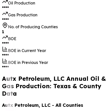
Oil Production
****
Gas Production
****
No. of Producing Counties
1
BOE
****
BOE in Current Year
****
BOE in Previous Year
****
Autx Petroleum, LLC Annual Oil &
Gas Production: Texas & County
Data
Autx Petroleum, LLC
- All Counties