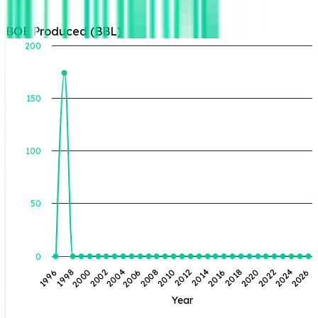
BOE Produced (BBL)
200
150
BOE Produced (BBL)
100
50
0
2014
2020
1998
2026
2004
2010
2016
2022
2000
2006
2012
2018
2024
1996
2002
2008
Year