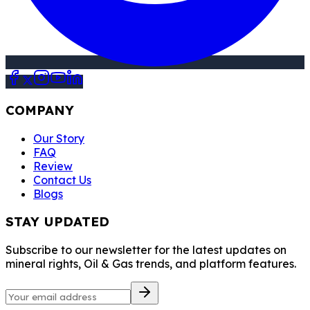
COMPANY
Our Story
FAQ
Review
Contact Us
Blogs
STAY UPDATED
Subscribe to our newsletter for the latest updates on
mineral rights, Oil & Gas trends, and platform features.