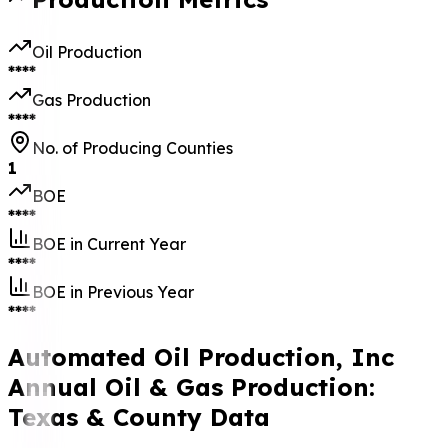
Oil Production
****
Gas Production
****
No. of Producing Counties
1
BOE
****
BOE in Current Year
****
BOE in Previous Year
****
Automated Oil Production, Inc
Annual Oil & Gas Production:
Texas & County Data