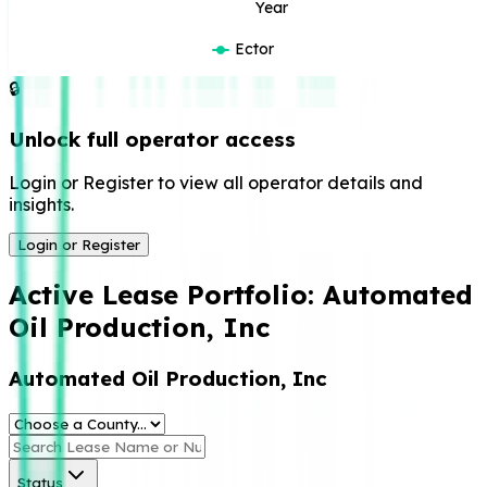
Year
Ector
🔒
Unlock full operator access
Login or Register to view all operator details and
insights.
Login or Register
Active Lease Portfolio:
Automated
Oil Production, Inc
Automated Oil Production, Inc
Status