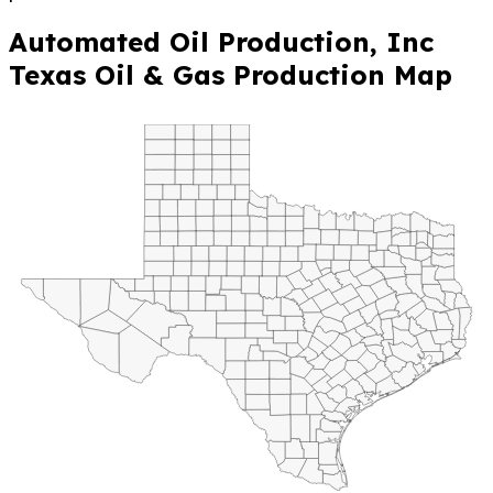
Automated Oil Production, Inc
Texas Oil & Gas Production Map