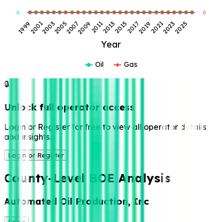
0
0
2009
2023
2003
2017
2011
2025
2005
2019
1999
2013
2007
2021
2001
2015
Year
Oil
Gas
🔒
Unlock full operator access
Login or Register for free to view all operator details
and insights.
Login or Register
County-Level BOE Analysis
Automated Oil Production, Inc
Ector