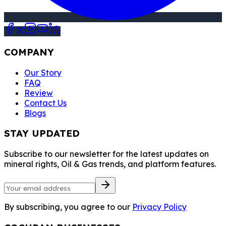
COMPANY
Our Story
FAQ
Review
Contact Us
Blogs
STAY UPDATED
Subscribe to our newsletter for the latest updates on
mineral rights, Oil & Gas trends, and platform features.
By subscribing, you agree to our
Privacy Policy