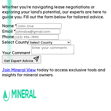
Whether you're navigating lease negotiations or
exploring your land's potential, our experts are here to
guide you. Fill out the form below for tailored advice.
Name
*
Email
*
Phone
Select County
Your Comment
Get Expert Advice
Join Mineral View
today to access exclusive tools and
insights for mineral owners.