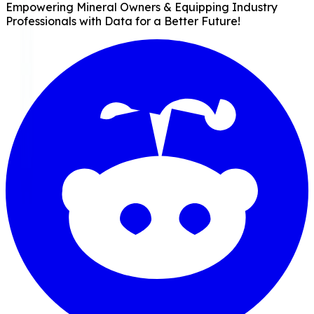
Empowering Mineral Owners & Equipping Industry
Professionals with Data for a Better Future!