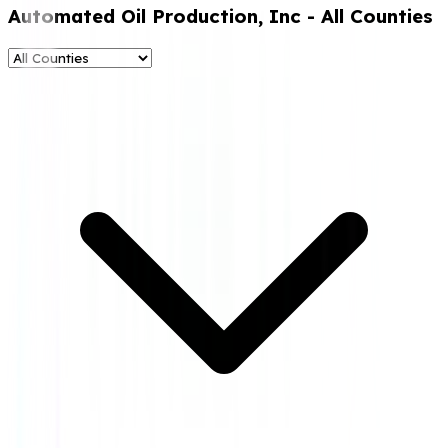
Automated Oil Production, Inc
- All Counties