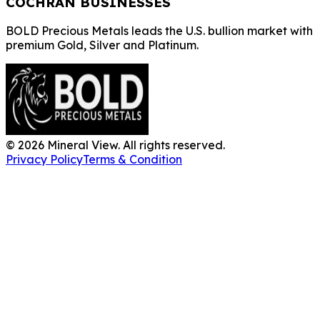
COCHRAN BUSINESSES
BOLD Precious Metals leads the U.S. bullion market with
premium Gold, Silver and Platinum.
©
2026
Mineral View. All rights reserved.
Privacy Policy
Terms & Condition