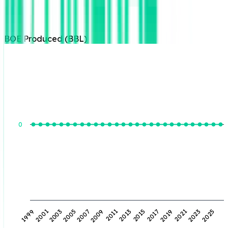
BOE Produced (BBL)
BOE Produced (BBL)
0
2009
2023
2001
2015
2007
2021
1999
2013
2005
2019
2011
2025
2003
2017