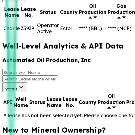
Oil
Gas
Lease
Lease
Status
County
Production
Production
Name
No.
Operator
Charlie
35939
Ector
****
(BBL)
****
(MCF)
Active
Well-Level Analytics & API Data
Automated Oil Production, Inc
Status
Oil
Well
Lease
Lease
API
Status
County
Production
Pro
Name
Name
No.
A lease has not been selected yet. Please choose one to 
New to Mineral Ownership?