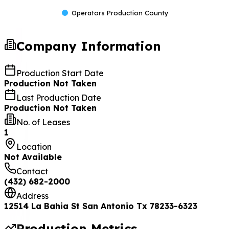
Operators Production County
Company Information
Production Start Date
Production Not Taken
Last Production Date
Production Not Taken
No. of Leases
1
Location
Not Available
Contact
(432) 682-2000
Address
12514 La Bahia St San Antonio Tx 78233-6323
Production Metrics