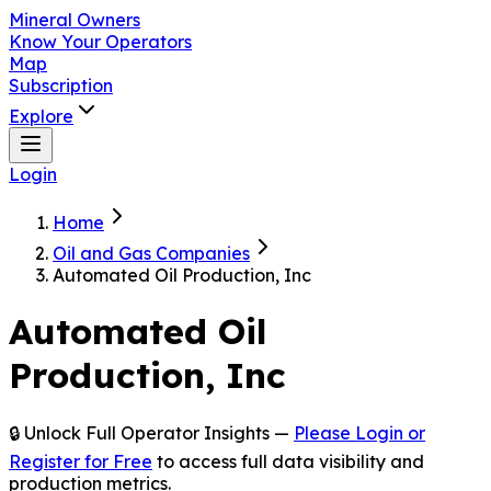
Mineral Owners
Know Your Operators
Map
Subscription
Explore
Login
Home
Oil and Gas Companies
Automated Oil Production, Inc
Automated Oil
Production, Inc
🔒 Unlock Full Operator Insights —
Please Login or
Register for Free
to access full data visibility and
production metrics.