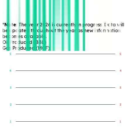
*Note:
The year 2026 is currently in progress. Data will
be updated throughout the year as new information
becomes available.
Oil Produced (BBL)
Gas Produced (MCF)
5
5
4
4
Gas Produced (MCF)
Oil Produced (BBL)
3
3
2
2
1
1