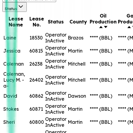
Status
Oil
Ga
Lease
Lease
Status
County
Production
Produ
Name
No.
Operator
Laine
18530
Brazos
****
(BBL)
****
(M
InActive
Operator
Jessica
60815
Martin
****
(BBL)
****
(M
InActive
Operator
Coleman
26238
Mitchell
****
(BBL)
****
(M
InActive
Coleman,
Operator
Lucy M. -
26402
Mitchell
****
(BBL)
****
(M
InActive
a-
Operator
David
60862
Dawson
****
(BBL)
****
(M
InActive
Operator
Stokes
60871
Martin
****
(BBL)
****
(M
InActive
Operator
Sheri
60800
Martin
****
(BBL)
****
(M
InActive
Operator