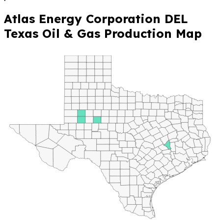
Atlas Energy Corporation DEL
Texas Oil & Gas Production Map