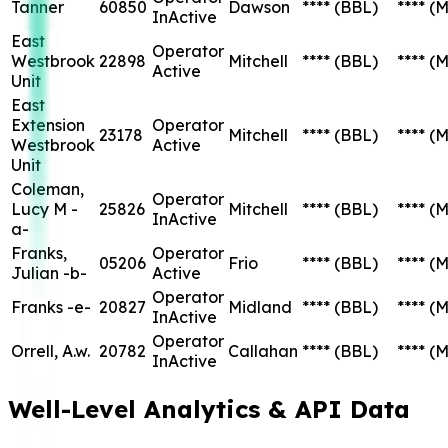
Tanner
60850
Dawson
****
(BBL)
****
(M
InActive
East
Operator
Westbrook
22898
Mitchell
****
(BBL)
****
(M
Active
Unit
East
Extension
Operator
23178
Mitchell
****
(BBL)
****
(M
Westbrook
Active
Unit
Coleman,
Operator
Lucy M -
25826
Mitchell
****
(BBL)
****
(M
InActive
a-
Franks,
Operator
05206
Frio
****
(BBL)
****
(M
Julian -b-
Active
Operator
Franks -e-
20827
Midland
****
(BBL)
****
(M
InActive
Operator
Orrell, A.w.
20782
Callahan
****
(BBL)
****
(M
InActive
Well-Level Analytics & API Data