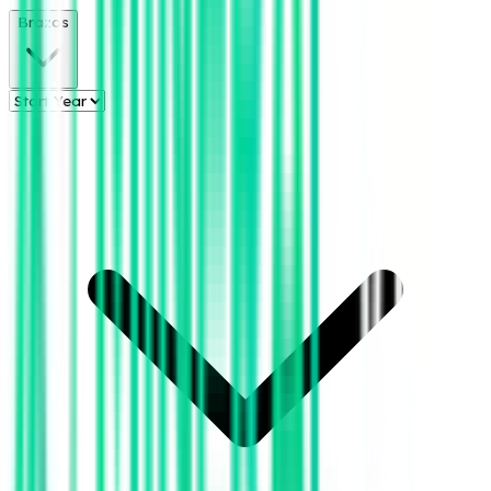
Brazos