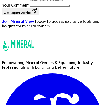
Your Comment
Get Expert Advice
Join Mineral View
today to access exclusive tools and
insights for mineral owners.
Empowering Mineral Owners & Equipping Industry
Professionals with Data for a Better Future!