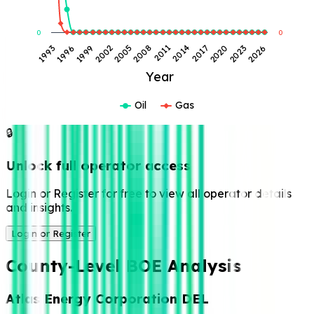
0
0
2026
2023
2020
2017
2014
2011
2008
2005
2002
1999
1996
1993
Year
Oil
Gas
🔒
Unlock full operator access
Login or Register for free to view all operator details
and insights.
Login or Register
County-Level BOE Analysis
Atlas Energy Corporation DEL