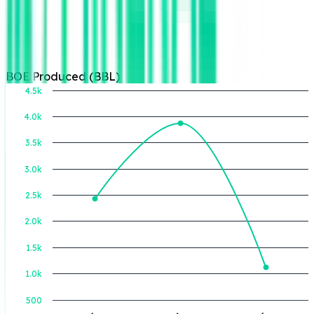
BOE Produced (BBL)
4.5k
4.0k
3.5k
BOE Produced (BBL)
3.0k
2.5k
2.0k
1.5k
1.0k
500