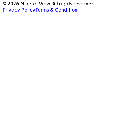
©
2026
Mineral View. All rights reserved.
Privacy Policy
Terms & Condition