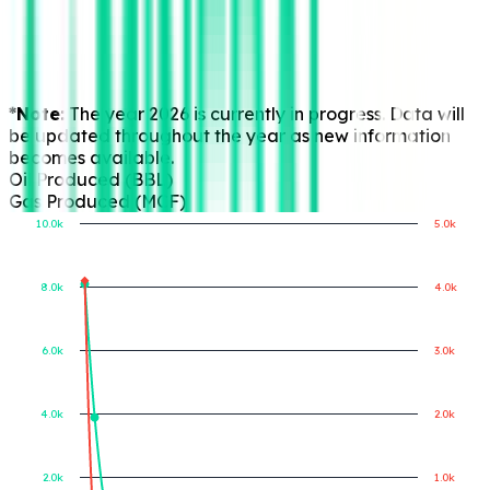
*Note:
The year 2026 is currently in progress. Data will
be updated throughout the year as new information
becomes available.
Oil Produced (BBL)
Gas Produced (MCF)
10.0k
5.0k
8.0k
4.0k
Gas Produced (MCF)
Oil Produced (BBL)
6.0k
3.0k
4.0k
2.0k
2.0k
1.0k