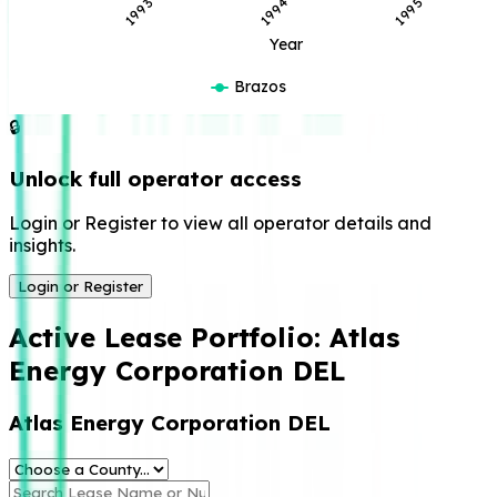
1994
1993
1995
Year
Brazos
🔒
Unlock full operator access
Login or Register to view all operator details and
insights.
Login or Register
Active Lease Portfolio:
Atlas
Energy Corporation DEL
Atlas Energy Corporation DEL