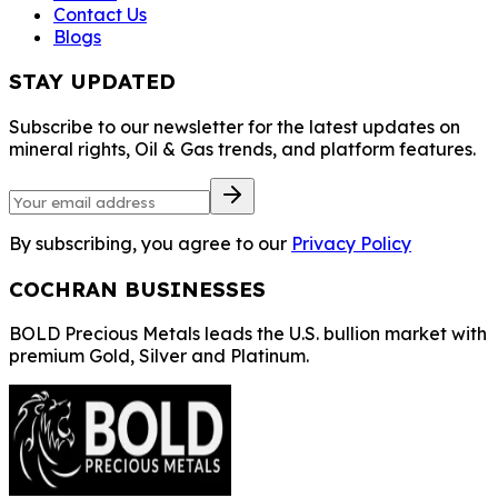
Contact Us
Blogs
STAY UPDATED
Subscribe to our newsletter for the latest updates on
mineral rights, Oil & Gas trends, and platform features.
By subscribing, you agree to our
Privacy Policy
COCHRAN BUSINESSES
BOLD Precious Metals leads the U.S. bullion market with
premium Gold, Silver and Platinum.