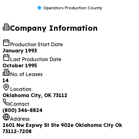
Operators Production County
Company Information
Production Start Date
January 1993
Last Production Date
October 1995
No. of Leases
14
Location
Oklahoma City, OK 73112
Contact
(800) 346-8824
Address
2601 Nw Expwy St Ste 902e Oklahoma City Ok
73112-7208