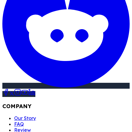
COMPANY
Our Story
FAQ
Review