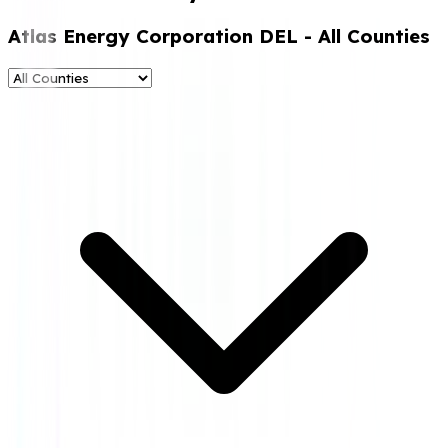
Atlas Energy Corporation DEL
- All Counties