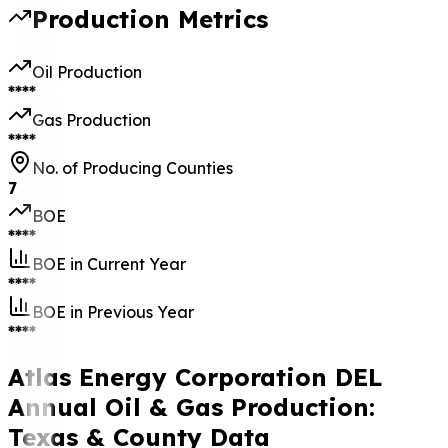
Production Metrics
Oil Production
****
Gas Production
****
No. of Producing Counties
7
BOE
****
BOE in Current Year
****
BOE in Previous Year
****
Atlas Energy Corporation DEL
Annual Oil & Gas Production:
Texas & County Data