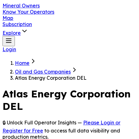
Mineral Owners
Know Your Operators
Map
Subscription
Explore
Login
Home
Oil and Gas Companies
Atlas Energy Corporation DEL
Atlas Energy Corporation
DEL
🔒 Unlock Full Operator Insights —
Please Login or
Register for Free
to access full data visibility and
production metrics.