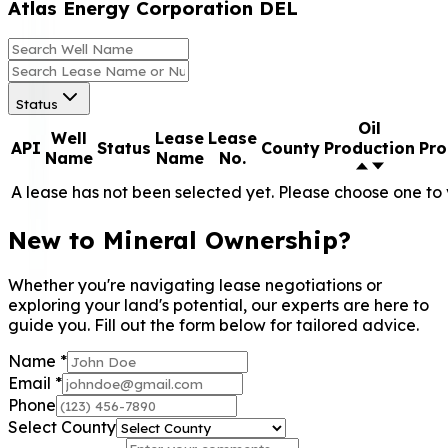
Atlas Energy Corporation DEL
Status
Oil
Well
Lease
Lease
API
Status
County
Production
Pro
Name
Name
No.
A lease has not been selected yet. Please choose one to 
New to Mineral Ownership?
Whether you're navigating lease negotiations or
exploring your land's potential, our experts are here to
guide you. Fill out the form below for tailored advice.
Name
*
Email
*
Phone
Select County