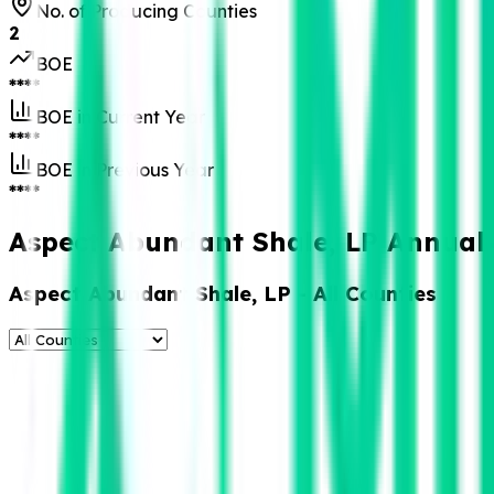
No. of Producing Counties
2
BOE
****
BOE in Current Year
****
BOE in Previous Year
****
Aspect Abundant Shale, LP Annual 
Aspect Abundant Shale, LP
- All Counties