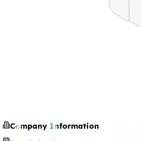
Company Information