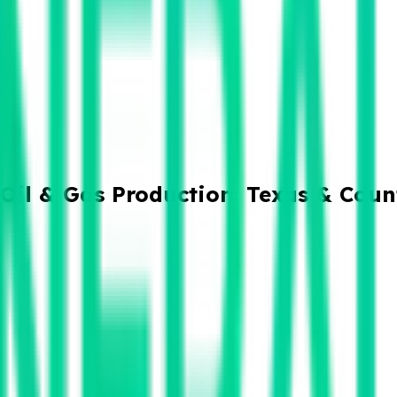
Oil & Gas Production: Texas & Coun