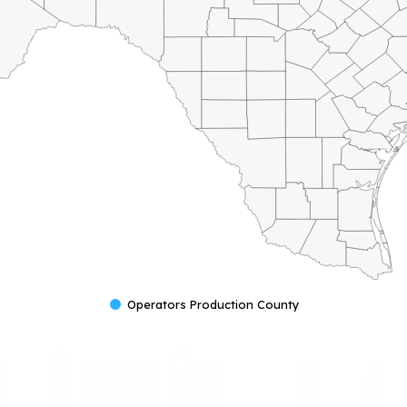
Operators Production County