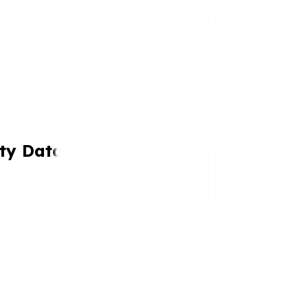
ty Data