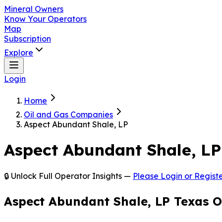
Mineral Owners
Know Your Operators
Map
Subscription
Explore
Login
Home
Oil and Gas Companies
Aspect Abundant Shale, LP
Aspect Abundant Shale, LP
🔒 Unlock Full Operator Insights —
Please Login or Registe
Aspect Abundant Shale, LP Texas O