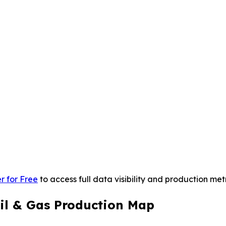
r for Free
to access full data visibility and production metr
il & Gas Production Map