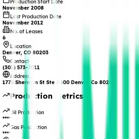
Production Start Date
November 2008
Last Production Date
November 2012
No. of Leases
6
Location
Denver, CO 80203
Contact
(303) 573-7011
Address
1775 Sherman St Ste 2400 Denver Co 80203
Production Metrics
Oil Production
****
Gas Production
****