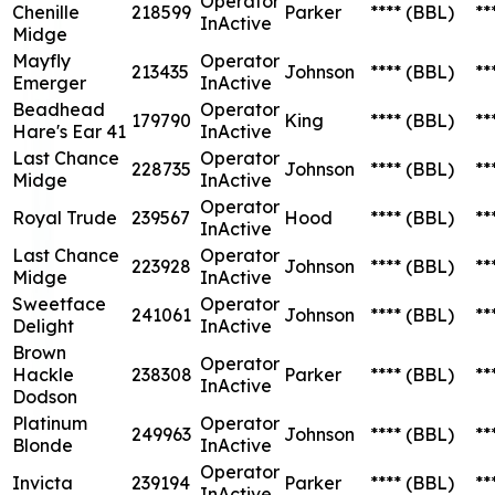
Operator
Chenille
218599
Parker
****
(BBL)
**
InActive
Midge
Mayfly
Operator
213435
Johnson
****
(BBL)
**
Emerger
InActive
Beadhead
Operator
179790
King
****
(BBL)
**
Hare's Ear 41
InActive
Last Chance
Operator
228735
Johnson
****
(BBL)
**
Midge
InActive
Operator
Royal Trude
239567
Hood
****
(BBL)
**
InActive
Last Chance
Operator
223928
Johnson
****
(BBL)
**
Midge
InActive
Sweetface
Operator
241061
Johnson
****
(BBL)
**
Delight
InActive
Brown
Operator
Hackle
238308
Parker
****
(BBL)
**
InActive
Dodson
Platinum
Operator
249963
Johnson
****
(BBL)
**
Blonde
InActive
Operator
Invicta
239194
Parker
****
(BBL)
**
InActive