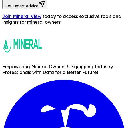
Get Expert Advice
Join Mineral View
today to access exclusive tools and
insights for mineral owners.
Empowering Mineral Owners & Equipping Industry
Professionals with Data for a Better Future!