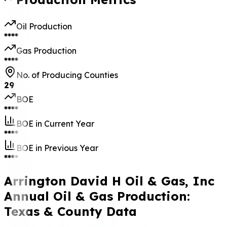
Oil Production
****
Gas Production
****
No. of Producing Counties
29
BOE
****
BOE in Current Year
****
BOE in Previous Year
****
Arrington David H Oil & Gas, Inc
Annual Oil & Gas Production:
Texas & County Data