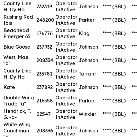
County Line
Operator
232319
Johnson
****
(BBL)
**
Hi Dy Ho
InActive
Rushing Red
Operator
248200
Parker
****
(BBL)
**
Ibis
InActive
Beadhead
Operator
176776
King
****
(BBL)
**
Emerger 65
InActive
Operator
Blue Goose
237932
Johnson
****
(BBL)
**
InActive
West, Mae
Operator
208334
Johnson
****
(BBL)
**
"b"
InActive
County Line
Operator
233781
Tarrant
****
(BBL)
**
Hi Dy Ho
InActive
Operator
Kate
237892
Johnson
****
(BBL)
**
InActive
Double Wing
Operator
216558
Parker
****
(BBL)
**
Trude "a"
InActive
Hendrick, T.
Operator
02547
Winkler
****
(BBL)
**
G. -a-
InActive
White Wing
Operator
Coachman
208336
Johnson
****
(BBL)
**
InActive
"b"