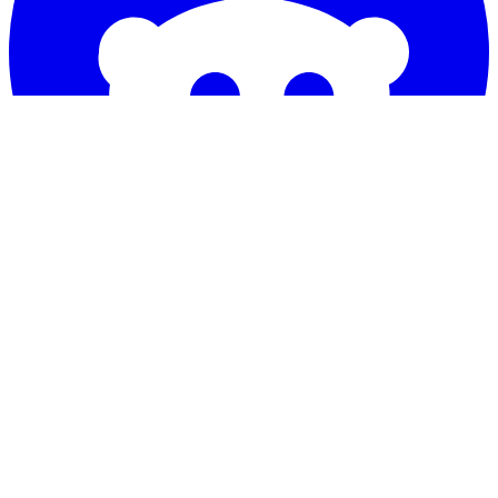
COMPANY
Our Story
FAQ
Review
Contact Us
Blogs