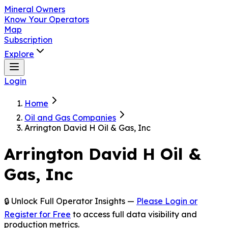
Mineral Owners
Know Your Operators
Map
Subscription
Explore
Login
Home
Oil and Gas Companies
Arrington David H Oil & Gas, Inc
Arrington David H Oil &
Gas, Inc
🔒 Unlock Full Operator Insights —
Please Login or
Register for Free
to access full data visibility and
production metrics.