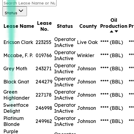
Status
Oil
Lease
Lease Name
Status
County
Production
P
No.
Operator
Ericson Clark
223255
Live Oak
****
(BBL)
**
InActive
Operator
Mccabe, F. P.
019766
Winkler
****
(BBL)
**
InActive
Operator
Grey Moth
243271
Johnson
****
(BBL)
**
InActive
Operator
Black Gnat
244279
Johnson
****
(BBL)
**
InActive
Green
Operator
227178
Johnson
****
(BBL)
**
Highlander
InActive
Sweetface
Operator
246998
Johnson
****
(BBL)
**
Delight
InActive
Platinum
Operator
249962
Johnson
****
(BBL)
**
Blonde
InActive
Purple