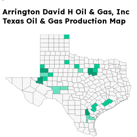
Arrington David H Oil & Gas, Inc
Texas Oil & Gas Production Map