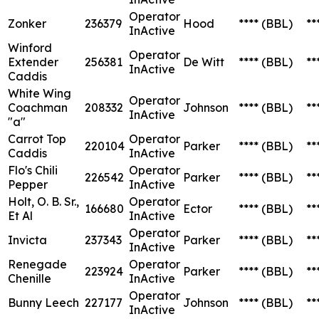
Operator
Zonker
236379
Hood
****
(BBL)
**
InActive
Winford
Operator
Extender
256381
De Witt
****
(BBL)
**
InActive
Caddis
White Wing
Operator
Coachman
208332
Johnson
****
(BBL)
**
InActive
"a"
Carrot Top
Operator
220104
Parker
****
(BBL)
**
Caddis
InActive
Flo's Chili
Operator
226542
Parker
****
(BBL)
**
Pepper
InActive
Holt, O. B. Sr.,
Operator
166680
Ector
****
(BBL)
**
Et Al
InActive
Operator
Invicta
237343
Parker
****
(BBL)
**
InActive
Renegade
Operator
223924
Parker
****
(BBL)
**
Chenille
InActive
Operator
Bunny Leech
227177
Johnson
****
(BBL)
**
InActive