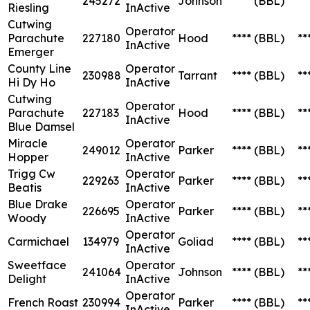
245272
Johnson
****
(BBL)
**
Riesling
InActive
Cutwing
Operator
Parachute
227180
Hood
****
(BBL)
**
InActive
Emerger
County Line
Operator
230988
Tarrant
****
(BBL)
**
Hi Dy Ho
InActive
Cutwing
Operator
Parachute
227183
Hood
****
(BBL)
**
InActive
Blue Damsel
Miracle
Operator
249012
Parker
****
(BBL)
**
Hopper
InActive
Trigg Cw
Operator
229263
Parker
****
(BBL)
**
Beatis
InActive
Blue Drake
Operator
226695
Parker
****
(BBL)
**
Woody
InActive
Operator
Carmichael
134979
Goliad
****
(BBL)
**
InActive
Sweetface
Operator
241064
Johnson
****
(BBL)
**
Delight
InActive
Operator
French Roast
230994
Parker
****
(BBL)
**
InActive