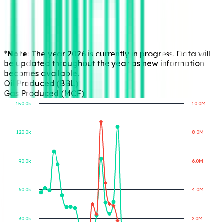
*Note:
The year 2026 is currently in progress. Data will
be updated throughout the year as new information
becomes available.
Oil Produced (BBL)
Gas Produced (MCF)
150.0k
10.0M
120.0k
8.0M
Gas Produced (MCF)
Oil Produced (BBL)
90.0k
6.0M
60.0k
4.0M
30.0k
2.0M