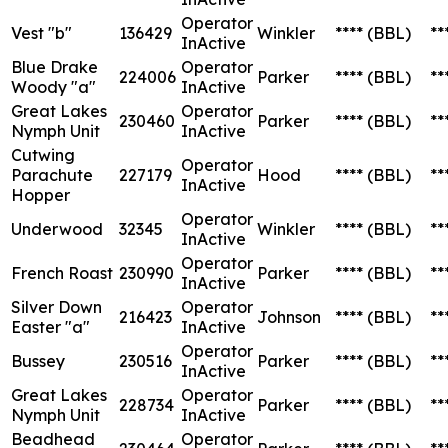
Operator
Vest "b"
136429
Winkler
****
(BBL)
**
InActive
Blue Drake
Operator
224006
Parker
****
(BBL)
**
Woody "a"
InActive
Great Lakes
Operator
230460
Parker
****
(BBL)
**
Nymph Unit
InActive
Cutwing
Operator
Parachute
227179
Hood
****
(BBL)
**
InActive
Hopper
Operator
Underwood
32345
Winkler
****
(BBL)
**
InActive
Operator
French Roast
230990
Parker
****
(BBL)
**
InActive
Silver Down
Operator
216423
Johnson
****
(BBL)
**
Easter "a"
InActive
Operator
Bussey
230516
Parker
****
(BBL)
**
InActive
Great Lakes
Operator
228734
Parker
****
(BBL)
**
Nymph Unit
InActive
Beadhead
Operator