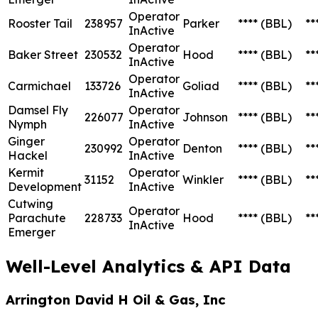
Operator
Rooster Tail
238957
Parker
****
(BBL)
**
InActive
Operator
Baker Street
230532
Hood
****
(BBL)
**
InActive
Operator
Carmichael
133726
Goliad
****
(BBL)
**
InActive
Damsel Fly
Operator
226077
Johnson
****
(BBL)
**
Nymph
InActive
Ginger
Operator
230992
Denton
****
(BBL)
**
Hackel
InActive
Kermit
Operator
31152
Winkler
****
(BBL)
**
Development
InActive
Cutwing
Operator
Parachute
228733
Hood
****
(BBL)
**
InActive
Emerger
Well-Level Analytics & API Data
Arrington David H Oil & Gas, Inc