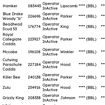
Operator
Hamker
083445
Lipscomb
****
(BBL)
**
InActive
Blue Drake
Operator
226696
Parker
****
(BBL)
**
Woody "b"
InActive
Beadhead
Operator
176774
King
****
(BBL)
**
Scud 53
InActive
Royal
Operator
Collegiate
223927
Parker
****
(BBL)
**
InActive
Caddis
Operator
Mccabe
196108
Winkler
****
(BBL)
**
InActive
Cutwing
Operator
Parachute
227184
Hood
****
(BBL)
**
InActive
Caddis
Operator
Killer Bee
240138
Parker
****
(BBL)
**
InActive
Operator
Zulu
234916
Hood
****
(BBL)
**
InActive
Operator
Grizzly King
208338
Johnson
****
(BBL)
**
InActive