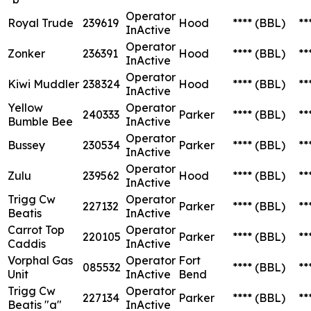
Operator
Royal Trude
239619
Hood
****
(BBL)
**
InActive
Operator
Zonker
236391
Hood
****
(BBL)
**
InActive
Operator
Kiwi Muddler
238324
Hood
****
(BBL)
**
InActive
Yellow
Operator
240333
Parker
****
(BBL)
**
Bumble Bee
InActive
Operator
Bussey
230534
Parker
****
(BBL)
**
InActive
Operator
Zulu
239562
Hood
****
(BBL)
**
InActive
Trigg Cw
Operator
227132
Parker
****
(BBL)
**
Beatis
InActive
Carrot Top
Operator
220105
Parker
****
(BBL)
**
Caddis
InActive
Vorphal Gas
Operator
Fort
085532
****
(BBL)
**
Unit
InActive
Bend
Trigg Cw
Operator
227134
Parker
****
(BBL)
**
Beatis "a"
InActive