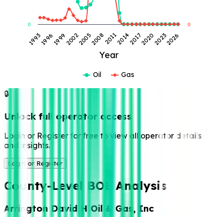
0
0
2023
2011
1999
2026
2014
2002
2017
2005
1993
2020
2008
1996
Year
Oil
Gas
🔒
Unlock full operator access
Login or Register for free to view all operator details
and insights.
Login or Register
County-Level BOE Analysis
Arrington David H Oil & Gas, Inc