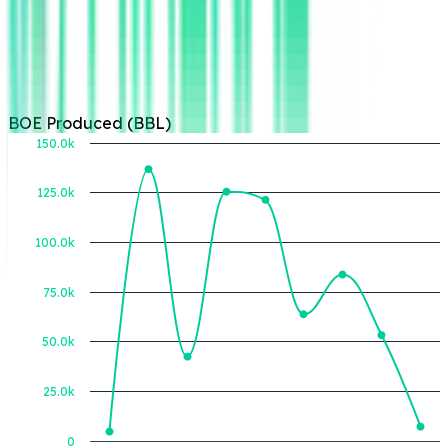
BOE Produced (BBL)
150.0k
125.0k
BOE Produced (BBL)
100.0k
75.0k
50.0k
25.0k
0