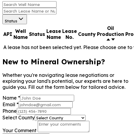
Status
Oil
Well
Lease
Lease
API
Status
County
Production
Pro
Name
Name
No.
A lease has not been selected yet. Please choose one to 
New to Mineral Ownership?
Whether you're navigating lease negotiations or
exploring your land's potential, our experts are here to
guide you. Fill out the form below for tailored advice.
Name
*
Email
*
Phone
Select County
Your Comment