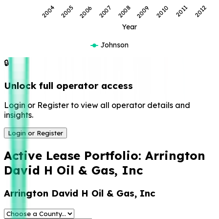
2008
2007
2006
2005
2004
2012
2011
2010
2009
Year
Johnson
🔒
Unlock full operator access
Login or Register to view all operator details and
insights.
Login or Register
Active Lease Portfolio:
Arrington
David H Oil & Gas, Inc
Arrington David H Oil & Gas, Inc