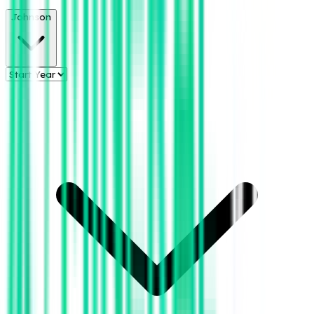
Johnson