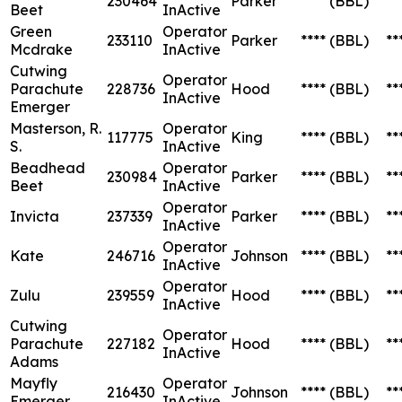
230464
Parker
****
(BBL)
**
Beet
InActive
Green
Operator
233110
Parker
****
(BBL)
**
Mcdrake
InActive
Cutwing
Operator
Parachute
228736
Hood
****
(BBL)
**
InActive
Emerger
Masterson, R.
Operator
117775
King
****
(BBL)
**
S.
InActive
Beadhead
Operator
230984
Parker
****
(BBL)
**
Beet
InActive
Operator
Invicta
237339
Parker
****
(BBL)
**
InActive
Operator
Kate
246716
Johnson
****
(BBL)
**
InActive
Operator
Zulu
239559
Hood
****
(BBL)
**
InActive
Cutwing
Operator
Parachute
227182
Hood
****
(BBL)
**
InActive
Adams
Mayfly
Operator
216430
Johnson
****
(BBL)
**
Emerger
InActive