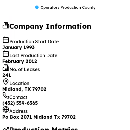
Operators Production County
Company Information
Production Start Date
January 1993
Last Production Date
February 2012
No. of Leases
241
Location
Midland, TX 79702
Contact
(432) 559-6365
Address
Po Box 2071 Midland Tx 79702
Production Metrics