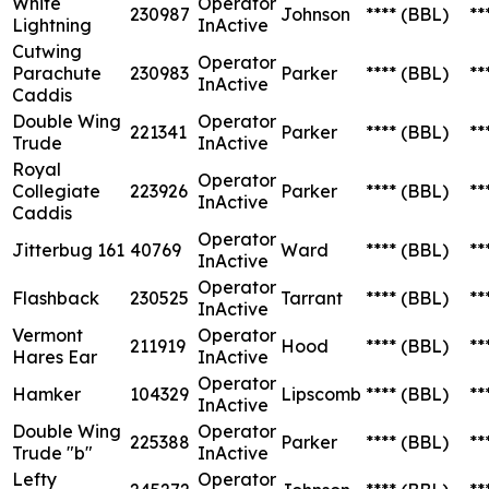
White
Operator
230987
Johnson
****
(BBL)
**
Lightning
InActive
Cutwing
Operator
Parachute
230983
Parker
****
(BBL)
**
InActive
Caddis
Double Wing
Operator
221341
Parker
****
(BBL)
**
Trude
InActive
Royal
Operator
Collegiate
223926
Parker
****
(BBL)
**
InActive
Caddis
Operator
Jitterbug 161
40769
Ward
****
(BBL)
**
InActive
Operator
Flashback
230525
Tarrant
****
(BBL)
**
InActive
Vermont
Operator
211919
Hood
****
(BBL)
**
Hares Ear
InActive
Operator
Hamker
104329
Lipscomb
****
(BBL)
**
InActive
Double Wing
Operator
225388
Parker
****
(BBL)
**
Trude "b"
InActive
Lefty
Operator