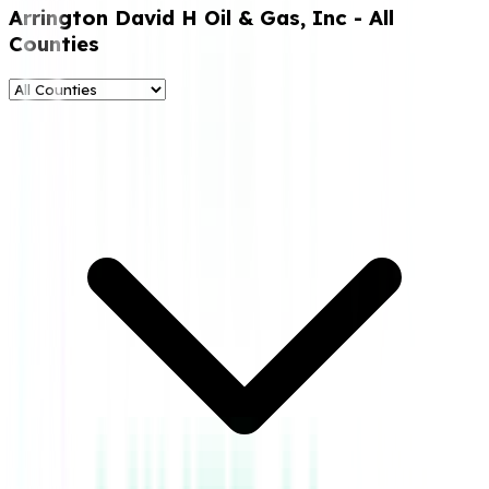
Arrington David H Oil & Gas, Inc
- All
Counties