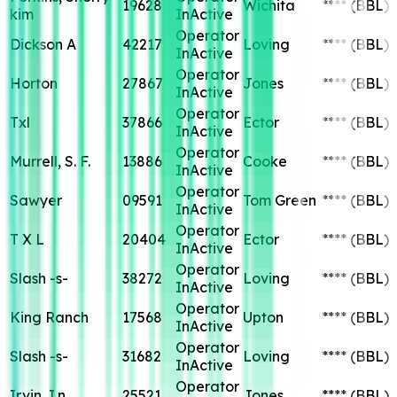
19628
Wichita
****
(BBL)
kim
InActive
Operator
Dickson A
42217
Loving
****
(BBL)
InActive
Operator
Horton
27867
Jones
****
(BBL)
InActive
Operator
Txl
37866
Ector
****
(BBL)
InActive
Operator
Murrell, S. F.
13886
Cooke
****
(BBL)
InActive
Operator
Sawyer
09591
Tom Green
****
(BBL)
InActive
Operator
T X L
20404
Ector
****
(BBL)
InActive
Operator
Slash -s-
38272
Loving
****
(BBL)
InActive
Operator
King Ranch
17568
Upton
****
(BBL)
InActive
Operator
Slash -s-
31682
Loving
****
(BBL)
InActive
Operator
Irvin, I.n.
25521
Jones
****
(BBL)