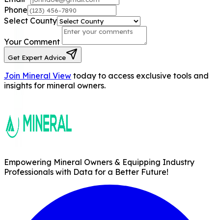
Phone
Select County
Your Comment
Get Expert Advice
Join Mineral View
today to access exclusive tools and
insights for mineral owners.
Empowering Mineral Owners & Equipping Industry
Professionals with Data for a Better Future!