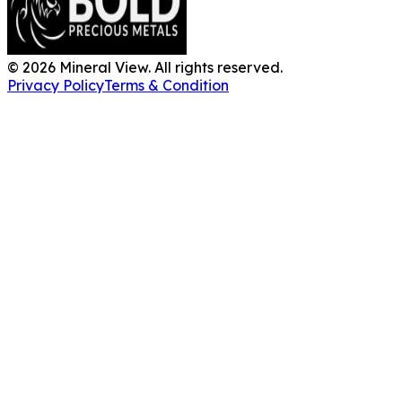
©
2026
Mineral View. All rights reserved.
Privacy Policy
Terms & Condition