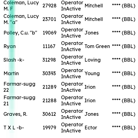
Coleman, Lucy
Operator
27928
Mitchell
****
(BBL)
M. F
InActive
Coleman, Lucy
Operator
23701
Mitchell
****
(BBL)
M. "a"
InActive
Operator
Polley, C.u. "b"
19069
Jones
****
(BBL)
InActive
Operator
Ryan
11167
Tom Green
****
(BBL)
InActive
Operator
Slash -k-
31298
Loving
****
(BBL)
InActive
Operator
Martin
30393
Young
****
(BBL)
InActive
Farmar-sugg
Operator
21289
Irion
****
(BBL)
22
InActive
Farmar-sugg
Operator
21288
Irion
****
(BBL)
21
InActive
Operator
Graves, R.
30612
Jones
****
(BBL)
InActive
Operator
T X L -b-
19979
Ector
****
(BBL)
InActive