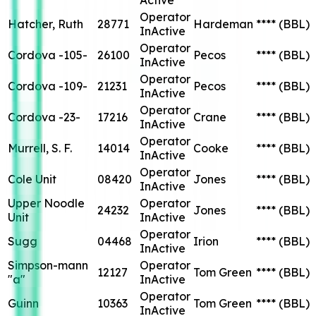
Operator
Hatcher, Ruth
28771
Hardeman
****
(BBL)
InActive
Operator
Cordova -105-
26100
Pecos
****
(BBL)
InActive
Operator
Cordova -109-
21231
Pecos
****
(BBL)
InActive
Operator
Cordova -23-
17216
Crane
****
(BBL)
InActive
Operator
Murrell, S. F.
14014
Cooke
****
(BBL)
InActive
Operator
Cole Unit
08420
Jones
****
(BBL)
InActive
Upper Noodle
Operator
24232
Jones
****
(BBL)
Unit
InActive
Operator
Sugg
04468
Irion
****
(BBL)
InActive
Simpson-mann
Operator
12127
Tom Green
****
(BBL)
"a"
InActive
Operator
Guinn
10363
Tom Green
****
(BBL)
InActive