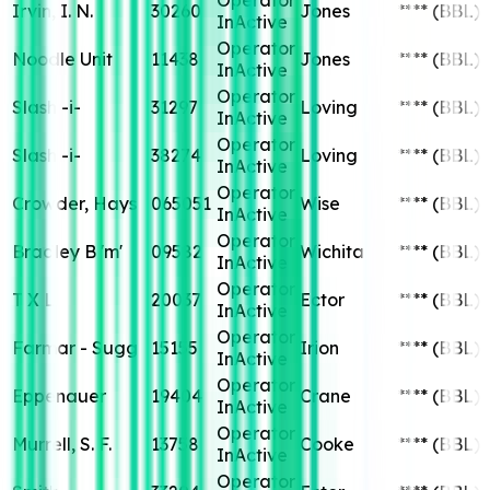
Irvin, I. N.
30260
Jones
****
(BBL)
InActive
Operator
Noodle Unit
11438
Jones
****
(BBL)
InActive
Operator
Slash -i-
31297
Loving
****
(BBL)
InActive
Operator
Slash -i-
38274
Loving
****
(BBL)
InActive
Operator
Crowder, Hays
065051
Wise
****
(BBL)
InActive
Operator
Bradley B 'm'
09582
Wichita
****
(BBL)
InActive
Operator
T X L
20037
Ector
****
(BBL)
InActive
Operator
Farmar - Sugg
15155
Irion
****
(BBL)
InActive
Operator
Eppenauer
19404
Crane
****
(BBL)
InActive
Operator
Murrell, S. F.
13758
Cooke
****
(BBL)
InActive
Operator