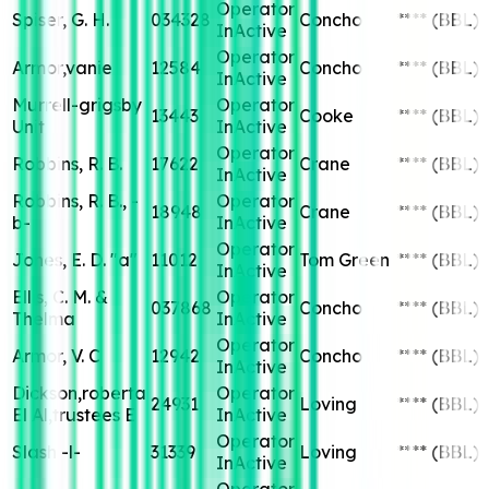
Operator
Spiser, G. H.
034328
Concho
****
(BBL)
InActive
Operator
Armor,vanie
12584
Concho
****
(BBL)
InActive
Murrell-grigsby
Operator
13443
Cooke
****
(BBL)
Unit
InActive
Operator
Robbins, R. B.
17622
Crane
****
(BBL)
InActive
Robbins, R. B., -
Operator
18948
Crane
****
(BBL)
b-
InActive
Operator
Jones, E. D. "a"
11012
Tom Green
****
(BBL)
InActive
Ellis, C. M. &
Operator
037868
Concho
****
(BBL)
Thelma
InActive
Operator
Armor, V. C
12942
Concho
****
(BBL)
InActive
Dickson,roberta
Operator
24931
Loving
****
(BBL)
El Al,trustees E
InActive
Operator
Slash -l-
31339
Loving
****
(BBL)
InActive
Operator