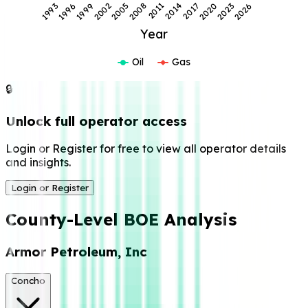
2026
2017
2008
1999
2023
2014
2005
1996
2020
2011
2002
1993
Year
Oil
Gas
🔒
Unlock full operator access
Login or Register for free to view all operator details
and insights.
Login or Register
County-Level BOE Analysis
Armor Petroleum, Inc
Concho