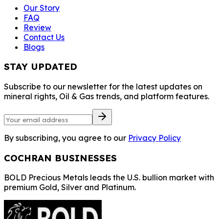
Our Story
FAQ
Review
Contact Us
Blogs
STAY UPDATED
Subscribe to our newsletter for the latest updates on
mineral rights, Oil & Gas trends, and platform features.
By subscribing, you agree to our
Privacy Policy
COCHRAN BUSINESSES
BOLD Precious Metals leads the U.S. bullion market with
premium Gold, Silver and Platinum.