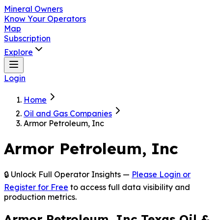
Mineral Owners
Know Your Operators
Map
Subscription
Explore
Login
Home
Oil and Gas Companies
Armor Petroleum, Inc
Armor Petroleum, Inc
🔒 Unlock Full Operator Insights —
Please Login or
Register for Free
to access full data visibility and
production metrics.
Armor Petroleum, Inc Texas Oil &