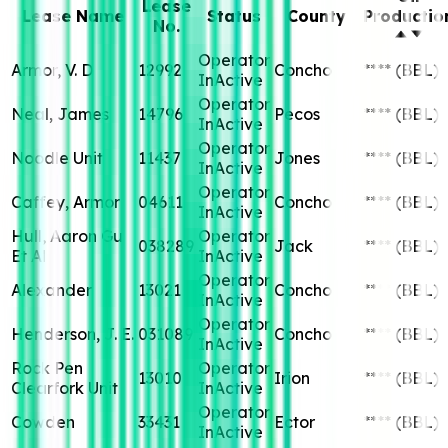
Lease
Lease Name
Status
County
Productio
No.
Operator
Armor, V. D
12992
Concho
****
(BBL)
InActive
Operator
Neal, James
14796
Pecos
****
(BBL)
InActive
Operator
Noodle Unit
11437
Jones
****
(BBL)
InActive
Operator
Caffey, Armor
04611
Concho
****
(BBL)
InActive
Hull, Aaron Gu
Operator
038289
Jack
****
(BBL)
Et Al
InActive
Operator
Alexander
13021
Concho
****
(BBL)
InActive
Operator
Henderson, J. E.
031089
Concho
****
(BBL)
InActive
Rock Pen
Operator
13010
Irion
****
(BBL)
Clearfork Unit
InActive
Operator
Cowden
33431
Ector
****
(BBL)
InActive