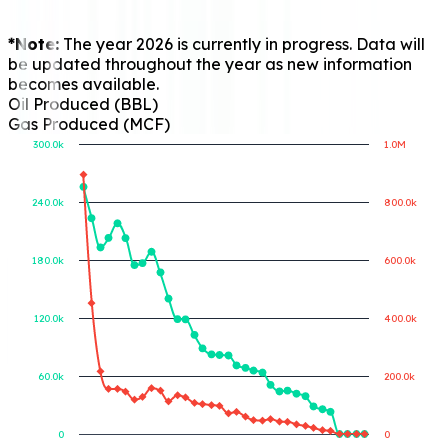
*Note:
The year 2026 is currently in progress. Data will
be updated throughout the year as new information
becomes available.
Oil Produced (BBL)
Gas Produced (MCF)
300.0k
1.0M
240.0k
800.0k
Gas Produced (MCF)
Oil Produced (BBL)
180.0k
600.0k
120.0k
400.0k
60.0k
200.0k
0
0