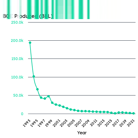
BOE Produced (BBL)
250.0k
200.0k
BOE Produced (BBL)
150.0k
100.0k
50.0k
0
2007
1993
2017
2003
2013
1999
2009
2019
1995
2005
2015
2001
2011
2021
1997
Year