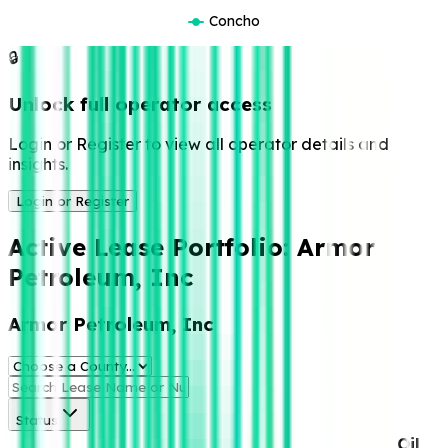
Concho
🔒
Unlock full operator access
Login or Register to view all operator details and
insights.
Login or Register
Active Lease Portfolio:
Armor
Petroleum, Inc
Armor Petroleum, Inc
Status
Oil