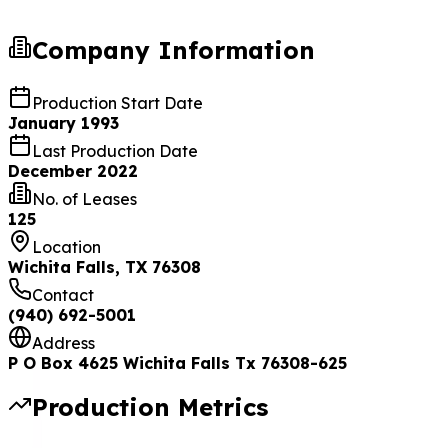
Company Information
Production Start Date
January 1993
Last Production Date
December 2022
No. of Leases
125
Location
Wichita Falls, TX 76308
Contact
(940) 692-5001
Address
P O Box 4625 Wichita Falls Tx 76308-625
Production Metrics