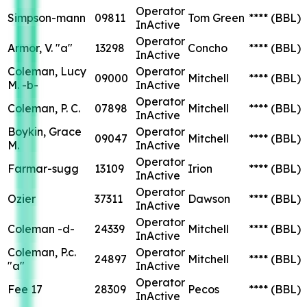
Operator
Simpson-mann
09811
Tom Green
****
(BBL)
InActive
Operator
Armor, V. "a"
13298
Concho
****
(BBL)
InActive
Coleman, Lucy
Operator
09000
Mitchell
****
(BBL)
M. -b-
InActive
Operator
Coleman, P. C.
07898
Mitchell
****
(BBL)
InActive
Boykin, Grace
Operator
09047
Mitchell
****
(BBL)
M.
InActive
Operator
Farmar-sugg
13109
Irion
****
(BBL)
InActive
Operator
Ozier
37311
Dawson
****
(BBL)
InActive
Operator
Coleman -d-
24339
Mitchell
****
(BBL)
InActive
Coleman, P.c.
Operator
24897
Mitchell
****
(BBL)
"a"
InActive
Operator
Fee 17
28309
Pecos
****
(BBL)
InActive