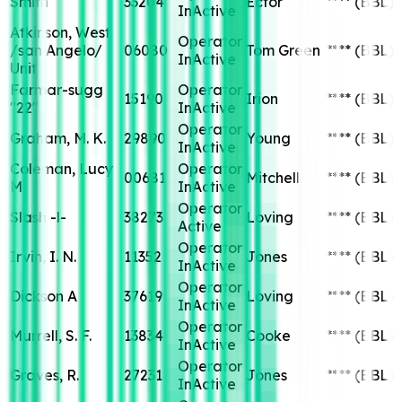
Smith
33204
Ector
****
(BBL)
InActive
Atkinson, West
Operator
/san Angelo/
06080
Tom Green
****
(BBL)
InActive
Unit
Farmar-sugg
Operator
15190
Irion
****
(BBL)
"22"
InActive
Operator
Graham, M. K.
29890
Young
****
(BBL)
InActive
Coleman, Lucy
Operator
00681
Mitchell
****
(BBL)
M.
InActive
Operator
Slash -l-
38273
Loving
****
(BBL)
Active
Operator
Irvin, I. N.
11352
Jones
****
(BBL)
InActive
Operator
Dickson A
37619
Loving
****
(BBL)
InActive
Operator
Murrell, S. F.
13834
Cooke
****
(BBL)
InActive
Operator
Graves, R.
27231
Jones
****
(BBL)
InActive