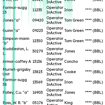
InActive
Farmar-sugg
Operator
11235
Irion
****
(BBL)
23
InActive
Operator
Jones "a"
09420
Tom Green
****
(BBL)
InActive
Operator
Guinn "a"
09223
Tom Green
****
(BBL)
InActive
Simpson-mann
Operator
12350
Tom Green
****
(BBL)
"b"
InActive
Huddleston, L.
Operator
30279
Jones
****
(BBL)
L.
InActive
Operator
Armor-caffey A
13136
Concho
****
(BBL)
InActive
Murrell-grigsby
Operator
13823
Cooke
****
(BBL)
Unit
InActive
Farmar-sugg
Operator
13569
Irion
****
(BBL)
38
InActive
Operator
Polley, C.u. "a"
16903
Jones
****
(BBL)
InActive
Operator
Ross, W. R. "b"
05176
King
****
(BBL)
Active