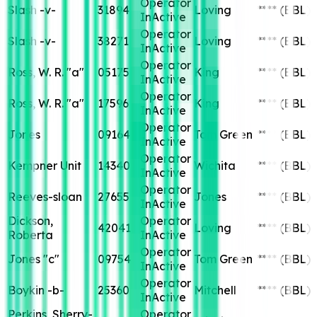
Operator
Slash -v-
31894
Loving
****
(BBL)
InActive
Operator
Slash -v-
38271
Loving
****
(BBL)
InActive
Operator
Ross, W. R. "a"
05175
King
****
(BBL)
InActive
Operator
Ross, W. R. "a"
17596
King
****
(BBL)
InActive
Operator
Jones
09164
Tom Green
****
(BBL)
InActive
Operator
Kempner Unit
14340
Wichita
****
(BBL)
InActive
Operator
Reeves-sloan
27655
Jones
****
(BBL)
InActive
Dickson,
Operator
42041
Loving
****
(BBL)
Roberta
InActive
Operator
Jones "c"
09754
Tom Green
****
(BBL)
InActive
Operator
Boykin -b-
25360
Mitchell
****
(BBL)
InActive
Perkins, Sherry-
Operator