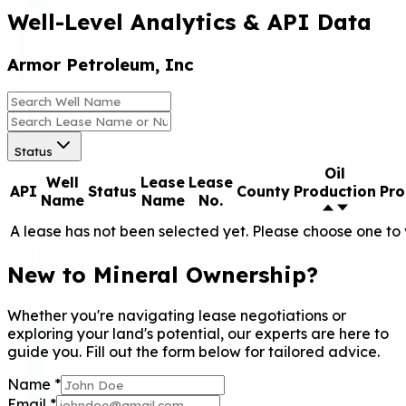
Well-Level Analytics & API Data
Armor Petroleum, Inc
Status
Oil
Well
Lease
Lease
API
Status
County
Production
Pro
Name
Name
No.
A lease has not been selected yet. Please choose one to 
New to Mineral Ownership?
Whether you're navigating lease negotiations or
exploring your land's potential, our experts are here to
guide you. Fill out the form below for tailored advice.
Name
*
Email
*