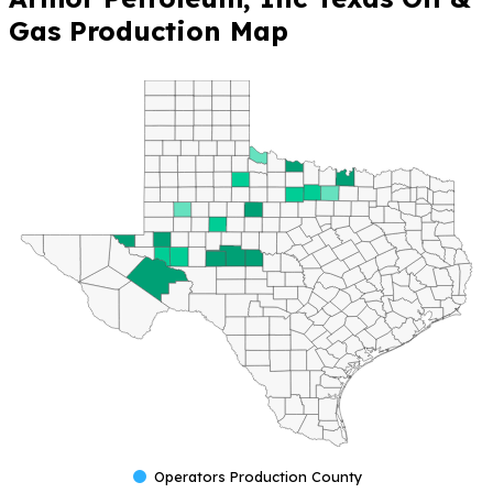
Gas Production Map
Operators Production County