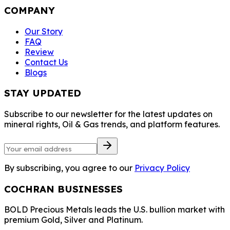
COMPANY
Our Story
FAQ
Review
Contact Us
Blogs
STAY UPDATED
Subscribe to our newsletter for the latest updates on
mineral rights, Oil & Gas trends, and platform features.
By subscribing, you agree to our
Privacy Policy
COCHRAN BUSINESSES
BOLD Precious Metals leads the U.S. bullion market with
premium Gold, Silver and Platinum.