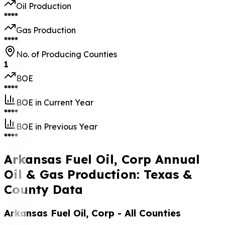
Oil Production
****
Gas Production
****
No. of Producing Counties
1
BOE
****
BOE in Current Year
****
BOE in Previous Year
****
Arkansas Fuel Oil, Corp Annual
Oil & Gas Production: Texas &
County Data
Arkansas Fuel Oil, Corp
- All Counties