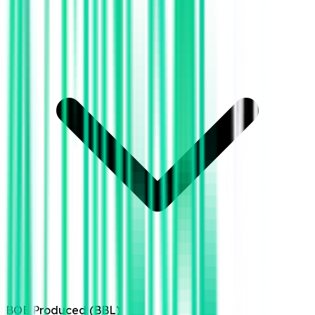
BOE Produced (BBL)