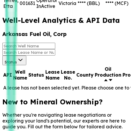
Terrell,
Operator
001631
Victoria
****
(BBL)
****
(MCF)
Etta
InActive
Well-Level Analytics & API Data
Arkansas Fuel Oil, Corp
Status
Oil
Well
Lease
Lease
API
Status
County
Production
Pro
Name
Name
No.
A lease has not been selected yet. Please choose one to 
New to Mineral Ownership?
Whether you're navigating lease negotiations or
exploring your land's potential, our experts are here to
guide you. Fill out the form below for tailored advice.