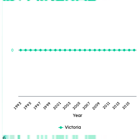
BOE Produced (BBL)
0
1993
1995
1997
1999
2001
2003
2005
2007
2009
2011
2013
2015
Year
Victoria
🔒