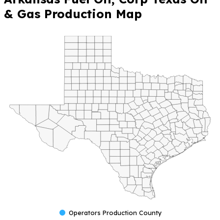
& Gas Production Map
Operators Production County