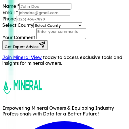
Name
*
Email
*
Phone
Select County
Your Comment
Get Expert Advice
Join Mineral View
today to access exclusive tools and
insights for mineral owners.
Empowering Mineral Owners & Equipping Industry
Professionals with Data for a Better Future!