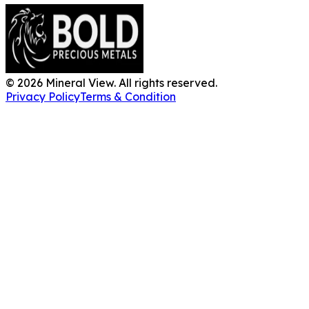
©
2026
Mineral View. All rights reserved.
Privacy Policy
Terms & Condition