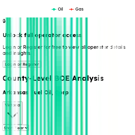
Oil
Gas
🔒
Unlock full operator access
Login or Register for free to view all operator details
and insights.
Login or Register
County-Level BOE Analysis
Arkansas Fuel Oil, Corp
Victoria