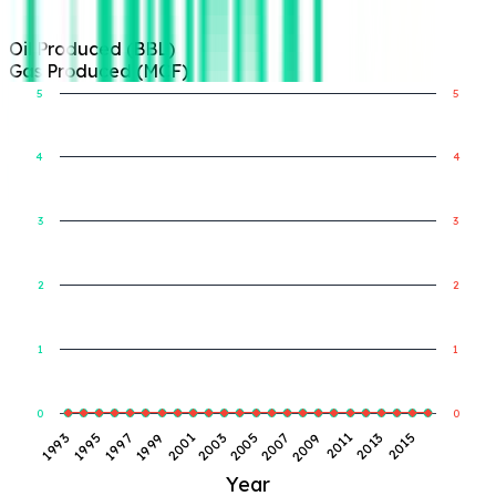
Oil Produced (BBL)
Gas Produced (MCF)
5
5
4
4
Gas Produced (MCF)
Oil Produced (BBL)
3
3
2
2
1
1
0
0
1997
2003
2009
2015
1993
1999
2005
2011
1995
2001
2007
2013
Year