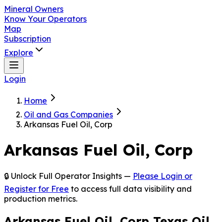
Mineral Owners
Know Your Operators
Map
Subscription
Explore
Login
Home
Oil and Gas Companies
Arkansas Fuel Oil, Corp
Arkansas Fuel Oil, Corp
🔒 Unlock Full Operator Insights —
Please Login or
Register for Free
to access full data visibility and
production metrics.
Arkansas Fuel Oil, Corp Texas Oil