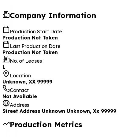
Company Information
Production Start Date
Production Not Taken
Last Production Date
Production Not Taken
No. of Leases
1
Location
Unknown, XX 99999
Contact
Not Available
Address
Street Address Unknown Unknown, Xx 99999
Production Metrics