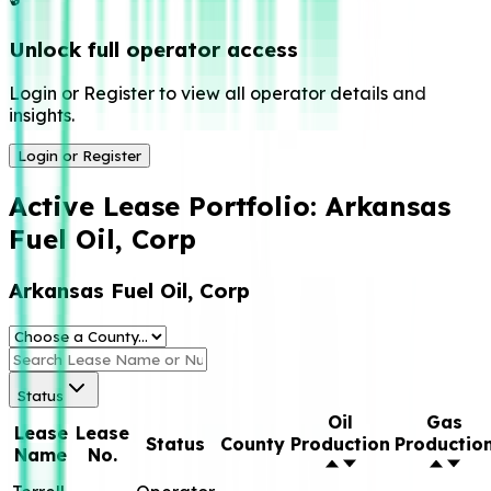
Unlock full operator access
Login or Register to view all operator details and
insights.
Login or Register
Active Lease Portfolio:
Arkansas
Fuel Oil, Corp
Arkansas Fuel Oil, Corp
Status
Oil
Gas
Lease
Lease
Status
County
Production
Productio
Name
No.