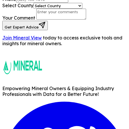
Select County
Your Comment
Get Expert Advice
Join Mineral View
today to access exclusive tools and
insights for mineral owners.
Empowering Mineral Owners & Equipping Industry
Professionals with Data for a Better Future!