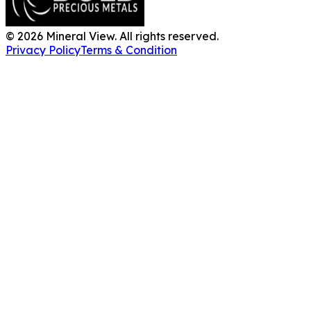
©
2026
Mineral View. All rights reserved.
Privacy Policy
Terms & Condition