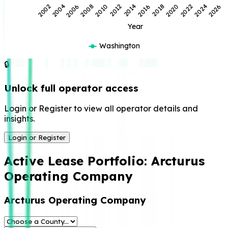
2014
2012
2010
2026
2008
2024
2006
2022
2004
2020
2002
2018
2016
Year
Washington
🔒
Unlock full operator access
Login or Register to view all operator details and
insights.
Login or Register
Active Lease Portfolio:
Arcturus
Operating Company
Arcturus Operating Company