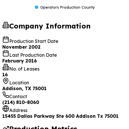
Operators Production County
Company Information
Production Start Date
November 2002
Last Production Date
February 2016
No. of Leases
16
Location
Addison, TX 75001
Contact
(214) 810-8060
Address
15455 Dallas Parkway Ste 600 Addison Tx 75001
Production Metrics