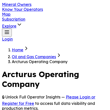
Mineral Owners
Know Your Operators
Map
Subscription
Explore
Login
Home
Oil and Gas Companies
Arcturus Operating Company
Arcturus Operating
Company
🔒 Unlock Full Operator Insights —
Please Login or
Register for Free
to access full data visibility and
production metrics.