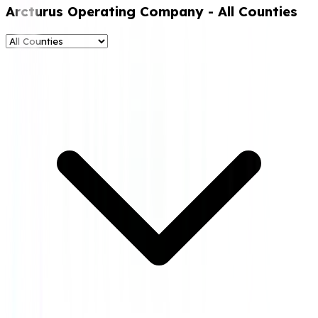
Arcturus Operating Company
- All Counties