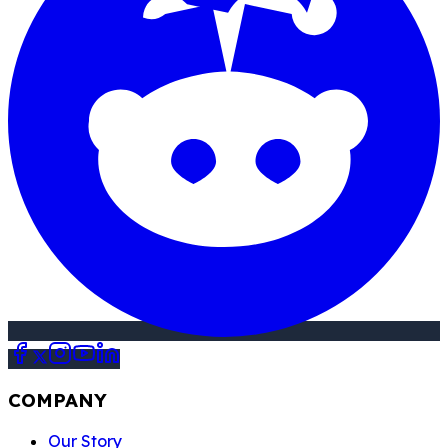
COMPANY
Our Story