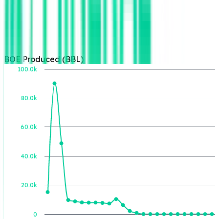
BOE Produced (BBL)
100.0k
80.0k
BOE Produced (BBL)
60.0k
40.0k
20.0k
0