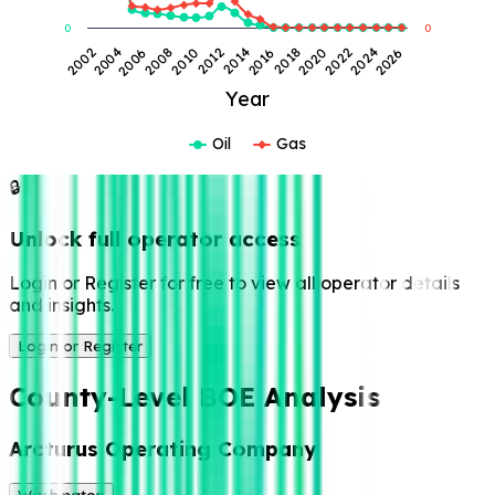
0
0
2004
2014
2024
2002
2012
2022
2010
2020
2008
2018
2006
2016
2026
Year
Oil
Gas
🔒
Unlock full operator access
Login or Register for free to view all operator details
and insights.
Login or Register
County-Level BOE Analysis
Arcturus Operating Company
Washington