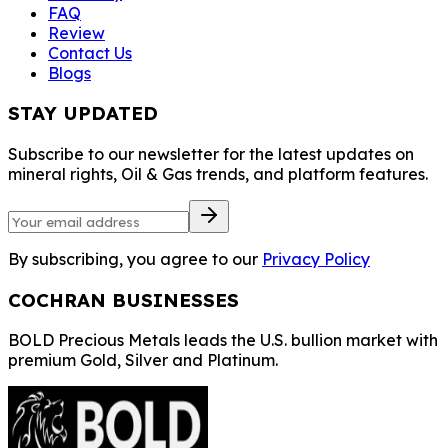
FAQ
Review
Contact Us
Blogs
STAY UPDATED
Subscribe to our newsletter for the latest updates on
mineral rights, Oil & Gas trends, and platform features.
By subscribing, you agree to our
Privacy Policy
COCHRAN BUSINESSES
BOLD Precious Metals leads the U.S. bullion market with
premium Gold, Silver and Platinum.