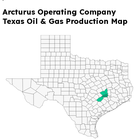
Arcturus Operating Company
Texas Oil & Gas Production Map