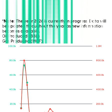
*Note:
The year 2026 is currently in progress. Data will
be updated throughout the year as new information
becomes available.
Oil Produced (BBL)
Gas Produced (MCF)
100.0k
1.0M
80.0k
800.0k
Gas Produced (MCF)
Oil Produced (BBL)
60.0k
600.0k
40.0k
400.0k
20.0k
200.0k