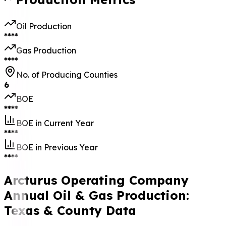
Oil Production
****
Gas Production
****
No. of Producing Counties
6
BOE
****
BOE in Current Year
****
BOE in Previous Year
****
Arcturus Operating Company
Annual Oil & Gas Production:
Texas & County Data