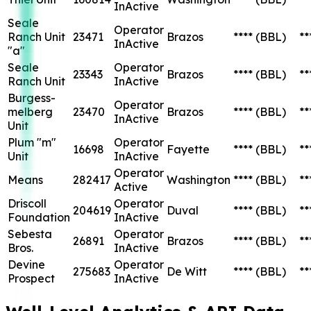
InActive
Seale
Operator
Ranch Unit
23471
Brazos
****
(BBL)
**
InActive
"a"
Seale
Operator
23343
Brazos
****
(BBL)
**
Ranch Unit
InActive
Burgess-
Operator
melberg
23470
Brazos
****
(BBL)
**
InActive
Unit
Plum "m"
Operator
16698
Fayette
****
(BBL)
**
Unit
InActive
Operator
Means
282417
Washington
****
(BBL)
**
Active
Driscoll
Operator
204619
Duval
****
(BBL)
**
Foundation
InActive
Sebesta
Operator
26891
Brazos
****
(BBL)
**
Bros.
InActive
Devine
Operator
275683
De Witt
****
(BBL)
**
Prospect
InActive