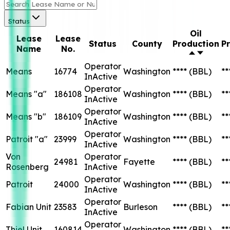
Status
Oil
Lease
Lease
Status
County
Production
P
Name
No.
Operator
Means
16774
Washington
****
(BBL)
**
InActive
Operator
Means "a"
186108
Washington
****
(BBL)
**
InActive
Operator
Means "b"
186109
Washington
****
(BBL)
**
InActive
Operator
Patroit "a"
23999
Washington
****
(BBL)
**
InActive
Von
Operator
24981
Fayette
****
(BBL)
**
Rosenberg
InActive
Operator
Patroit
24000
Washington
****
(BBL)
**
InActive
Operator
Fabian Unit
23583
Burleson
****
(BBL)
**
InActive
Operator
Thiel Unit
160814
Washington
****
(BBL)
**