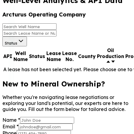
Well-Level Analytics & API Data
Arcturus Operating Company
Status
Oil
Well
Lease
Lease
API
Status
County
Production
Pro
Name
Name
No.
A lease has not been selected yet. Please choose one to 
New to Mineral Ownership?
Whether you're navigating lease negotiations or
exploring your land's potential, our experts are here to
guide you. Fill out the form below for tailored advice.
Name
*
Email
*
Phone