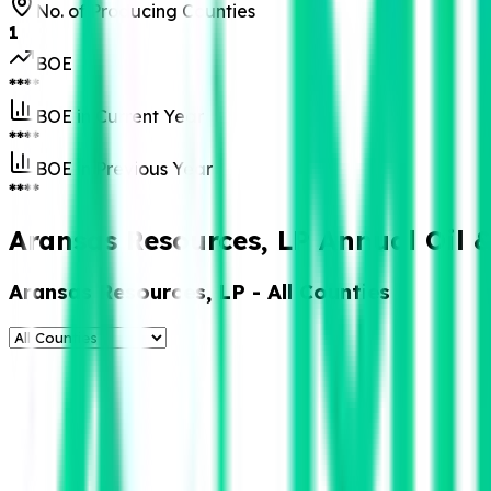
No. of Producing Counties
1
BOE
****
BOE in Current Year
****
BOE in Previous Year
****
Aransas Resources, LP Annual Oil 
Aransas Resources, LP
- All Counties