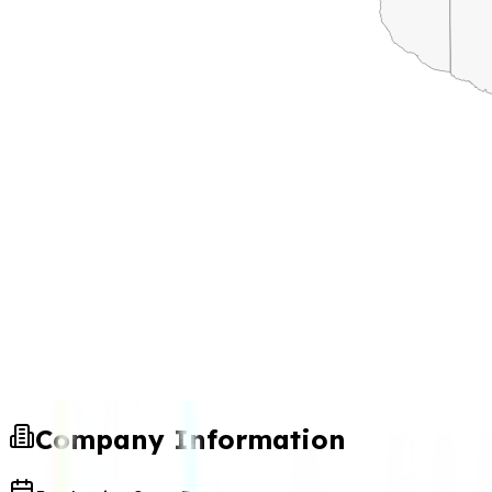
Company Information