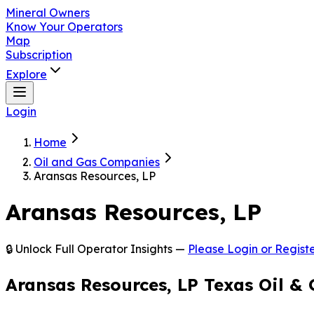
Mineral Owners
Know Your Operators
Map
Subscription
Explore
Login
Home
Oil and Gas Companies
Aransas Resources, LP
Aransas Resources, LP
🔒 Unlock Full Operator Insights —
Please Login or Registe
Aransas Resources, LP Texas Oil &