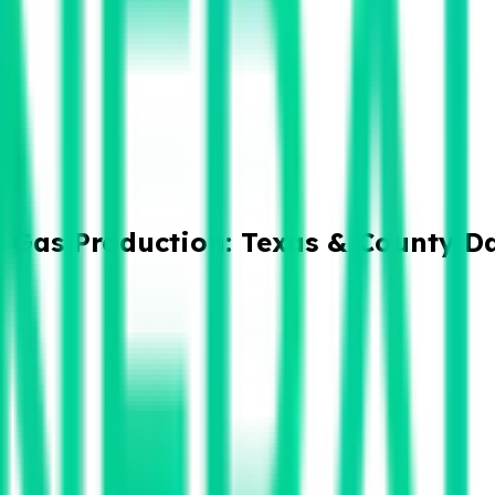
& Gas Production: Texas & County D