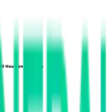
230 Houston Tx 77006