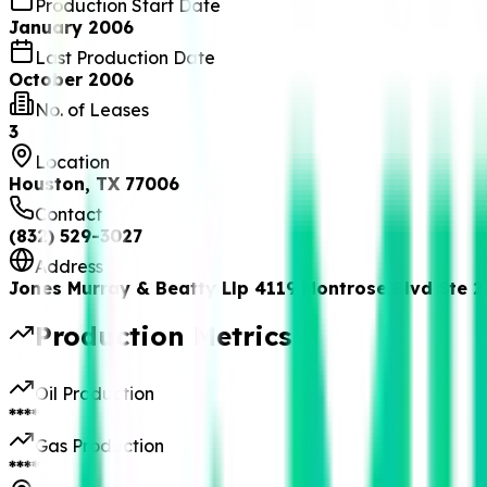
Production Start Date
January 2006
Last Production Date
October 2006
No. of Leases
3
Location
Houston, TX 77006
Contact
(832) 529-3027
Address
Jones Murray & Beatty Llp 4119 Montrose Blvd Ste 
Production Metrics
Oil Production
****
Gas Production
****