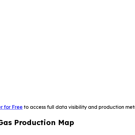
r for Free
to access full data visibility and production metr
 Gas Production Map