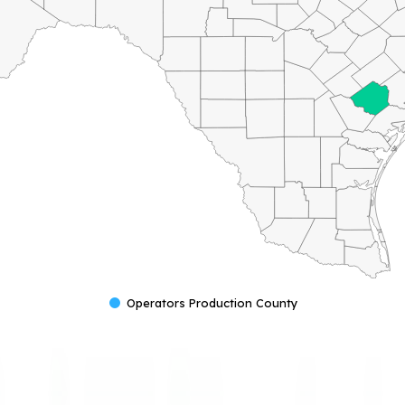
Operators Production County