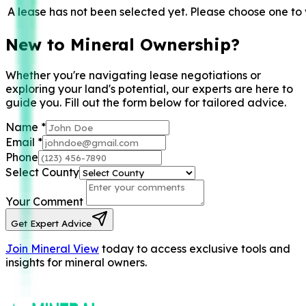
A lease has not been selected yet. Please choose one to 
New to Mineral Ownership?
Whether you're navigating lease negotiations or
exploring your land's potential, our experts are here to
guide you. Fill out the form below for tailored advice.
Name
*
Email
*
Phone
Select County
Your Comment
Get Expert Advice
Join Mineral View
today to access exclusive tools and
insights for mineral owners.