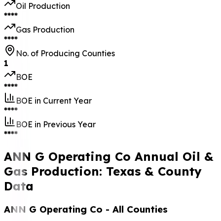
Oil Production
****
Gas Production
****
No. of Producing Counties
1
BOE
****
BOE in Current Year
****
BOE in Previous Year
****
ANN G Operating Co Annual Oil &
Gas Production: Texas & County
Data
ANN G Operating Co
- All Counties