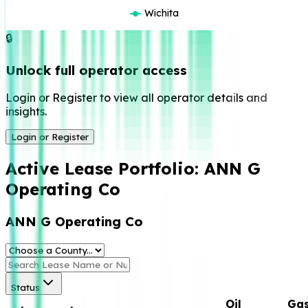
Wichita
🔒
Unlock full operator access
Login or Register to view all operator details and
insights.
Login or Register
Active Lease Portfolio:
ANN G
Operating Co
ANN G Operating Co
Status
Oil
Ga