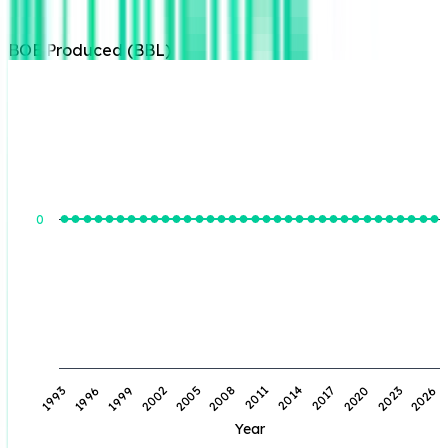
BOE Produced (BBL)
BOE Produced (BBL)
0
1996
2002
2008
2014
2020
2026
1993
1999
2005
2011
2017
2023
Year