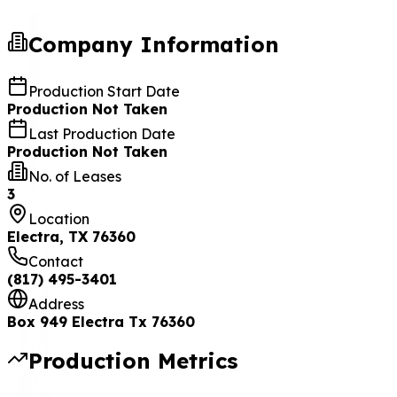
Company Information
Production Start Date
Production Not Taken
Last Production Date
Production Not Taken
No. of Leases
3
Location
Electra, TX 76360
Contact
(817) 495-3401
Address
Box 949 Electra Tx 76360
Production Metrics