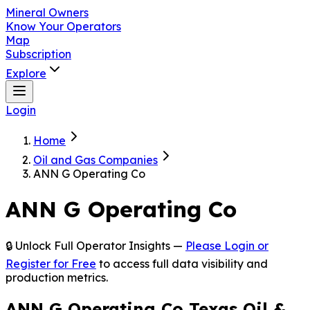
Mineral Owners
Know Your Operators
Map
Subscription
Explore
Login
Home
Oil and Gas Companies
ANN G Operating Co
ANN G Operating Co
🔒 Unlock Full Operator Insights —
Please Login or
Register for Free
to access full data visibility and
production metrics.
ANN G Operating Co Texas Oil &