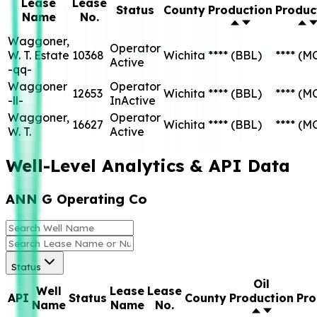
Lease
Lease
Status
County
Production
Produc
Name
No.
Waggoner,
Operator
W. T. Estate
10368
Wichita
****
(BBL)
****
(M
Active
-qq-
Waggoner
Operator
12653
Wichita
****
(BBL)
****
(M
-ll-
InActive
Waggoner,
Operator
16627
Wichita
****
(BBL)
****
(M
W. T.
Active
Well-Level Analytics & API Data
ANN G Operating Co
Status
Oil
Well
Lease
Lease
API
Status
County
Production
Pro
Name
Name
No.