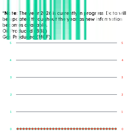
*Note:
The year 2026 is currently in progress. Data will
be updated throughout the year as new information
becomes available.
Oil Produced (BBL)
Gas Produced (MCF)
5
5
4
4
Gas Produced (MCF)
Oil Produced (BBL)
3
3
2
2
1
1
0
0