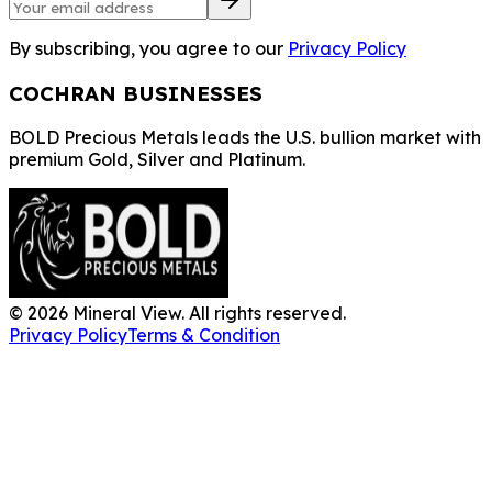
By subscribing, you agree to our
Privacy Policy
COCHRAN BUSINESSES
BOLD Precious Metals leads the U.S. bullion market with
premium Gold, Silver and Platinum.
©
2026
Mineral View. All rights reserved.
Privacy Policy
Terms & Condition