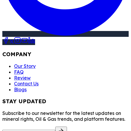
COMPANY
Our Story
FAQ
Review
Contact Us
Blogs
STAY UPDATED
Subscribe to our newsletter for the latest updates on
mineral rights, Oil & Gas trends, and platform features.