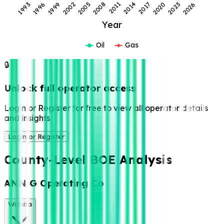
1993
1996
1999
2002
2005
2008
2011
2014
2017
2020
2023
2026
Year
Oil
Gas
🔒
Unlock full operator access
Login or Register for free to view all operator details
and insights.
Login or Register
County-Level BOE Analysis
ANN G Operating Co
Wichita