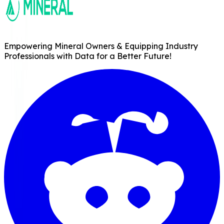
Empowering Mineral Owners & Equipping Industry
Professionals with Data for a Better Future!