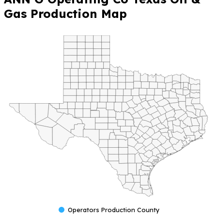
Gas Production Map
Operators Production County