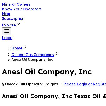
Mineral Owners
Know Your Operators
Map
Subscription
Explore
Login
Home
Oil and Gas Companies
Anesi Oil Company, Inc
Anesi Oil Company, Inc
🔒 Unlock Full Operator Insights —
Please Login or Registe
Anesi Oil Company, Inc Texas Oil