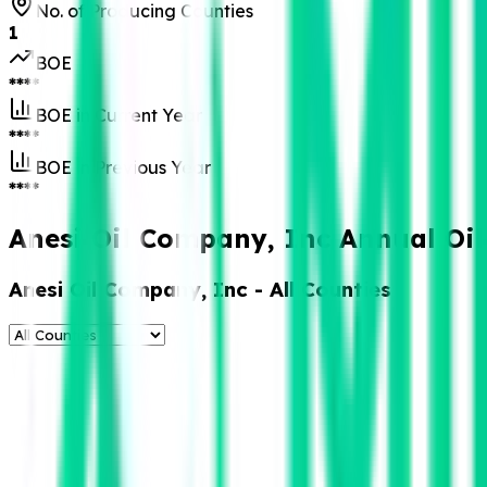
No. of Producing Counties
1
BOE
****
BOE in Current Year
****
BOE in Previous Year
****
Anesi Oil Company, Inc Annual Oil
Anesi Oil Company, Inc
- All Counties