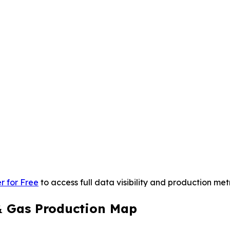
r for Free
to access full data visibility and production metr
 & Gas Production Map