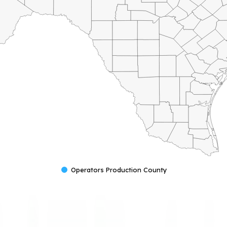
Operators Production County