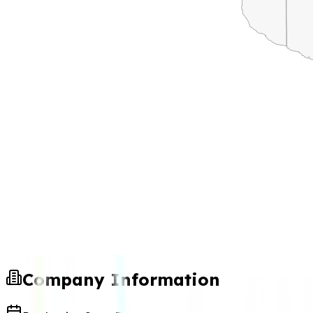
Company Information