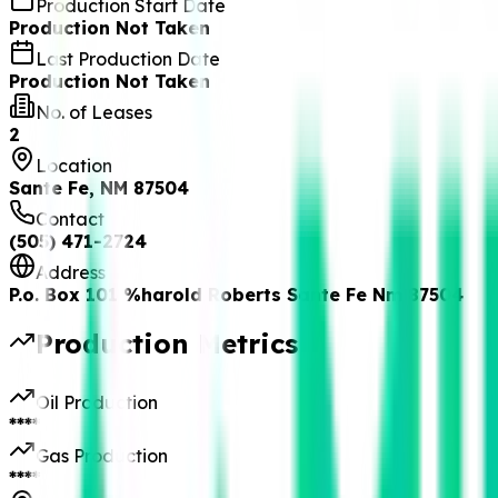
Production Start Date
Production Not Taken
Last Production Date
Production Not Taken
No. of Leases
2
Location
Sante Fe, NM 87504
Contact
(505) 471-2724
Address
P.o. Box 101 %harold Roberts Sante Fe Nm 87504
Production Metrics
Oil Production
****
Gas Production
****