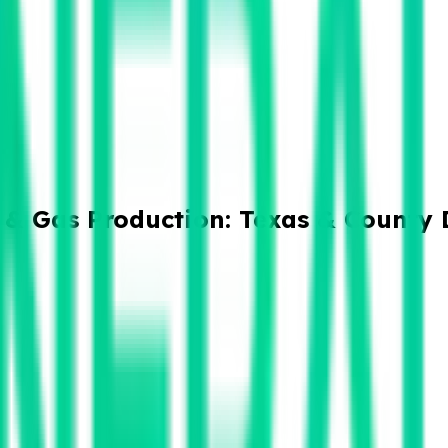
 & Gas Production: Texas & County 