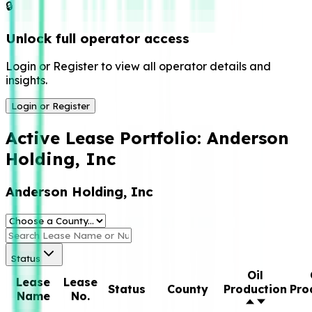
🔒
Unlock full operator access
Login or Register to view all operator details and
insights.
Login or Register
Active Lease Portfolio:
Anderson
Holding, Inc
Anderson Holding, Inc
Status
Oil
Lease
Lease
Status
County
Production
Pro
Name
No.