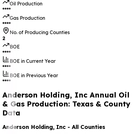
Oil Production
****
Gas Production
****
No. of Producing Counties
2
BOE
****
BOE in Current Year
****
BOE in Previous Year
****
Anderson Holding, Inc Annual Oil
& Gas Production: Texas & County
Data
Anderson Holding, Inc
- All Counties