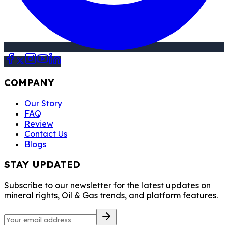
COMPANY
Our Story
FAQ
Review
Contact Us
Blogs
STAY UPDATED
Subscribe to our newsletter for the latest updates on
mineral rights, Oil & Gas trends, and platform features.