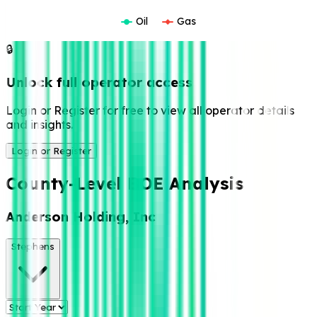
Oil
Gas
🔒
Unlock full operator access
Login or Register for free to view all operator details
and insights.
Login or Register
County-Level BOE Analysis
Anderson Holding, Inc
Stephens