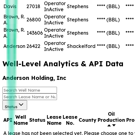
Operator
Davis
27018
Stephens
****
(BBL)
****
InActive
Brown, R.
Operator
26800
Stephens
****
(BBL)
****
A.
InActive
Brown, R.
Operator
143606
Stephens
****
(BBL)
****
A.
InActive
Operator
Anderson
26422
Shackelford
****
(BBL)
****
InActive
Well-Level Analytics & API Data
Anderson Holding, Inc
Status
Oil
Well
Lease
Lease
API
Status
County
Production
Pro
Name
Name
No.
A lease has not been selected yet. Please choose one to 