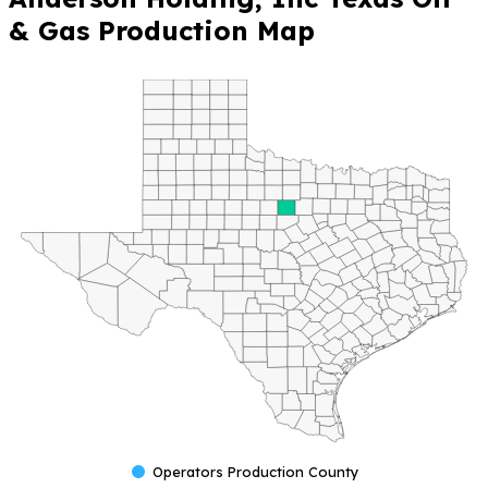
& Gas Production Map
Operators Production County