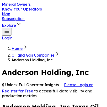
Mineral Owners
Know Your Operators
Map
Subscription
Explore
Login
Home
Oil and Gas Companies
Anderson Holding, Inc
Anderson Holding, Inc
🔒 Unlock Full Operator Insights —
Please Login or
Register for Free
to access full data visibility and
production metrics.
Anderson Holding, Inc Texas Oil