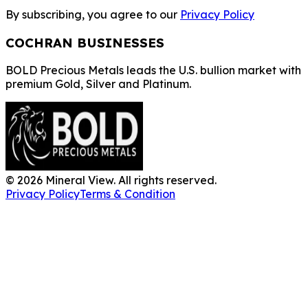
By subscribing, you agree to our
Privacy Policy
COCHRAN BUSINESSES
BOLD Precious Metals leads the U.S. bullion market with
premium Gold, Silver and Platinum.
©
2026
Mineral View. All rights reserved.
Privacy Policy
Terms & Condition