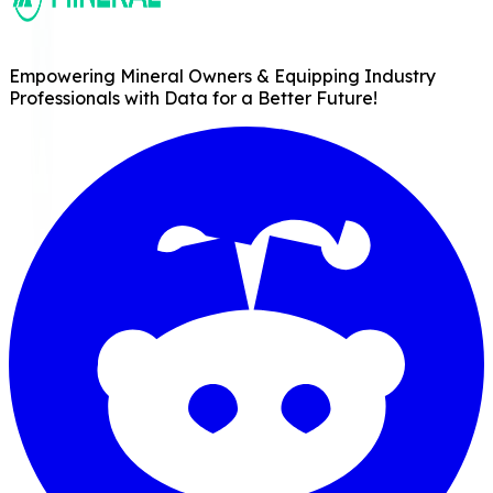
Empowering Mineral Owners & Equipping Industry
Professionals with Data for a Better Future!