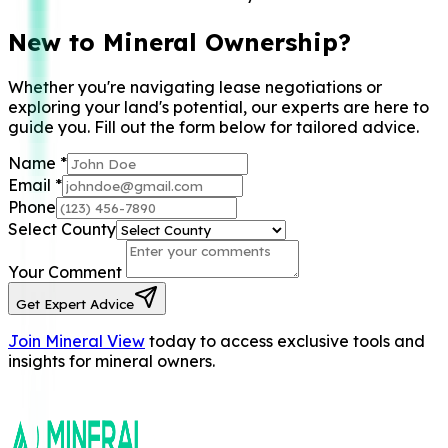
New to Mineral Ownership?
Whether you're navigating lease negotiations or
exploring your land's potential, our experts are here to
guide you. Fill out the form below for tailored advice.
Name
*
Email
*
Phone
Select County
Your Comment
Get Expert Advice
Join Mineral View
today to access exclusive tools and
insights for mineral owners.