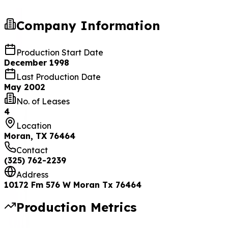
Company Information
Production Start Date
December 1998
Last Production Date
May 2002
No. of Leases
4
Location
Moran, TX 76464
Contact
(325) 762-2239
Address
10172 Fm 576 W Moran Tx 76464
Production Metrics