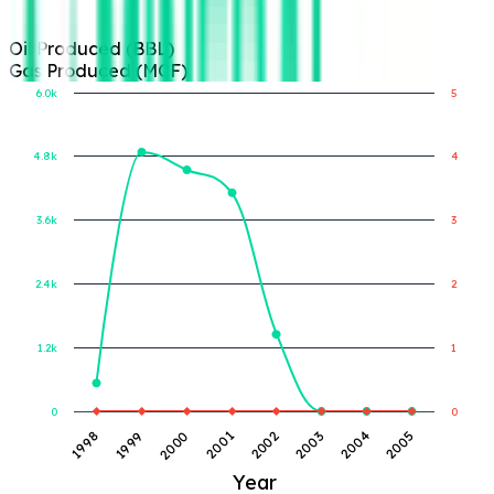
Oil Produced (BBL)
Gas Produced (MCF)
6.0k
5
4.8k
4
Gas Produced (MCF)
Oil Produced (BBL)
3.6k
3
2.4k
2
1.2k
1
0
0
1998
1999
2000
2001
2002
2003
2004
2005
Year