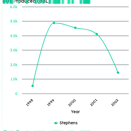
BOE Produced (BBL)
6.0k
5.0k
BOE Produced (BBL)
4.0k
3.0k
2.0k
1.0k
0
1998
1999
2000
2001
2002
Year
Stephens