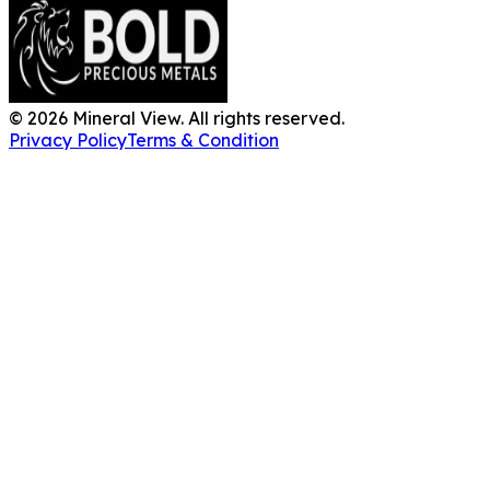
©
2026
Mineral View. All rights reserved.
Privacy Policy
Terms & Condition