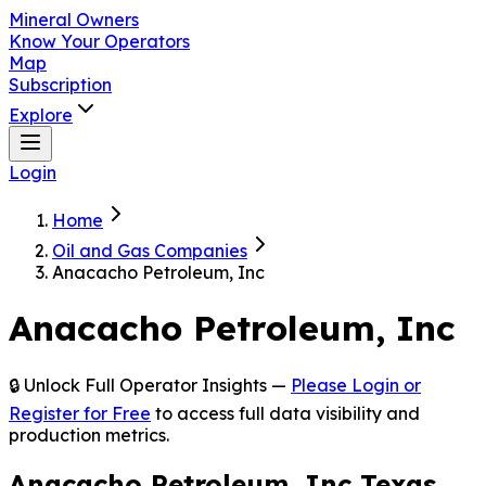
Mineral Owners
Know Your Operators
Map
Subscription
Explore
Login
Home
Oil and Gas Companies
Anacacho Petroleum, Inc
Anacacho Petroleum, Inc
🔒 Unlock Full Operator Insights —
Please Login or
Register for Free
to access full data visibility and
production metrics.
Anacacho Petroleum, Inc Texas