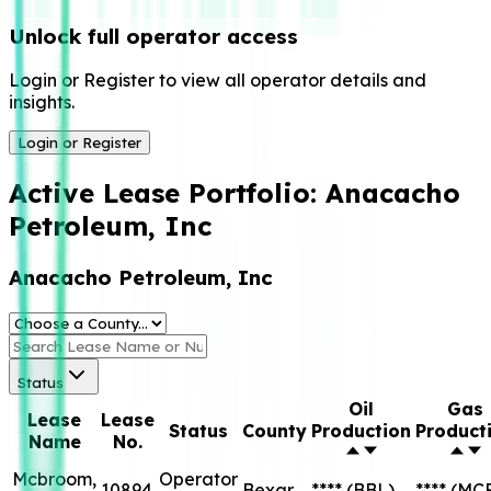
Unlock full operator access
Login or Register to view all operator details and
insights.
Login or Register
Active Lease Portfolio:
Anacacho
Petroleum, Inc
Anacacho Petroleum, Inc
Status
Oil
Gas
Lease
Lease
Status
County
Production
Product
Name
No.
Mcbroom,
Operator
10894
Bexar
****
(BBL)
****
(MC