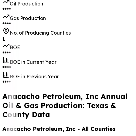
Oil Production
****
Gas Production
****
No. of Producing Counties
1
BOE
****
BOE in Current Year
****
BOE in Previous Year
****
Anacacho Petroleum, Inc Annual
Oil & Gas Production: Texas &
County Data
Anacacho Petroleum, Inc
- All Counties