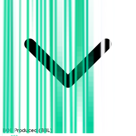
BOE Produced (BBL)