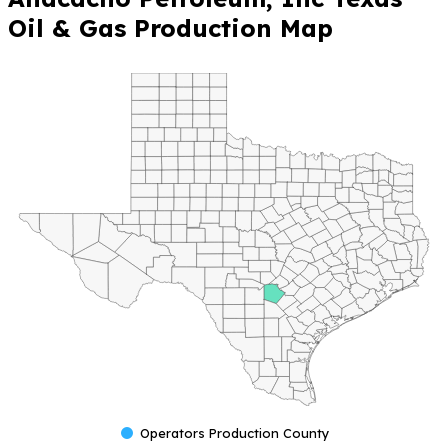
Oil & Gas Production Map
Operators Production County