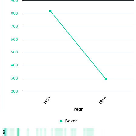
900
800
BOE Produced (BBL)
700
600
500
400
300
200
1993
1994
Year
Bexar
🔒