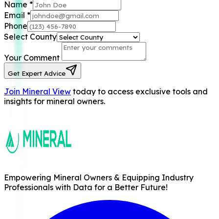
Name
*
Email
*
Phone
Select County
Your Comment
Get Expert Advice
Join Mineral View
today to access exclusive tools and
insights for mineral owners.
Empowering Mineral Owners & Equipping Industry
Professionals with Data for a Better Future!