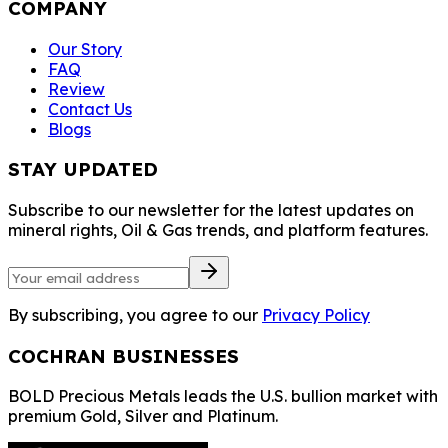
COMPANY
Our Story
FAQ
Review
Contact Us
Blogs
STAY UPDATED
Subscribe to our newsletter for the latest updates on
mineral rights, Oil & Gas trends, and platform features.
By subscribing, you agree to our
Privacy Policy
COCHRAN BUSINESSES
BOLD Precious Metals leads the U.S. bullion market with
premium Gold, Silver and Platinum.