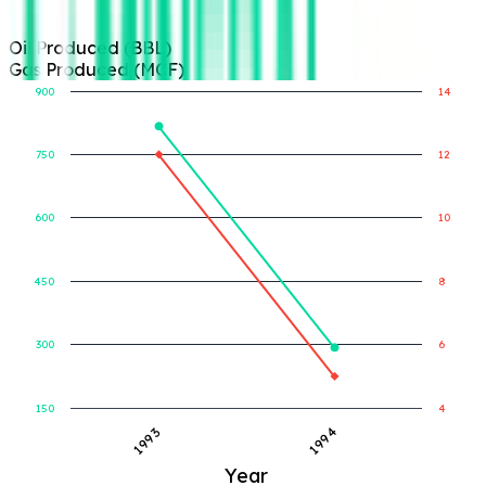
Oil Produced (BBL)
Gas Produced (MCF)
900
14
750
12
Gas Produced (MCF)
Oil Produced (BBL)
600
10
450
8
300
6
150
4
1993
1994
Year