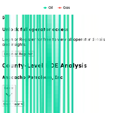
Oil
Gas
🔒
Unlock full operator access
Login or Register for free to view all operator details
and insights.
Login or Register
County-Level BOE Analysis
Anacacho Petroleum, Inc
Bexar