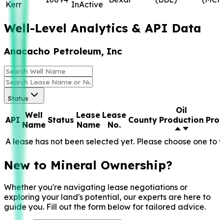
Kerr
InActive
Well-Level Analytics & API Data
Anacacho Petroleum, Inc
Status
Oil
Well
Lease
Lease
API
Status
County
Production
Pro
Name
Name
No.
A lease has not been selected yet. Please choose one to 
New to Mineral Ownership?
Whether you're navigating lease negotiations or
exploring your land's potential, our experts are here to
guide you. Fill out the form below for tailored advice.