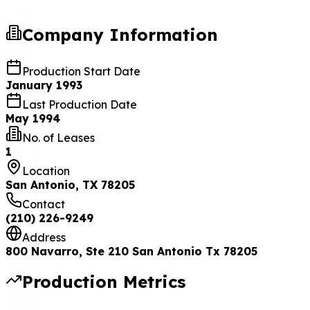
Company Information
Production Start Date
January 1993
Last Production Date
May 1994
No. of Leases
1
Location
San Antonio, TX 78205
Contact
(210) 226-9249
Address
800 Navarro, Ste 210 San Antonio Tx 78205
Production Metrics