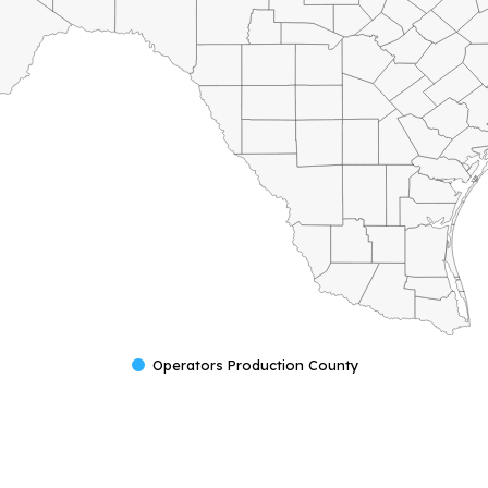
Operators Production County