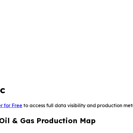
nc
r for Free
to access full data visibility and production metr
 Oil & Gas Production Map