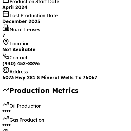
Production Start Date
April 2024
Last Production Date
December 2025
No. of Leases
7
Location
Not Available
Contact
(940) 452-8896
Address
6073 Hwy 281 S Mineral Wells Tx 76067
Production Metrics
Oil Production
****
Gas Production
****