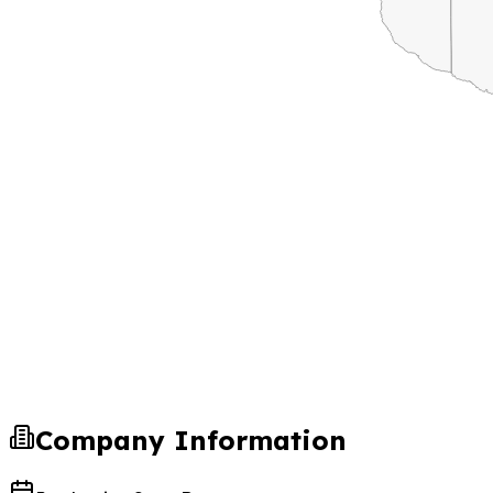
Company Information