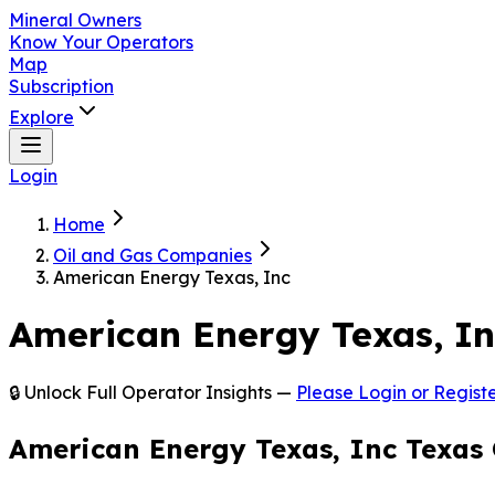
Mineral Owners
Know Your Operators
Map
Subscription
Explore
Login
Home
Oil and Gas Companies
American Energy Texas, Inc
American Energy Texas, I
🔒 Unlock Full Operator Insights —
Please Login or Registe
American Energy Texas, Inc Texas