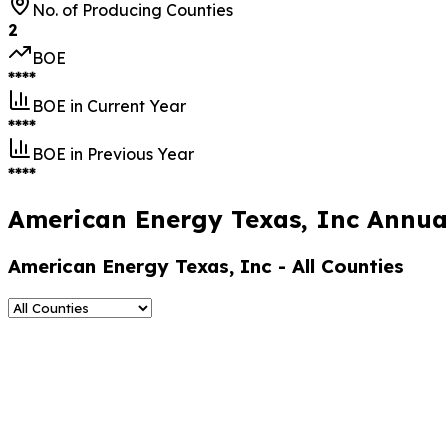
No. of Producing Counties
2
BOE
****
BOE in Current Year
****
BOE in Previous Year
****
American Energy Texas, Inc Annual
American Energy Texas, Inc
- All Counties