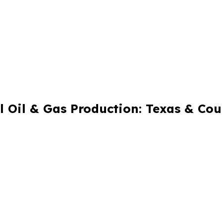
 Oil & Gas Production: Texas & Co