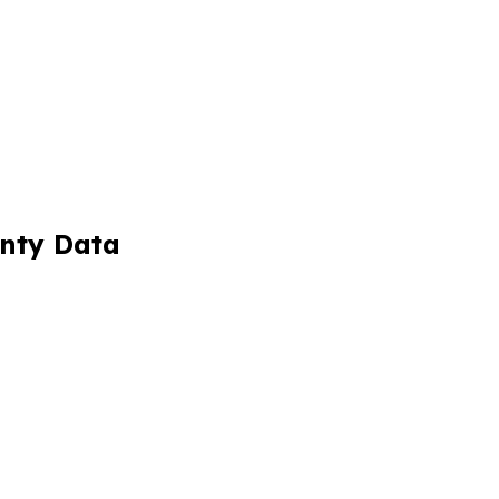
unty Data