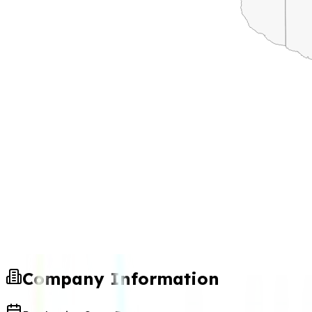
Company Information