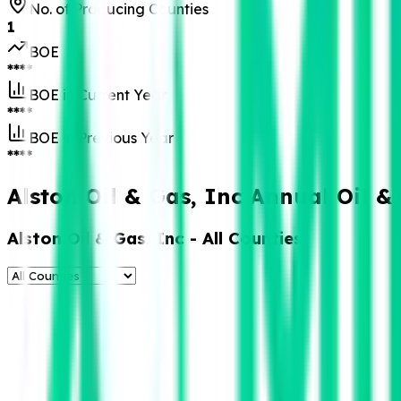
No. of Producing Counties
1
BOE
****
BOE in Current Year
****
BOE in Previous Year
****
Alston Oil & Gas, Inc Annual Oil 
Alston Oil & Gas, Inc
- All Counties