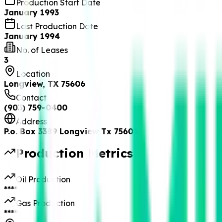
Production Start Date
January 1993
Last Production Date
January 1994
No. of Leases
3
Location
Longview, TX 75606
Contact
(903) 759-0400
Address
P.o. Box 3389 Longview Tx 75606
Production Metrics
Oil Production
****
Gas Production
****