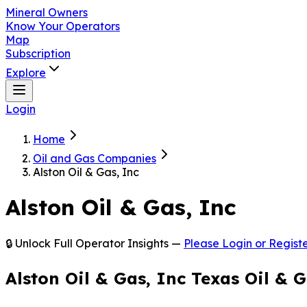
Mineral Owners
Know Your Operators
Map
Subscription
Explore
Login
Home
Oil and Gas Companies
Alston Oil & Gas, Inc
Alston Oil & Gas, Inc
🔒 Unlock Full Operator Insights —
Please Login or Registe
Alston Oil & Gas, Inc Texas Oil &