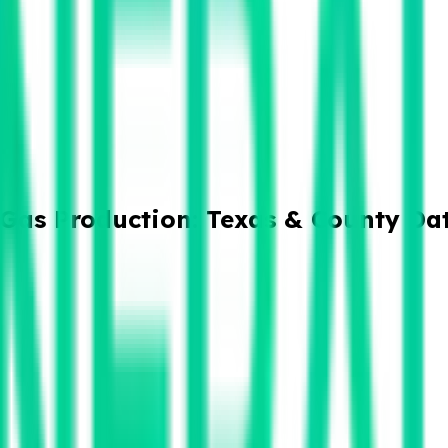
& Gas Production: Texas & County Da