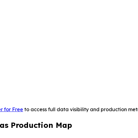
r for Free
to access full data visibility and production metr
 Gas Production Map