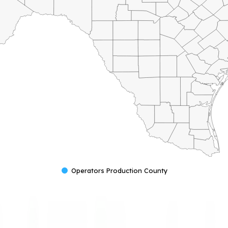
Operators Production County