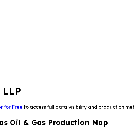
 LLP
r for Free
to access full data visibility and production metr
as Oil & Gas Production Map