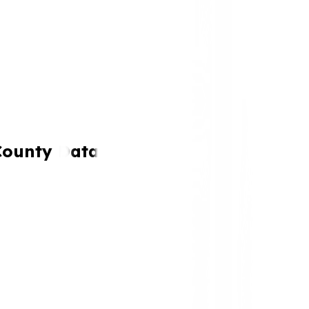
County Data