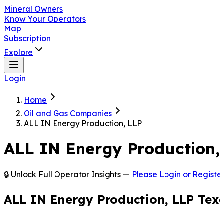
Mineral Owners
Know Your Operators
Map
Subscription
Explore
Login
Home
Oil and Gas Companies
ALL IN Energy Production, LLP
ALL IN Energy Production,
🔒 Unlock Full Operator Insights —
Please Login or Registe
ALL IN Energy Production, LLP Tex