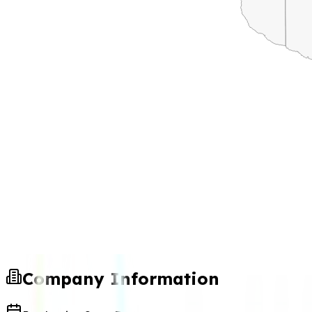
Company Information