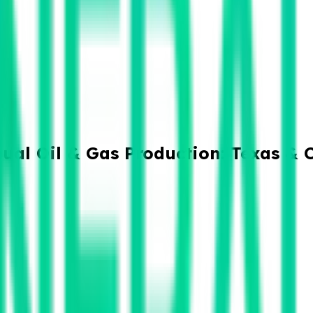
ual Oil & Gas Production: Texas & 