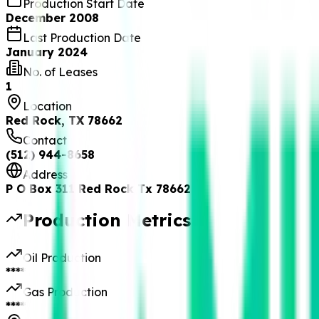
Production Start Date
December 2008
Last Production Date
January 2024
No. of Leases
1
Location
Red Rock, TX 78662
Contact
(512) 944-8658
Address
P O Box 311 Red Rock Tx 78662
Production Metrics
Oil Production
****
Gas Production
****