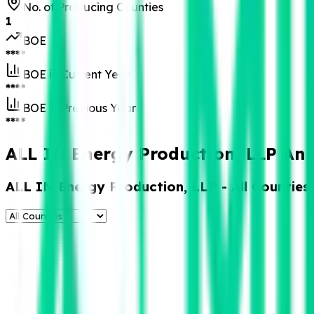
No. of Producing Counties
1
BOE
****
BOE in Current Year
****
BOE in Previous Year
****
ALL IN Energy Production, LLP Ann
ALL IN Energy Production, LLP
- All Counties