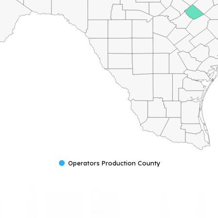
Operators Production County