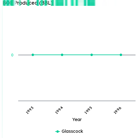
BOE Produced (BBL)
BOE Produced (BBL)
0
1993
1994
1995
1996
Year
Glasscock