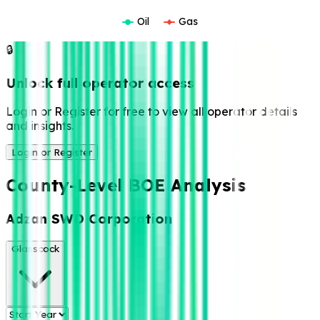
Oil
Gas
🔒
Unlock full operator access
Login or Register for free to view all operator details
and insights.
Login or Register
County-Level BOE Analysis
Adzan SWD Corporation
Glasscock