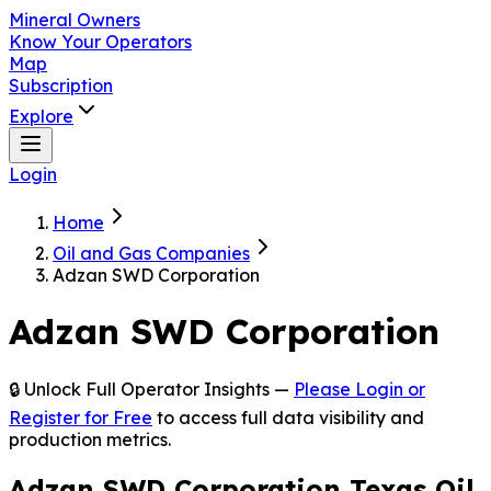
Mineral Owners
Know Your Operators
Map
Subscription
Explore
Login
Home
Oil and Gas Companies
Adzan SWD Corporation
Adzan SWD Corporation
🔒 Unlock Full Operator Insights —
Please Login or
Register for Free
to access full data visibility and
production metrics.
Adzan SWD Corporation Texas Oil