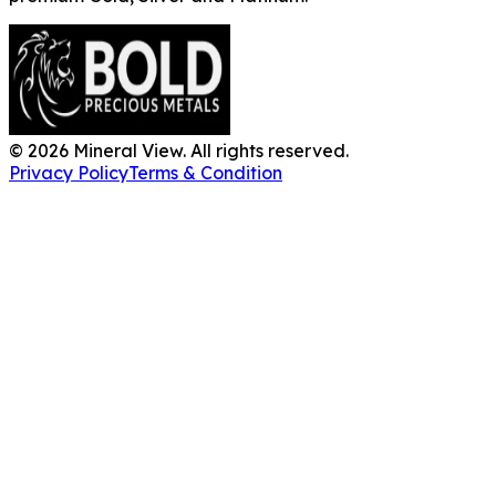
©
2026
Mineral View. All rights reserved.
Privacy Policy
Terms & Condition