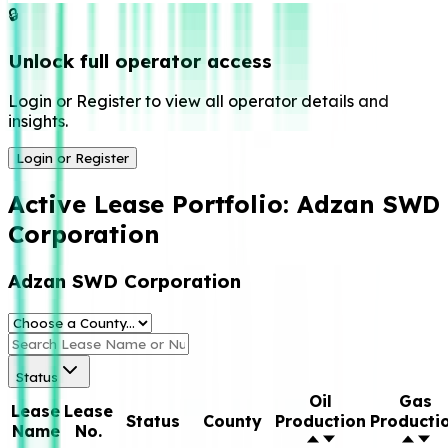
🔒
Unlock full operator access
Login or Register to view all operator details and
insights.
Login or Register
Active Lease Portfolio:
Adzan SWD
Corporation
Adzan SWD Corporation
Status
Oil
Gas
Lease
Lease
Status
County
Production
Producti
Name
No.