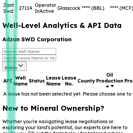
Zant
Operator
27114
Glasscock
****
(BBL)
****
(MCF
Swd
InActive
Well-Level Analytics & API Data
Adzan SWD Corporation
Status
Oil
Well
Lease
Lease
API
Status
County
Production
Pro
Name
Name
No.
A lease has not been selected yet. Please choose one to 
New to Mineral Ownership?
Whether you're navigating lease negotiations or
exploring your land's potential, our experts are here to