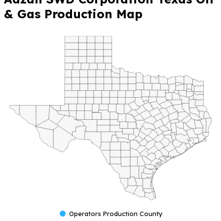
& Gas Production Map
Operators Production County