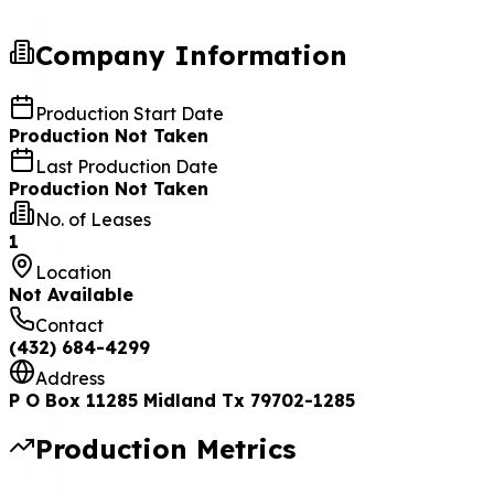
Company Information
Production Start Date
Production Not Taken
Last Production Date
Production Not Taken
No. of Leases
1
Location
Not Available
Contact
(432) 684-4299
Address
P O Box 11285 Midland Tx 79702-1285
Production Metrics