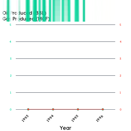
Oil Produced (BBL)
Gas Produced (MCF)
5
5
4
4
Gas Produced (MCF)
Oil Produced (BBL)
3
3
2
2
1
1
0
0
1993
1994
1995
1996
Year