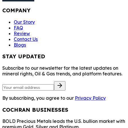
COMPANY
Our Story
FAQ
Review
Contact Us
Blogs
STAY UPDATED
Subscribe to our newsletter for the latest updates on
mineral rights, Oil & Gas trends, and platform features.
By subscribing, you agree to our
Privacy Policy
COCHRAN BUSINESSES
BOLD Precious Metals leads the U.S. bullion market with
premium Gold, Silver and Platinum.