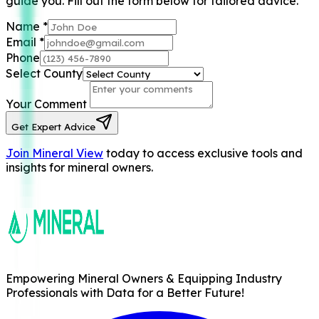
guide you. Fill out the form below for tailored advice.
Name
*
Email
*
Phone
Select County
Your Comment
Get Expert Advice
Join Mineral View
today to access exclusive tools and
insights for mineral owners.
Empowering Mineral Owners & Equipping Industry
Professionals with Data for a Better Future!